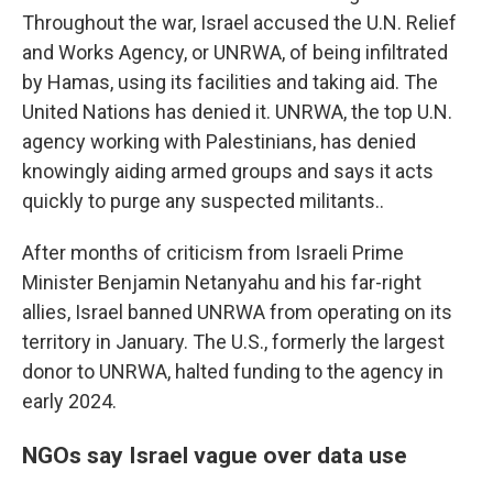
Throughout the war, Israel accused the U.N. Relief
and Works Agency, or UNRWA, of being infiltrated
by Hamas, using its facilities and taking aid. The
United Nations has denied it. UNRWA, the top U.N.
agency working with Palestinians, has denied
knowingly aiding armed groups and says it acts
quickly to purge any suspected militants..
After months of criticism from Israeli Prime
Minister Benjamin Netanyahu and his far-right
allies, Israel banned UNRWA from operating on its
territory in January. The U.S., formerly the largest
donor to UNRWA, halted funding to the agency in
early 2024.
NGOs say Israel vague over data use