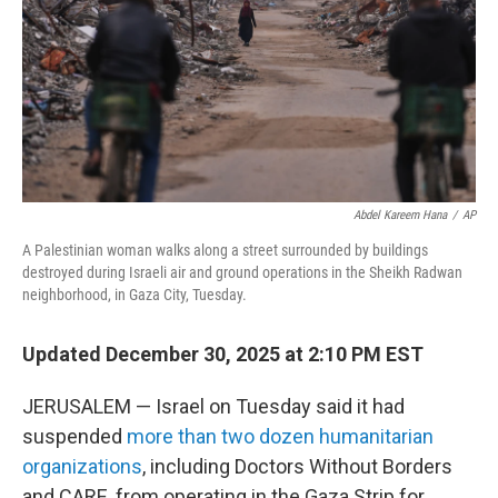
Abdel Kareem Hana
/
AP
A Palestinian woman walks along a street surrounded by buildings
destroyed during Israeli air and ground operations in the Sheikh Radwan
neighborhood, in Gaza City, Tuesday.
Updated December 30, 2025 at 2:10 PM EST
JERUSALEM — Israel on Tuesday said it had
suspended
more than two dozen humanitarian
organizations
, including Doctors Without Borders
and CARE, from operating in the Gaza Strip for