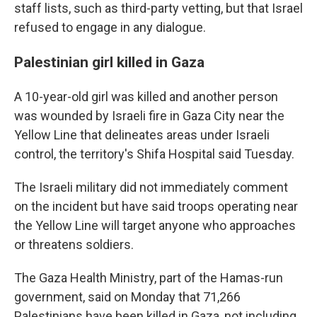
staff lists, such as third-party vetting, but that Israel
refused to engage in any dialogue.
Palestinian girl killed in Gaza
A 10-year-old girl was killed and another person
was wounded by Israeli fire in Gaza City near the
Yellow Line that delineates areas under Israeli
control, the territory's Shifa Hospital said Tuesday.
The Israeli military did not immediately comment
on the incident but have said troops operating near
the Yellow Line will target anyone who approaches
or threatens soldiers.
The Gaza Health Ministry, part of the Hamas-run
government, said on Monday that 71,266
Palestinians have been killed in Gaza, not including