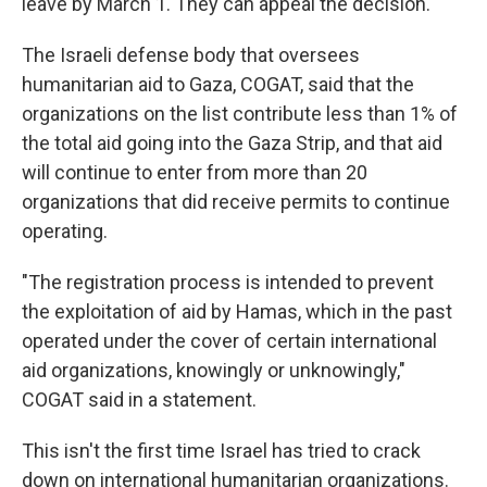
leave by March 1. They can appeal the decision.
The Israeli defense body that oversees
humanitarian aid to Gaza, COGAT, said that the
organizations on the list contribute less than 1% of
the total aid going into the Gaza Strip, and that aid
will continue to enter from more than 20
organizations that did receive permits to continue
operating.
"The registration process is intended to prevent
the exploitation of aid by Hamas, which in the past
operated under the cover of certain international
aid organizations, knowingly or unknowingly,"
COGAT said in a statement.
This isn't the first time Israel has tried to crack
down on international humanitarian organizations.