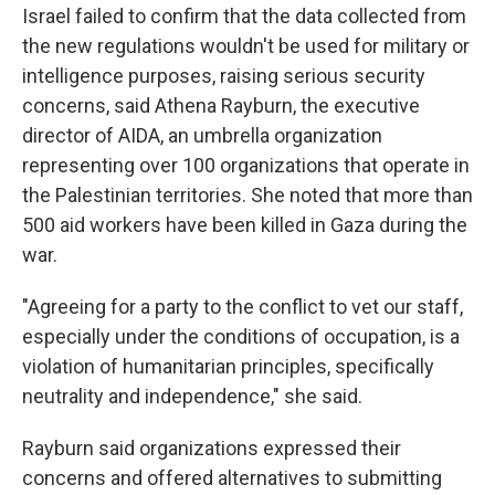
Israel failed to confirm that the data collected from
the new regulations wouldn't be used for military or
intelligence purposes, raising serious security
concerns, said Athena Rayburn, the executive
director of AIDA, an umbrella organization
representing over 100 organizations that operate in
the Palestinian territories. She noted that more than
500 aid workers have been killed in Gaza during the
war.
"Agreeing for a party to the conflict to vet our staff,
especially under the conditions of occupation, is a
violation of humanitarian principles, specifically
neutrality and independence," she said.
Rayburn said organizations expressed their
concerns and offered alternatives to submitting