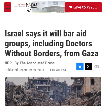
Skip to main content
S
Give to WYSU
e
M
a
e
r
n
c
u
h
Israel says it will bar aid
u
e
groups, including Doctors
r
y
Without Borders, from Gaza
NPR | By
The Associated Press
Published December 30, 2025 at 11:04 AM EST
B
T
E
l
h
m
u
r
a
e
e
i
s
a
l
k
d
y
s