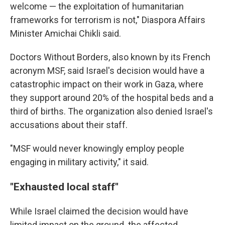
welcome — the exploitation of humanitarian
frameworks for terrorism is not," Diaspora Affairs
Minister Amichai Chikli said.
Doctors Without Borders, also known by its French
acronym MSF, said Israel's decision would have a
catastrophic impact on their work in Gaza, where
they support around 20% of the hospital beds and a
third of births. The organization also denied Israel's
accusations about their staff.
"MSF would never knowingly employ people
engaging in military activity," it said.
"Exhausted local staff"
While Israel claimed the decision would have
limited impact on the ground. the affected