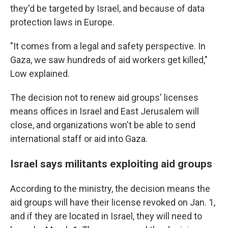
they'd be targeted by Israel, and because of data
protection laws in Europe.
"It comes from a legal and safety perspective. In
Gaza, we saw hundreds of aid workers get killed,"
Low explained.
The decision not to renew aid groups' licenses
means offices in Israel and East Jerusalem will
close, and organizations won't be able to send
international staff or aid into Gaza.
Israel says militants exploiting aid groups
According to the ministry, the decision means the
aid groups will have their license revoked on Jan. 1,
and if they are located in Israel, they will need to