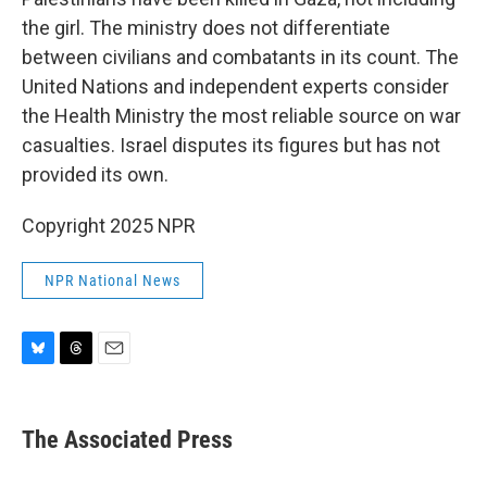
the girl. The ministry does not differentiate
between civilians and combatants in its count. The
United Nations and independent experts consider
the Health Ministry the most reliable source on war
casualties. Israel disputes its figures but has not
provided its own.
Copyright 2025 NPR
NPR National News
B
T
E
l
h
m
u
r
a
e
e
i
The Associated Press
s
a
l
k
d