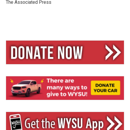
y
s
The Associated Press