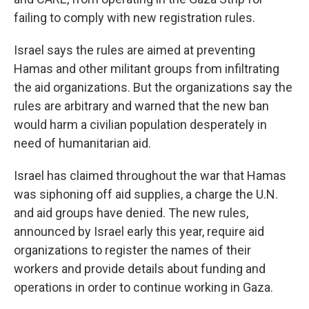
failing to comply with new registration rules.
Israel says the rules are aimed at preventing
Hamas and other militant groups from infiltrating
the aid organizations. But the organizations say the
rules are arbitrary and warned that the new ban
would harm a civilian population desperately in
need of humanitarian aid.
Israel has claimed throughout the war that Hamas
was siphoning off aid supplies, a charge the U.N.
and aid groups have denied. The new rules,
announced by Israel early this year, require aid
organizations to register the names of their
workers and provide details about funding and
operations in order to continue working in Gaza.