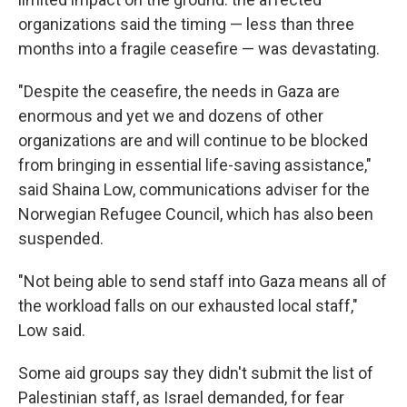
organizations said the timing — less than three
months into a fragile ceasefire — was devastating.
"Despite the ceasefire, the needs in Gaza are
enormous and yet we and dozens of other
organizations are and will continue to be blocked
from bringing in essential life-saving assistance,"
said Shaina Low, communications adviser for the
Norwegian Refugee Council, which has also been
suspended.
"Not being able to send staff into Gaza means all of
the workload falls on our exhausted local staff,"
Low said.
Some aid groups say they didn't submit the list of
Palestinian staff, as Israel demanded, for fear