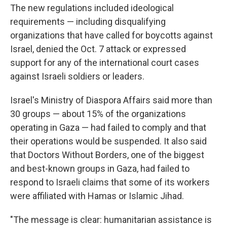
The new regulations included ideological
requirements — including disqualifying
organizations that have called for boycotts against
Israel, denied the Oct. 7 attack or expressed
support for any of the international court cases
against Israeli soldiers or leaders.
Israel's Ministry of Diaspora Affairs said more than
30 groups — about 15% of the organizations
operating in Gaza — had failed to comply and that
their operations would be suspended. It also said
that Doctors Without Borders, one of the biggest
and best-known groups in Gaza, had failed to
respond to Israeli claims that some of its workers
were affiliated with Hamas or Islamic Jihad.
"The message is clear: humanitarian assistance is