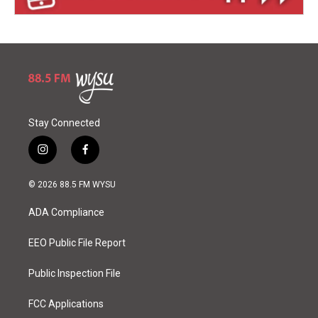
Stay Connected
i
f
n
a
s
c
© 2026 88.5 FM WYSU
t
e
a
b
ADA Compliance
g
o
r
o
a
k
EEO Public File Report
m
Public Inspection File
FCC Applications