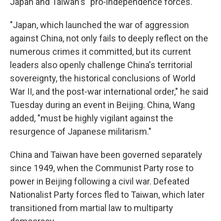
Japan and Taiwan's "pro-independence forces."
"Japan, which launched the war of aggression
against China, not only fails to deeply reflect on the
numerous crimes it committed, but its current
leaders also openly challenge China's territorial
sovereignty, the historical conclusions of World
War II, and the post-war international order," he said
Tuesday during an event in Beijing. China, Wang
added, "must be highly vigilant against the
resurgence of Japanese militarism."
China and Taiwan have been governed separately
since 1949, when the Communist Party rose to
power in Beijing following a civil war. Defeated
Nationalist Party forces fled to Taiwan, which later
transitioned from martial law to multiparty