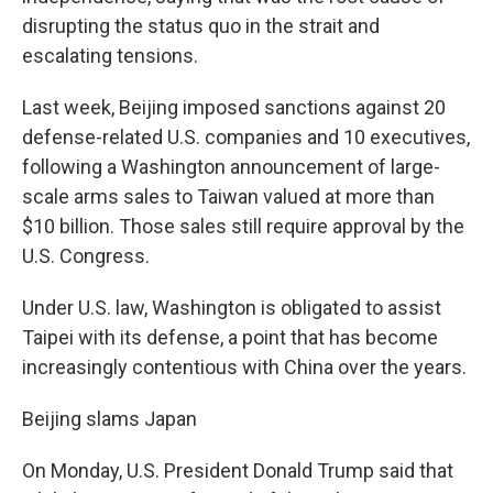
disrupting the status quo in the strait and
escalating tensions.
Last week, Beijing imposed sanctions against 20
defense-related U.S. companies and 10 executives,
following a Washington announcement of large-
scale arms sales to Taiwan valued at more than
$10 billion. Those sales still require approval by the
U.S. Congress.
Under U.S. law, Washington is obligated to assist
Taipei with its defense, a point that has become
increasingly contentious with China over the years.
Beijing slams Japan
On Monday, U.S. President Donald Trump said that