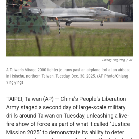
Chiang Ying-Ying
/
AP
A Taiwan's Mirage 2000 fighter jet runs past an airplane fort at an airbase
in Hsinchu, northern Taiwan, Tuesday, Dec. 30, 2025. (AP Photo/Chiang
Ying-ying)
TAIPEI, Taiwan (AP) — China's People's Liberation
Army staged a second day of large-scale military
drills around Taiwan on Tuesday, unleashing a live-
fire show of force as part of what it called "Justice
Mission 2025" to demonstrate its ability to deter