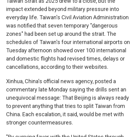
Taiwan Strait as 2025 drew to a close, but the
impact extended beyond military pressure into
everyday life. Taiwan's Civil Aviation Administration
was notified that seven temporary "dangerous
zones" had been set up around the strait. The
schedules of Taiwan's four international airports on
Tuesday afternoon showed over 100 international
and domestic flights had revised times, delays or
cancellations, according to their websites.
Xinhua, China's official news agency, posted a
commentary late Monday saying the drills sent an
unequivocal message: That Beijing is always ready
to prevent anything that tries to split Taiwan from
China. Each escalation, it said, would be met with
stronger countermeasures.
"By currying favor with the United States through