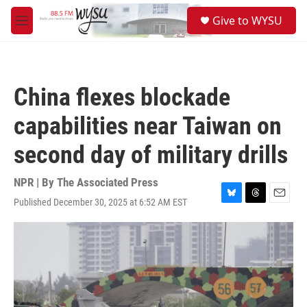
Skip to main content
S
Give to WYSU
e
M
a
e
r
n
c
u
h
China flexes blockade
u
e
capabilities near Taiwan on
r
y
second day of military drills
NPR | By
The Associated Press
Published December 30, 2025 at 6:52 AM EST
B
T
E
l
h
m
u
r
a
e
e
i
s
a
l
k
d
y
s