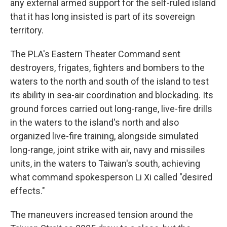
any external armed support for the self-ruled island
that it has long insisted is part of its sovereign
territory.
The PLA's Eastern Theater Command sent
destroyers, frigates, fighters and bombers to the
waters to the north and south of the island to test
its ability in sea-air coordination and blockading. Its
ground forces carried out long-range, live-fire drills
in the waters to the island's north and also
organized live-fire training, alongside simulated
long-range, joint strike with air, navy and missiles
units, in the waters to Taiwan's south, achieving
what command spokesperson Li Xi called "desired
effects."
The maneuvers increased tension around the