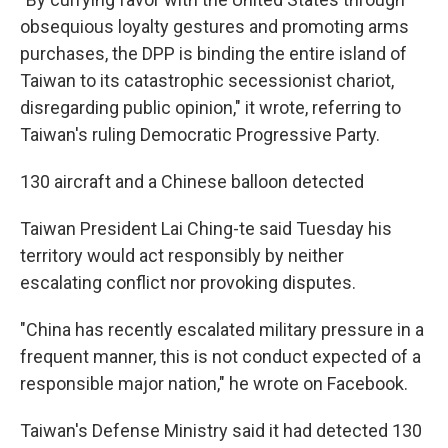
obsequious loyalty gestures and promoting arms
purchases, the DPP is binding the entire island of
Taiwan to its catastrophic secessionist chariot,
disregarding public opinion," it wrote, referring to
Taiwan's ruling Democratic Progressive Party.
130 aircraft and a Chinese balloon detected
Taiwan President Lai Ching-te said Tuesday his
territory would act responsibly by neither
escalating conflict nor provoking disputes.
"China has recently escalated military pressure in a
frequent manner, this is not conduct expected of a
responsible major nation," he wrote on Facebook.
Taiwan's Defense Ministry said it had detected 130