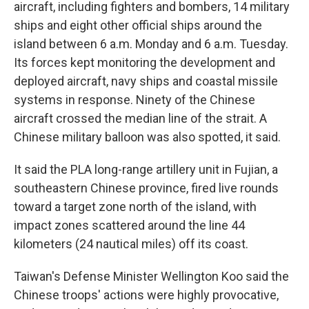
aircraft, including fighters and bombers, 14 military
ships and eight other official ships around the
island between 6 a.m. Monday and 6 a.m. Tuesday.
Its forces kept monitoring the development and
deployed aircraft, navy ships and coastal missile
systems in response. Ninety of the Chinese
aircraft crossed the median line of the strait. A
Chinese military balloon was also spotted, it said.
It said the PLA long-range artillery unit in Fujian, a
southeastern Chinese province, fired live rounds
toward a target zone north of the island, with
impact zones scattered around the line 44
kilometers (24 nautical miles) off its coast.
Taiwan's Defense Minister Wellington Koo said the
Chinese troops' actions were highly provocative,