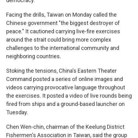
democracy.
Facing the drills, Taiwan on Monday called the
Chinese government "the biggest destroyer of
peace." It cautioned carrying live-fire exercises
around the strait could bring more complex
challenges to the international community and
neighboring countries.
Stoking the tensions, China's Eastern Theater
Command posted a series of online images and
videos carrying provocative language throughout
the exercises. It posted a video of live rounds being
fired from ships and a ground-based launcher on
Tuesday.
Chen Wen-chin, chairman of the Keelung District
Fishermen's Association in Taiwan, said the group