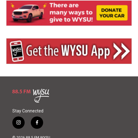
Stay Connected
i
f
n
a
s
c
© 2026 88.5 FM WYSU