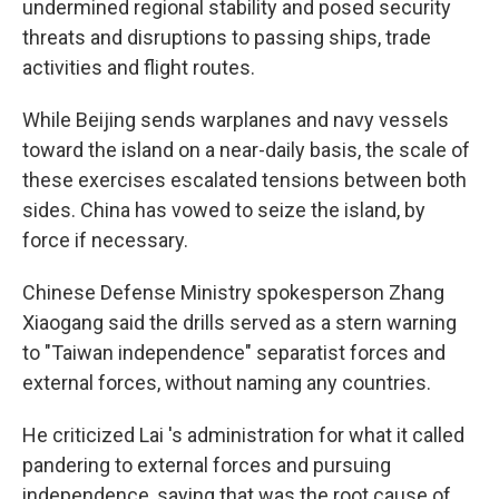
undermined regional stability and posed security
threats and disruptions to passing ships, trade
activities and flight routes.
While Beijing sends warplanes and navy vessels
toward the island on a near-daily basis, the scale of
these exercises escalated tensions between both
sides. China has vowed to seize the island, by
force if necessary.
Chinese Defense Ministry spokesperson Zhang
Xiaogang said the drills served as a stern warning
to "Taiwan independence" separatist forces and
external forces, without naming any countries.
He criticized Lai 's administration for what it called
pandering to external forces and pursuing
independence, saying that was the root cause of