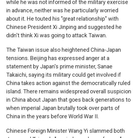
while he was not informed of the military exercise
in advance, neither was he particularly worried
about it. He touted his "great relationship" with
Chinese President Xi Jinping and suggested he
didn't think Xi was going to attack Taiwan.
The Taiwan issue also heightened China-Japan
tensions. Beijing has expressed anger at a
statement by Japan's prime minister, Sanae
Takaichi, saying its military could get involved if
China takes action against the democratically ruled
island. There remains widespread overall suspicion
in China about Japan that goes back generations to
when imperial Japan brutally took over parts of
China in the years before World War II.
Chinese Foreign Minister Wang Yi slammed both