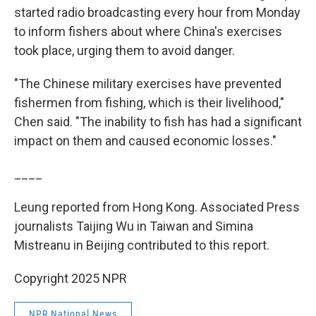
started radio broadcasting every hour from Monday
to inform fishers about where China's exercises
took place, urging them to avoid danger.
"The Chinese military exercises have prevented
fishermen from fishing, which is their livelihood,"
Chen said. "The inability to fish has had a significant
impact on them and caused economic losses."
____
Leung reported from Hong Kong. Associated Press
journalists Taijing Wu in Taiwan and Simina
Mistreanu in Beijing contributed to this report.
Copyright 2025 NPR
NPR National News