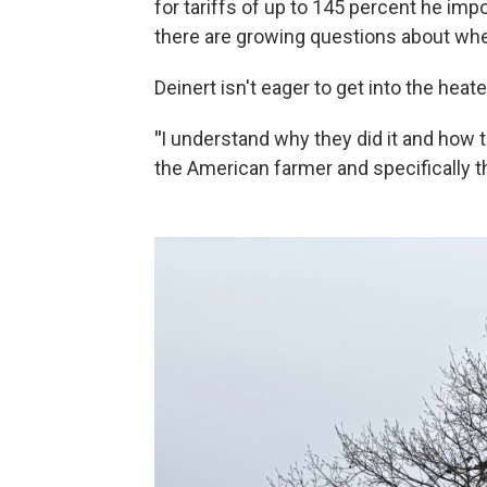
for tariffs of up to 145 percent he imp
there are growing questions about wheth
Deinert isn't eager to get into the heate
"
I understand why they did it and how the
the American farmer and specifically t