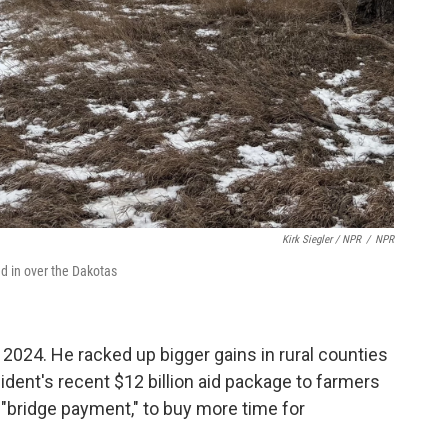
Kirk Siegler / NPR
/
NPR
ed in over the Dakotas
 2024. He racked up bigger gains in rural counties
ident's recent $12 billion aid package to farmers
a "bridge payment," to buy more time for