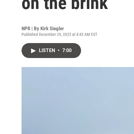
on the brink
NPR | By
Kirk Siegler
Published December 29, 2025 at 4:45 AM EST
LISTEN
•
7:00