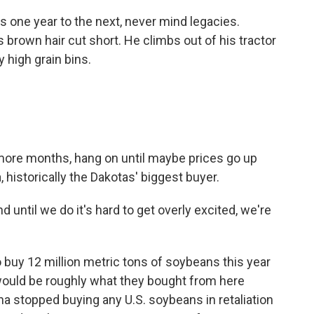
ess one year to the next, never mind legacies.
is brown hair cut short. He climbs out of his tractor
y high grain bins.
 more months, hang on until maybe prices go up
 historically the Dakotas' biggest buyer.
d until we do it's hard to get overly excited, we're
buy 12 million metric tons of soybeans this year
 would be roughly what they bought from here
na stopped buying any U.S. soybeans in retaliation