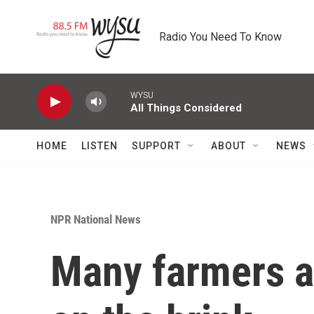
Skip to main content
Radio You Need To Know
WYSU
All Things Considered
HOME
LISTEN
SUPPORT
ABOUT
NEWS
NPR National News
Many farmers a