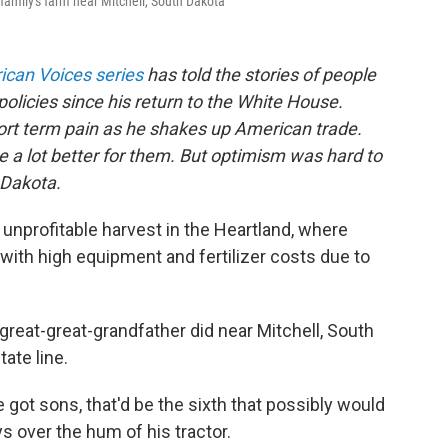
family's farm near Mitchell, South Dakota
can Voices series
has told the stories of people
policies since his return to the White House.
rt term pain as he shakes up American trade.
 a lot better for them. But optimism was hard to
 Dakota.
unprofitable harvest in the Heartland, where
ith high equipment and fertilizer costs due to
great-great-grandfather did near Mitchell, South
ate line.
ve got sons, that'd be the sixth that possibly would
ys over the hum of his tractor.