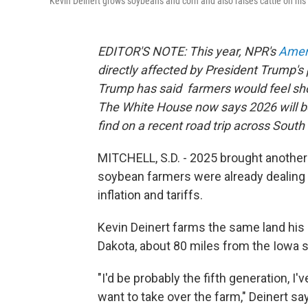
Kevin Deinert grows soybeans and corn and also raises cattle on his 
EDITOR'S NOTE: This year, NPR's
Ameri
directly affected by President Trump's 
Trump has said farmers would feel sho
The White House now says 2026 will be
find on a recent road trip across South
MITCHELL, S.D. - 2025 brought another 
soybean farmers were already dealing w
inflation and tariffs.
Kevin Deinert farms the same land his 
Dakota, about 80 miles from the Iowa st
"I'd be probably the fifth generation, I'
want to take over the farm," Deinert sa