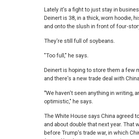
Lately it's a fight to just stay in busin
Deinert is 38, in a thick, worn hoodie, h
and onto the slush in front of four-stor
They're still full of soybeans.
"Too full," he says.
Deinert is hoping to store them a few
and there's a new trade deal with China,
"
We haven't seen anything in writing, an
optimistic," he says.
The White House says China agreed to 
and about double that next year. That
before Trump's trade war, in which Chi