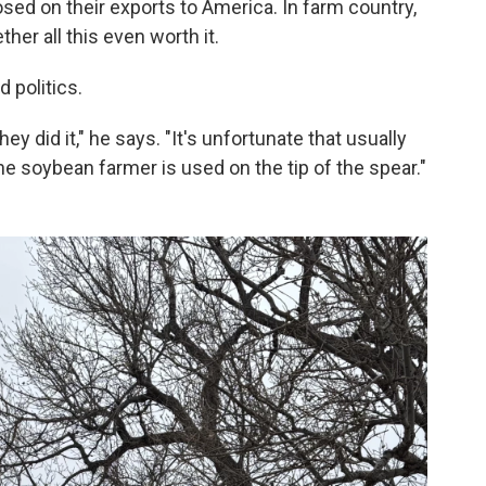
osed on their exports to America. In farm country,
er all this even worth it.
d politics.
y did it," he says. "It's unfortunate that usually
he soybean farmer is used on the tip of the spear."