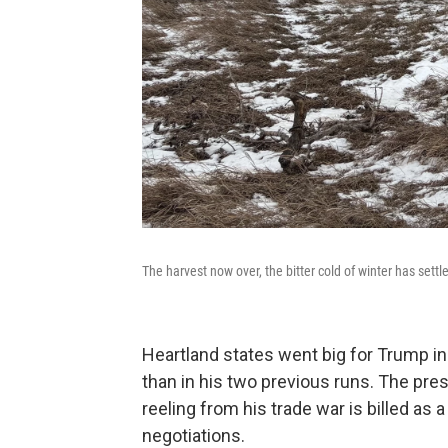
The harvest now over, the bitter cold of winter has settl
Heartland states went big for Trump in
than in his two previous runs. The pres
reeling from his trade war is billed as 
negotiations.