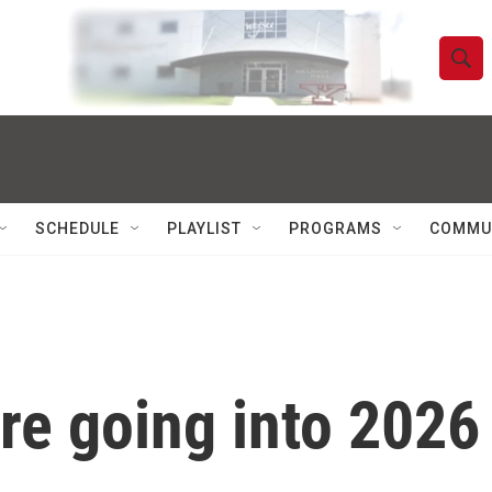
S
S
e
h
a
r
o
c
h
w
Q
SCHEDULE
PLAYLIST
PROGRAMS
COMMU
u
S
e
r
e
y
a
r
re going into 2026
c
h