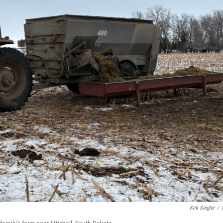
Kirk Siegler
/