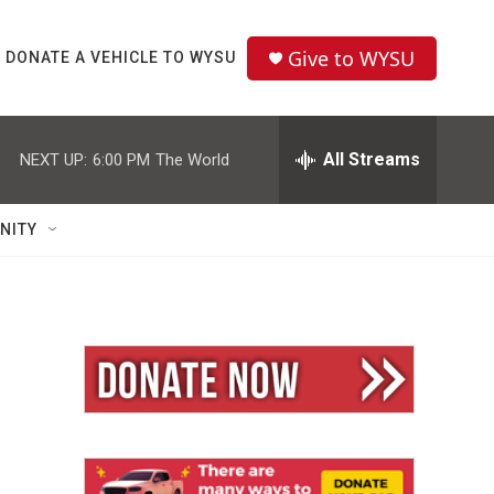
Give to WYSU
DONATE A VEHICLE TO WYSU
All Streams
NEXT UP:
6:00 PM
The World
NITY