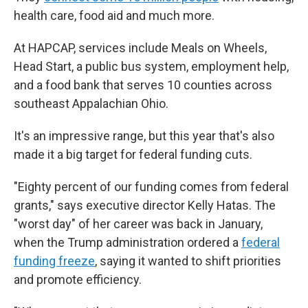
health care, food aid and much more.
At HAPCAP, services include Meals on Wheels,
Head Start, a public bus system, employment help,
and a food bank that serves 10 counties across
southeast Appalachian Ohio.
It's an impressive range, but this year that's also
made it a big target
for federal funding cuts.
"Eighty percent of our funding comes from federal
grants," says executive director Kelly Hatas. The
"worst day" of her career was back in January,
when the Trump administration ordered a
federal
funding freeze
, saying it wanted to shift priorities
and promote efficiency.