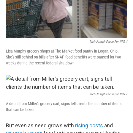
Rich-Joseph Facun For NPR /
Lisa Murphy grocery shops at The Market food pantry in Logan, Ohio.
She's still behind on bills after SNAP food benefits were paused for two
weeks during the recent federal shutdown.
Rich-Joseph Facun For NPR /
A detail from Miller's grocery cart; signs tell clients the number of items
that can be taken.
But even as need grows with
rising costs
and