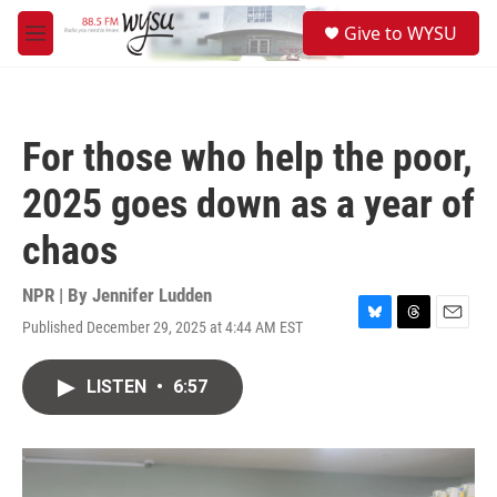
Skip to main content
S
Give to WYSU
e
M
a
e
r
n
c
u
h
For those who help the poor,
u
e
2025 goes down as a year of
r
y
chaos
NPR | By
Jennifer Ludden
Published December 29, 2025 at 4:44 AM EST
B
T
E
l
h
m
u
r
a
LISTEN
•
6:57
e
e
i
s
a
l
k
d
y
s