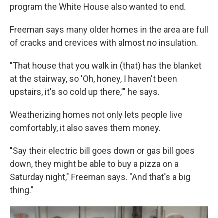
program the White House also wanted to end.
Freeman says many older homes in the area are full
of cracks and crevices with almost no insulation.
"That house that you walk in (that) has the blanket
at the stairway, so 'Oh, honey, I haven't been
upstairs, it's so cold up there,'" he says.
Weatherizing homes not only lets people live
comfortably, it also saves them money.
"Say their electric bill goes down or gas bill goes
down, they might be able to buy a pizza on a
Saturday night," Freeman says. "And that's a big
thing."