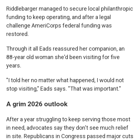
Riddlebarger managed to secure local philanthropic
funding to keep operating, and after a legal
challenge AmeriCorps federal funding was
restored.
Through it all Eads reassured her companion, an
88-year old woman she'd been visiting for five
years.
"I told her no matter what happened, I would not
stop visiting," Eads says. "That was important."
A grim 2026 outlook
After a year struggling to keep serving those most
in need, advocates say they don't see much relief
in site. Republicans in Congress passed major cuts