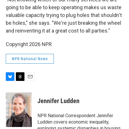
going to be able to keep operating makes us waste
valuable capacity trying to plug holes that shouldn't
be holes," she says. "We're just breaking the wheel
and reinventing it at a great cost to all parties."
Copyright 2026 NPR
NPR National News
B
T
E
l
h
m
u
r
a
e
e
i
Jennifer Ludden
s
a
l
k
d
y
s
NPR National Correspondent Jennifer
Ludden covers economic inequality,
exploring systemic disparities in housing,