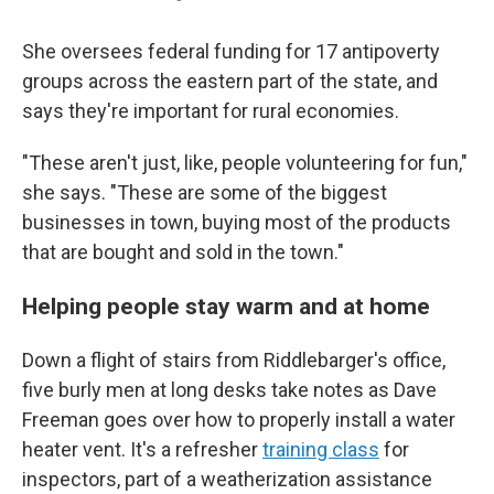
She oversees federal funding for 17 antipoverty
groups across the eastern part of the state, and
says they're important for rural economies.
"These aren't just, like, people volunteering for fun,"
she says. "These are some of the biggest
businesses in town, buying most of the products
that are bought and sold in the town."
Helping people stay warm and at home
Down a flight of stairs from Riddlebarger's office,
five burly men at long desks take notes as Dave
Freeman goes over how to properly install a water
heater vent. It's a refresher
training class
for
inspectors, part of a weatherization assistance