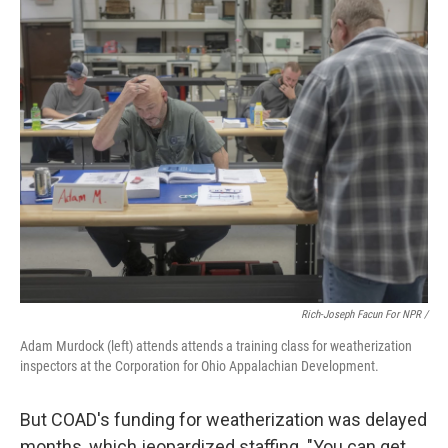
Rich-Joseph Facun For NPR /
Adam Murdock (left) attends attends a training class for weatherization
inspectors at the Corporation for Ohio Appalachian Development.
But COAD's funding for weatherization was delayed
months, which jeopardized staffing. "You can get