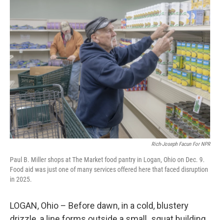
Rich-Joseph Facun For NPR
Paul B. Miller shops at The Market food pantry in Logan, Ohio on Dec. 9.
Food aid was just one of many services offered here that faced disruption
in 2025.
LOGAN, Ohio –
Before dawn, in a cold, blustery
drizzle, a line forms outside a small
,
squat building