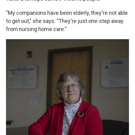
"My companions have been elderly, they're not able
to get out," she says. "They're just one-step away
from nursing home care."