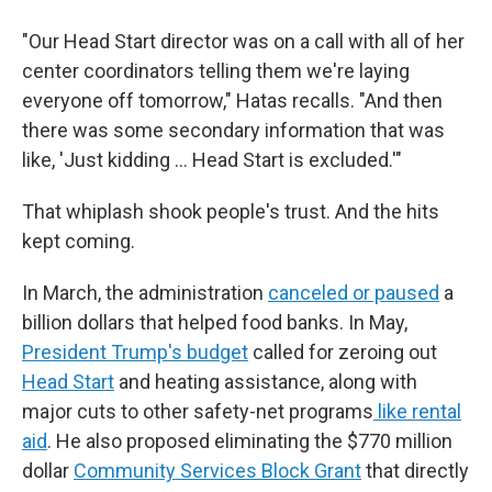
"Our Head Start director was on a call with all of her
center coordinators telling them we're laying
everyone off tomorrow," Hatas recalls. "And then
there was some secondary information that was
like, 'Just kidding … Head Start is excluded.'"
That whiplash shook people's trust. And the hits
kept coming.
In March, the administration
canceled or paused
a
billion dollars that helped food banks. In May,
President Trump's budget
called for zeroing out
Head Start
and heating assistance, along with
major cuts to other safety-net programs
like rental
aid
. He also proposed eliminating the $770 million
dollar
Community Services Block Grant
that directly