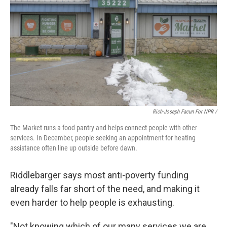
Rich-Joseph Facun For NPR /
The Market runs a food pantry and helps connect people with other
services. In December, people seeking an appointment for heating
assistance often line up outside before dawn.
Riddlebarger says most anti-poverty funding
already falls far short of the need, and making it
even harder to help people is exhausting.
"Not knowing which of our many services we are