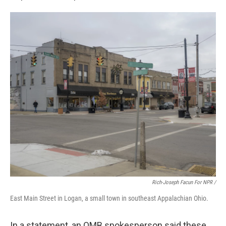
Rich-Joseph Facun For NPR /
East Main Street in Logan, a small town in southeast Appalachian Ohio.
In a statement, an OMB spokesperson said these