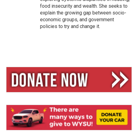
food insecurity and wealth. She seeks to
explain the growing gap between socio-
economic groups, and government
policies to try and change it.