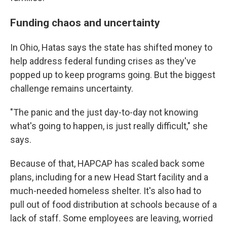
Funding chaos and uncertainty
In Ohio, Hatas says the state has shifted money to
help address federal funding crises as they've
popped up to keep programs going. But the biggest
challenge remains uncertainty.
"The panic and the just day-to-day not knowing
what's going to happen, is just really difficult," she
says.
Because of that, HAPCAP has scaled back some
plans, including for a new Head Start facility and a
much-needed homeless shelter. It's also had to
pull out of food distribution at schools because of a
lack of staff. Some employees are leaving, worried