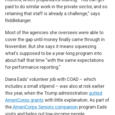
paid to do similar work in the private sector, and so
retaining that staff is already a challenge," says
Riddlebarger.
Most of the agencies she oversees were able to
cover the gap until money finally came through in
November. But she says it means squeezing
what's supposed to be a year-long program into
about half that time "with the same expectations
for performance reporting."
Diana Eads' volunteer job with COAD – which
includes a small stipend – was also at risk earlier
this year, when the Trump administration
gutted
AmeriCorps grants
with little explanation. As part of
the
AmeriCorps Seniors companion
program Eads
visits and helps out low-income people.