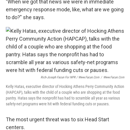
"When we got that news we were in immediate
emergency response mode, like, what are we going
to do?" she says.
Rich-Joseph Facun For NPR / Www.facun.com
/
Www.facun.com
Kelly Hatas, executive director of Hocking Athens Perry Community Action
(HAPCAP), talks with the child of a couple who are shopping at the food
pantry. Hatas says the nonprofit has had to scramble all year as various
safety-net programs were hit with federal funding cuts or pauses.
The most urgent threat was to six Head Start
centers.