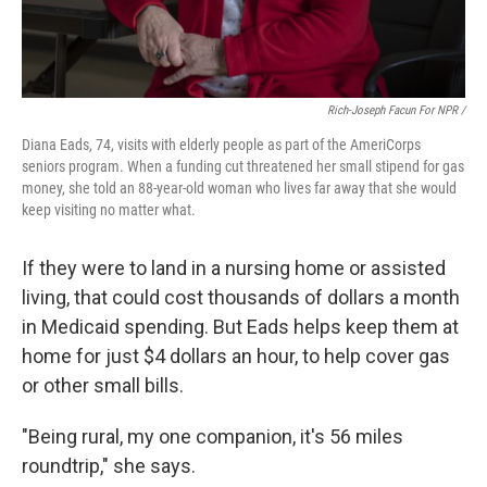
Rich-Joseph Facun For NPR /
Diana Eads, 74, visits with elderly people as part of the AmeriCorps
seniors program. When a funding cut threatened her small stipend for gas
money, she told an 88-year-old woman who lives far away that she would
keep visiting no matter what.
If they were to land in a nursing home or assisted
living, that could cost thousands of dollars a month
in Medicaid spending. But Eads helps keep them at
home for just $4 dollars an hour, to help cover gas
or other small bills.
"Being rural, my one companion, it's 56 miles
roundtrip," she says.