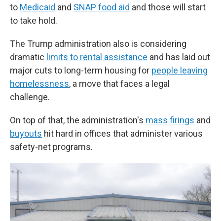
to
Medicaid
and
SNAP food aid
and those will start
to take hold.
The Trump administration also is considering
dramatic
limits to rental assistance
and has laid out
major cuts to long-term housing for
people leaving
homelessness
, a move that faces a legal
challenge.
On top of that, the administration's
mass firings
and
buyouts
hit hard in offices that administer various
safety-net programs.