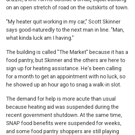
on an open stretch of road on the outskirts of town.
"My heater quit working in my car," Scott Skinner
says good-naturedly to the next man in line. "Man,
what kinda luck am I having."
The building is called "The Market" because it has a
food pantry, but Skinner and the others are here to
sign up for heating assistance. He's been calling
for a month to get an appointment with no luck, so
he showed up an hour ago to snag a walk-in slot.
The demand for help is more acute than usual
because heating aid was suspended during the
recent government shutdown. At the same time,
SNAP food benefits were suspended for weeks,
and some food pantry shoppers are still playing