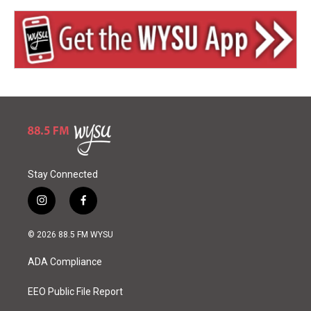
Stay Connected
i
f
n
a
s
c
© 2026 88.5 FM WYSU
t
e
a
b
ADA Compliance
g
o
r
o
a
k
EEO Public File Report
m