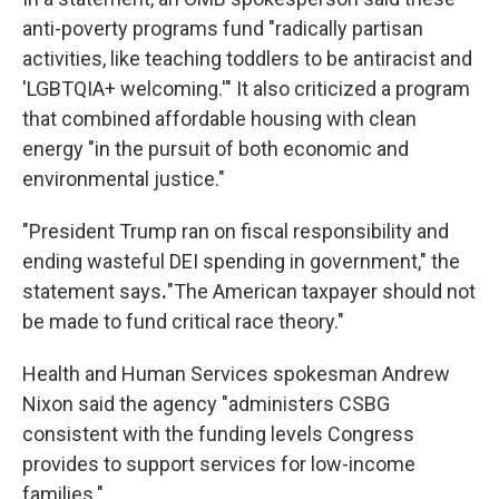
anti-poverty programs fund "radically partisan
activities, like teaching toddlers to be antiracist and
'LGBTQIA+ welcoming.'" It also criticized a program
that combined affordable housing with clean
energy "in the pursuit of both economic and
environmental justice."
"President Trump ran on fiscal responsibility and
ending wasteful DEI spending in government," the
statement says
.
"The American taxpayer should not
be made to fund critical race theory."
Health and Human Services spokesman Andrew
Nixon said the agency "administers CSBG
consistent with the funding levels Congress
provides to support services for low-income
families."