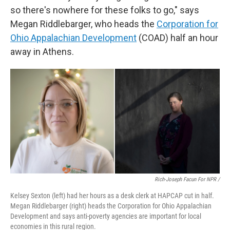
so there's nowhere for these folks to go," says
Megan Riddlebarger, who heads the
Corporation for
Ohio Appalachian Development
(COAD) half an hour
away in Athens.
Rich-Joseph Facun For NPR /
Kelsey Sexton (left) had her hours as a desk clerk at HAPCAP cut in half.
Megan Riddlebarger (right) heads the Corporation for Ohio Appalachian
Development and says anti-poverty agencies are important for local
economies in this rural region.