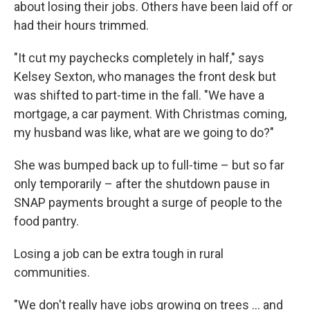
about losing their jobs. Others have been laid off or
had their hours trimmed.
"It cut my paychecks completely in half," says
Kelsey Sexton, who manages the front desk but
was shifted to part-time in the fall. "We have a
mortgage, a car payment. With Christmas coming,
my husband was like, what are we going to do?"
She was bumped back up to full-time – but so far
only temporarily – after the shutdown pause in
SNAP payments brought a surge of people to the
food pantry.
Losing a job can be extra tough in rural
communities.
"We don't really have jobs growing on trees … and