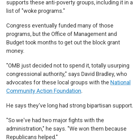
supports these anti-poverty groups, including it in a
list of "woke programs."
Congress eventually funded many of those
programs, but the Office of Management and
Budget took months to get out the block grant
money.
"OMB just decided not to spend it, totally usurping
congressional authority," says David Bradley, who
advocates for these local groups with the
National
Community Action Foundation
.
He says they've long had strong bipartisan support.
"So we've had two major fights with the
administration," he says. "We won them
because
Republicans helped."