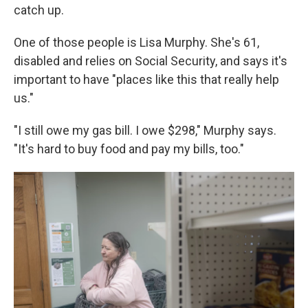
catch up.
One of those people is Lisa Murphy. She's 61,
disabled and relies on Social Security, and says it's
important to have "places like this that really help
us."
"I still owe my gas bill. I owe $298," Murphy says.
"It's hard to buy food and pay my bills, too."