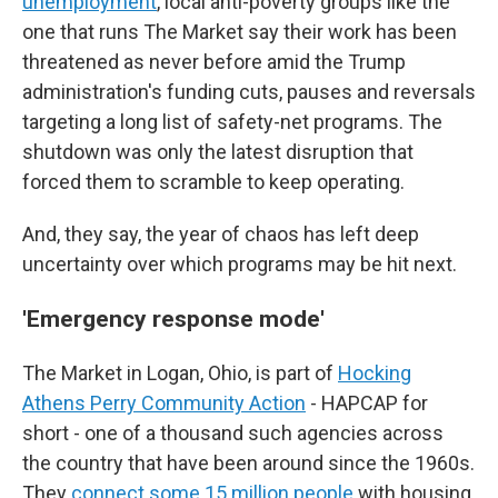
unemployment
, local anti-poverty groups like
the
one that runs The Market say their work has been
threatened as never before amid the Trump
administration's funding cuts, pauses and reversals
targeting a long list of safety-net programs. The
shutdown was only the latest disruption that
forced them to scramble to keep operating.
And, they say, the year of chaos has left deep
uncertainty over which programs may be hit next.
'Emergency response mode'
The Market in Logan, Ohio, is part of
Hocking
Athens Perry Community Action
- HAPCAP for
short - one of a thousand such agencies across
the country that have been around since the 1960s.
They
connect some 15 million people
with housing,