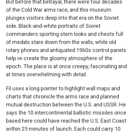
But before that betrayal, there were four decades
of the Cold War arms race, and this museum
plunges visitors deep into that era on the Soviet
side. Black-and-white portraits of Soviet
commanders sporting stern looks and chests full
of medals stare down from the walls, while old
rotary phones and antiquated 1960s control panels
help re-create the gloomy atmosphere of the
epoch. The place is at once creepy, fascinating and
at times overwhelming with detail.
Fil uses a long pointer to highlight wall maps and
charts that chronicle the arms race and planned
mutual destruction between the U.S. and USSR. He
says the 10 intercontinental ballistic missiles once
based here could have reached the U.S. East Coast
within 25 minutes of launch. Each could carry 10