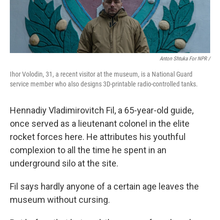
Anton Shtuka For NPR /
Ihor Volodin, 31, a recent visitor at the museum, is a National Guard
service member who also designs 3D-printable radio-controlled tanks.
Hennadiy Vladimirovitch Fil, a 65-year-old guide,
once served as a lieutenant colonel in the elite
rocket forces here. He attributes his youthful
complexion to all the time he spent in an
underground silo at the site.
Fil says hardly anyone of a certain age leaves the
museum without cursing.