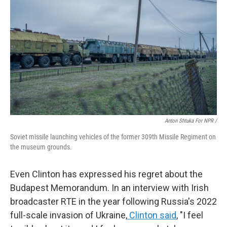
Anton Shtuka For NPR /
Soviet missile launching vehicles of the former 309th Missile Regiment on
the museum grounds.
Even Clinton has expressed his regret about the
Budapest Memorandum. In an interview with Irish
broadcaster RTE in the year following Russia's 2022
full-scale invasion of Ukraine,
Clinton said
, "I feel