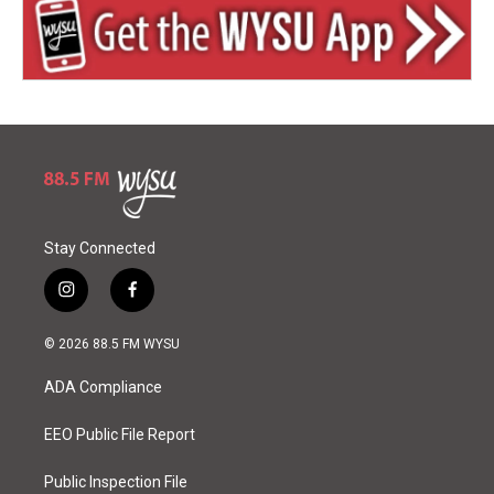
Stay Connected
i
f
n
a
s
c
© 2026 88.5 FM WYSU
t
e
a
b
ADA Compliance
g
o
r
o
a
k
EEO Public File Report
m
Public Inspection File