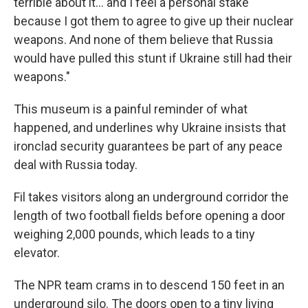
terrible about it… and I feel a personal stake
because I got them to agree to give up their nuclear
weapons. And none of them believe that Russia
would have pulled this stunt if Ukraine still had their
weapons."
This museum is a painful reminder of what
happened, and underlines why Ukraine insists that
ironclad security guarantees be part of any peace
deal with Russia today.
Fil takes visitors along an underground corridor the
length of two football fields before opening a door
weighing 2,000 pounds, which leads to a tiny
elevator.
The NPR team crams in to descend 150 feet in an
underground silo. The doors open to a tiny living