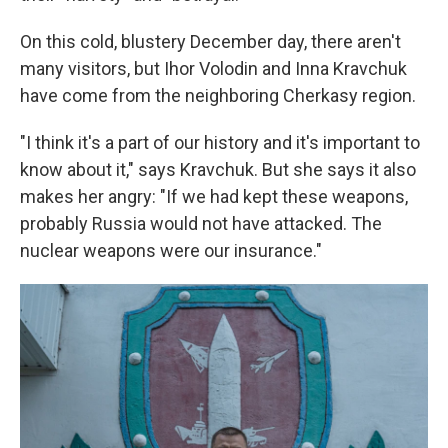
On this cold, blustery December day, there aren't
many visitors, but Ihor Volodin and Inna Kravchuk
have come from the neighboring Cherkasy region.
"I think it's a part of our history and it's important to
know about it," says Kravchuk. But she says it also
makes her angry: "If we had kept these weapons,
probably Russia would not have attacked. The
nuclear weapons were our insurance."