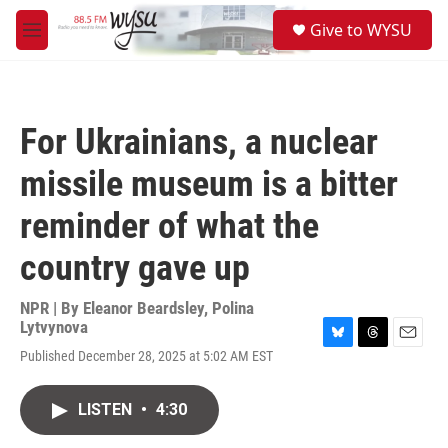
Skip to main content
S
Give to WYSU
e
M
a
e
r
n
c
u
h
For Ukrainians, a nuclear
u
e
missile museum is a bitter
r
y
reminder of what the
country gave up
NPR | By
Eleanor Beardsley
,
Polina
Lytvynova
B
T
E
Published December 28, 2025 at 5:02 AM EST
l
h
m
u
r
a
e
e
i
LISTEN
•
4:30
s
a
l
k
d