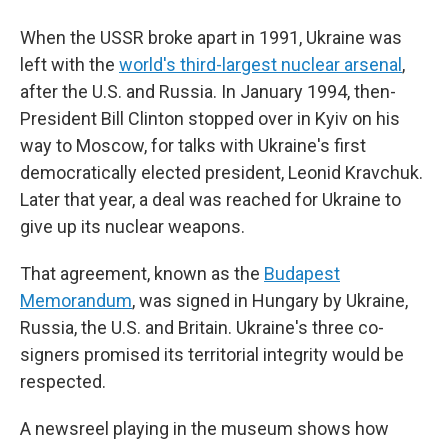
When the USSR broke apart in 1991, Ukraine was
left with the
world's third-largest nuclear arsenal
,
after the U.S. and Russia. In January 1994, then-
President Bill Clinton stopped over in Kyiv on his
way to Moscow, for talks with Ukraine's first
democratically elected president, Leonid Kravchuk.
Later that year, a deal was reached for Ukraine to
give up its nuclear weapons.
That agreement, known as the
Budapest
Memorandum
, was signed in Hungary by Ukraine,
Russia, the U.S. and Britain. Ukraine's three co-
signers promised its territorial integrity would be
respected.
A newsreel playing in the museum shows how