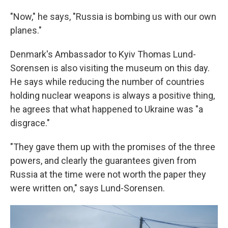
"Now," he says, "Russia is bombing us with our own
planes."
Denmark's Ambassador to Kyiv Thomas Lund-
Sorensen is also visiting the museum on this day.
He says while reducing the number of countries
holding nuclear weapons is always a positive thing,
he agrees that what happened to Ukraine was "a
disgrace."
"They gave them up with the promises of the three
powers, and clearly the guarantees given from
Russia at the time were not worth the paper they
were written on," says Lund-Sorensen.