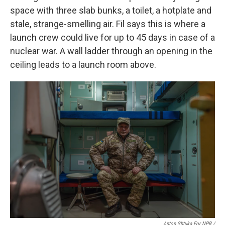
space with three slab bunks, a toilet, a hotplate and
stale, strange-smelling air. Fil says this is where a
launch crew could live for up to 45 days in case of a
nuclear war. A wall ladder through an opening in the
ceiling leads to a launch room above.
Anton Shtuka For NPR /