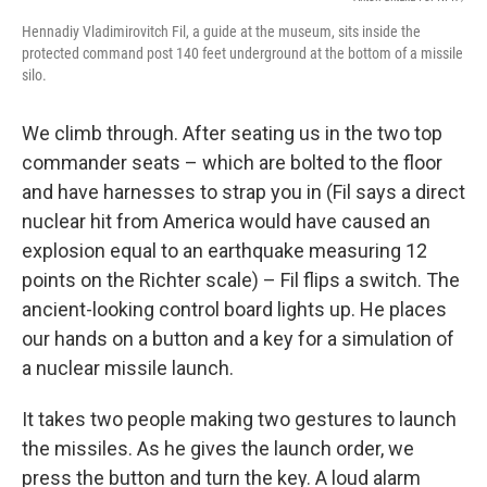
Hennadiy Vladimirovitch Fil, a guide at the museum, sits inside the
protected command post 140 feet underground at the bottom of a missile
silo.
We climb through. After seating us in the two top
commander seats – which are bolted to the floor
and have harnesses to strap you in (Fil says a direct
nuclear hit from America would have caused an
explosion equal to an earthquake measuring 12
points on the Richter scale) – Fil flips a switch. The
ancient-looking control board lights up. He places
our hands on a button and a key for a simulation of
a nuclear missile launch.
It takes two people making two gestures to launch
the missiles. As he gives the launch order, we
press the button and turn the key. A loud alarm