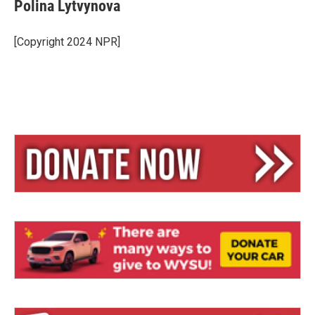
Polina Lytvynova
[Copyright 2024 NPR]