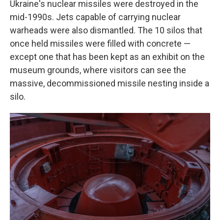
Ukraine's nuclear missiles were destroyed in the
mid-1990s. Jets capable of carrying nuclear
warheads were also dismantled. The 10 silos that
once held missiles were filled with concrete —
except one that has been kept as an exhibit on the
museum grounds, where visitors can see the
massive, decommissioned missile nesting inside a
silo.