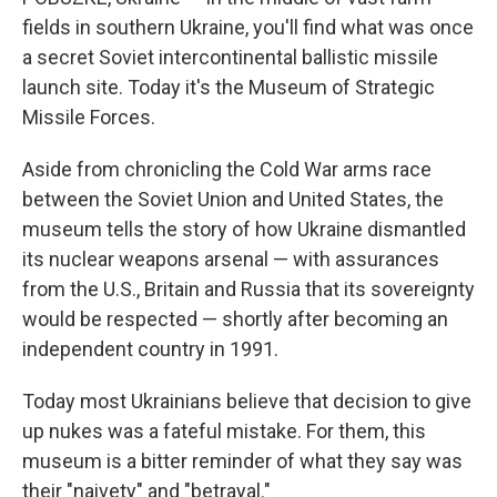
fields in southern Ukraine, you'll find what was once
a secret Soviet intercontinental ballistic missile
launch site. Today it's the Museum of Strategic
Missile Forces.
Aside from chronicling the Cold War arms race
between the Soviet Union and United States, the
museum tells the story of how Ukraine dismantled
its nuclear weapons arsenal — with assurances
from the U.S., Britain and Russia that its sovereignty
would be respected — shortly after becoming an
independent country in 1991.
Today most Ukrainians believe that decision to give
up nukes was a fateful mistake. For them, this
museum is a bitter reminder of what they say was
their "naivety" and "betrayal."