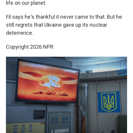
life on our planet.
Fil says he's thankful it never came to that. But he
still regrets that Ukraine gave up its nuclear
deterrence.
Copyright 2026 NPR