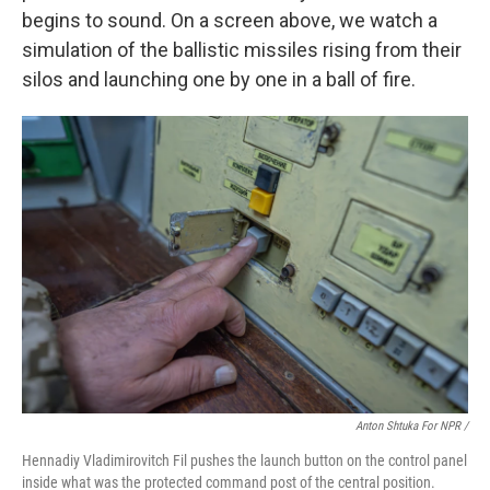
begins to sound. On a screen above, we watch a
simulation of the ballistic missiles rising from their
silos and launching one by one in a ball of fire.
Anton Shtuka For NPR /
Hennadiy Vladimirovitch Fil pushes the launch button on the control panel
inside what was the protected command post of the central position.