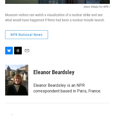
Anton Shtuka For NPR /
Museum visitors can watch a visualization of a nuclear strike and see
what would have happened if there had been a nuclear missile launch.
NPR National News
B
T
E
l
h
m
u
r
a
e
e
i
Eleanor Beardsley
s
a
l
k
d
y
s
Eleanor Beardsley is an NPR
correspondent based in Paris, France.