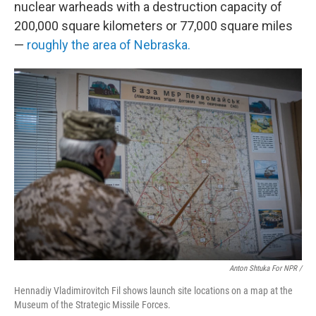
nuclear warheads with a destruction capacity of
200,000 square kilometers or 77,000 square miles
—
roughly the area of Nebraska.
Anton Shtuka For NPR /
Hennadiy Vladimirovitch Fil shows launch site locations on a map at the
Museum of the Strategic Missile Forces.