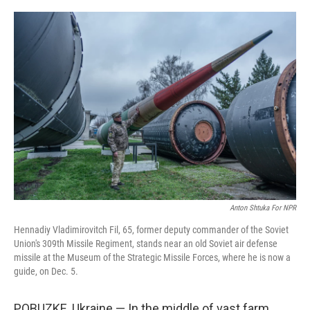
y
s
Anton Shtuka For NPR
Hennadiy Vladimirovitch Fil, 65, former deputy commander of the Soviet
Union's 309th Missile Regiment, stands near an old Soviet air defense
missile at the Museum of the Strategic Missile Forces, where he is now a
guide, on Dec. 5.
POBUZKE, Ukraine — In the middle of vast farm