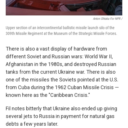
Anton Shtuka For NPR /
Upper section of an intercontinental ballistic missile launch silo of the
309th Missile Regiment at the Museum of the Strategic Missile Forces.
There is also a vast display of hardware from
different Soviet and Russian wars: World War II,
Afghanistan in the 1980s, and destroyed Russian
tanks from the current Ukraine war. There is also
one of the missiles the Soviets pointed at the U.S.
from Cuba during the 1962 Cuban Missile Crisis —
known here as the "Caribbean Crisis."
Fil notes bitterly that Ukraine also ended up giving
several jets to Russia in payment for natural gas
debts a few years later.