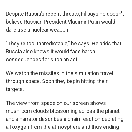
Despite Russia's recent threats, Fil says he doesn't
believe Russian President Vladimir Putin would
dare use a nuclear weapon.
"They're too unpredictable," he says. He adds that
Russia also knows it would face harsh
consequences for such an act.
We watch the missiles in the simulation travel
through space. Soon they begin hitting their
targets.
The view from space on our screen shows
mushroom clouds blossoming across the planet
and a narrator describes a chain reaction depleting
all oxygen from the atmosphere and thus ending