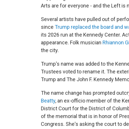
Arts are for everyone - and the Left is 
Several artists have pulled out of per
since
Trump replaced the board and w
its 2026 run at the Kennedy Center. A
appearance. Folk musician
Rhiannon G
the city.
Trump's name was added to the Kennedy
Trustees voted to rename it. The exteri
Trump and The John F. Kennedy Memoria
The name change has prompted outcr
Beatty
, an ex-officio member of the Ken
District Court for the District of Col
of the memorial that is in honor of Pre
Congress. She's asking the court to dec