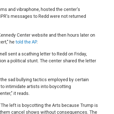
rums and vibraphone, hosted the center's
NPR's messages to Redd were not returned
ennedy Center website and then hours later on
ert," he
told the AP
.
ll sent a scathing letter to Redd on Friday,
ion a political stunt. The center shared the letter
 the sad bullying tactics employed by certain
o intimidate artists into boycotting
nter," it reads.
 "The left is boycotting the Arts because Trump is
let them cancel shows without consequences. The