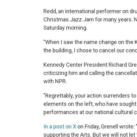
Redd, an international performer on d
Christmas Jazz Jam for many years. 
Saturday morning.
"When I saw the name change on the K
the building, I chose to cancel our conc
Kennedy Center President Richard Grene
criticizing him and calling the cancellat
with NPR.
"Regrettably, your action surrenders to
elements on the left, who have sought t
performances at our national cultural ce
In a post on X
on Friday, Grenell wrote:
supporting the Arts. But we will not 