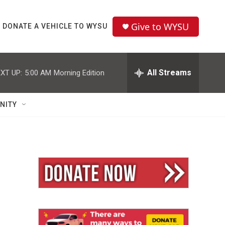
Give to WYSU
DONATE A VEHICLE TO WYSU
All Streams
XT UP:
5:00 AM
Morning Edition
NITY