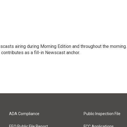
scasts airing during Morning Edition and throughout the morning.
 contributes as a fill-in Newscast anchor.
ADA Compliance
Public Inspection File
EEO Public File Report
FCC Applications