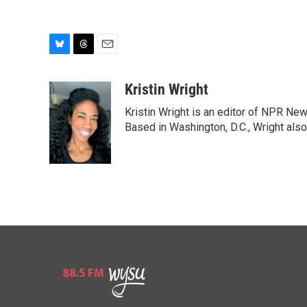
B
T
E
l
h
m
u
r
a
Kristin Wright
e
e
i
Kristin Wright is an editor of NPR New
s
a
l
k
d
Based in Washington, D.C., Wright also
y
s