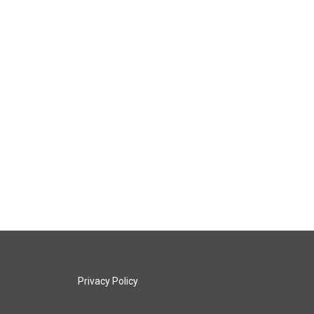
Privacy Policy