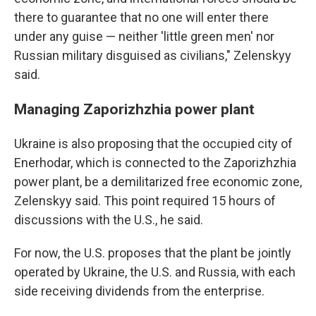
there to guarantee that no one will enter there
under any guise — neither 'little green men' nor
Russian military disguised as civilians," Zelenskyy
said.
Managing Zaporizhzhia power plant
Ukraine is also proposing that the occupied city of
Enerhodar, which is connected to the Zaporizhzhia
power plant, be a demilitarized free economic zone,
Zelenskyy said. This point required 15 hours of
discussions with the U.S., he said.
For now, the U.S. proposes that the plant be jointly
operated by Ukraine, the U.S. and Russia, with each
side receiving dividends from the enterprise.