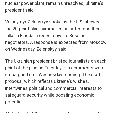
nuclear power plant, remain unresolved, Ukraine's
president said.
Volodymyr Zelenskyy spoke as the U.S. showed
the 20-point plan, hammered out after marathon
talks in Florida in recent days, to Russian
negotiators. A response is expected from Moscow
on Wednesday, Zelenskyy said.
The Ukrainian president briefed journalists on each
point of the plan on Tuesday. His comments were
embargoed until Wednesday morning. The draft
proposal, which reflects Ukraine's wishes,
intertwines political and commercial interests to
safeguard security while boosting economic
potential.