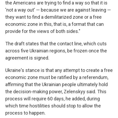
the Americans are trying to find a way so that it is
'not a way out' — because we are against leaving —
they want to find a demilitarized zone or a free
economic zone in this, that is, a format that can
provide for the views of both sides."
The draft states that the contact line, which cuts
across five Ukrainian regions, be frozen once the
agreement is signed.
Ukraine's stance is that any attempt to create a free
economic zone must be ratified by a referendum,
affirming that the Ukrainian people ultimately hold
the decision-making power, Zelenskyy said. This
process will require 60 days, he added, during
which time hostilities should stop to allow the
process to happen.