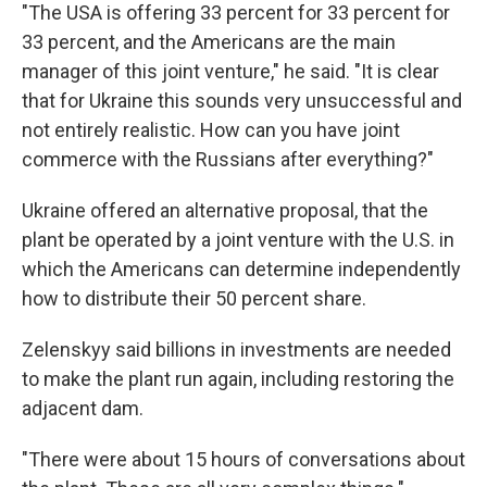
"The USA is offering 33 percent for 33 percent for
33 percent, and the Americans are the main
manager of this joint venture," he said. "It is clear
that for Ukraine this sounds very unsuccessful and
not entirely realistic. How can you have joint
commerce with the Russians after everything?"
Ukraine offered an alternative proposal, that the
plant be operated by a joint venture with the U.S. in
which the Americans can determine independently
how to distribute their 50 percent share.
Zelenskyy said billions in investments are needed
to make the plant run again, including restoring the
adjacent dam.
"There were about 15 hours of conversations about