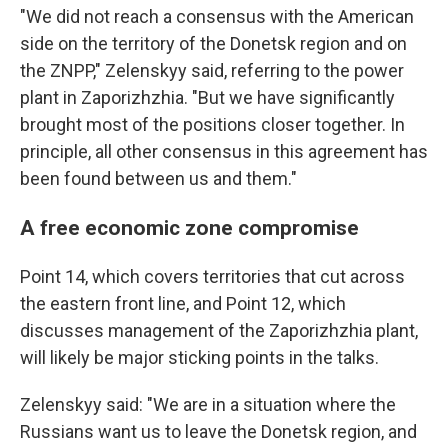
"We did not reach a consensus with the American
side on the territory of the Donetsk region and on
the ZNPP," Zelenskyy said, referring to the power
plant in Zaporizhzhia. "But we have significantly
brought most of the positions closer together. In
principle, all other consensus in this agreement has
been found between us and them."
A free economic zone compromise
Point 14, which covers territories that cut across
the eastern front line, and Point 12, which
discusses management of the Zaporizhzhia plant,
will likely be major sticking points in the talks.
Zelenskyy said: "We are in a situation where the
Russians want us to leave the Donetsk region, and