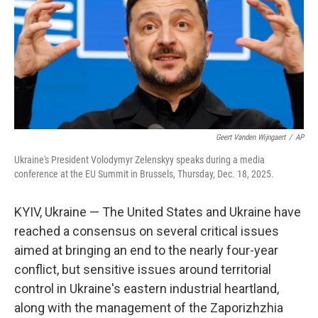
Geert Vanden Wijngaert
/
AP
Ukraine's President Volodymyr Zelenskyy speaks during a media
conference at the EU Summit in Brussels, Thursday, Dec. 18, 2025.
KYIV, Ukraine — The United States and Ukraine have
reached a consensus on several critical issues
aimed at bringing an end to the nearly four-year
conflict, but sensitive issues around territorial
control in Ukraine's eastern industrial heartland,
along with the management of the Zaporizhzhia