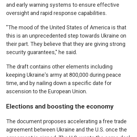
and early warning systems to ensure effective
oversight and rapid response capabilities.
"The mood of the United States of America is that
this is an unprecedented step towards Ukraine on
their part. They believe that they are giving strong
security guarantees," he said.
The draft contains other elements including
keeping Ukraine's army at 800,000 during peace
time, and by nailing down a specific date for
ascension to the European Union.
Elections and boosting the economy
The document proposes accelerating a free trade
agreement between Ukraine and the U.S. once the