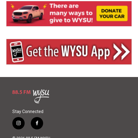
Stay Connected
i
f
n
a
s
c