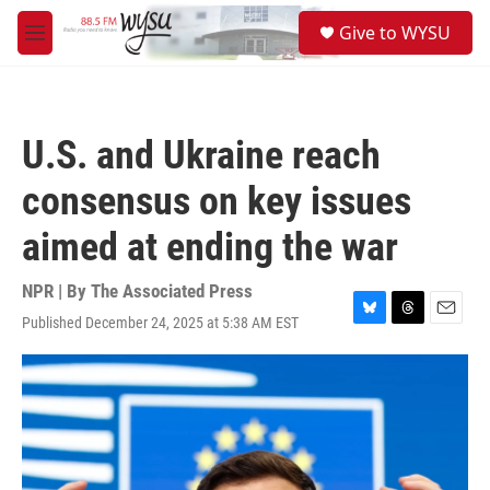
Skip to main content
S
Give to WYSU
e
M
a
e
r
n
c
u
h
U.S. and Ukraine reach
u
e
consensus on key issues
r
y
aimed at ending the war
NPR | By
The Associated Press
Published December 24, 2025 at 5:38 AM EST
B
T
E
l
h
m
u
r
a
e
e
i
s
a
l
k
d
y
s