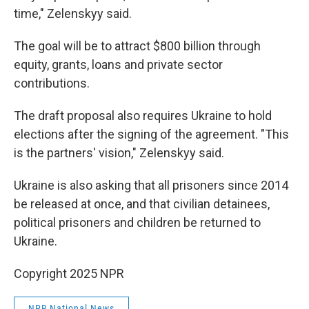
time," Zelenskyy said.
The goal will be to attract $800 billion through
equity, grants, loans and private sector
contributions.
The draft proposal also requires Ukraine to hold
elections after the signing of the agreement. "This
is the partners' vision," Zelenskyy said.
Ukraine is also asking that all prisoners since 2014
be released at once, and that civilian detainees,
political prisoners and children be returned to
Ukraine.
Copyright 2025 NPR
NPR National News