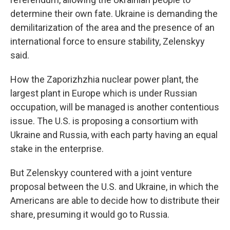
determine their own fate. Ukraine is demanding the
demilitarization of the area and the presence of an
international force to ensure stability, Zelenskyy
said.
How the Zaporizhzhia nuclear power plant, the
largest plant in Europe which is under Russian
occupation, will be managed is another contentious
issue. The U.S. is proposing a consortium with
Ukraine and Russia, with each party having an equal
stake in the enterprise.
But Zelenskyy countered with a joint venture
proposal between the U.S. and Ukraine, in which the
Americans are able to decide how to distribute their
share, presuming it would go to Russia.