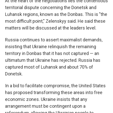
At the heart of the negotiations lies the contentious
territorial dispute concerning the Donetsk and
Luhansk regions, known as the Donbas. This is "the
most difficult point," Zelenskyy said. He said these
matters will be discussed at the leaders level.
Russia continues to assert maximalist demands,
insisting that Ukraine relinquish the remaining
territory in Donbas that it has not captured — an
ultimatum that Ukraine has rejected. Russia has
captured most of Luhansk and about 70% of
Donetsk.
In a bid to facilitate compromise, the United States
has proposed transforming these areas into free
economic zones. Ukraine insists that any
arrangement must be contingent upon a
referendum, allowing the Ukrainian people to