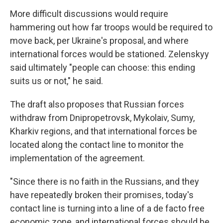
More difficult discussions would require
hammering out how far troops would be required to
move back, per Ukraine's proposal, and where
international forces would be stationed. Zelenskyy
said ultimately "people can choose: this ending
suits us or not," he said.
The draft also proposes that Russian forces
withdraw from Dnipropetrovsk, Mykolaiv, Sumy,
Kharkiv regions, and that international forces be
located along the contact line to monitor the
implementation of the agreement.
"Since there is no faith in the Russians, and they
have repeatedly broken their promises, today's
contact line is turning into a line of a de facto free
economic zone, and international forces should be