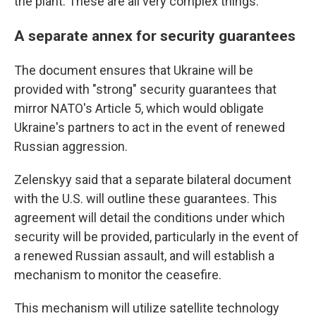
the plant. These are all very complex things."
A separate annex for security guarantees
The document ensures that Ukraine will be
provided with "strong" security guarantees that
mirror NATO's Article 5, which would obligate
Ukraine's partners to act in the event of renewed
Russian aggression.
Zelenskyy said that a separate bilateral document
with the U.S. will outline these guarantees. This
agreement will detail the conditions under which
security will be provided, particularly in the event of
a renewed Russian assault, and will establish a
mechanism to monitor the ceasefire.
This mechanism will utilize satellite technology