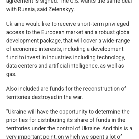
agreement is signed. The U.S. wants the same deal
with Russia, said Zelenskyy.
Ukraine would like to receive short-term privileged
access to the European market and a robust global
development package, that will cover a wide-range
of economic interests, including a development
fund to invest in industries including technology,
data centers and artificial intelligence, as well as
gas.
Also included are funds for the reconstruction of
territories destroyed in the war.
"Ukraine will have the opportunity to determine the
priorities for distributing its share of funds in the
territories under the control of Ukraine. And this is a
very important point, on which we spent a lot of