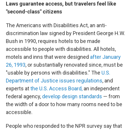
Laws guarantee access, but travelers feel like
"second-class" citizens
The Americans with Disabilities Act, an anti-
discrimination law signed by President George H.W.
Bush in 1990, requires hotels to be made
accessible to people with disabilities. All hotels,
motels and inns that were designed
after January
26, 1993
, or substantially renovated since, must be
"usable by persons with disabilities." The
U.S.
Department of Justice issues regulations
, and
experts at
the U.S. Access Board,
an independent
federal agency,
develop design standards
— from
the width of a door to how many rooms need to be
accessible.
People who responded to the NPR survey say that