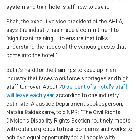
system and train hotel staff how to use it.
Shah, the executive vice president of the AHLA,
says the industry has made a commitment to
"significant training … to ensure that folks
understand the needs of the various guests that
come into the hotel."
But it's hard for the trainings to keep up in an
industry that faces workforce shortages and high
staff turnover. About
70 percent of a hotel's staff
will leave each year,
according to one industry
estimate. A Justice Department spokesperson,
Natalie Baldassarre, told NPR: "The Civil Rights
Division's Disability Rights Section routinely meets
with outside groups to hear concerns and works to
achieve equal opportunity for all people with