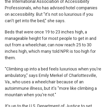
the International Association of Accessibility
Professionals, who has advised hotel companies
on accessibility. But "it's not so luxurious if you
can't get into the bed," she says.
Beds that were once 19 to 23 inches high, a
manageable height for most people to get in and
out from a wheelchair, can now reach 25 to 30
inches high, which many told NPR is too high for
them.
"Climbing up into a bed feels luxurious when you're
ambulatory," says Emily Merkel of Charlottesville,
Va., who uses a wheelchair because of an
autoimmune illness, but it's "more like climbing a
mountain when you're not."
It's up to the U.S. Department of Justice to set