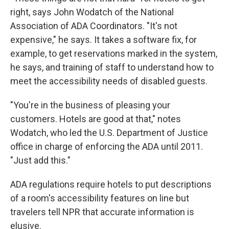
right, says John Wodatch of the National
Association of ADA Coordinators. "It's not
expensive," he says. It takes a software fix, for
example, to get reservations marked in the system,
he says, and training of staff to understand how to
meet the accessibility needs of disabled guests.
"You're in the business of pleasing your
customers. Hotels are good at that," notes
Wodatch, who led the U.S. Department of Justice
office in charge of enforcing the ADA until 2011.
"Just add this."
ADA regulations require hotels to put descriptions
of a room's accessibility features on line but
travelers tell NPR that accurate information is
elusive.