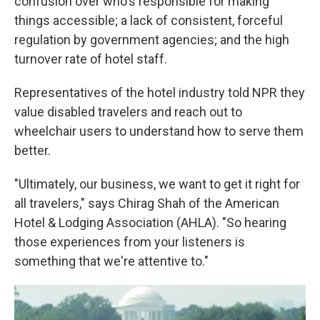
confusion over who's responsible for making
things accessible; a lack of consistent, forceful
regulation by government agencies; and the high
turnover rate of hotel staff.
Representatives of the hotel industry told NPR they
value disabled travelers and reach out to
wheelchair users to understand how to serve them
better.
"Ultimately, our business, we want to get it right for
all travelers," says Chirag Shah of the American
Hotel & Lodging Association (AHLA). "So hearing
those experiences from your listeners is
something that we're attentive to."