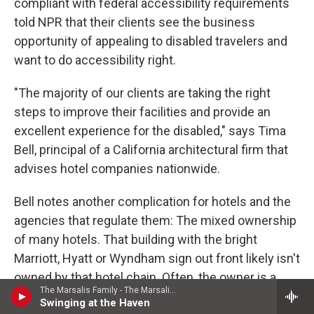
compliant with federal accessibility requirements
told NPR that their clients see the business
opportunity of appealing to disabled travelers and
want to do accessibility right.
"The majority of our clients are taking the right
steps to improve their facilities and provide an
excellent experience for the disabled," says Tima
Bell, principal of a California architectural firm that
advises hotel companies nationwide.
Bell notes another complication for hotels and the
agencies that regulate them: The mixed ownership
of many hotels. That building with the bright
Marriott, Hyatt or Wyndham sign out front likely isn't
owned by that hotel chain. Often, the owner is a
The Marsalis Family - The Marsalis Family: A Jazz Celebration
separate company that hires the name-brand chain
Swinging at the Haven