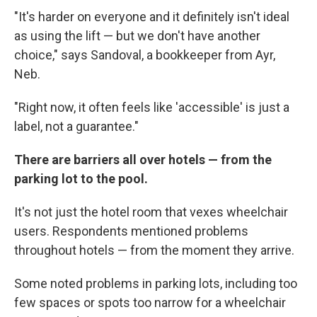
"It's harder on everyone and it definitely isn't ideal
as using the lift — but we don't have another
choice," says Sandoval, a bookkeeper from Ayr,
Neb.
"Right now, it often feels like 'accessible' is just a
label, not a guarantee."
There are barriers all over hotels — from the
parking lot to the pool.
It's not just the hotel room that vexes wheelchair
users. Respondents mentioned problems
throughout hotels — from the moment they arrive.
Some noted problems in parking lots, including too
few spaces or spots too narrow for a wheelchair