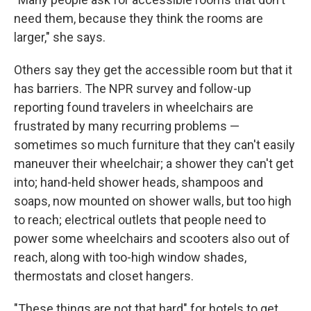
need them, because they think the rooms are
larger," she says.
Others say they get the accessible room but that it
has barriers. The NPR survey and follow-up
reporting found travelers in wheelchairs are
frustrated by many recurring problems —
sometimes so much furniture that they can't easily
maneuver their wheelchair; a shower they can't get
into; hand-held shower heads, shampoos and
soaps, now mounted on shower walls, but too high
to reach; electrical outlets that people need to
power some wheelchairs and scooters also out of
reach, along with too-high window shades,
thermostats and closet hangers.
"These things are not that hard" for hotels to get