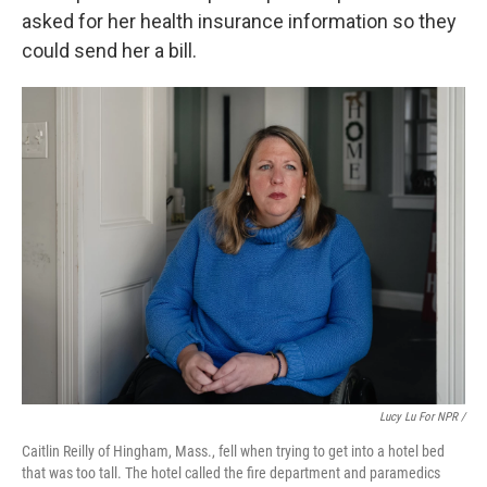
asked for her health insurance information so they
could send her a bill.
Lucy Lu For NPR /
Caitlin Reilly of Hingham, Mass., fell when trying to get into a hotel bed
that was too tall. The hotel called the fire department and paramedics