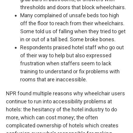
thresholds and doors that block wheelchairs.
Many complained of unsafe beds too high
off the floor to reach from their wheelchairs.
Some told us of falling when they tried to get
in or out of a tall bed. Some broke bones.
Respondents praised hotel staff who go out
of their way to help but also expressed
frustration when staffers seem to lack
training to understand or fix problems with
rooms that are inaccessible.
NPR found multiple reasons why wheelchair users
continue to run into accessibility problems at
hotels: the hesitancy of the hotel industry to do
more, which can cost money; the often
complicated ownership of hotels which creates