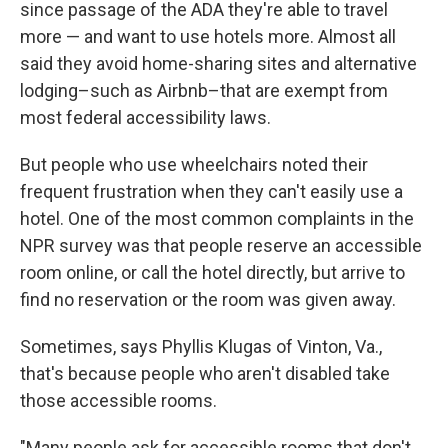
since passage of the ADA they're able to travel
more — and want to use hotels more. Almost all
said they avoid home-sharing sites and alternative
lodging–such as Airbnb–that are exempt from
most federal accessibility laws.
But people who use wheelchairs noted their
frequent frustration when they can't easily use a
hotel. One of the most common complaints in the
NPR survey was that people reserve an accessible
room online, or call the hotel directly, but arrive to
find no reservation or the room was given away.
Sometimes, says Phyllis Klugas of Vinton, Va.,
that's because people who aren't disabled take
those accessible rooms.
"Many people ask for accessible rooms that don't