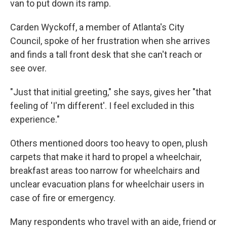
van to put down its ramp.
Carden Wyckoff, a member of Atlanta's City
Council, spoke of her frustration when she arrives
and finds a tall front desk that she can't reach or
see over.
"Just that initial greeting," she says, gives her "that
feeling of 'I'm different'. I feel excluded in this
experience."
Others mentioned doors too heavy to open, plush
carpets that make it hard to propel a wheelchair,
breakfast areas too narrow for wheelchairs and
unclear evacuation plans for wheelchair users in
case of fire or emergency.
Many respondents who travel with an aide, friend or