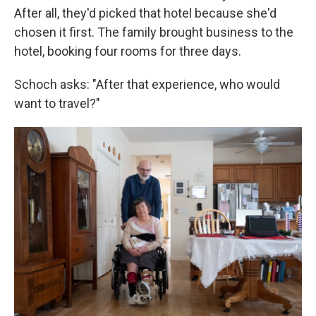
After all, they'd picked that hotel because she'd
chosen it first. The family brought business to the
hotel, booking four rooms for three days.
Schoch asks: "After that experience, who would
want to travel?"