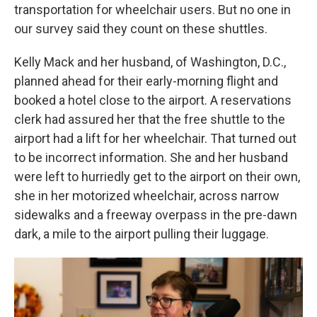
transportation for wheelchair users. But no one in
our survey said they count on these shuttles.
Kelly Mack and her husband, of Washington, D.C.,
planned ahead for their early-morning flight and
booked a hotel close to the airport. A reservations
clerk had assured her that the free shuttle to the
airport had a lift for her wheelchair. That turned out
to be incorrect information. She and her husband
were left to hurriedly get to the airport on their own,
she in her motorized wheelchair, across narrow
sidewalks and a freeway overpass in the pre-dawn
dark, a mile to the airport pulling their luggage.