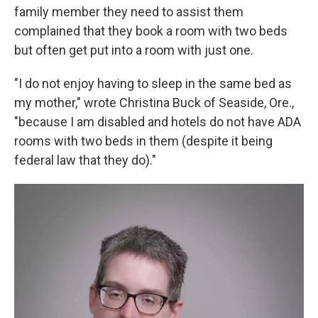
family member they need to assist them
complained that they book a room with two beds
but often get put into a room with just one.
"I do not enjoy having to sleep in the same bed as
my mother," wrote Christina Buck of Seaside, Ore.,
"because I am disabled and hotels do not have ADA
rooms with two beds in them (despite it being
federal law that they do)."