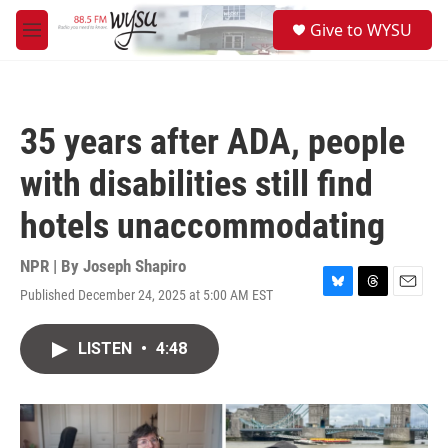
Skip to main content
S
Give to WYSU
e
M
a
e
r
n
c
u
h
35 years after ADA, people
u
e
with disabilities still find
r
y
hotels unaccommodating
NPR | By
Joseph Shapiro
Published December 24, 2025 at 5:00 AM EST
B
T
E
l
h
m
u
r
a
LISTEN
•
4:48
e
e
i
s
a
l
k
d
y
s