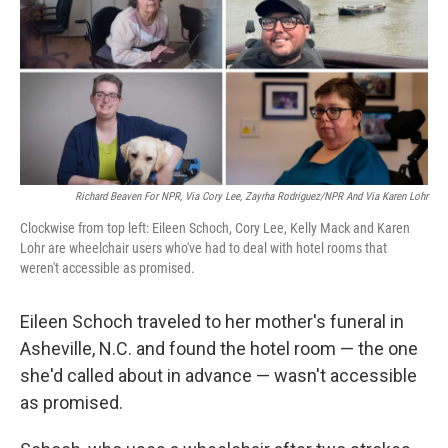
Richard Beaven For NPR, Via Cory Lee, Zayrha Rodriguez/NPR And Via Karen Lohr
Clockwise from top left: Eileen Schoch, Cory Lee, Kelly Mack and Karen
Lohr are wheelchair users who've had to deal with hotel rooms that
weren't accessible as promised.
Eileen Schoch traveled to her mother's funeral in
Asheville, N.C. and found the hotel room — the one
she'd called about in advance — wasn't accessible
as promised.