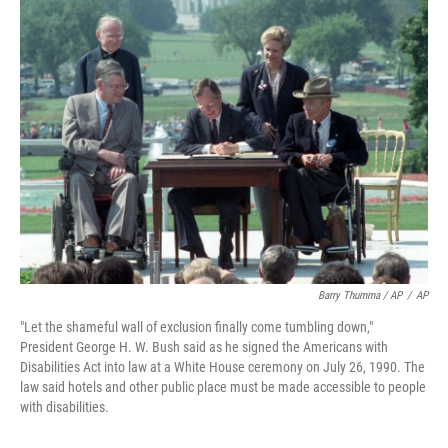
Barry Thumma / AP
/
AP
"Let the shameful wall of exclusion finally come tumbling down,"
President George H. W. Bush said as he signed the Americans with
Disabilities Act into law at a White House ceremony on July 26, 1990. The
law said hotels and other public place must be made accessible to people
with disabilities.