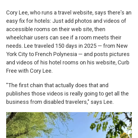
Cory Lee, who runs a travel website, says there's an
easy fix for hotels: Just add photos and videos of
accessible rooms on their web site, then
wheelchair users can see if a room meets their
needs. Lee traveled 150 days in 2025 — from New
York City to French Polynesia — and posts pictures
and videos of his hotel rooms on his website, Curb
Free with Cory Lee.
"The first chain that actually does that and
publishes those videos is really going to get all the
business from disabled travelers," says Lee.