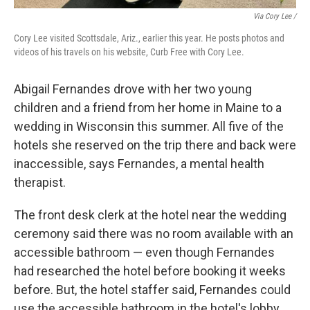
Via Cory Lee /
Cory Lee visited Scottsdale, Ariz., earlier this year. He posts photos and
videos of his travels on his website, Curb Free with Cory Lee.
Abigail Fernandes drove with her two young
children and a friend from her home in Maine to a
wedding in Wisconsin this summer. All five of the
hotels she reserved on the trip there and back were
inaccessible, says Fernandes, a mental health
therapist.
The front desk clerk at the hotel near the wedding
ceremony said there was no room available with an
accessible bathroom — even though Fernandes
had researched the hotel before booking it weeks
before. But, the hotel staffer said, Fernandes could
use the accessible bathroom in the hotel's lobby.