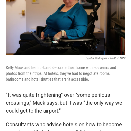
Zayrha Rodriguez / NPR
/
NPR
Kelly Mack and her husband decorate their home with souvenirs and
photos from their trips. At hotels, they've had to negotiate rooms,
bathrooms and hotel shuttles that aren't accessible.
"It was quite frightening" over "some perilous
crossings," Mack says, but it was "the only way we
could get to the airport."
Consultants who advise hotels on how to become