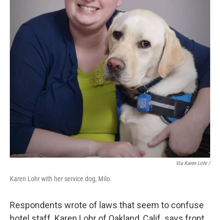
Via Karen Lohr /
Karen Lohr with her service dog, Milo.
Respondents wrote of laws that seem to confuse
hotel staff. Karen Lohr of Oakland, Calif. says front