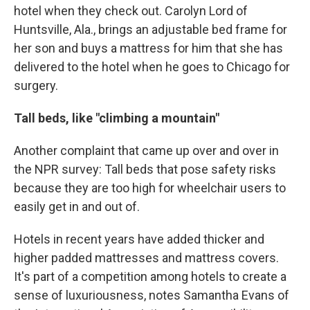
hotel when they check out. Carolyn Lord of
Huntsville, Ala., brings an adjustable bed frame for
her son and buys a mattress for him that she has
delivered to the hotel when he goes to Chicago for
surgery.
Tall beds, like "climbing a mountain"
Another complaint that came up over and over in
the NPR survey: Tall beds that pose safety risks
because they are too high for wheelchair users to
easily get in and out of.
Hotels in recent years have added thicker and
higher padded mattresses and mattress covers.
It's part of a competition among hotels to create a
sense of luxuriousness, notes Samantha Evans of