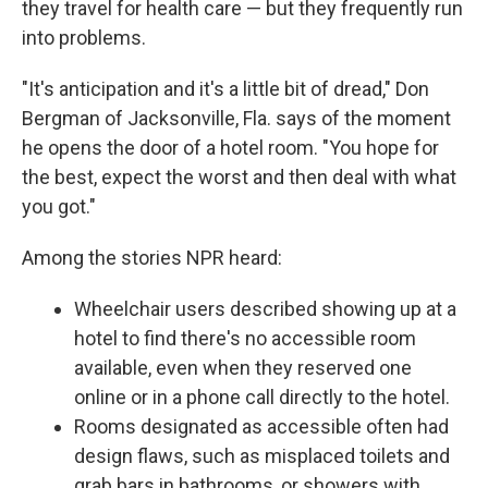
they travel for health care — but they frequently run
into problems.
"It's anticipation and it's a little bit of dread," Don
Bergman of Jacksonville, Fla. says of the moment
he opens the door of a hotel room. "You hope for
the best, expect the worst and then deal with what
you got."
Among the stories NPR heard:
Wheelchair users described showing up at a
hotel to find there's no accessible room
available, even when they reserved one
online or in a phone call directly to the hotel.
Rooms designated as accessible often had
design flaws, such as misplaced toilets and
grab bars in bathrooms, or showers with