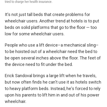
tried to charge her health insurance.
It's not just tall beds that create problems for
wheelchair users. Another trend at hotels is to put
beds on solid platforms that go to the floor — too
low for some wheelchair users.
People who use a lift device–a mechanical sling–
to be hoisted out of a wheelchair need the bed to
be open several inches above the floor. The feet of
the device need to fit under the bed.
Erick Sandoval brings a large lift when he travels,
but now often finds he can't use it as hotels switch
to heavy platform beds. Instead, he's forced to rely
upon his parents to lift him in and out of his power
wheelchair.