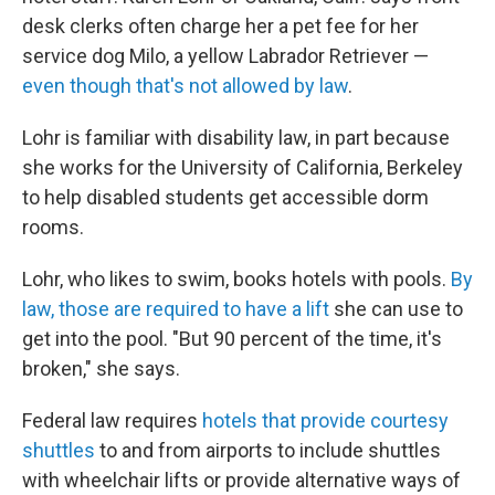
desk clerks often charge her a pet fee for her
service dog Milo, a yellow Labrador Retriever —
even though that's not allowed by law
.
Lohr is familiar with disability law, in part because
she works for the University of California, Berkeley
to help disabled students get accessible dorm
rooms.
Lohr, who likes to swim, books hotels with pools.
By
law, those are required to have a lift
she can use to
get into the pool. "But 90 percent of the time, it's
broken," she says.
Federal law requires
hotels that provide courtesy
shuttles
to and from airports to include shuttles
with wheelchair lifts or provide alternative ways of