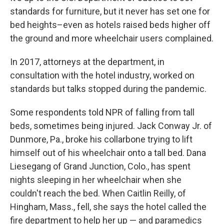
standards for furniture, but it never has set one for
bed heights–even as hotels raised beds higher off
the ground and more wheelchair users complained.
In 2017, attorneys at the department, in
consultation with the hotel industry, worked on
standards but talks stopped during the pandemic.
Some respondents told NPR of falling from tall
beds, sometimes being injured. Jack Conway Jr. of
Dunmore, Pa., broke his collarbone trying to lift
himself out of his wheelchair onto a tall bed. Dana
Liesegang of Grand Junction, Colo., has spent
nights sleeping in her wheelchair when she
couldn't reach the bed. When Caitlin Reilly, of
Hingham, Mass., fell, she says the hotel called the
fire department to help her up — and paramedics