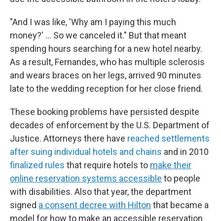
"And I was like, 'Why am I paying this much
money?' … So we canceled it." But that meant
spending hours searching for a new hotel nearby.
As a result, Fernandes, who has multiple sclerosis
and wears braces on her legs, arrived 90 minutes
late to the wedding reception for her close friend.
These booking problems have persisted despite
decades of enforcement by the U.S. Department of
Justice. Attorneys there have
reached settlements
after suing individual hotels and chains
and in 2010
finalized rules
that require hotels to
make their
online reservation systems accessible
to people
with disabilities. Also that year, the department
signed
a consent decree with Hilton
that became a
model for how to make an accessible reservation