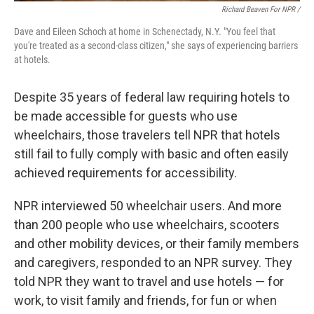
Richard Beaven For NPR /
Dave and Eileen Schoch at home in Schenectady, N.Y. "You feel that
you're treated as a second-class citizen," she says of experiencing barriers
at hotels.
Despite 35 years of federal law requiring hotels to
be made accessible for guests who use
wheelchairs, those travelers tell NPR that hotels
still fail to fully comply with basic and often easily
achieved requirements for accessibility.
NPR interviewed 50 wheelchair users. And more
than 200 people who use wheelchairs, scooters
and other mobility devices, or their family members
and caregivers, responded to an NPR survey. They
told NPR they want to travel and use hotels — for
work, to visit family and friends, for fun or when