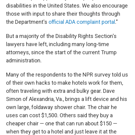
disabilities in the United States. We also encourage
those with input to share their thoughts through
the Department's
official ADA complaint portal
."
But a majority of the Disability Rights Section's
lawyers have left, including many long-time
attorneys, since the start of the current Trump
administration.
Many of the respondents to the NPR survey told us
of their own hacks to make hotels work for them,
often traveling with extra and bulky gear. Dave
Simon of Alexandria, Va., brings a lift device and his
own large, foldaway shower chair. The chair he
uses can cost $1,500. Others said they buy a
cheaper chair — one that can run about $150 —
when they get to a hotel and just leave it at the