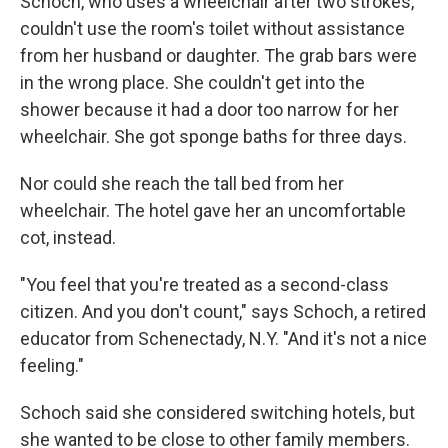
Schoch, who uses a wheelchair after two strokes,
couldn't use the room's toilet without assistance
from her husband or daughter. The grab bars were
in the wrong place. She couldn't get into the
shower because it had a door too narrow for her
wheelchair. She got sponge baths for three days.
Nor could she reach the tall bed from her
wheelchair. The hotel gave her an uncomfortable
cot, instead.
"You feel that you're treated as a second-class
citizen. And you don't count," says Schoch, a retired
educator from Schenectady, N.Y. "And it's not a nice
feeling."
Schoch said she considered switching hotels, but
she wanted to be close to other family members.