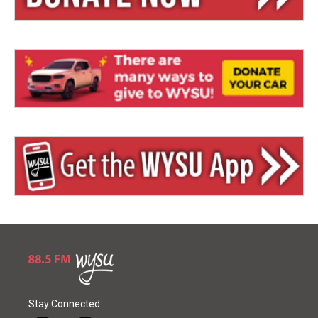
Stay Connected