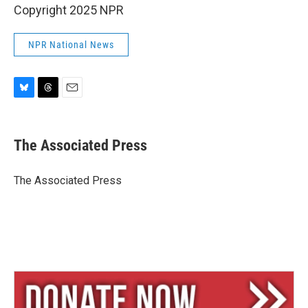
Copyright 2025 NPR
NPR National News
B
T
E
l
h
m
u
r
a
e
e
i
The Associated Press
s
a
l
k
d
y
s
The Associated Press