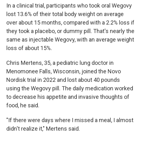
In a clinical trial, participants who took oral Wegovy
lost 13.6% of their total body weight on average
over about 15 months, compared with a 2.2% loss if
they took a placebo, or dummy pill. That's nearly the
same as injectable Wegovy, with an average weight
loss of about 15%.
Chris Mertens, 35, a pediatric lung doctor in
Menomonee Falls, Wisconsin, joined the Novo
Nordisk trial in 2022 and lost about 40 pounds
using the Wegovy pill. The daily medication worked
to decrease his appetite and invasive thoughts of
food, he said.
"If there were days where I missed a meal, I almost
didn't realize it," Mertens said.