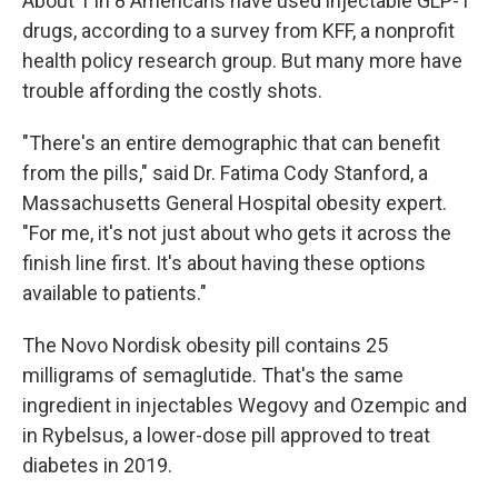
About 1 in 8 Americans have used injectable GLP-1
drugs, according to a survey from KFF, a nonprofit
health policy research group. But many more have
trouble affording the costly shots.
"There's an entire demographic that can benefit
from the pills," said Dr. Fatima Cody Stanford, a
Massachusetts General Hospital obesity expert.
"For me, it's not just about who gets it across the
finish line first. It's about having these options
available to patients."
The Novo Nordisk obesity pill contains 25
milligrams of semaglutide. That's the same
ingredient in injectables Wegovy and Ozempic and
in Rybelsus, a lower-dose pill approved to treat
diabetes in 2019.