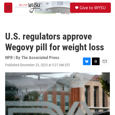
Skip to main content
S
Give to WYSU
e
M
a
e
r
n
c
u
h
U.S. regulators approve
u
e
Wegovy pill for weight loss
r
y
NPR | By
The Associated Press
Published December 23, 2025 at 5:27 AM EST
B
T
E
l
h
m
u
r
a
e
e
i
s
a
l
k
d
y
s