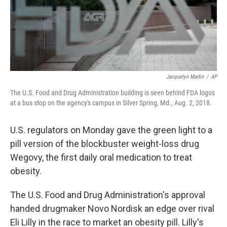
Jacquelyn Martin
/
AP
The U.S. Food and Drug Administration building is seen behind FDA logos
at a bus stop on the agency's campus in Silver Spring, Md., Aug. 2, 2018.
U.S. regulators on Monday gave the green light to a
pill version of the blockbuster weight-loss drug
Wegovy, the first daily oral medication to treat
obesity.
The U.S. Food and Drug Administration's approval
handed drugmaker Novo Nordisk an edge over rival
Eli Lilly in the race to market an obesity pill. Lilly's