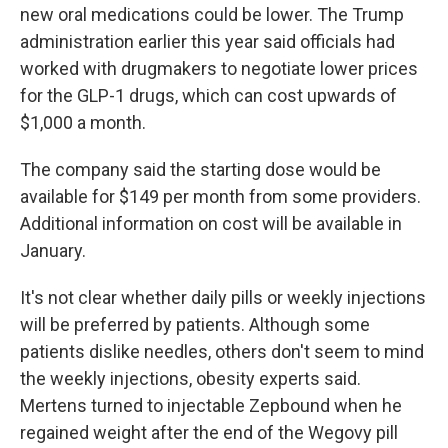
new oral medications could be lower. The Trump
administration earlier this year said officials had
worked with drugmakers to negotiate lower prices
for the GLP-1 drugs, which can cost upwards of
$1,000 a month.
The company said the starting dose would be
available for $149 per month from some providers.
Additional information on cost will be available in
January.
It's not clear whether daily pills or weekly injections
will be preferred by patients. Although some
patients dislike needles, others don't seem to mind
the weekly injections, obesity experts said.
Mertens turned to injectable Zepbound when he
regained weight after the end of the Wegovy pill