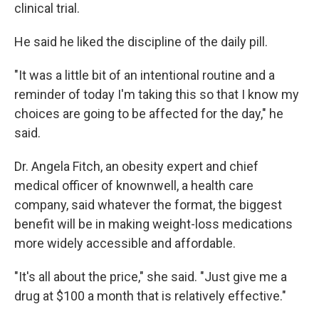
clinical trial.
He said he liked the discipline of the daily pill.
"It was a little bit of an intentional routine and a
reminder of today I'm taking this so that I know my
choices are going to be affected for the day," he
said.
Dr. Angela Fitch, an obesity expert and chief
medical officer of knownwell, a health care
company, said whatever the format, the biggest
benefit will be in making weight-loss medications
more widely accessible and affordable.
"It's all about the price," she said. "Just give me a
drug at $100 a month that is relatively effective."