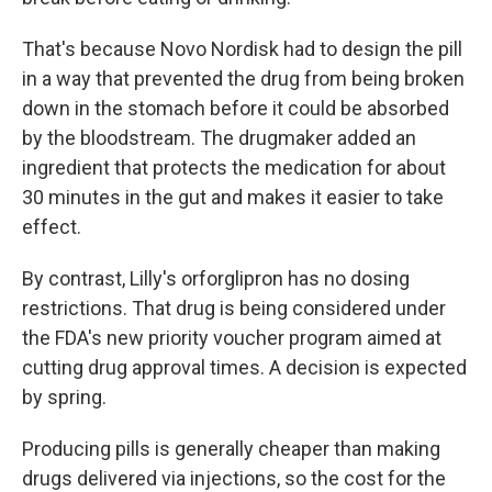
That's because Novo Nordisk had to design the pill
in a way that prevented the drug from being broken
down in the stomach before it could be absorbed
by the bloodstream. The drugmaker added an
ingredient that protects the medication for about
30 minutes in the gut and makes it easier to take
effect.
By contrast, Lilly's orforglipron has no dosing
restrictions. That drug is being considered under
the FDA's new priority voucher program aimed at
cutting drug approval times. A decision is expected
by spring.
Producing pills is generally cheaper than making
drugs delivered via injections, so the cost for the