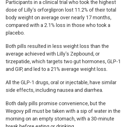
Participants in a clinical trial who took the highest
dose of Lilly's orforglipron lost 11.2% of their total
body weight on average over nearly 17 months,
compared with a 2.1% loss in those who took a
placebo.
Both pills resulted in less weight loss than the
average achieved with Lilly's Zepbound, or
tirzepatide, which targets two gut hormones, GLP-1
and GIP, and led to a 21% average weight loss.
All the GLP-1 drugs, oral or injectable, have similar
side effects, including nausea and diarrhea.
Both daily pills promise convenience, but the
Wegovy pill must be taken with a sip of water in the
morning on an empty stomach, with a 30-minute
break before eating or drinking.