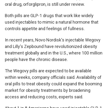
oral drug, orforglipron, is still under review.
Both pills are GLP-1 drugs that work like widely
used injectables to mimic a natural hormone that
controls appetite and feelings of fullness.
In recent years, Novo Nordisk's injectable Wegovy
and Lilly's Zepbound have revolutionized obesity
treatment globally and in the U.S., where 100 million
people have the chronic disease.
The Wegovy pills are expected to be available
within weeks, company officials said. Availability of
oral pills to treat obesity could expand the booming
market for obesity treatments by broadening
access and reducing costs, experts said.