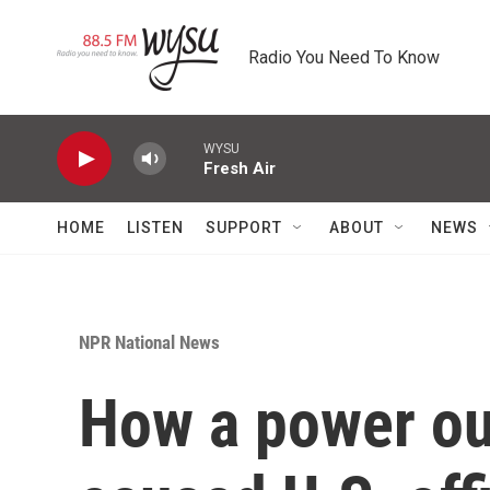
Skip to main content
Radio You Need To Know
WYSU
Fresh Air
HOME
LISTEN
SUPPORT
ABOUT
NEWS
NPR National News
How a power ou