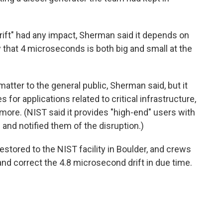
rift" had any impact, Sherman said it depends on
ay that 4 microseconds is both big and small at the
matter to the general public, Sherman said, but it
or applications related to critical infrastructure,
ore. (NIST said it provides "high-end" users with
nd notified them of the disruption.)
stored to the NIST facility in Boulder, and crews
d correct the 4.8 microsecond drift in due time.