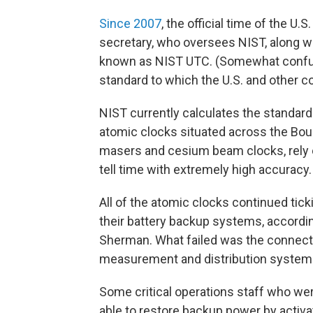
Since 2007
, the official time of the 
secretary, who oversees NIST, along wi
known as NIST UTC. (Somewhat confusin
standard to which the U.S. and other 
NIST currently calculates the standard
atomic clocks situated across the Bou
masers and cesium beam clocks, rely o
tell time with extremely high accuracy.
All of the atomic clocks continued tic
their battery backup systems, accordi
Sherman. What failed was the connect
measurement and distribution systems
Some critical operations staff who wer
able to restore backup power by activa