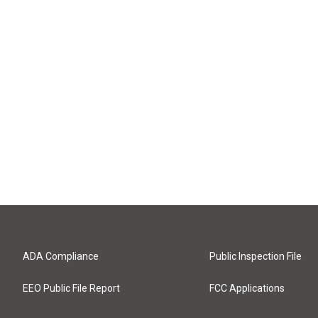
ADA Compliance
Public Inspection File
EEO Public File Report
FCC Applications