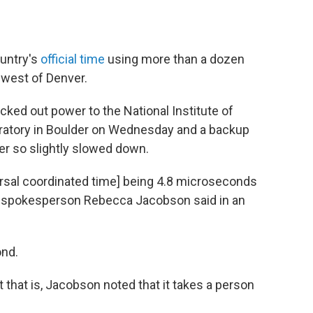
ountry's
official time
using more than a dozen
thwest of Denver.
ked out power to the National Institute of
ratory in Boulder on Wednesday and a backup
er so slightly slowed down.
ersal coordinated time] being 4.8 microseconds
ST spokesperson Rebecca Jacobson said in an
ond.
 that is, Jacobson noted that it takes a person