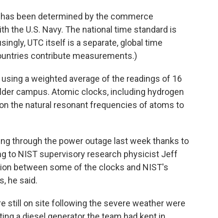
U.S. has been determined by the commerce
th the U.S. Navy. The national time standard is
gly, UTC itself is a separate, global time
countries contribute measurements.)
 using a weighted average of the readings of 16
lder campus. Atomic clocks, including hydrogen
n the natural resonant frequencies of atoms to
king through the power outage last week thanks to
ng to NIST supervisory research physicist Jeff
ion between some of the clocks and NIST's
, he said.
e still on site following the severe weather were
ting a diesel generator the team had kept in