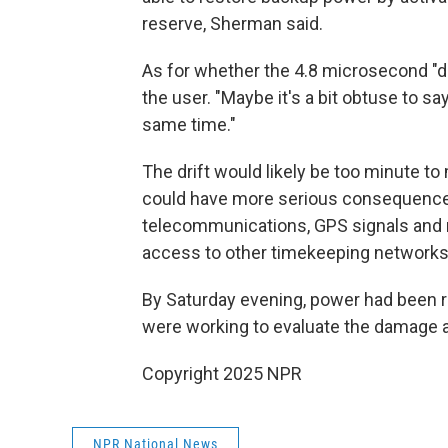
reserve, Sherman said.
As for whether the 4.8 microsecond "d
the user. "Maybe it's a bit obtuse to s
same time."
The drift would likely be too minute to 
could have more serious consequences f
telecommunications, GPS signals and m
access to other timekeeping networks a
By Saturday evening, power had been re
were working to evaluate the damage an
Copyright 2025 NPR
NPR National News