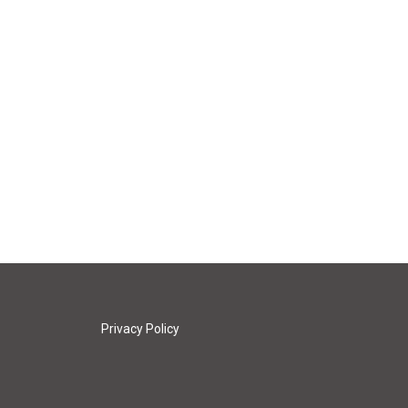
Privacy Policy