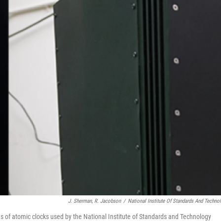
J. Sherman, R. Jacobson
/
National Institute Of Standards And Techno
 of atomic clocks used by the National Institute of Standards and Technology