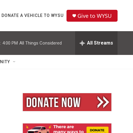
Give to WYSU
DONATE A VEHICLE TO WYSU
All Streams
:
4:00 PM
All Things Considered
NITY