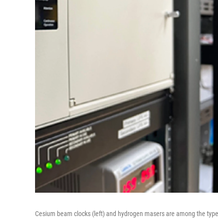
Cesium beam clocks (left) and hydrogen masers are among the types