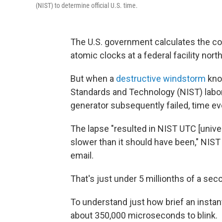
(NIST) to determine official U.S. time.
The U.S. government calculates the c
atomic clocks at a federal facility nor
But when a
destructive windstorm
knoc
Standards and Technology (NIST) labo
generator subsequently failed, time ev
The lapse "resulted in NIST UTC [univ
slower than it should have been," NI
email.
That's just under 5 millionths of a sec
To understand just how brief an instant
about 350,000 microseconds to blink.