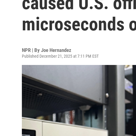
caused U.S. offi
microseconds o
NPR | By
Joe Hernandez
Published December 21, 2025 at 7:11 PM EST