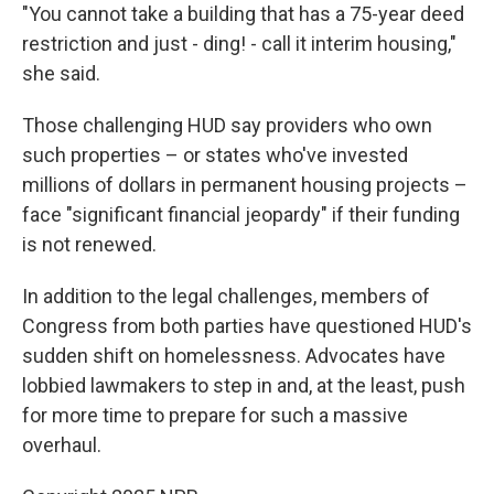
"You cannot take a building that has a 75-year deed
restriction and just - ding! - call it interim housing,"
she said.
Those challenging HUD say providers who own
such properties – or states who've invested
millions of dollars in permanent housing projects –
face "significant financial jeopardy" if their funding
is not renewed.
In addition to the legal challenges, members of
Congress from both parties have questioned HUD's
sudden shift on homelessness. Advocates have
lobbied lawmakers to step in and, at the least, push
for more time to prepare for such a massive
overhaul.