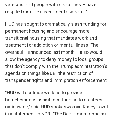
veterans, and people with disabilities – have
respite from the government's assault."
HUD has sought to dramatically slash funding for
permanent housing and encourage more
transitional housing that mandates work and
treatment for addiction or mental illness. The
overhaul – announced
last month – also would
allow the agency to deny money to local groups
that don't comply with the Trump administration's
agenda on things like DEI, the restriction of
transgender rights and immigration enforcement.
"HUD will continue working to provide
homelessness assistance funding to grantees
nationwide," said HUD spokeswoman Kasey Lovett
in a statement to NPR. "The Department remains