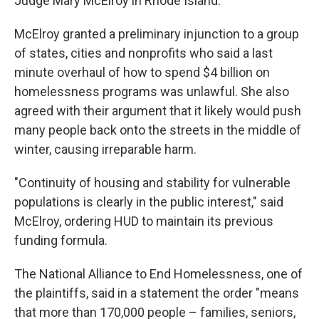
Judge Mary McElroy in Rhode Island.
McElroy granted a preliminary injunction to a group
of states, cities and nonprofits who said a last
minute overhaul of how to spend $4 billion on
homelessness programs was unlawful.
She also
agreed with their argument
that it likely would push
many people back onto the streets in the middle of
winter, causing irreparable harm.
"Continuity of housing and stability for vulnerable
populations is clearly in the public interest," said
McElroy, ordering HUD to maintain its previous
funding formula.
The National Alliance to End Homelessness, one of
the plaintiffs, said in a statement the order "means
that more than 170,000 people – families, seniors,