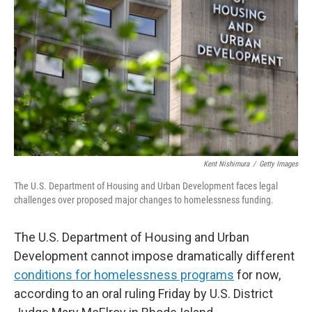
y
s
Kent Nishimura
/
Getty Images
The U.S. Department of Housing and Urban Development faces legal
challenges over proposed major changes to homelessness funding.
The U.S. Department of Housing and Urban
Development cannot impose dramatically different
conditions for homelessness programs
for now,
according to an oral ruling Friday by U.S. District