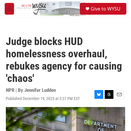
Skip to main content
S
Give to WYSU
e
M
a
e
r
n
c
u
h
Judge blocks HUD
u
e
homelessness overhaul,
r
y
rebukes agency for causing
'chaos'
NPR | By
Jennifer Ludden
Published December 19, 2025 at 3:37 PM EST
B
T
E
l
h
m
u
r
a
e
e
i
s
a
l
k
d