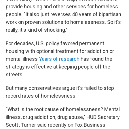
provide housing and other services for homeless
people. "It also just reverses 40 years of bipartisan
work on proven solutions to homelessness. So it's
really, it's kind of shocking."
For decades, U.S. policy favored permanent
housing with optional treatment for addiction or
mental illness
Years of research
has found the
strategy is effective at keeping people off the
streets.
But many conservatives argue it's failed to stop
record rates of homelessness.
"What is the root cause of homelessness? Mental
illness, drug addiction, drug abuse," HUD Secretary
Scottt Turner said recently on Fox Business