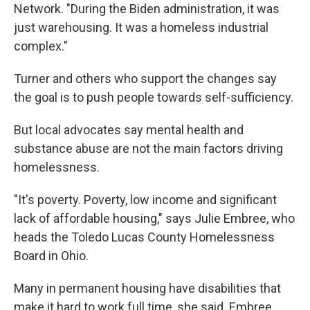
Network. "During the Biden administration, it was
just warehousing. It was a homeless industrial
complex."
Turner and others who support the changes say
the goal is to push people towards self-sufficiency.
But local advocates say mental health and
substance abuse are not the main factors driving
homelessness.
"It's poverty. Poverty, low income and significant
lack of affordable housing," says Julie Embree, who
heads the Toledo Lucas County Homelessness
Board in Ohio.
Many in permanent housing have disabilities that
make it hard to work full time, she said. Embree