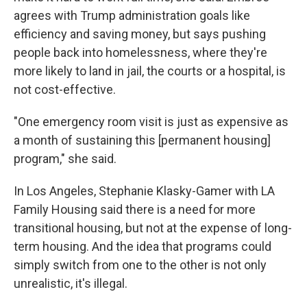
agrees with Trump administration goals like
efficiency and saving money, but says pushing
people back into homelessness, where they're
more likely to land in jail, the courts or a hospital, is
not
cost-effective.
"One emergency room visit is just as expensive as
a month of sustaining this [permanent housing]
program," she said.
In Los Angeles, Stephanie Klasky-Gamer with LA
Family Housing said there is a need for more
transitional housing, but not at the expense of long-
term housing. And the idea that programs could
simply switch from one to the other is not only
unrealistic, it's illegal.