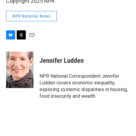
Copyright 2025 NPR
NPR National News
B
T
E
l
h
m
u
r
a
e
e
i
Jennifer Ludden
s
a
l
k
d
y
s
NPR National Correspondent Jennifer
Ludden covers economic inequality,
exploring systemic disparities in housing,
food insecurity and wealth.