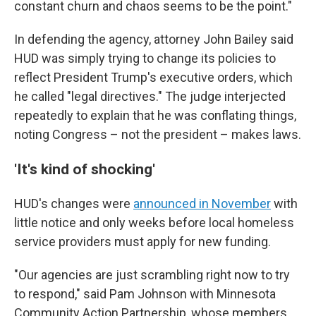
constant churn and chaos seems to be the point."
In defending the agency, attorney John Bailey said
HUD was simply trying to change its policies to
reflect President Trump's executive orders, which
he called "legal directives." The judge interjected
repeatedly to explain that he was conflating things,
noting Congress – not the president – makes laws.
'It's kind of shocking'
HUD's changes were
announced in November
with
little notice and only weeks before local homeless
service providers must apply for new funding.
"Our agencies are just scrambling right now to try
to respond," said Pam Johnson with Minnesota
Community Action Partnership, whose members