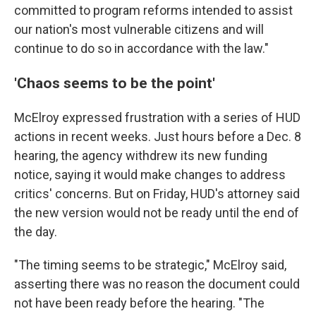
committed to program reforms intended to assist
our nation's most vulnerable citizens and will
continue to do so in accordance with the law."
'Chaos seems to be the point'
McElroy expressed frustration with a series of HUD
actions in recent weeks. Just hours before a Dec. 8
hearing, the agency withdrew its new funding
notice, saying it would make changes to address
critics' concerns. But on Friday, HUD's attorney said
the new version would not be ready until the end of
the day.
"The timing seems to be strategic," McElroy said,
asserting there was no reason the document could
not have been ready before the hearing. "The