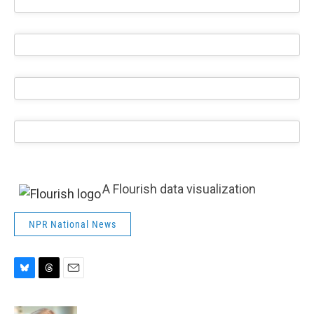
A Flourish data visualization
NPR National News
B
T
E
l
h
m
u
r
a