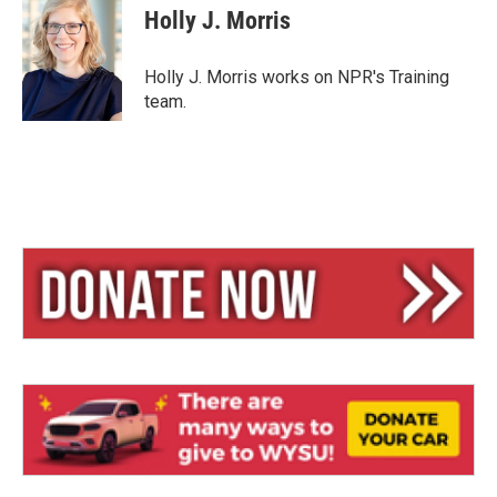
e
e
i
Holly J. Morris
s
a
l
k
d
y
s
Holly J. Morris works on NPR's Training
team.