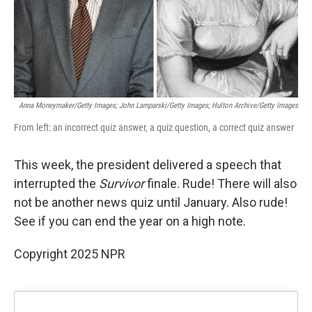
Anna Moneymaker/Getty Images; John Lamparski/Getty Images; Hulton Archive/Getty Images
From left: an incorrect quiz answer, a quiz question, a correct quiz answer
This week, the president delivered a speech that
interrupted the
Survivor
finale. Rude! There will also
not be another news quiz until January. Also rude!
See if you can end the year on a high note.
Copyright 2025 NPR