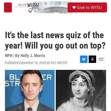
Skip to main content
S
Give to WYSU
e
M
a
e
r
n
c
u
h
It's the last news quiz of the
u
e
year! Will you go out on top?
r
y
NPR | By
Holly J. Morris
Published December 19, 2025 at 5:01 AM EST
B
T
E
l
h
m
u
r
a
e
e
i
s
a
l
k
d
y
s