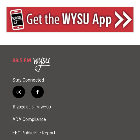
Stay Connected
i
f
n
a
s
c
© 2026 88.5 FM WYSU
t
e
a
b
ADA Compliance
g
o
r
o
a
k
EEO Public File Report
m