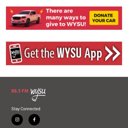
Stay Connected
i
f
n
a