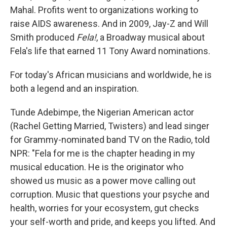
Mahal. Profits went to organizations working to
raise AIDS awareness. And in 2009, Jay-Z and Will
Smith produced
Fela!
, a Broadway musical about
Fela's life that earned 11 Tony Award nominations.
For today's African musicians and worldwide, he is
both a legend and an inspiration.
Tunde Adebimpe, the Nigerian American actor
(Rachel Getting Married, Twisters) and lead singer
for Grammy-nominated band TV on the Radio, told
NPR: "Fela for me is the chapter heading in my
musical education. He is the originator who
showed us music as a power move calling out
corruption. Music that questions your psyche and
health, worries for your ecosystem, gut checks
your self-worth and pride, and keeps you lifted. And