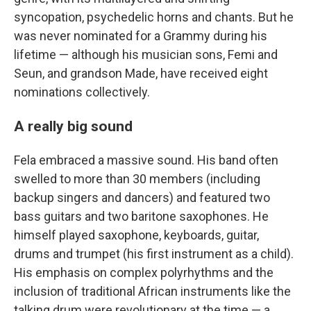
syncopation, psychedelic horns and chants. But he
was never nominated for a Grammy during his
lifetime — although his musician sons, Femi and
Seun, and grandson Made, have received eight
nominations collectively.
A really big sound
Fela embraced a massive sound. His band often
swelled to more than 30 members (including
backup singers and dancers) and featured two
bass guitars and two baritone saxophones. He
himself played saxophone, keyboards, guitar,
drums and trumpet (his first instrument as a child).
His emphasis on complex polyrhythms and the
inclusion of traditional African instruments like the
talking drum were revolutionary at the time — a