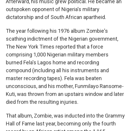
Afterward, his music grew political. He became an
outspoken opponent of Nigeria's military
dictatorship and of South African apartheid.
The year following his 1976 album Zombie's
scathing indictment of the Nigerian government,
The New York Times reported that a force
comprising 1,000 Nigerian military members
burned Fela's Lagos home and recording
compound (including all his instruments and
master recording tapes). Fela was beaten
unconscious, and his mother, Funmilayo Ransome-
Kuti, was thrown from an upstairs window and later
died from the resulting injuries.
That album, Zombie, was inducted into the Grammy
Hall of Fame last year, becoming only the fourth