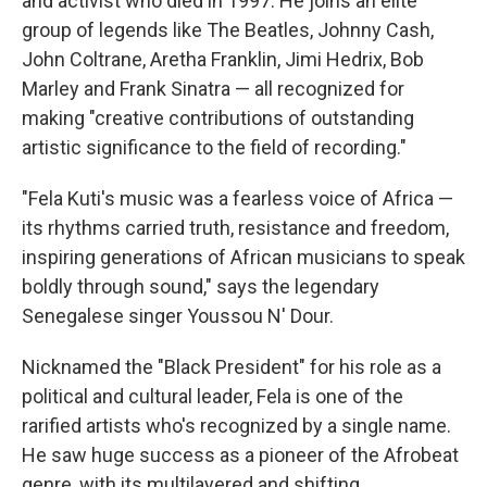
and activist who died in 1997. He joins an elite
group of legends like The Beatles, Johnny Cash,
John Coltrane, Aretha Franklin, Jimi Hedrix, Bob
Marley and Frank Sinatra — all recognized for
making "creative contributions of outstanding
artistic significance to the field of recording."
"Fela Kuti's music was a fearless voice of Africa —
its rhythms carried truth, resistance and freedom,
inspiring generations of African musicians to speak
boldly through sound," says the legendary
Senegalese singer Youssou N' Dour.
Nicknamed the "Black President" for his role as a
political and cultural leader, Fela is one of the
rarified artists who's recognized by a single name.
He saw huge success as a pioneer of the Afrobeat
genre, with its multilayered and shifting