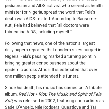
pediatrician and AIDS activist who served as health
minister for Nigeria, spread the word that Fela's
death was AIDS-related. According to Ransome-
Kuti, Fela had believed that "all doctors were
fabricating AIDS, including myself."
Following that news, one of the nation's largest
daily papers reported that condom sales surged in
Nigeria. Fela's passing marked a turning point in
bringing greater consciousness about the
epidemic across Africa. It is estimated that over
one million people attended his funeral.
Since his death, his music has carried on. A tribute
album,
Red Hot + Riot: The Music and Spirit of Fela
Kuti
, was released in 2002, featuring such artists as
Sade, D'Angelo, Nile Rodgers, Questlove and Taj