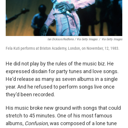
Ian Dickson/Redferns / Via Getty Images
/
Via Getty Images
Fela Kuti performs at Brixton Academy, London, on November, 12, 1983.
He did not play by the rules of the music biz. He
expressed disdain for party tunes and love songs.
He'd release as many as seven albums in a single
year. And he refused to perform songs live once
they'd been recorded.
His music broke new ground with songs that could
stretch to 45 minutes. One of his most famous
albums,
Confusion
, was composed of a lone tune