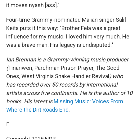
it moves nyash [ass]."
Four-time Grammy-nominated Malian singer Salif
Keita puts it this way: "Brother Fela was a great
influence for my music. I loved him very much. He
was a brave man. His legacy is undisputed."
Ian Brennan is a Grammy-winning music producer
(
Tinariwen, Parchman Prison Prayer, The Good
Ones, West Virginia Snake Handler Revival
) who
has recorded over 50 records by international
artists across five continents. He is the author of 10
books. His latest is
Missing Music: Voices From
Where the Dirt Roads End
.

Copyright 2025 NPR