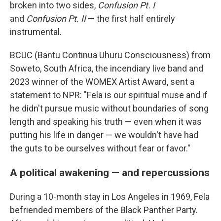
broken into two sides,
Confusion Pt. I
and
Confusion Pt. II
— the first half entirely
instrumental.
BCUC (Bantu Continua Uhuru Consciousness) from
Soweto, South Africa, the incendiary live band and
2023 winner of the WOMEX Artist Award, sent a
statement to NPR: "Fela is our spiritual muse and if
he didn't pursue music without boundaries of song
length and speaking his truth — even when it was
putting his life in danger — we wouldn't have had
the guts to be ourselves without fear or favor."
A political awakening — and repercussions
During a 10-month stay in Los Angeles in 1969, Fela
befriended members of the Black Panther Party.