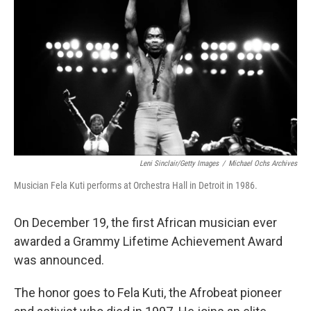
y
s
Leni Sinclair/Getty Images
/
Michael Ochs Archives
Musician Fela Kuti performs at Orchestra Hall in Detroit in 1986.
On December 19, the first African musician ever
awarded a Grammy Lifetime Achievement Award
was announced.
The honor goes to Fela Kuti, the Afrobeat pioneer