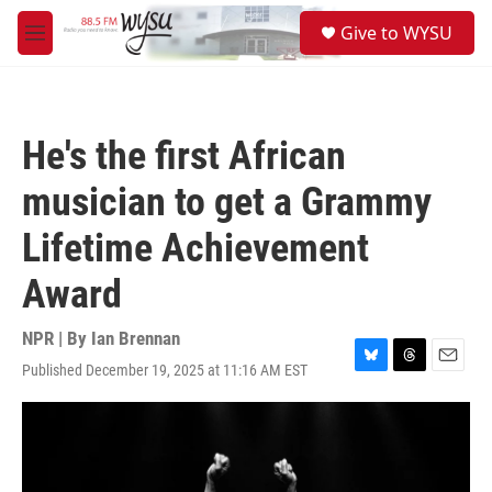
Skip to main content
S
Give to WYSU
e
M
a
e
r
n
c
u
h
He's the first African
u
e
musician to get a Grammy
r
y
Lifetime Achievement
Award
NPR | By
Ian Brennan
Published December 19, 2025 at 11:16 AM EST
B
T
E
l
h
m
u
r
a
e
e
i
s
a
l
k
d