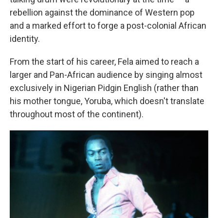
rebellion against the dominance of Western pop
and a marked effort to forge a post-colonial African
identity.
From the start of his career, Fela aimed to reach a
larger and Pan-African audience by singing almost
exclusively in Nigerian Pidgin English (rather than
his mother tongue, Yoruba, which doesn't translate
throughout most of the continent).