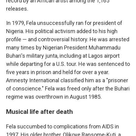
record by an African artist among the 1,165
releases.
In 1979, Fela unsuccessfully ran for president of
Nigeria. His political activism added to his high
profile — and controversial history. He was arrested
many times by Nigerian President Muhammadu
Buhari's military junta, including at Lagos airport
while departing for a U.S. tour. He was sentenced to
five years in prison and held for over a year.
Amnesty International classified him as a "prisoner
of conscience." Fela was freed only after the Buhari
regime was overthrown in August 1985.
Musical life after death
Fela succumbed to complications from AIDS in
1997. His older brother, Olikoye Ransome-Kuti, a