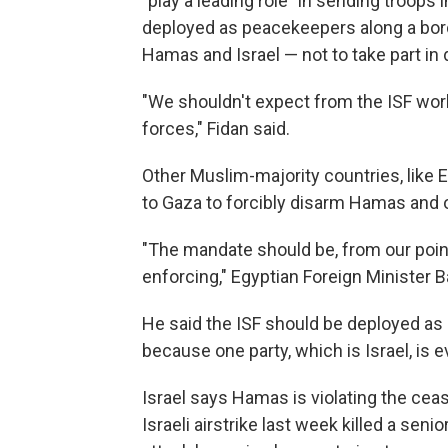
"play a leading role" in sending troops 
deployed as peacekeepers along a bor
Hamas and Israel — not to take part i
"We shouldn't expect from the ISF work
forces," Fidan said.
Other Muslim-majority countries, like E
to Gaza to forcibly disarm Hamas and 
"The mandate should be, from our point
enforcing," Egyptian Foreign Minister 
He said the ISF should be deployed as
because one party, which is Israel, is e
Israel says Hamas is violating the cease
Israeli airstrike last week killed a se