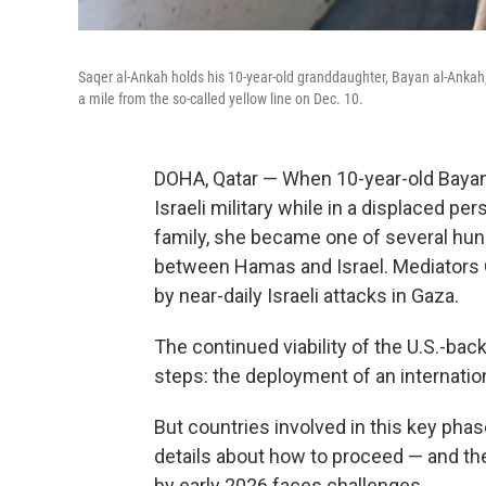
Saqer al-Ankah holds his 10-year-old granddaughter, Bayan al-Ankah, 
a mile from the so-called yellow line on Dec. 10.
DOHA, Qatar —
When 10-year-old Bayan 
Israeli military while in a displaced p
family, she became one of several hund
between Hamas and Israel. Mediators Q
by near-daily Israeli attacks in Gaza.
The continued viability of the U.S.-bac
steps: the deployment of an internati
But countries involved in this key phas
details about how to proceed — and the 
by early 2026 faces challenges.