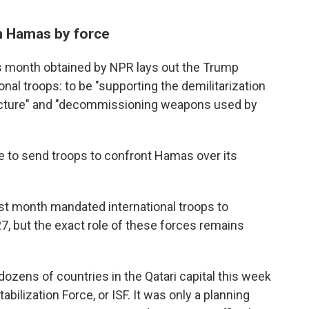
m Hamas by force
s month obtained by NPR lays out the Trump
ional troops: to be "supporting the demilitarization
tructure" and "decommissioning weapons used by
e to send troops to confront Hamas over its
ast month mandated international troops to
7, but the exact role of these forces remains
ozens of countries in the Qatari capital this week
abilization Force, or ISF. It was only a planning