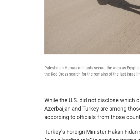
Palestinian Hamas militants secure the area as Egypt
the Red Cross search for the remains of the last Israeli
While the U.S. did not disclose which co
Azerbaijan and Turkey are among those 
according to officials from those coun
Turkey's Foreign Minister Hakan Fidan 