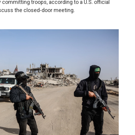
 committing troops, according to a U.S. official
scuss the closed-door meeting.