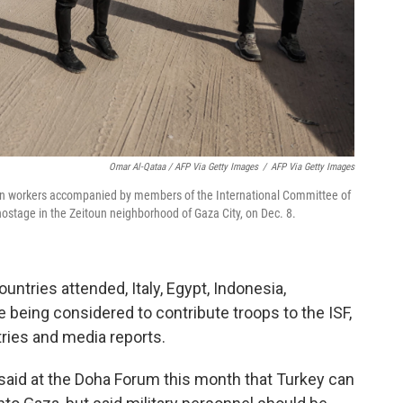
Omar Al-Qataa / AFP Via Getty Images
/
AFP Via Getty Images
ian workers accompanied by members of the International Committee of
 hostage in the Zeitoun neighborhood of Gaza City, on Dec. 8.
untries attended, Italy, Egypt, Indonesia,
being considered to contribute troops to the ISF,
tries and media reports.
said at the Doha Forum this month that Turkey can