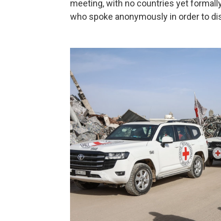
meeting, with no countries yet formally
who spoke anonymously in order to di