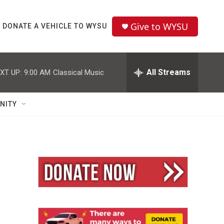
Give to WYSU
DONATE A VEHICLE TO WYSU
All Streams
XT UP:
9:00 AM
Classical Music
NITY