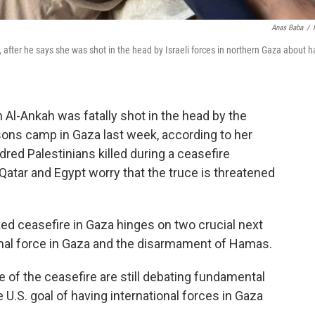
Anas Baba
/
after he says she was shot in the head by Israeli forces in northern Gaza about h
Al-Ankah was fatally shot in the head by the
ersons camp in Gaza last week, according to her
red Palestinians killed during a ceasefire
atar and Egypt worry that the truce is threatened
ked ceasefire in Gaza hinges on two crucial next
onal force in Gaza and the disarmament of Hamas.
e of the ceasefire are still debating fundamental
U.S. goal of having international forces in Gaza