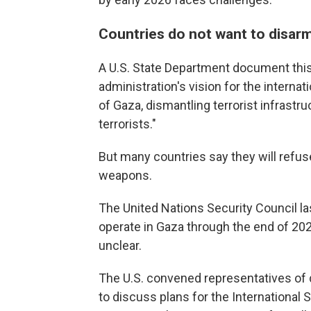
Countries do not want to disar
A U.S. State Department document thi
administration's vision for the internat
of Gaza, dismantling terrorist infras
terrorists."
But many countries say they will refus
weapons.
The United Nations Security Council l
operate in Gaza through the end of 202
unclear.
The U.S. convened representatives of d
to discuss plans for the International St