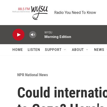
Skip to main content
Radio You Need To Know
WYSU
Morning Edition
HOME
LISTEN
SUPPORT
ABOUT
NEWS
NPR National News
Could internati