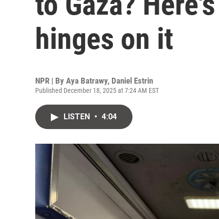
to Gaza? Here's
hinges on it
NPR | By
Aya Batrawy
,
Daniel Estrin
Published December 18, 2025 at 7:24 AM EST
LISTEN
•
4:04