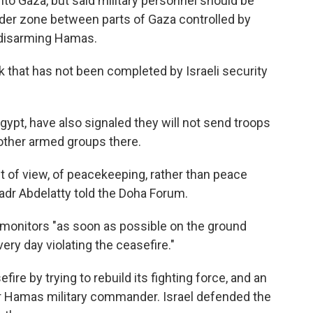
into Gaza, but said military personnel should be
der zone between parts of Gaza controlled by
n disarming Hamas.
 that has not been completed by Israeli security
gypt, have also signaled they will not send troops
other armed groups there.
 of view, of peacekeeping, rather than peace
Badr Abdelatty told the Doha Forum.
 monitors "as soon as possible on the ground
very day violating the ceasefire."
fire by trying to rebuild its fighting force, and an
nior Hamas military commander. Israel defended the