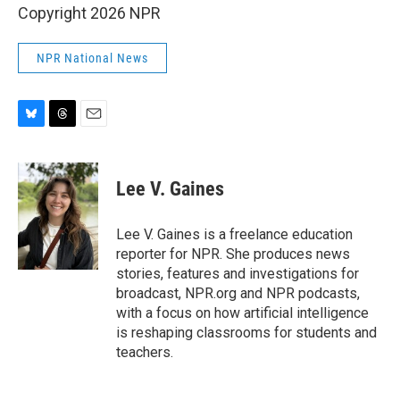
Copyright 2026 NPR
NPR National News
B
T
E
l
h
m
u
r
a
e
e
i
Lee V. Gaines
s
a
l
k
d
y
s
Lee V. Gaines is a freelance education
reporter for NPR. She produces news
stories, features and investigations for
broadcast, NPR.org and NPR podcasts,
with a focus on how artificial intelligence
is reshaping classrooms for students and
teachers.