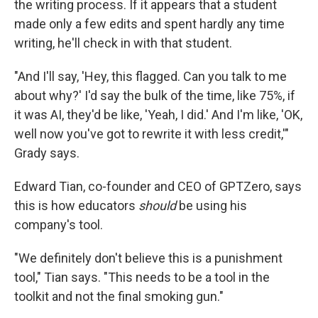
the writing process. If it appears that a student
made only a few edits and spent hardly any time
writing, he'll check in with that student.
"And I'll say, 'Hey, this flagged. Can you talk to me
about why?' I'd say the bulk of the time, like 75%, if
it was AI, they'd be like, 'Yeah, I did.' And I'm like, 'OK,
well now you've got to rewrite it with less credit,'"
Grady says.
Edward Tian, co-founder and CEO of GPTZero, says
this is how educators
should
be using his
company's tool.
"We definitely don't believe this is a punishment
tool," Tian says. "This needs to be a tool in the
toolkit and not the final smoking gun."