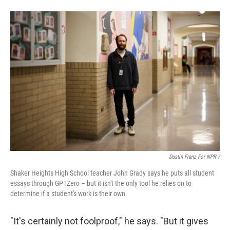
Dustin Franz For NPR /
Shaker Heights High School teacher John Grady says he puts all student
essays through GPTZero – but it isn't the only tool he relies on to
determine if a student's work is their own.
"It's certainly not foolproof," he says. "But it gives