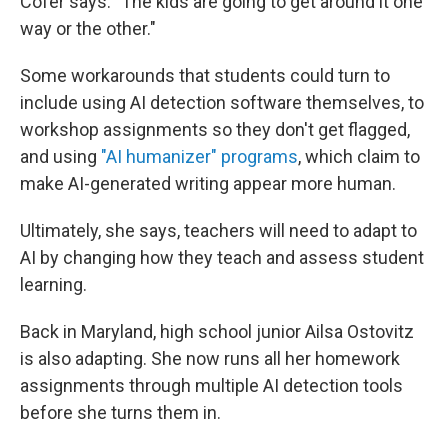
Cofer says. "The kids are going to get around it one
way or the other."
Some workarounds that students could turn to
include using AI detection software themselves, to
workshop assignments so they don't get flagged,
and using
"AI humanizer" programs
, which claim to
make AI-generated writing appear more human.
Ultimately, she says, teachers will need to adapt to
AI by changing how they teach and assess student
learning.
Back in Maryland, high school junior Ailsa Ostovitz
is also adapting. She now runs all her homework
assignments through multiple AI detection tools
before she turns them in.