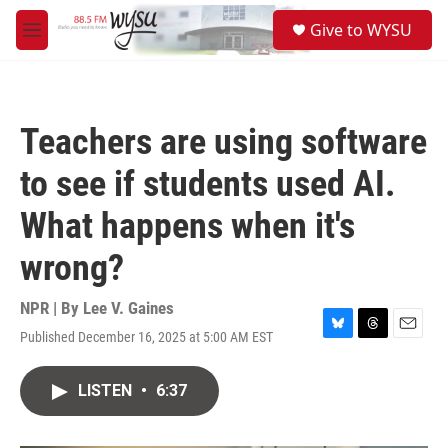
Skip to main content
S
Give to WYSU
e
M
a
e
r
n
c
u
h
Teachers are using software
u
e
to see if students used AI.
r
y
What happens when it's
wrong?
NPR | By
Lee V. Gaines
Published December 16, 2025 at 5:00 AM EST
B
T
E
l
h
m
u
r
a
LISTEN
•
6:37
e
e
i
s
a
l
k
d