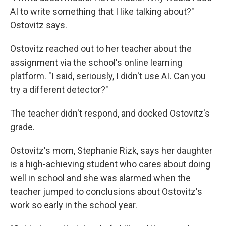
AI to write something that I like talking about?"
Ostovitz says.
Ostovitz reached out to her teacher about the
assignment via the school's online learning
platform. "I said, seriously, I didn't use AI. Can you
try a different detector?"
The teacher didn't respond, and docked Ostovitz's
grade.
Ostovitz's mom, Stephanie Rizk, says her daughter
is a high-achieving student who cares about doing
well in school and she was alarmed when the
teacher jumped to conclusions about Ostovitz's
work so early in the school year.