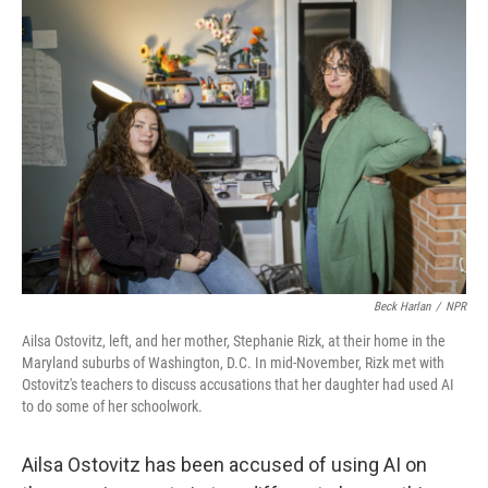
y
s
Beck Harlan
/
NPR
Ailsa Ostovitz, left, and her mother, Stephanie Rizk, at their home in the
Maryland suburbs of Washington, D.C. In mid-November, Rizk met with
Ostovitz's teachers to discuss accusations that her daughter had used AI
to do some of her schoolwork.
Ailsa Ostovitz has been accused of using AI on