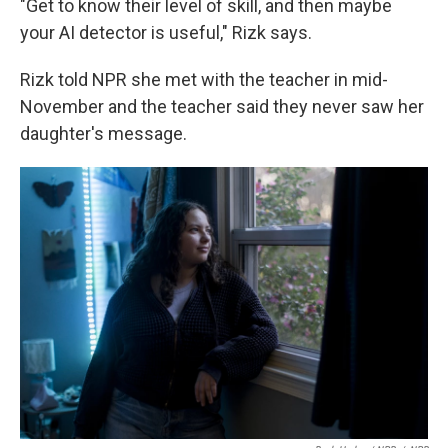
"Get to know their level of skill, and then maybe
your AI detector is useful," Rizk says.
Rizk told NPR she met with the teacher in mid-
November and the teacher said they never saw her
daughter's message.