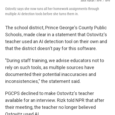
Beck Harlan / NPR
/
NPR
Ostovitz says she now runs all her homework assignments through
multiple AI detection tools before she turns them in.
The school district, Prince George's County Public
Schools, made clear in a statement that Ostovitz's
teacher used an AI detection tool on their own and
that the district doesn't pay for this software.
"During staff training, we advise educators not to
rely on such tools, as multiple sources have
documented their potential inaccuracies and
inconsistencies," the statement said.
PGCPS declined to make Ostovitz's teacher
available for an interview. Rizk told NPR that after
their meeting, the teacher no longer believed
Ostovitz used AI.