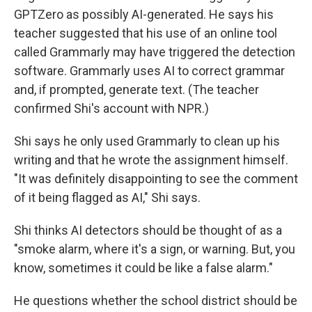
GPTZero as possibly AI-generated. He says his
teacher suggested that his use of an online tool
called Grammarly may have triggered the detection
software. Grammarly uses AI to correct grammar
and, if prompted, generate text. (The teacher
confirmed Shi's account with NPR.)
Shi says he only used Grammarly to clean up his
writing and that he wrote the assignment himself.
"It was definitely disappointing to see the comment
of it being flagged as AI," Shi says.
Shi thinks AI detectors should be thought of as a
"smoke alarm, where it's a sign, or warning. But, you
know, sometimes it could be like a false alarm."
He questions whether the school district should be