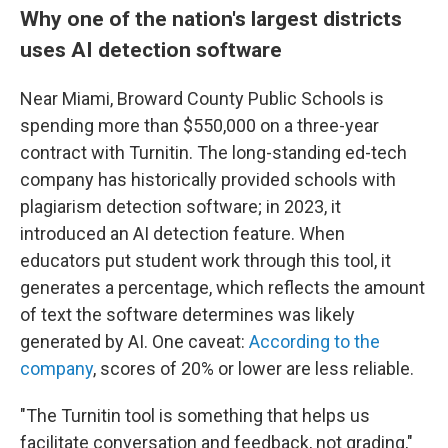
Why one of the nation's largest districts
uses AI detection software
Near Miami, Broward County Public Schools is
spending more than $550,000 on a three-year
contract with Turnitin. The long-standing ed-tech
company has historically provided schools with
plagiarism detection software; in 2023, it
introduced an AI detection feature. When
educators put student work through this tool, it
generates a percentage, which reflects the amount
of text the software determines was likely
generated by AI. One caveat:
According to the
company
, scores of 20% or lower are less reliable.
"The Turnitin tool is something that helps us
facilitate conversation and feedback, not grading,"