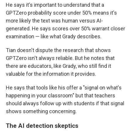
He says it's important to understand that a
GPTZero probability score under 50% means it's
more likely the text was human versus AI-
generated. He says scores over 50% warrant closer
examination — like what Grady describes.
Tian doesn't dispute the research that shows
GPTZero isn't always reliable. But he notes that
there are educators, like Grady, who still find it
valuable for the information it provides.
He says that tools like his offer a "signal on what's
happening in your classroom" but that teachers
should always follow up with students if that signal
shows something concerning.
The AI detection skeptics