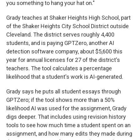
you something to hang your hat on."
Grady teaches at Shaker Heights High School, part
of the Shaker Heights City School District outside
Cleveland. The district serves roughly 4,400
students, and is paying GPTZero, another AI
detection software company, about $5,600 this
year for annual licenses for 27 of the district's
teachers. The tool calculates a percentage
likelihood that a student's work is AI-generated.
Grady says he puts all student essays through
GPTZero; if the tool shows more than a 50%
likelihood AI was used for the assignment, Grady
digs deeper. That includes using revision history
tools to see how much time a student spent on an
assignment, and how many edits they made during