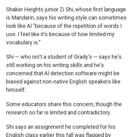
Shaker Heights junior Zi Shi, whose first language
is Mandarin, says his writing style can sometimes
look like AI "because of the repetition of words I
use. I feel like it's because of how limited my
vocabulary is."
Shi — who isn't a student of Grady's — says he's
still working on his writing skills and he's
concerned that AI detection software might be
biased against non-native English speakers like
himself.
Some educators share this concern, though the
research so far is limited and contradictory.
Shi says an assignment he completed for his
English class earlier this fall was flagged by