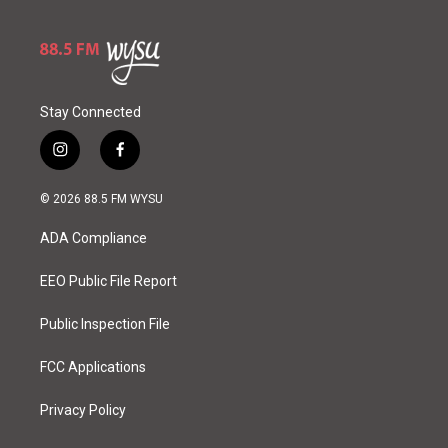
Stay Connected
i
f
n
a
s
c
© 2026 88.5 FM WYSU
t
e
a
b
ADA Compliance
g
o
r
o
a
k
EEO Public File Report
m
Public Inspection File
FCC Applications
Privacy Policy