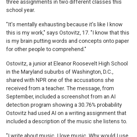
three assignments in two different classes this
school year.
"It's mentally exhausting because it's like I know
this is my work," says Ostovitz, 17. "I know that this
is my brain putting words and concepts onto paper
for other people to comprehend."
Ostovitz, a junior at Eleanor Roosevelt High School
in the Maryland suburbs of Washington, D.C.,
shared with NPR one of the accusations she
received from a teacher. The message, from
September, included a screenshot from an AI
detection program showing a 30.76% probability
Ostovitz had used AI on a writing assignment that
included a description of the music she listens to.
"I write about music. I love music. Why would I use