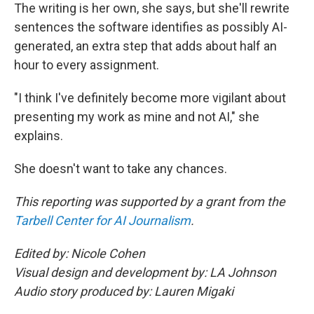
The writing is her own, she says, but she'll rewrite
sentences the software identifies as possibly AI-
generated, an extra step that adds about half an
hour to every assignment.
"I think I've definitely become more vigilant about
presenting my work as mine and not AI," she
explains.
She doesn't want to take any chances.
This reporting was supported by a grant from the
Tarbell Center for AI Journalism
.
Edited by: Nicole Cohen
Visual design and development by: LA Johnson
Audio story produced by: Lauren Migaki