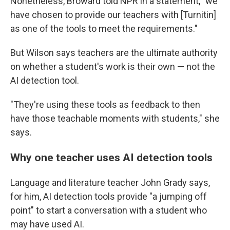
Nonetheless, Broward told NPR in a statement, "we
have chosen to provide our teachers with [Turnitin]
as one of the tools to meet the requirements."
But Wilson says teachers are the ultimate authority
on whether a student's work is their own — not the
AI detection tool.
"They're using these tools as feedback to then
have those teachable moments with students," she
says.
Why one teacher uses AI detection tools
Language and literature teacher John Grady says,
for him, AI detection tools provide "a jumping off
point" to start a conversation with a student who
may have used AI.