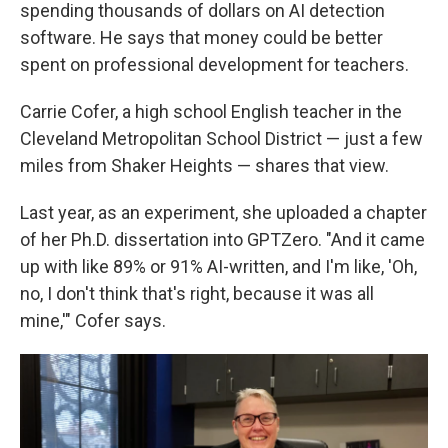
spending thousands of dollars on AI detection
software. He says that money could be better
spent on professional development for teachers.
Carrie Cofer, a high school English teacher in the
Cleveland Metropolitan School District — just a few
miles from Shaker Heights — shares that view.
Last year, as an experiment, she uploaded a chapter
of her Ph.D. dissertation into GPTZero. "And it came
up with like 89% or 91% AI-written, and I'm like, 'Oh,
no, I don't think that's right, because it was all
mine,'" Cofer says.