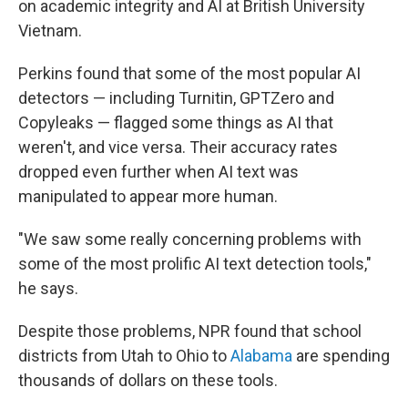
on academic integrity and AI at British University
Vietnam.
Perkins found that some of the most popular AI
detectors — including Turnitin, GPTZero and
Copyleaks — flagged some things as AI that
weren't, and vice versa. Their accuracy rates
dropped even further when AI text was
manipulated to appear more human.
"We saw some really concerning problems with
some of the most prolific AI text detection tools,"
he says.
Despite those problems, NPR found that school
districts from Utah to Ohio to
Alabama
are spending
thousands of dollars on these tools.