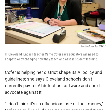
Dustin Franz For NPR /
In Cleveland, English teacher Carrie Cofer says educators will need to
adapt to AI by changing how they teach and assess student learning.
Cofer is helping her district shape its AI policy and
guidelines; she says Cleveland schools don't
currently pay for AI detection software and she'd
advocate against it.
"I don't think it's an efficacious use of their money,"