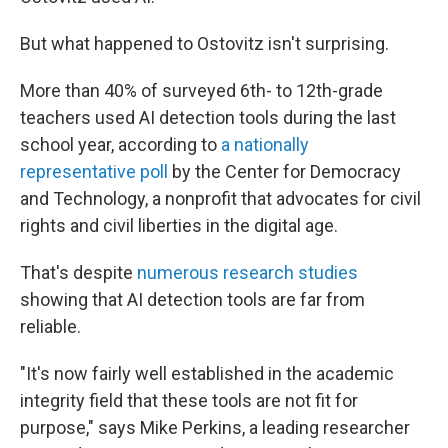
But what happened to Ostovitz isn't surprising.
More than 40% of surveyed 6th- to 12th-grade
teachers used AI detection tools during the last
school year, according to
a nationally
representative poll
by the Center for Democracy
and Technology, a nonprofit that advocates for civil
rights and civil liberties in the digital age.
That's despite
numerous
research
studies
showing that AI detection tools are far from
reliable.
"It's now fairly well established in the academic
integrity field that these tools are not fit for
purpose," says Mike Perkins, a leading researcher