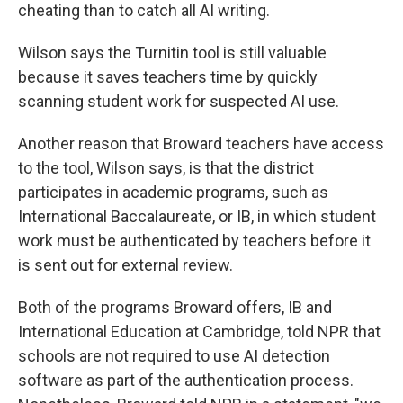
cheating than to catch all AI writing.
Wilson says the Turnitin tool is still valuable
because it saves teachers time by quickly
scanning student work for suspected AI use.
Another reason that Broward teachers have access
to the tool, Wilson says, is that the district
participates in academic programs,
such as
International Baccalaureate, or IB, in which student
work must be authenticated by teachers before it
is sent out for external review.
Both of the programs Broward offers, IB and
International Education at Cambridge, told NPR that
schools are not required to use AI detection
software as part of the authentication process.