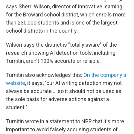
says Sherri Wilson, director of innovative learning
for the Broward school district, which enrolls more
than 230,000 students and is one of the largest
school districts in the country.
Wilson says the district is "totally aware" of the
research showing AI detection tools, including
Turnitin, aren't 100% accurate or reliable.
Turnitin also acknowledges this:
On the company's
website
, it says, "our AI writing detection may not
always be accurate … so it should not be used as
the sole basis for adverse actions against a
student."
Turnitin wrote in a statement to NPR that it's more
important to avoid falsely accusing students of