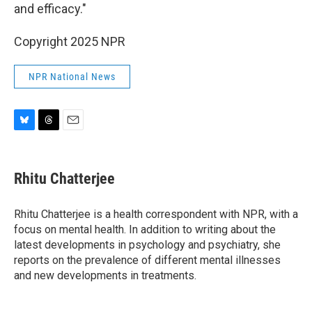
and efficacy."
Copyright 2025 NPR
NPR National News
B
T
E
l
h
m
u
r
a
e
e
i
Rhitu Chatterjee
s
a
l
k
d
y
s
Rhitu Chatterjee is a health correspondent with NPR, with a
focus on mental health. In addition to writing about the
latest developments in psychology and psychiatry, she
reports on the prevalence of different mental illnesses
and new developments in treatments.