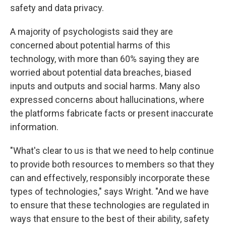
safety and data privacy.
A majority of psychologists said they are
concerned about potential harms of this
technology, with more than 60% saying they are
worried about potential data breaches, biased
inputs and outputs and social harms. Many also
expressed concerns about hallucinations, where
the platforms fabricate facts or present inaccurate
information.
"What's clear to us is that we need to help continue
to provide both resources to members so that they
can and effectively, responsibly incorporate these
types of technologies," says Wright. "And we have
to ensure that these technologies are regulated in
ways that ensure to the best of their ability, safety