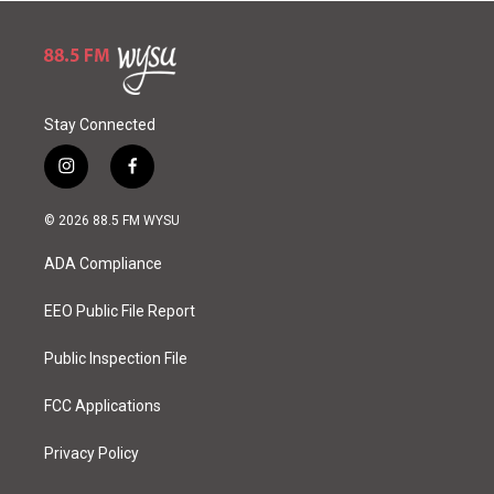
Stay Connected
i
f
n
a
s
c
© 2026 88.5 FM WYSU
t
e
a
b
ADA Compliance
g
o
r
o
a
k
EEO Public File Report
m
Public Inspection File
FCC Applications
Privacy Policy