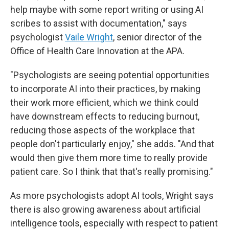
help maybe with some report writing or using AI
scribes to assist with documentation," says
psychologist
Vaile Wright
, senior director of the
Office of Health Care Innovation at the APA.
"Psychologists are seeing potential opportunities
to incorporate AI into their practices, by making
their work more efficient, which we think could
have downstream effects to reducing burnout,
reducing those aspects of the workplace that
people don't particularly enjoy," she adds. "And that
would then give them more time to really provide
patient care. So I think that that's really promising."
As more psychologists adopt AI tools, Wright says
there is also growing awareness about artificial
intelligence tools, especially with respect to patient