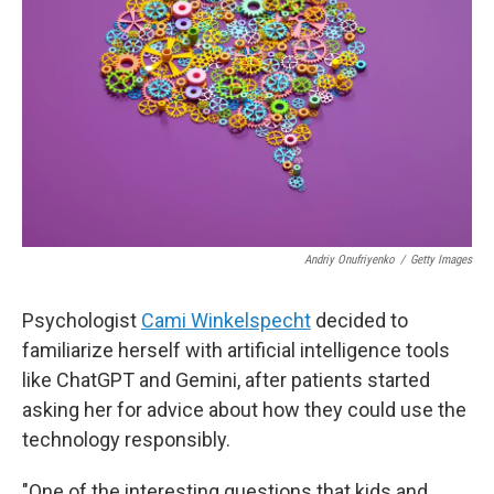
y
s
Andriy Onufriyenko
/
Getty Images
Psychologist
Cami Winkelspecht
decided to
familiarize herself with artificial intelligence tools
like ChatGPT and Gemini, after patients started
asking her for advice about how they could use the
technology responsibly.
"One of the interesting questions that kids and