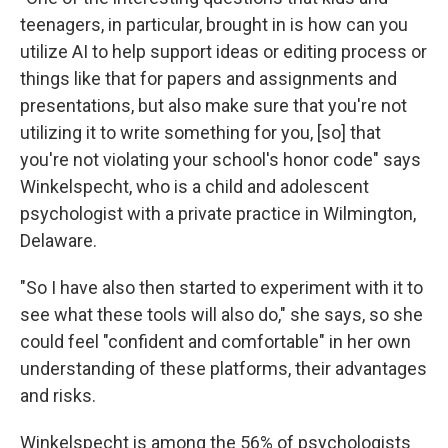
teenagers, in particular, brought in is how can you
utilize AI to help support ideas or editing process or
things like that for papers and assignments and
presentations, but also make sure that you're not
utilizing it to write something for you, [so] that
you're not violating your school's honor code" says
Winkelspecht, who is a child and adolescent
psychologist with a private practice in Wilmington,
Delaware.
"So I have also then started to experiment with it to
see what these tools will also do," she says, so she
could feel "confident and comfortable" in her own
understanding of these platforms, their advantages
and risks.
Winkelspecht is among the 56% of psychologists