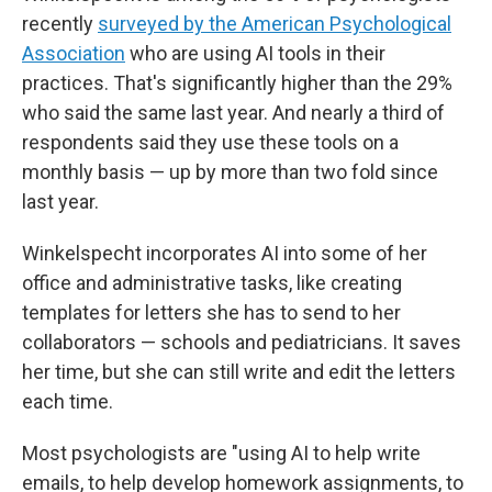
recently
surveyed by the American Psychological
Association
who are using AI tools in their
practices. That's significantly higher than the 29%
who said the same last year. And nearly a third of
respondents said they use these tools on a
monthly basis — up by more than two fold since
last year.
Winkelspecht incorporates AI into some of her
office and administrative tasks, like creating
templates for letters she has to send to her
collaborators — schools and pediatricians. It saves
her time, but she can still write and edit the letters
each time.
Most psychologists are "using AI to help write
emails, to help develop homework assignments, to