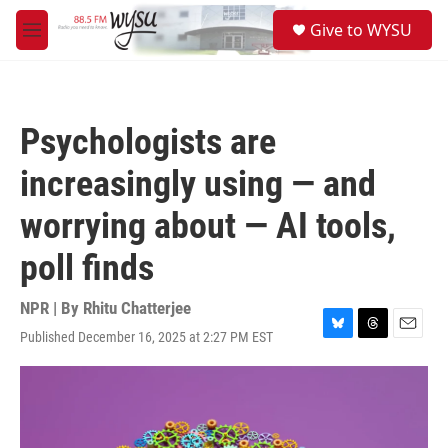
Skip to main content
S
Give to WYSU
e
M
a
e
r
n
c
u
h
Psychologists are
u
e
increasingly using — and
r
y
worrying about — AI tools,
poll finds
NPR | By
Rhitu Chatterjee
Published December 16, 2025 at 2:27 PM EST
B
T
E
l
h
m
u
r
a
e
e
i
s
a
l
k
d