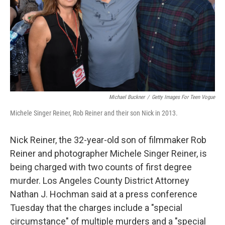
Michael Buckner
/
Getty Images For Teen Vogue
Michele Singer Reiner, Rob Reiner and their son Nick in 2013.
Nick Reiner, the 32-year-old son of filmmaker Rob
Reiner and photographer Michele Singer Reiner, is
being charged with two counts of first degree
murder. Los Angeles County District Attorney
Nathan J. Hochman said at a press conference
Tuesday that the charges include a "special
circumstance" of multiple murders and a "special