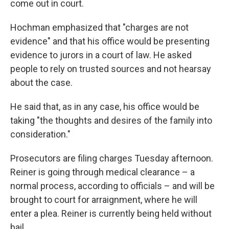
come out in court.
Hochman emphasized that "charges are not
evidence" and that his office would be presenting
evidence to jurors in a court of law. He asked
people to rely on trusted sources and not hearsay
about the case.
He said that, as in any case, his office would be
taking "the thoughts and desires of the family into
consideration."
Prosecutors are filing charges Tuesday afternoon.
Reiner is going through medical clearance – a
normal process, according to officials – and will be
brought to court for arraignment, where he will
enter a plea. Reiner is currently being held without
bail.