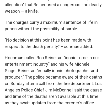
allegation" that Reiner used a dangerous and deadly
weapon — a knife.
The charges carry a maximum sentence of life in
prison without the possibility of parole.
"No decision at this point has been made with
respect to the death penalty," Hochman added.
Hochman called Rob Reiner an "iconic force in our
entertainment industry" and his wife Michele
Singer Reiner an "equally iconic photographer and
producer." The police became aware of their deaths
on Sunday after a call from the fire department. Los
Angeles Police Chief Jim McDonnell said the cause
and time of the deaths aren't available at this time
as they await updates from the coroner's office.