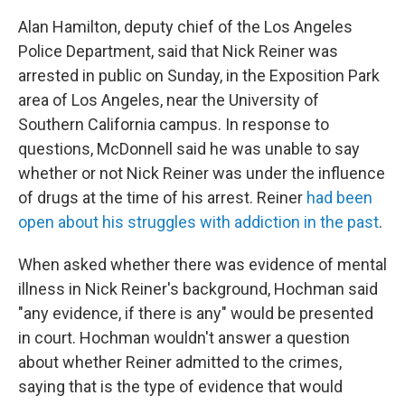
Alan Hamilton,
deputy chief of the Los Angeles
Police Department, said that Nick Reiner was
arrested in public on Sunday, in the Exposition Park
area of Los Angeles, near the University of
Southern California campus. In response to
questions, McDonnell said he was unable to say
whether or not Nick Reiner was under the influence
of drugs at the time of his arrest. Reiner
had been
open about his struggles with addiction in the past
.
When asked whether there was evidence of mental
illness in Nick Reiner's background, Hochman said
"any evidence, if there is any" would be presented
in court. Hochman wouldn't answer a question
about whether Reiner admitted to the crimes,
saying that is the type of evidence that would