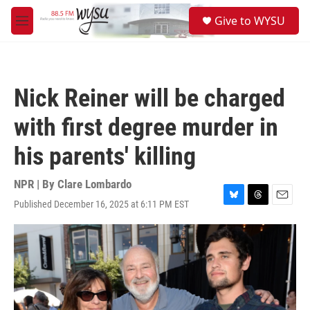
Skip to main content
S
Give to WYSU
e
M
a
e
r
n
c
u
h
Nick Reiner will be charged
u
e
with first degree murder in
r
y
his parents' killing
NPR | By
Clare Lombardo
Published December 16, 2025 at 6:11 PM EST
B
T
E
l
h
m
u
r
a
e
e
i
s
a
l
k
d
y
s