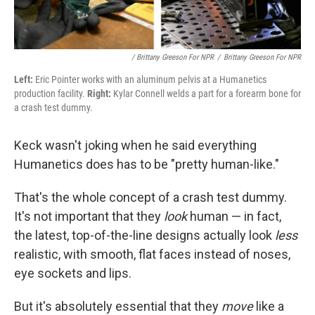
/ Brittany Greeson For NPR
/
Brittany Greeson For NPR
Left:
Eric Pointer works with an aluminum pelvis at a Humanetics
production facility.
Right:
Kylar Connell welds a part for a forearm bone for
a crash test dummy.
Keck wasn't joking when he said everything
Humanetics does has to be "pretty human-like."
That's the whole concept of a crash test dummy.
It's not important that they
look
human — in fact,
the latest, top-of-the-line designs actually look
less
realistic, with smooth, flat faces instead of noses,
eye sockets and lips.
But it's absolutely essential that they
move
like a