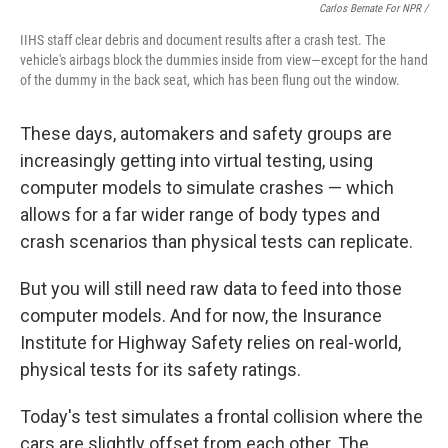
Carlos Bernate For NPR /
IIHS staff clear debris and document results after a crash test. The
vehicle's airbags block the dummies inside from view—except for the hand
of the dummy in the back seat, which has been flung out the window.
These days, automakers and safety groups are
increasingly getting into virtual testing, using
computer models to simulate crashes — which
allows for a far wider range of body types and
crash scenarios than physical tests can replicate.
But you will still need raw data to feed into those
computer models. And for now, the Insurance
Institute for Highway Safety relies on real-world,
physical tests for its safety ratings.
Today's test simulates a frontal collision where the
cars are slightly offset from each other. The