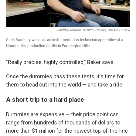
/ Brittany Greeson For NPR
/
Brittany Greeson For NPR
Chris Bradbury works as an instrumentation technician apprentice at a
Humanetics production facility in Farmington Hills.
"Really precise, highly controlled," Baker says.
Once the dummies pass these tests, it's time for
them to head out into the world — and take a ride.
A short trip to a hard place
Dummies are expensive — their price point can
range from hundreds of thousands of dollars to
more than $1 million for the newest top-of-the-line