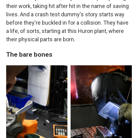
their work, taking hit after hit in the name of saving
lives. And a crash test dummy's story starts way
before they're buckled in for a collision. They have
a life, of sorts, starting at this Huron plant, where
their physical parts are born.
The bare bones