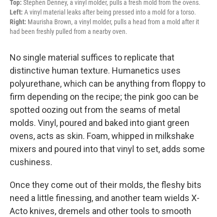
Top:
Stephen Denney, a vinyl molder, pulls a fresh mold from the ovens.
Left:
A vinyl material leaks after being pressed into a mold for a torso.
Right:
Maurisha Brown, a vinyl molder, pulls a head from a mold after it
had been freshly pulled from a nearby oven.
No single material suffices to replicate that
distinctive human texture. Humanetics uses
polyurethane, which can be anything from floppy to
firm depending on the recipe; the pink goo can be
spotted oozing out from the seams of metal
molds. Vinyl, poured and baked into giant green
ovens, acts as skin. Foam, whipped in milkshake
mixers and poured into that vinyl to set, adds some
cushiness.
Once they come out of their molds, the fleshy bits
need a little finessing, and another team wields X-
Acto knives, dremels and other tools to smooth