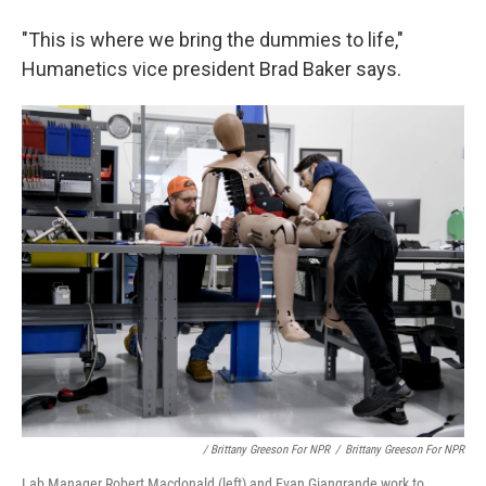
"This is where we bring the dummies to life,"
Humanetics vice president Brad Baker says.
/ Brittany Greeson For NPR
/
Brittany Greeson For NPR
Lab Manager Robert Macdonald (left) and Evan Giangrande work to