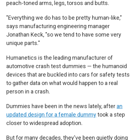
peach-toned arms, legs, torsos and butts.
"Everything we do has to be pretty human-like,"
says manufacturing engineering manager
Jonathan Keck, "so we tend to have some very
unique parts."
Humanetics is the leading manufacturer of
automotive crash test dummies — the humanoid
devices that are buckled into cars for safety tests
to gather data on what would happen to a real
person in a crash.
Dummies have been in the news lately, after
an
updated design for a female dummy
took a step
closer to widespread adoption.
But for many decades, they've been quietly doing