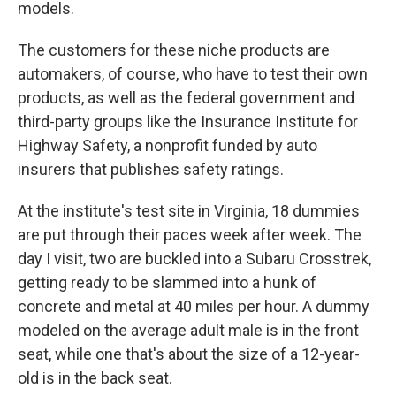
models.
The customers for these niche products are
automakers, of course, who have to test their own
products, as well as the federal government and
third-party groups like the Insurance Institute for
Highway Safety, a nonprofit funded by auto
insurers that publishes safety ratings.
At the institute's test site in Virginia, 18 dummies
are put through their paces week after week. The
day I visit, two are buckled into a Subaru Crosstrek,
getting ready to be slammed into a hunk of
concrete and metal at 40 miles per hour. A dummy
modeled on the average adult male is in the front
seat, while one that's about the size of a 12-year-
old is in the back seat.