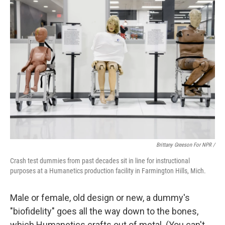
Brittany Greeson For NPR /
Crash test dummies from past decades sit in line for instructional
purposes at a Humanetics production facility in Farmington Hills, Mich.
Male or female, old design or new, a dummy's
"biofidelity" goes all the way down to the bones,
which Humanetics crafts out of metal. (You can't