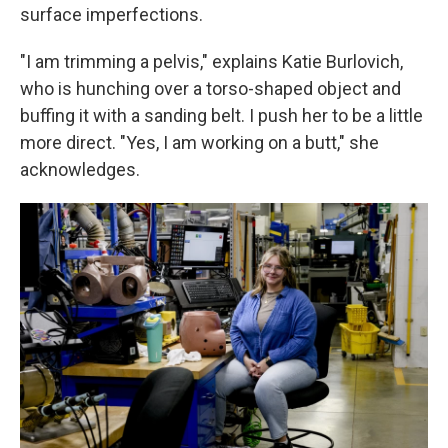
surface imperfections.
"I am trimming a pelvis," explains Katie Burlovich,
who is hunching over a torso-shaped object and
buffing it with a sanding belt. I push her to be a little
more direct. "Yes, I am working on a butt," she
acknowledges.