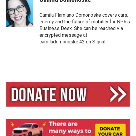
s
a
l
k
d
y
s
Camila Flamiano Domonoske covers cars,
energy and the future of mobility for NPR's
Business Desk. She can be reached via
encrypted message at
camiladomonoske.42 on Signal.