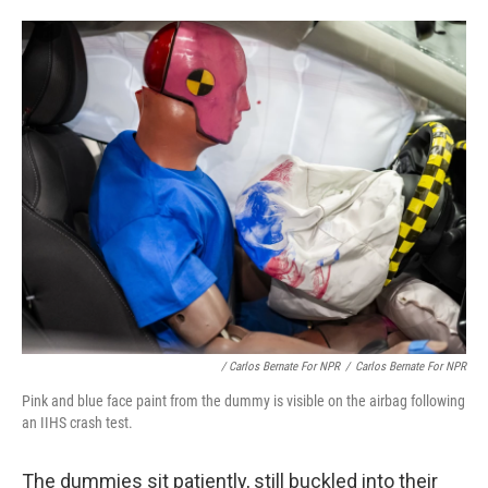
/ Carlos Bernate For NPR
/
Carlos Bernate For NPR
Pink and blue face paint from the dummy is visible on the airbag following
an IIHS crash test.
The dummies sit patiently, still buckled into their