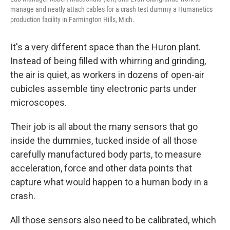
manage and neatly attach cables for a crash test dummy a Humanetics
production facility in Farmington Hills, Mich.
It's a very different space than the Huron plant.
Instead of being filled with whirring and grinding,
the air is quiet, as workers in dozens of open-air
cubicles assemble tiny electronic parts under
microscopes.
Their job is all about the many sensors that go
inside the dummies, tucked inside of all those
carefully manufactured body parts, to measure
acceleration, force and other data points that
capture what would happen to a human body in a
crash.
All those sensors also need to be calibrated, which