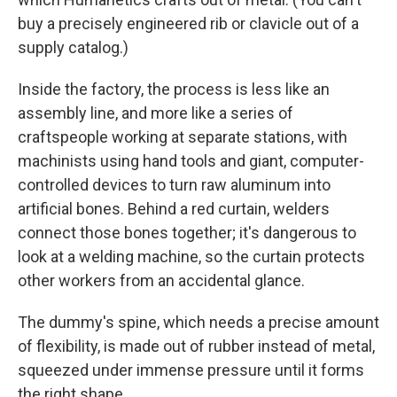
buy a precisely engineered rib or clavicle out of a
supply catalog.)
Inside the factory, the process is less like an
assembly line, and more like a series of
craftspeople working at separate stations, with
machinists using hand tools and giant, computer-
controlled devices to turn raw aluminum into
artificial bones. Behind a red curtain, welders
connect those bones together; it's dangerous to
look at a welding machine, so the curtain protects
other workers from an accidental glance.
The dummy's spine, which needs a precise amount
of flexibility, is made out of rubber instead of metal,
squeezed under immense pressure until it forms
the right shape.