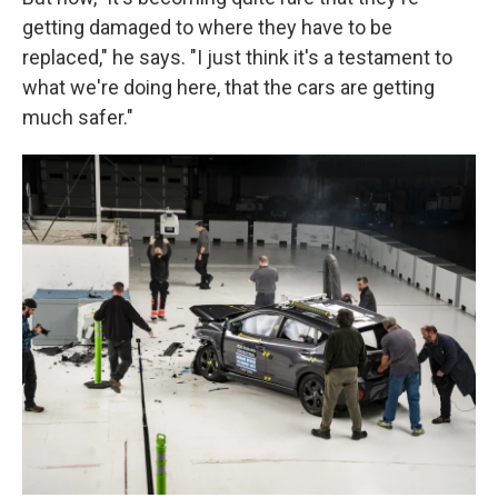
getting damaged to where they have to be
replaced," he says. "I just think it's a testament to
what we're doing here, that the cars are getting
much safer."