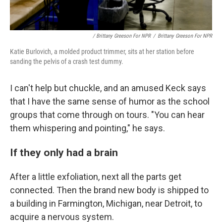
/ Brittany Greeson For NPR
/
Brittany Greeson For NPR
Katie Burlovich, a molded product trimmer, sits at her station before
sanding the pelvis of a crash test dummy.
I can't help but chuckle, and an amused Keck says
that I have the same sense of humor as the school
groups that come through on tours. "You can hear
them whispering and pointing," he says.
If they only had a brain
After a little exfoliation, next all the parts get
connected. Then the brand new body is shipped to
a building in Farmington, Michigan, near Detroit, to
acquire a nervous system.