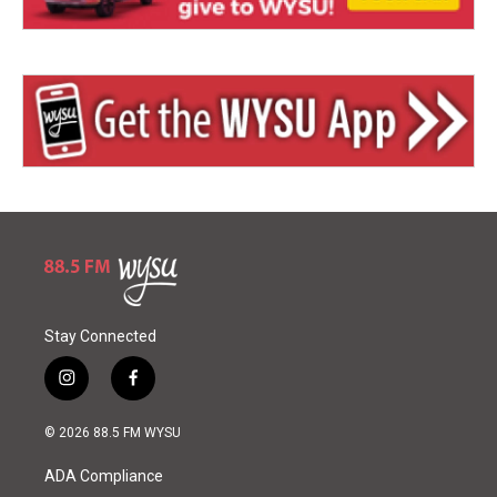
Stay Connected
i
f
n
a
s
c
© 2026 88.5 FM WYSU
t
e
a
b
ADA Compliance
g
o