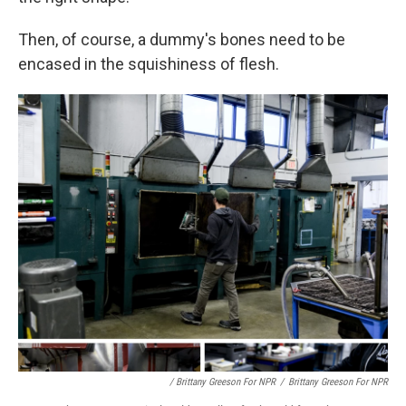
Then, of course, a dummy's bones need to be
encased in the squishiness of flesh.
/ Brittany Greeson For NPR
/
Brittany Greeson For NPR