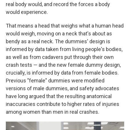
real body would, and record the forces a body
would experience.
That means a head that weighs what a human head
would weigh, moving on a neck that's about as
bendy as a real neck. The dummies' design is
informed by data taken from living people's bodies,
as well as from cadavers put through their own
crash tests — and the new female dummy design,
crucially, is informed by data from female bodies.
Previous "female" dummies were modified
versions of male dummies, and safety advocates
have long argued that the resulting anatomical
inaccuracies contribute to higher rates of injuries
among women than men in real crashes.