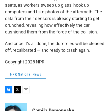
seats, as workers sweep up glass, hook up
computers and take photos of the aftermath. The
data from their sensors is already starting to get
crunched, revealing how effectively the car
cushioned them from the force of the collision.
And once it's all done, the dummies will be cleaned
off, recalibrated — and ready to crash again.
Copyright 2025 NPR
NPR National News
B
T
E
l
h
m
u
r
a
e
e
i
Camila Domonoske