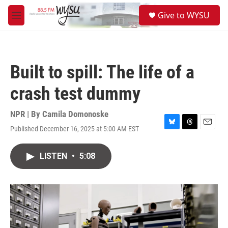
Skip to main content
S
Give to WYSU
e
M
a
e
r
n
c
u
h
Built to spill: The life of a
u
e
crash test dummy
r
y
NPR | By
Camila Domonoske
Published December 16, 2025 at 5:00 AM EST
B
T
E
l
h
m
u
r
a
LISTEN
•
5:08
e
e
i
s
a
l
k
d
y
s