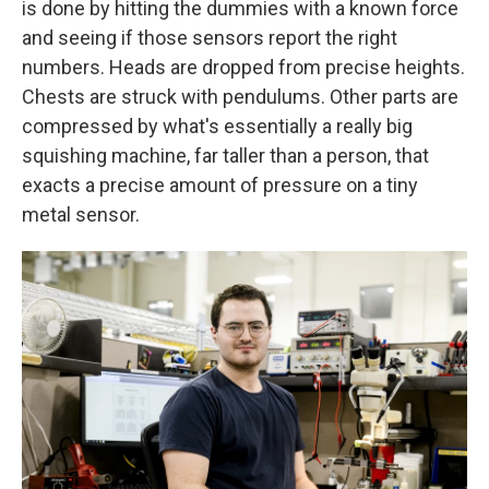
is done by hitting the dummies with a known force
and seeing if those sensors report the right
numbers. Heads are dropped from precise heights.
Chests are struck with pendulums. Other parts are
compressed by what's essentially a really big
squishing machine, far taller than a person, that
exacts a precise amount of pressure on a tiny
metal sensor.