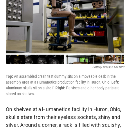
Brittany Greeson For NPR
Top:
An assembled crash test dummy sits on a moveable desk in the
assembly area at a Humanetics production facility in Huron, Ohio.
Left:
Aluminum skulls sit on a shelf.
Right:
Pelvises and other body parts are
stored on shelves.
On shelves at a Humanetics facility in Huron, Ohio,
skulls stare from their eyeless sockets, shiny and
silver. Around a corner, a rack is filled with squishy,