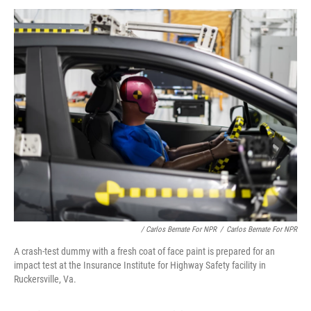
/ Carlos Bernate For NPR
/
Carlos Bernate For NPR
A crash-test dummy with a fresh coat of face paint is prepared for an
impact test at the Insurance Institute for Highway Safety facility in
Ruckersville, Va.