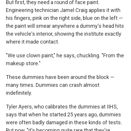
But first, they need a round of face paint.
Engineering technician Jamel Craig applies it with
his fingers, pink on the right side, blue on the left —
the paint will smear anywhere a dummy's head hits
the vehicle's interior, showing the institute exactly
where it made contact.
"We use clown paint," he says, chuckling. "From the
makeup store."
These dummies have been around the block —
many times. Dummies can crash almost
indefinitely.
Tyler Ayers, who calibrates the dummies at IIHS,
says that when he started 25 years ago, dummies
were often badly damaged in these kinds of tests.
But now, "it's becoming quite rare that they're