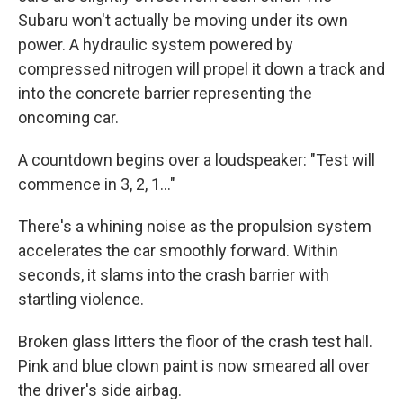
Subaru won't actually be moving under its own
power. A hydraulic system powered by
compressed nitrogen will propel it down a track and
into the concrete barrier representing the
oncoming car.
A countdown begins over a loudspeaker: "Test will
commence in 3, 2, 1…"
There's a whining noise as the propulsion system
accelerates the car smoothly forward. Within
seconds, it slams into the crash barrier with
startling violence.
Broken glass litters the floor of the crash test hall.
Pink and blue clown paint is now smeared all over
the driver's side airbag.