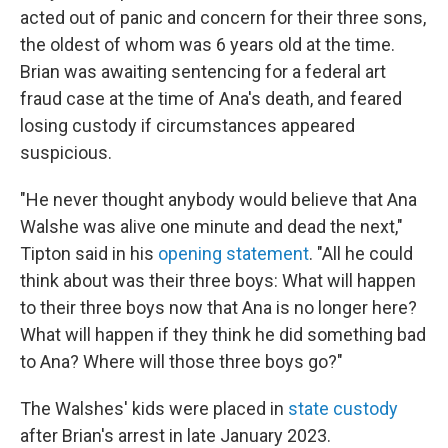
acted out of panic and concern for their three sons,
the oldest of whom was 6 years old at the time.
Brian was awaiting sentencing for a federal art
fraud case at the time of Ana's death, and feared
losing custody if circumstances appeared
suspicious.
"He never thought anybody would believe that Ana
Walshe was alive one minute and dead the next,"
Tipton said in his
opening statement
. "All he could
think about was their three boys: What will happen
to their three boys now that Ana is no longer here?
What will happen if they think he did something bad
to Ana? Where will those three boys go?"
The Walshes' kids were placed in
state custody
after Brian's arrest in late January 2023.