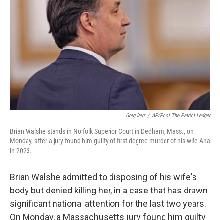
y
s
Greg Derr
/
AP/Pool The Patriot Ledger
Brian Walshe stands in Norfolk Superior Court in Dedham, Mass., on
Monday, after a jury found him guilty of first-degree murder of his wife Ana
in 2023.
Brian Walshe admitted to disposing of his wife's
body but denied killing her, in a case that has drawn
significant national attention for the last two years.
On Monday, a Massachusetts jury found him guilty