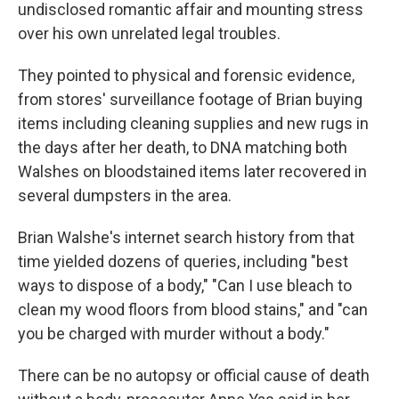
undisclosed romantic affair and mounting stress
over his own unrelated legal troubles.
They pointed to physical and forensic evidence,
from stores' surveillance footage of Brian buying
items including cleaning supplies and new rugs in
the days after her death, to DNA matching both
Walshes on bloodstained items later recovered in
several dumpsters in the area.
Brian Walshe's internet search history from that
time yielded dozens of queries, including "best
ways to dispose of a body," "Can I use bleach to
clean my wood floors from blood stains," and "can
you be charged with murder without a body."
There can be no autopsy or official cause of death