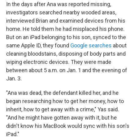
In the days after Ana was reported missing,
investigators searched nearby wooded areas,
interviewed Brian and examined devices from his
home. He told them he had misplaced his phone.
But on an iPad belonging to his son, synced to the
same Apple ID, they found
Google searches
about
cleaning bloodstains, disposing of body parts and
wiping electronic devices. They were made
between about 5 a.m. on Jan. 1 and the evening of
Jan. 3.
"Ana was dead, the defendant killed her, and he
began researching how to get her money, how to
inherit, how to get away with a crime," Yas said.
"And he might have gotten away with it, but he
didn't know his MacBook would sync with his son's
iPad."