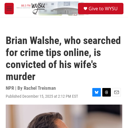
Skip to main content
S
Give to WYSU
e
M
a
e
r
n
c
u
h
Brian Walshe, who searched
u
e
for crime tips online, is
r
y
convicted of his wife's
murder
NPR | By
Rachel Treisman
Published December 15, 2025 at 2:12 PM EST
B
T
E
l
h
m
u
r
a
e
e
i
s
a
l
k
d