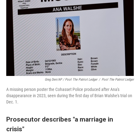
Greg Derr/AP / Pool The Patriot Ledger
/
Pool The Patriot Ledger
A missing person poster the Cohasset Police produced after Ana's
disappearance in 2023, seen during the first day of Brian Walshe's trial on
Dec. 1.
Prosecutor describes "a marriage in
crisis"