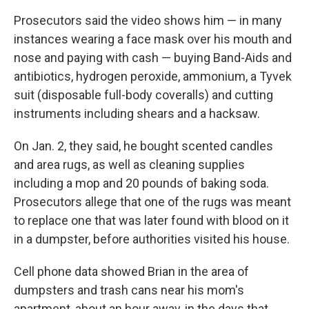
Prosecutors said the video shows him — in many
instances wearing a face mask over his mouth and
nose and paying with cash — buying Band-Aids and
antibiotics, hydrogen peroxide, ammonium, a Tyvek
suit (disposable full-body coveralls) and cutting
instruments including shears and a hacksaw.
On Jan. 2, they said, he bought scented candles
and area rugs, as well as cleaning supplies
including a mop and 20 pounds of baking soda.
Prosecutors allege that one of the rugs was meant
to replace one that was later found with blood on it
in a dumpster, before authorities visited his house.
Cell phone data showed Brian in the area of
dumpsters and trash cans near his mom's
apartment, about an hour away, in the days that