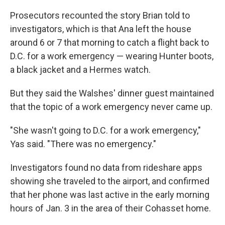
Prosecutors recounted the story Brian told to
investigators, which is that Ana left the house
around 6 or 7 that morning to catch a flight back to
D.C. for a work emergency — wearing Hunter boots,
a black jacket and a Hermes watch.
But they said the Walshes' dinner guest maintained
that the topic of a work emergency never came up.
"She wasn't going to D.C. for a work emergency,"
Yas said. "There was no emergency."
Investigators found no data from rideshare apps
showing she traveled to the airport, and confirmed
that her phone was last active in the early morning
hours of Jan. 3 in the area of their Cohasset home.