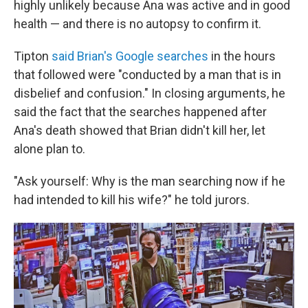
highly unlikely because Ana was active and in good
health — and there is no autopsy to confirm it.
Tipton
said Brian's Google searches
in the hours
that followed were "conducted by a man that is in
disbelief and confusion." In closing arguments, he
said the fact that the searches happened after
Ana's death showed that Brian didn't kill her, let
alone plan to.
"Ask yourself: Why is the man searching now if he
had intended to kill his wife?" he told jurors.