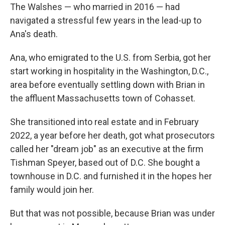
The Walshes — who married in 2016 — had
navigated a stressful few years in the lead-up to
Ana's death.
Ana, who emigrated to the U.S. from Serbia, got her
start working in hospitality in the Washington, D.C.,
area before eventually settling down with Brian in
the affluent Massachusetts town of Cohasset.
She transitioned into real estate and in February
2022, a year before her death, got what prosecutors
called her "dream job" as an executive at the firm
Tishman Speyer, based out of D.C. She bought a
townhouse in D.C. and furnished it in the hopes her
family would join her.
But that was not possible, because Brian was under