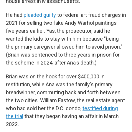
house arrest in Massachusetts.
He had
pleaded guilty
to federal art fraud charges in
2021 for selling two fake Andy Warhol paintings
five years earlier. Yas, the prosecutor, said he
wanted the kids to stay with him because "being
the primary caregiver allowed him to avoid prison."
(Brian was sentenced to three years in prison for
the scheme in 2024, after Ana's death.)
Brian was on the hook for over $400,000 in
restitution, while Ana was the family's primary
breadwinner, commuting back and forth between
the two cities. William Fastow, the real estate agent
who had sold her the D.C. condo,
testified during
the trial
that they began having an affair in March
2022.