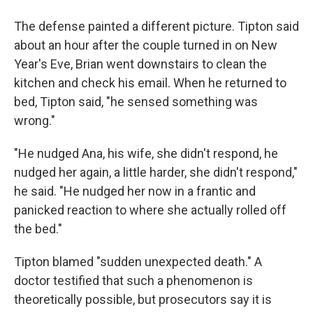
The defense painted a different picture. Tipton said
about an hour after the couple turned in on New
Year's Eve, Brian went downstairs to clean the
kitchen and check his email. When he returned to
bed, Tipton said, "he sensed something was
wrong."
"He nudged Ana, his wife, she didn't respond, he
nudged her again, a little harder, she didn't respond,"
he said. "He nudged her now in a frantic and
panicked reaction to where she actually rolled off
the bed."
Tipton blamed "sudden unexpected death." A
doctor testified that such a phenomenon is
theoretically possible, but prosecutors say it is