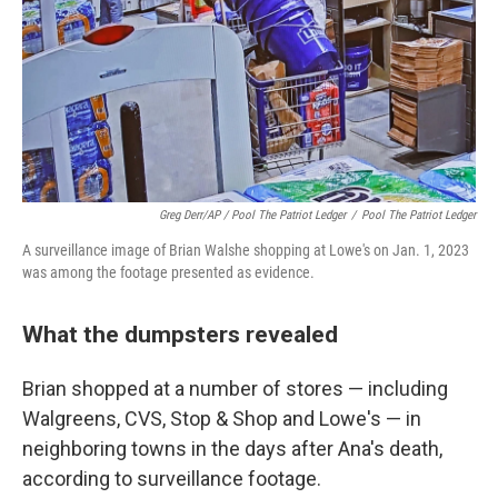
Greg Derr/AP / Pool The Patriot Ledger
/
Pool The Patriot Ledger
A surveillance image of Brian Walshe shopping at Lowe's on Jan. 1, 2023
was among the footage presented as evidence.
What the dumpsters revealed
Brian shopped at a number of stores — including
Walgreens, CVS, Stop & Shop and Lowe's — in
neighboring towns in the days after Ana's death,
according to surveillance footage.