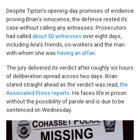
Despite Tipton's opening-day promises of evidence
proving Brian's innocence, the defense rested its
case without calling any witnesses. Prosecutors
had called
about 50 witnesses
over eight days,
including Ana's friends, co-workers and the man
with whom she was
having an affair
.
The jury delivered its verdict after roughly six hours
of deliberation spread across two days. Brian
stared straight ahead as the verdict was read,
the
Associated Press reports
. He faces life in prison
without the possibility of parole and is due to be
sentenced on Wednesday.