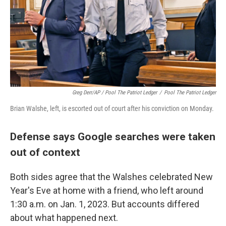
Greg Derr/AP / Pool The Patriot Ledger
/
Pool The Patriot Ledger
Brian Walshe, left, is escorted out of court after his conviction on Monday.
Defense says Google searches were taken
out of context
Both sides agree that the Walshes celebrated New
Year's Eve at home with a friend, who left around
1:30 a.m. on Jan. 1, 2023. But accounts differed
about what happened next.