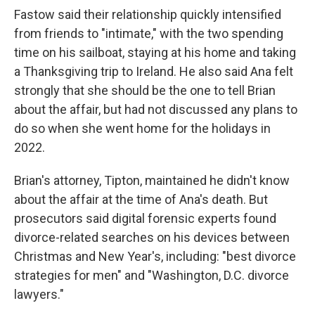
Fastow said their relationship quickly intensified
from friends to "intimate," with the two spending
time on his sailboat, staying at his home and taking
a Thanksgiving trip to Ireland. He also said Ana felt
strongly that she should be the one to tell Brian
about the affair, but had not discussed any plans to
do so when she went home for the holidays in
2022.
Brian's attorney, Tipton, maintained he didn't know
about the affair at the time of Ana's death. But
prosecutors said digital forensic experts found
divorce-related searches on his devices between
Christmas and New Year's, including: "best divorce
strategies for men" and "Washington, D.C. divorce
lawyers."