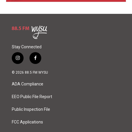
Stay Connected
i
f
n
a
s
c
© 2026 88.5 FM WYSU
t
e
a
b
ADA Compliance
g
o
r
o
a
k
EEO Public File Report
m
Public Inspection File
FCC Applications