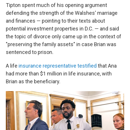
Tipton spent much of his opening argument
defending the strength of the Walshes' marriage
and finances — pointing to their texts about
potential investment properties in D.C. — and said
the topic of divorce only came up in the context of
"preserving the family assets" in case Brian was
sentenced to prison.
A life
insurance representative testified
that Ana
had more than $1 million in life insurance, with
Brian as the beneficiary.