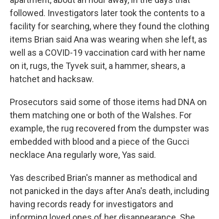
followed. Investigators later took the contents to a
facility for searching, where they found the clothing
items Brian said Ana was wearing when she left, as
well as a COVID-19 vaccination card with her name
on it, rugs, the Tyvek suit, a hammer, shears, a
hatchet and hacksaw.
Prosecutors said some of those items had DNA on
them matching one or both of the Walshes. For
example, the rug recovered from the dumpster was
embedded with blood and a piece of the Gucci
necklace Ana regularly wore, Yas said.
Yas described Brian's manner as methodical and
not panicked in the days after Ana's death, including
having records ready for investigators and
informing loved ones of her disappearance. She