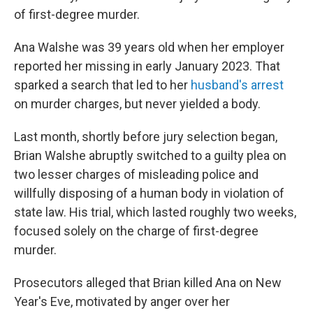
of first-degree murder.
Ana Walshe was 39 years old when her employer
reported her missing in early January 2023. That
sparked a search that led to her
husband's arrest
on murder charges, but never yielded a body.
Last month, shortly before jury selection began,
Brian Walshe abruptly switched to a guilty plea on
two lesser charges of misleading police and
willfully disposing of a human body in violation of
state law. His trial, which lasted roughly two weeks,
focused solely on the charge of first-degree
murder.
Prosecutors alleged that Brian killed Ana on New
Year's Eve, motivated by anger over her