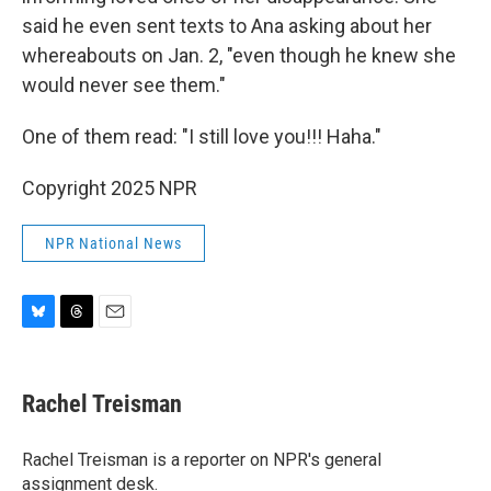
said he even sent texts to Ana asking about her
whereabouts on Jan. 2, "even though he knew she
would never see them."
One of them read: "I still love you!!! Haha."
Copyright 2025 NPR
NPR National News
B
T
E
l
h
m
u
r
a
e
e
i
Rachel Treisman
s
a
l
k
d
y
s
Rachel Treisman is a reporter on NPR's general
assignment desk.