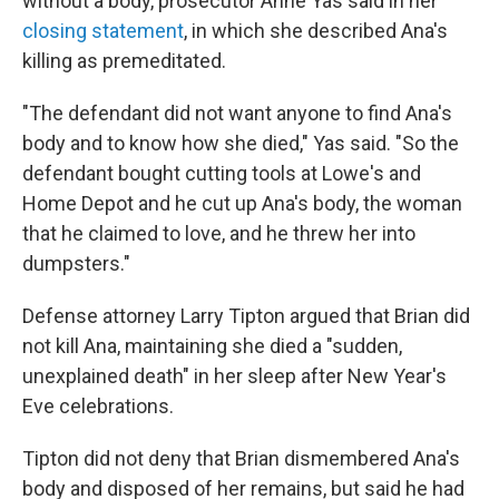
without a body, prosecutor Anne Yas said in her
closing statement
, in which she described Ana's
killing as premeditated.
"The defendant did not want anyone to find Ana's
body and to know how she died," Yas said. "So the
defendant bought cutting tools at Lowe's and
Home Depot and he cut up Ana's body, the woman
that he claimed to love, and he threw her into
dumpsters."
Defense attorney Larry Tipton argued that Brian did
not kill Ana, maintaining she died a "sudden,
unexplained death" in her sleep after New Year's
Eve celebrations.
Tipton did not deny that Brian dismembered Ana's
body and disposed of her remains, but said he had