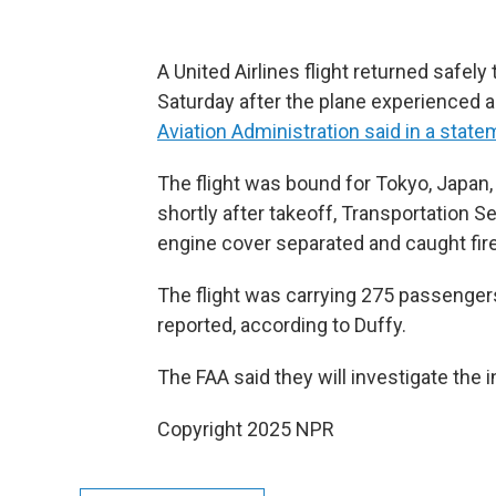
A United Airlines flight returned safely 
Saturday after the plane experienced an
Aviation Administration said in a stat
The flight was bound for Tokyo, Japan
shortly after takeoff, Transportation S
engine cover separated and caught fire,
The flight was carrying 275 passenge
reported, according to Duffy.
The FAA said they will investigate the i
Copyright 2025 NPR