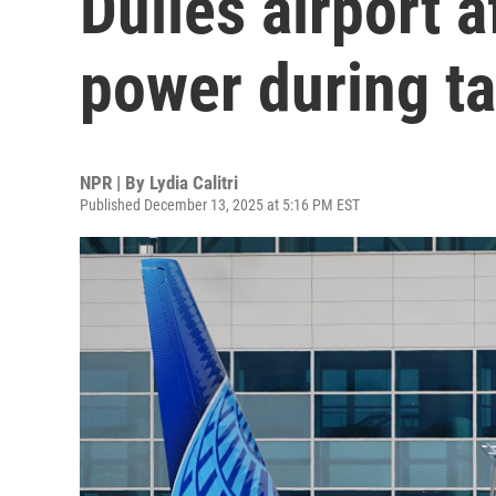
Dulles airport a
power during t
NPR | By
Lydia Calitri
Published December 13, 2025 at 5:16 PM EST