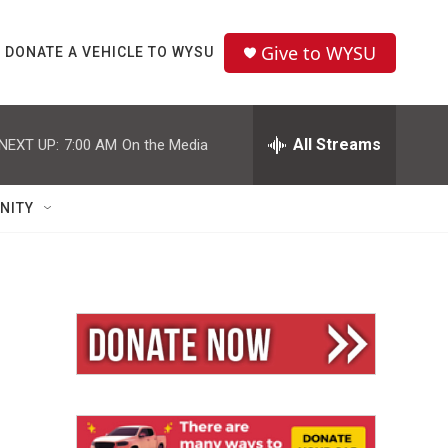
Give to WYSU
DONATE A VEHICLE TO WYSU
All Streams
NEXT UP:
7:00 AM
On the Media
NITY