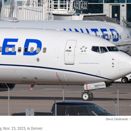
David Zalubowski
/
y, Nov. 25, 2025, in Denver.