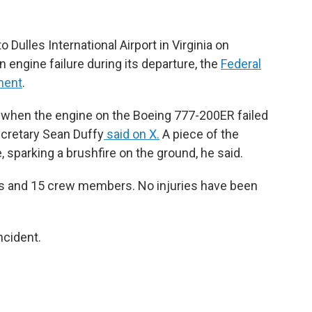
to Dulles International Airport in Virginia on
 engine failure during its departure, the
Federal
ement
.
, when the engine on the Boeing 777-200ER failed
ecretary Sean Duffy
said on X.
A piece of the
 sparking a brushfire on the ground, he said.
rs and 15 crew members. No injuries have been
ncident.