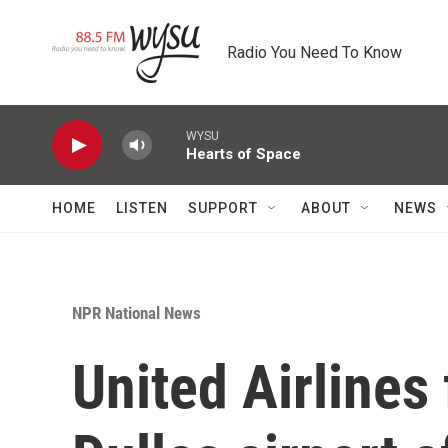
Skip to main content
Radio You Need To Know
WYSU
Hearts of Space
HOME
LISTEN
SUPPORT
ABOUT
NEWS
NPR National News
United Airlines 