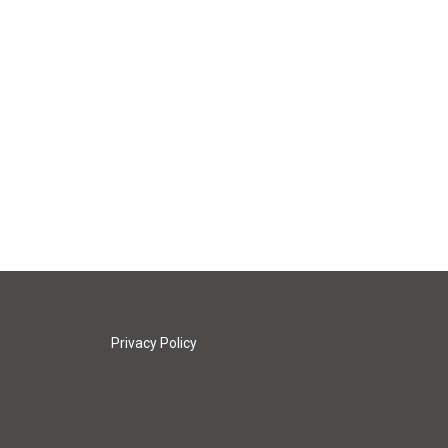
Privacy Policy