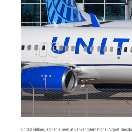
United Airlines jetliner is seen at Denver International Airport Tuesda