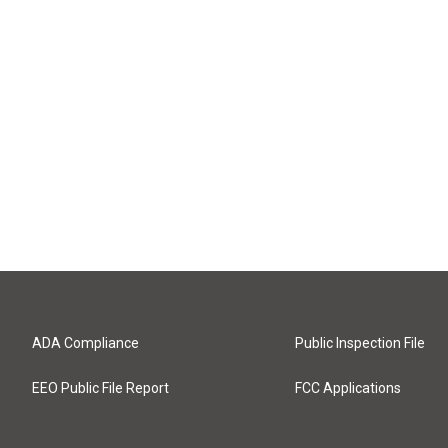
ADA Compliance
Public Inspection File
EEO Public File Report
FCC Applications