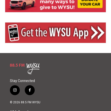
Stay Connected
i
f
n
a
s
c
© 2026 88.5 FM WYSU
t
e
a
b