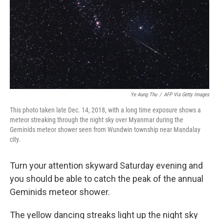
Ye Aung Thu
/
AFP Via Getty Images
This photo taken late Dec. 14, 2018, with a long time exposure shows a
meteor streaking through the night sky over Myanmar during the
Geminids meteor shower seen from Wundwin township near Mandalay
city.
Turn your attention skyward Saturday evening and
you should be able to catch the peak of the annual
Geminids meteor shower.
The yellow dancing streaks light up the night sky