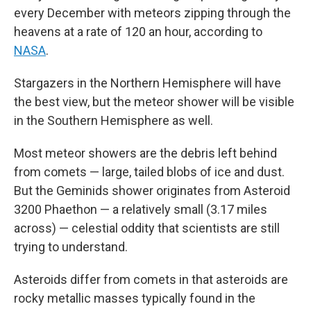
every December with meteors zipping through the
heavens at a rate of 120 an hour, according to
NASA
.
Stargazers in the Northern Hemisphere will have
the best view, but the meteor shower will be visible
in the Southern Hemisphere as well.
Most meteor showers are the debris left behind
from comets — large, tailed blobs of ice and dust.
But the Geminids shower originates from Asteroid
3200 Phaethon — a relatively small (3.17 miles
across) — celestial oddity that scientists are still
trying to understand.
Asteroids differ from comets in that asteroids are
rocky metallic masses typically found in the