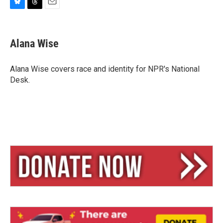
B
T
E
l
h
m
u
r
a
e
e
i
Alana Wise
s
a
l
k
d
y
s
Alana Wise covers race and identity for NPR's National
Desk.