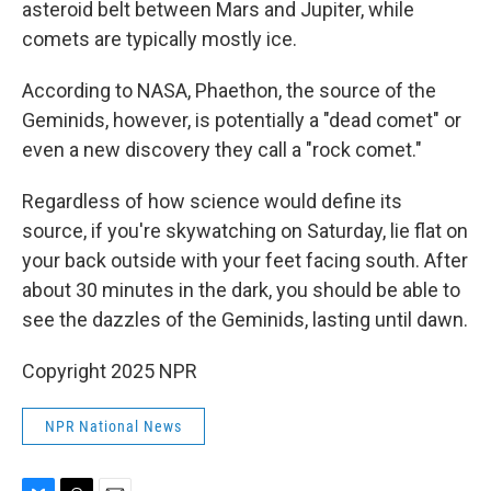
asteroid belt between Mars and Jupiter, while
comets are typically mostly ice.
According to NASA, Phaethon, the source of the
Geminids, however, is potentially a "dead comet" or
even a new discovery they call a "rock comet."
Regardless of how science would define its
source, if you're skywatching on Saturday, lie flat on
your back outside with your feet facing south. After
about 30 minutes in the dark, you should be able to
see the dazzles of the Geminids, lasting until dawn.
Copyright 2025 NPR
NPR National News