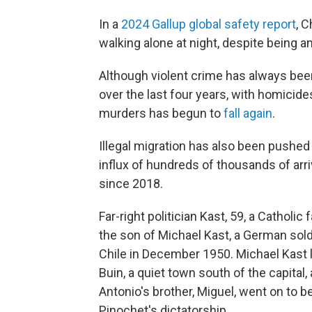
In a
2024 Gallup global safety report
, C
walking alone at night, despite being a
Although violent crime has always been 
over the last four years, with homicide
murders has begun to
fall again
.
Illegal migration has also been pushed 
influx of hundreds of thousands of arr
since 2018.
Far-right politician Kast, 59, a Catholic
the son of Michael Kast, a German sol
Chile in December 1950. Michael Kast l
Buin, a quiet town south of the capital
Antonio's brother, Miguel, went on to
Pinochet's dictatorship.