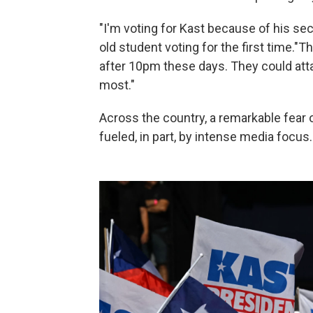
"I'm voting for Kast because of his se
old student voting for the first time."T
after 10pm these days. They could attac
most."
Across the country, a remarkable fear 
fueled, in part, by intense media focus.