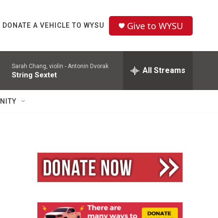
Give to WYSU
DONATE A VEHICLE TO WYSU
Sarah Chang, violin -
Antonin Dvorak
All Streams
String Sextet
NITY