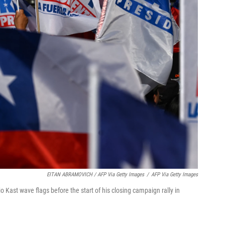
EITAN ABRAMOVICH / AFP Via Getty Images
/
AFP Via Getty Images
o Kast wave flags before the start of his closing campaign rally in