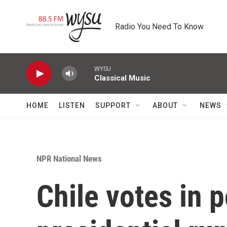
Skip to main content
Radio You Need To Know
WYSU
Classical Music
HOME
LISTEN
SUPPORT
ABOUT
NEWS
NPR National News
Chile votes in p