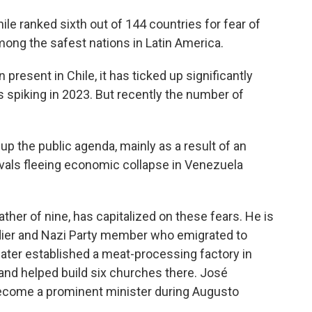
hile ranked sixth out of 144 countries for fear of
mong the safest nations in Latin America.
present in Chile, it has ticked up significantly
s spiking in 2023. But recently the number of
up the public agenda, mainly as a result of an
ivals fleeing economic collapse in Venezuela
 father of nine, has capitalized on these fears. He is
dier and Nazi Party member who emigrated to
ater established a meat-processing factory in
, and helped build six churches there. José
 become a prominent minister during Augusto