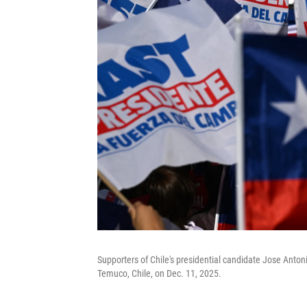
Supporters of Chile's presidential candidate Jose Antoni
Temuco, Chile, on Dec. 11, 2025.