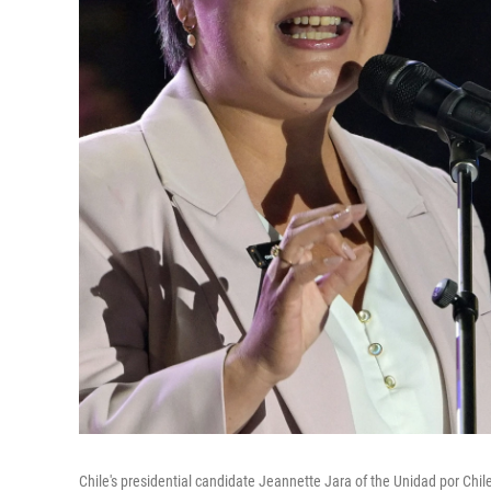
Chile's presidential candidate Jeannette Jara of the Unidad por Chile