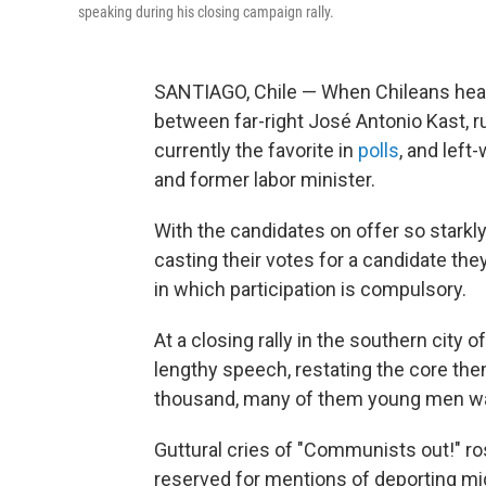
speaking during his closing campaign rally.
SANTIAGO, Chile — When Chileans head 
between far-right José Antonio Kast, ru
currently the favorite in
polls
, and lef
and former labor minister.
With the candidates on offer so starkly
casting their votes for a candidate the
in which participation is compulsory.
At a closing rally in the southern cit
lengthy speech, restating the core th
thousand, many of them young men wav
Guttural cries of "Communists out!" r
reserved for mentions of deporting mi