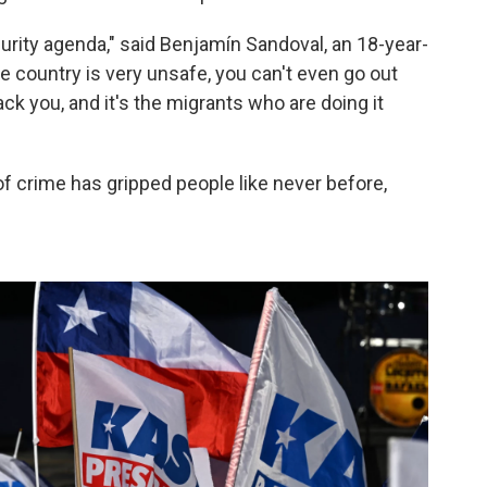
curity agenda," said Benjamín Sandoval, an 18-year-
he country is very unsafe, you can't even go out
k you, and it's the migrants who are doing it
of crime has gripped people like never before,