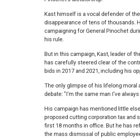
Kast himself is a vocal defender of the
disappearance of tens of thousands. He
campaigning for General Pinochet duri
his rule.
But in this campaign, Kast, leader of th
has carefully steered clear of the cont
bids in 2017 and 2021, including his o
The only glimpse of his lifelong moral
debate: "I'm the same man I've always
His campaign has mentioned little else
proposed cutting corporation tax and sl
first 18 months in office. But he has 
the mass dismissal of public employees