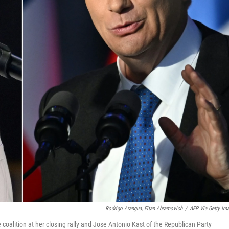
Rodrigo Arangua, Eitan Abramovich
/
AFP Via Getty Im
 coalition at her closing rally and Jose Antonio Kast of the Republican Party