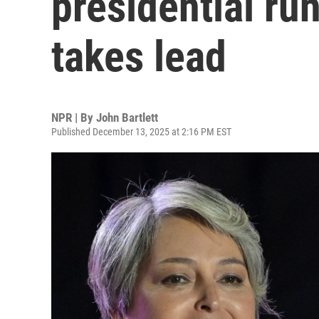
presidential run
takes lead
NPR | By
John Bartlett
Published December 13, 2025 at 2:16 PM EST