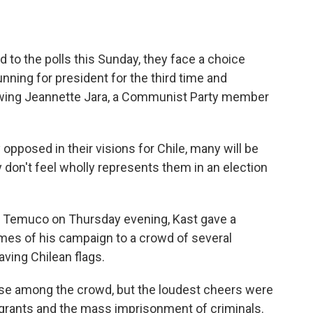
to the polls this Sunday, they face a choice
nning for president for the third time and
t-wing Jeannette Jara, a Communist Party member
 opposed in their visions for Chile, many will be
y don't feel wholly represents them in an election
y of Temuco on Thursday evening, Kast gave a
emes of his campaign to a crowd of several
ing Chilean flags.
ose among the crowd, but the loudest cheers were
grants and the mass imprisonment of criminals.