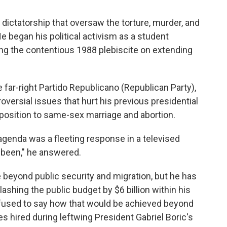
 dictatorship that oversaw the torture, murder, and
 began his political activism as a student
ng the contentious 1988 plebiscite on extending
e far-right Partido Republicano (Republican Party),
roversial issues that hurt his previous presidential
pposition to same-sex marriage and abortion.
 agenda was a fleeting response in a televised
 been," he answered.
 beyond public security and migration, but he has
ashing the public budget by $6 billion within his
refused to say how that would be achieved beyond
 hired during leftwing President Gabriel Boric's