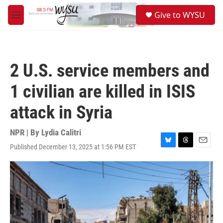
Skip to main content
S
Give to WYSU
e
M
a
e
r
n
c
u
h
2 U.S. service members and
u
e
1 civilian are killed in ISIS
r
y
attack in Syria
NPR | By
Lydia Calitri
Published December 13, 2025 at 1:56 PM EST
B
T
E
l
h
m
u
r
a
e
e
i
s
a
l
k
d
y
s