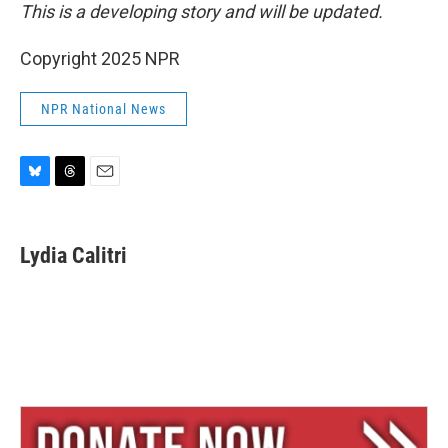
This is a developing story and will be updated.
Copyright 2025 NPR
NPR National News
B
T
E
l
h
m
u
r
a
e
e
i
Lydia Calitri
s
a
l
k
d
y
s