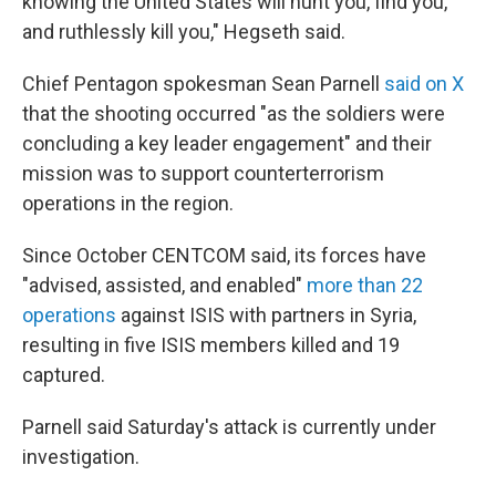
knowing the United States will hunt you, find you,
and ruthlessly kill you," Hegseth said.
Chief Pentagon spokesman Sean Parnell
said on X
that the shooting occurred "as the soldiers were
concluding a key leader engagement" and their
mission was to support counterterrorism
operations in the region.
Since October CENTCOM said, its forces have
"advised, assisted, and enabled"
more than 22
operations
against ISIS with partners in Syria,
resulting in five ISIS members killed and 19
captured.
Parnell said Saturday's attack is currently under
investigation.