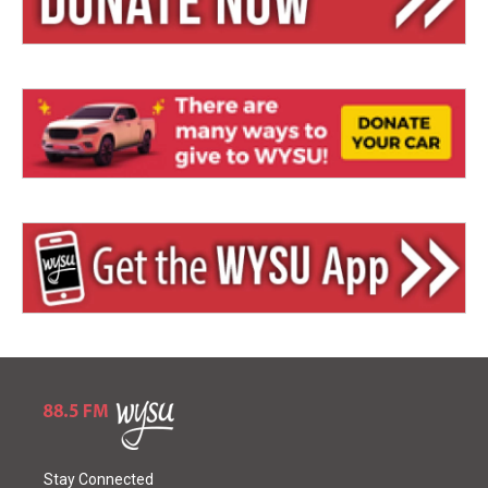
Stay Connected