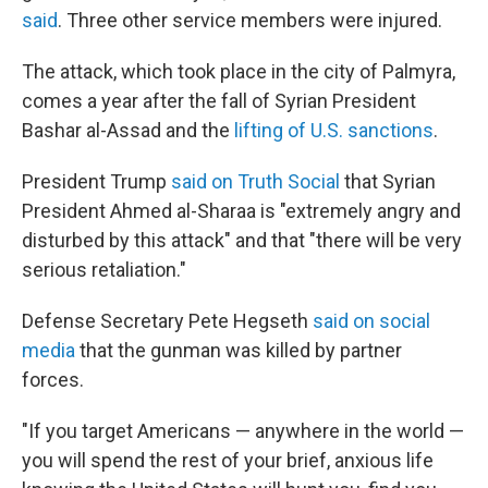
said
. Three other service members were injured.
The attack, which took place in the city of Palmyra,
comes a year after the fall of Syrian President
Bashar al-Assad and the
lifting of U.S. sanctions
.
President Trump
said on Truth Social
that Syrian
President Ahmed al-Sharaa is "extremely angry and
disturbed by this attack" and that "there will be very
serious retaliation."
Defense Secretary Pete Hegseth
said on social
media
that the gunman was killed by partner
forces.
"If you target Americans — anywhere in the world —
you will spend the rest of your brief, anxious life