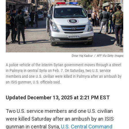
Omar Haj Kadour
/
AFP Via Getty Images
A police vehicle of the interim Syrian government moves through a street
in Palmyra in central Syria on Feb. 7. On Saturday, two U.S. service
members and one U.S. civilian were killed in Palmyra after an ambush by
an ISIS gunman, U.S. officials said.
Updated December 13, 2025 at 2:21 PM EST
Two U.S. service members and one U.S. civilian
were killed Saturday after an ambush by an ISIS
gunman in central Syria,
U.S. Central Command