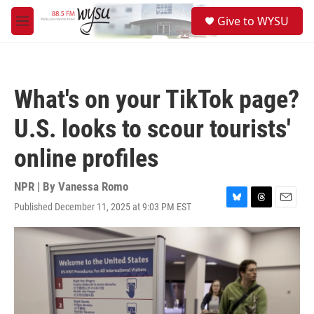
Skip to main content
S
Give to WYSU
e
M
a
e
r
n
c
u
h
What's on your TikTok page?
u
e
U.S. looks to scour tourists'
r
y
online profiles
NPR | By
Vanessa Romo
Published December 11, 2025 at 9:03 PM EST
B
T
E
l
h
m
u
r
a
e
e
i
s
a
l
k
d
y
s