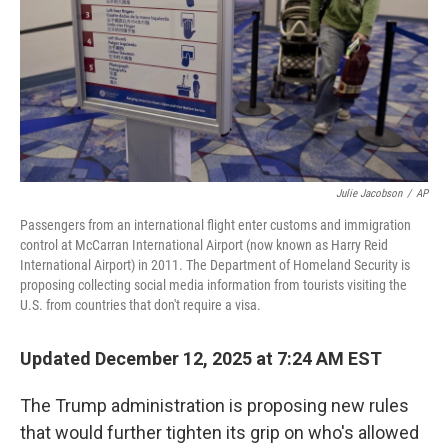
Julie Jacobson
/
AP
Passengers from an international flight enter customs and immigration
control at McCarran International Airport (now known as Harry Reid
International Airport) in 2011. The Department of Homeland Security is
proposing collecting social media information from tourists visiting the
U.S. from countries that don't require a visa.
Updated December 12, 2025 at 7:24 AM EST
The Trump administration is proposing new rules
that would further tighten its grip on who's allowed