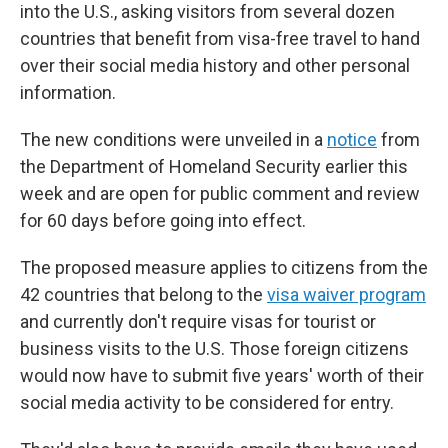
into the U.S., asking visitors from several dozen
countries that benefit from visa-free travel to hand
over their social media history and other personal
information.
The new conditions were unveiled in a
notice
from
the Department of Homeland Security earlier this
week and are open for public comment and review
for 60 days before going into effect.
The proposed measure applies to citizens from the
42 countries that belong to the
visa waiver program
and currently don't require visas for tourist or
business visits to the U.S. Those foreign citizens
would now have to submit five years' worth of their
social media activity to be considered for entry.