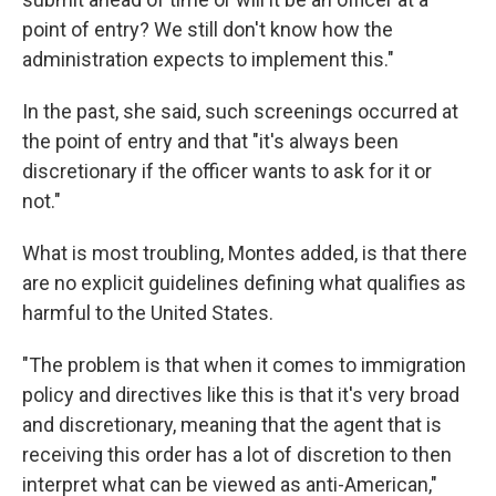
point of entry? We still don't know how the
administration expects to implement this."
In the past, she said, such screenings occurred at
the point of entry and that "it's always been
discretionary if the officer wants to ask for it or
not."
What is most troubling, Montes added, is that there
are no explicit guidelines defining what qualifies as
harmful to the United States.
"The problem is that when it comes to immigration
policy and directives like this is that it's very broad
and discretionary, meaning that the agent that is
receiving this order has a lot of discretion to then
interpret what can be viewed as anti-American,"