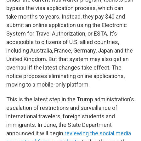
bypass the visa application process, which can
take months to years. Instead, they pay $40 and
submit an online application using the Electronic
System for Travel Authorization, or ESTA. It's
accessible to citizens of U.S. allied countries,
including Australia, France, Germany, Japan and the
United Kingdom. But that system may also get an
overhaul if the latest changes take effect. The
notice proposes eliminating online applications,
moving to a mobile-only platform.
This is the latest step in the Trump administration's
escalation of restrictions and surveillance of
international travelers, foreign students and
immigrants. In June, the State Department
announced it will begin
reviewing the social media