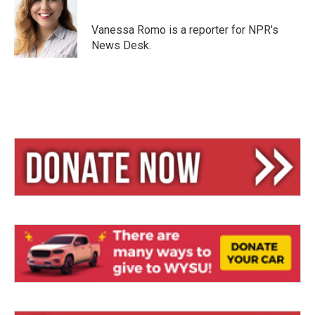
s
a
l
k
d
y
s
Vanessa Romo is a reporter for NPR's
News Desk.