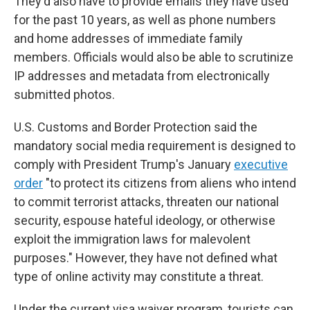
They'd also have to provide emails they have used
for the past 10 years, as well as phone numbers
and home addresses of immediate family
members. Officials would also be able to scrutinize
IP addresses and metadata from electronically
submitted photos.
U.S. Customs and Border Protection said the
mandatory social media requirement is designed to
comply with President Trump's January
executive
order
"to protect its citizens from aliens who intend
to commit terrorist attacks, threaten our national
security, espouse hateful ideology, or otherwise
exploit the immigration laws for malevolent
purposes." However, they have not defined what
type of online activity may constitute a threat.
Under the current visa waiver program, tourists can