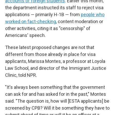
accounts of foreign students
. Earlier this month,
the department instructed its staff to reject visa
applications — primarily H-1B — from
people who
worked on fact-checking
, content moderation or
other activities, citing it as "censorship" of
Americans' speech.
These latest proposed changes are not that
different from those already in place for visa
applicants, Marissa Montes, a professor at Loyola
Law School, and director of the Immigrant Justice
Clinic, told NPR.
"It's always been something that the government
can ask for and has asked for in the past," Montes
said. "The question is, how will [ESTA applicants] be
screened by CPB? Will it be something they have to
submit ahead of time or will it be an officer at a