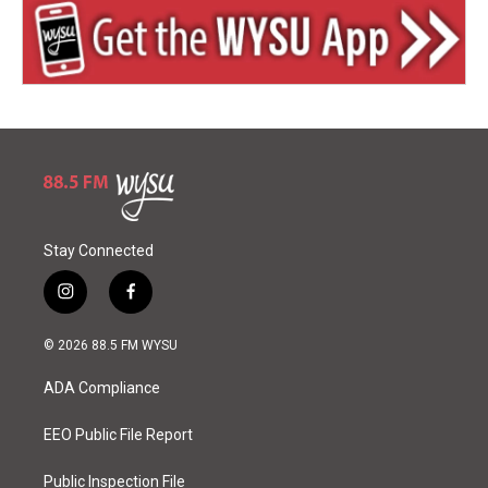
Stay Connected
i
f
n
a
s
c
© 2026 88.5 FM WYSU
t
e
a
b
ADA Compliance
g
o
r
o
a
k
EEO Public File Report
m
Public Inspection File