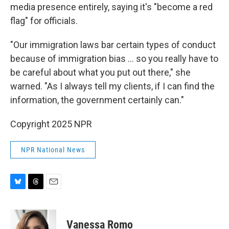
media presence entirely, saying it's "become a red
flag" for officials.
"Our immigration laws bar certain types of conduct
because of immigration bias … so you really have to
be careful about what you put out there," she
warned. "As I always tell my clients, if I can find the
information, the government certainly can."
Copyright 2025 NPR
NPR National News
B
T
E
l
h
m
u
r
a
e
e
i
Vanessa Romo