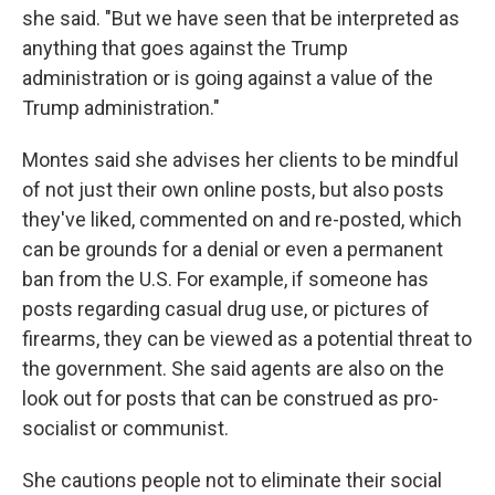
she said. "But we have seen that be interpreted as
anything that goes against the Trump
administration or is going against a value of the
Trump administration."
Montes said she advises her clients to be mindful
of not just their own online posts, but also posts
they've liked, commented on and re-posted, which
can be grounds for a denial or even a permanent
ban from the U.S. For example, if someone has
posts regarding casual drug use, or pictures of
firearms, they can be viewed as a potential threat to
the government. She said agents are also on the
look out for posts that can be construed as pro-
socialist or communist.
She cautions people not to eliminate their social