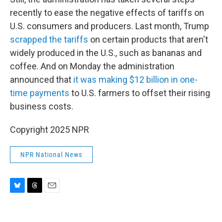
recently to ease the negative effects of tariffs on
U.S. consumers and producers. Last month, Trump
scrapped the tariffs
on certain products that aren't
widely produced in the U.S., such as bananas and
coffee. And on Monday the administration
announced that
it was making $12 billion in one-
time payments
to U.S. farmers to offset their rising
business costs.
Copyright 2025 NPR
NPR National News
B
T
E
l
h
m
u
r
a