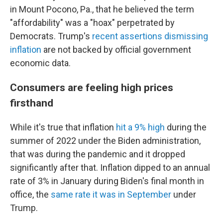
in Mount Pocono, Pa., that he believed the term
"affordability" was a "hoax" perpetrated by
Democrats. Trump's
recent assertions dismissing
inflation
are not backed by official government
economic data.
Consumers are feeling high prices
firsthand
While it's true that inflation
hit a 9% high
during the
summer of 2022 under the Biden administration,
that was during the pandemic and it dropped
significantly after that. Inflation dipped to an annual
rate of 3% in January during Biden's final month in
office, the
same rate it was in September
under
Trump.