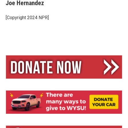
e
e
i
Joe Hernandez
s
a
l
k
d
y
s
[Copyright 2024 NPR]