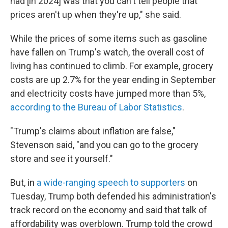
had [in 2024] was that you can't tell people that
prices aren't up when they're up," she said.
While the prices of some items such as gasoline
have fallen on Trump's watch, the overall cost of
living has continued to climb. For example, grocery
costs are up 2.7% for the year ending in September
and electricity costs have jumped more than 5%,
according to the Bureau of Labor Statistics
.
"Trump's claims about inflation are false,"
Stevenson said, "and you can go to the grocery
store and see it yourself."
But, in
a wide-ranging speech to supporters
on
Tuesday, Trump both defended his administration's
track record on the economy and said that talk of
affordability was overblown. Trump told the crowd