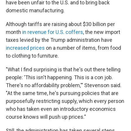
have been unfair to the U.S. and to bring back
domestic manufacturing.
Although tariffs are raising about $30 billion per
month
in revenue for U.S. coffers
, the new import
taxes levied by the Trump administration have
increased prices
on a number of items, from food
to clothing to furniture.
"What I find surprising is that he's out there telling
people: 'This isn't happening. This is a con job.
There's no affordability problem,'" Stevenson said.
"At the same time, he's pursuing policies that are
purposefully restricting supply, which every person
who has taken even an introductory economics
course knows will push up prices."
Still, the administration has taken several steps