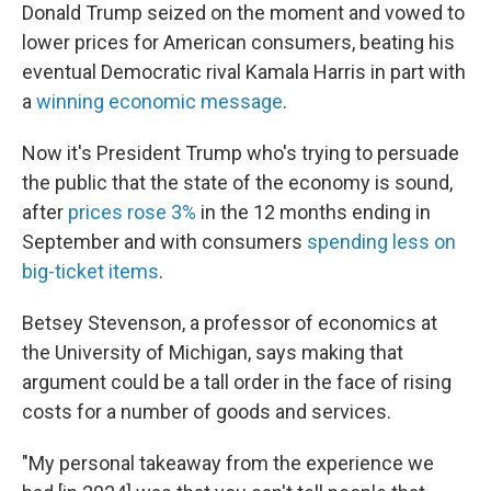
Donald Trump seized on the moment and vowed to
lower prices for American consumers, beating his
eventual Democratic rival Kamala Harris in part with
a
winning economic message
.
Now it's President Trump who's trying to persuade
the public that the state of the economy is sound,
after
prices rose 3%
in the 12 months ending in
September
and with consumers
spending less on
big-ticket items
.
Betsey Stevenson, a professor of economics at
the University of Michigan, says making that
argument could be a tall order in the face of rising
costs for a number of goods and services.
"My personal takeaway from the experience we