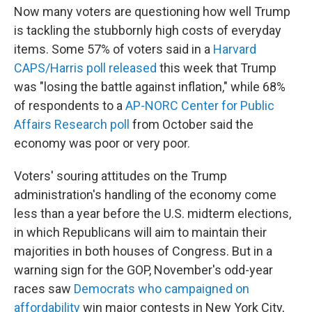
Now many voters are questioning how well Trump
is tackling the stubbornly high costs of everyday
items. Some 57% of voters said in a
Harvard
CAPS/Harris poll released
this week that Trump
was "losing the battle against inflation," while 68%
of respondents to a
AP-NORC Center for Public
Affairs Research poll
from October said the
economy was poor or very poor.
Voters' souring attitudes on the Trump
administration's handling of the economy come
less than a year before the U.S. midterm elections,
in which Republicans will aim to maintain their
majorities in both houses of Congress. But in a
warning sign for the GOP, November's odd-year
races saw
Democrats who campaigned on
affordability
win major contests in New York City,