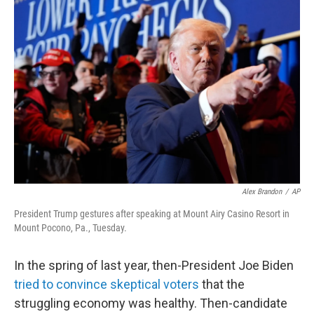
Alex Brandon
/
AP
President Trump gestures after speaking at Mount Airy Casino Resort in
Mount Pocono, Pa., Tuesday.
In the spring of last year, then-President Joe Biden
tried to convince skeptical voters
that the
struggling economy was healthy. Then-candidate