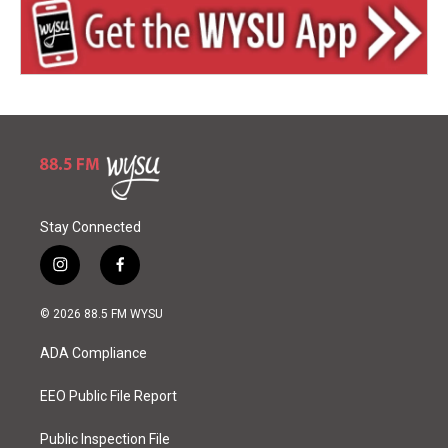
Stay Connected
i
f
n
a
s
c
© 2026 88.5 FM WYSU
t
e
a
b
ADA Compliance
g
o
r
o
a
k
EEO Public File Report
m
Public Inspection File