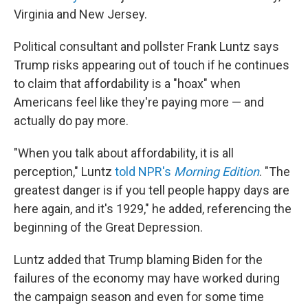
Virginia and New Jersey.
Political consultant and pollster Frank Luntz says
Trump risks appearing out of touch if he continues
to claim that affordability is a "hoax" when
Americans feel like they're paying more — and
actually do pay more.
"When you talk about affordability, it is all
perception," Luntz
told NPR's
Morning Edition
. "The
greatest danger is if you tell people happy days are
here again, and it's 1929," he added, referencing the
beginning of the Great Depression.
Luntz added that Trump blaming Biden for the
failures of the economy may have worked during
the campaign season and even for some time