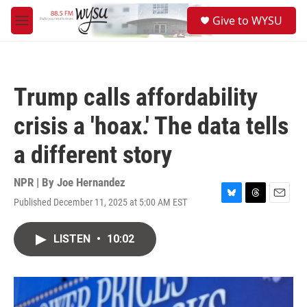
Skip to main content
S
Give to WYSU
e
M
a
e
r
n
c
u
h
Trump calls affordability
u
e
crisis a 'hoax.' The data tells
r
y
a different story
NPR | By
Joe Hernandez
Published December 11, 2025 at 5:00 AM EST
B
T
E
l
h
m
u
r
a
LISTEN
•
10:02
e
e
i
s
a
l
k
d
y
s