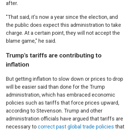
after.
"That said, it's now a year since the election, and
the public does expect this administration to take
charge. At a certain point, they will not accept the
blame game," he said.
Trump's tariffs are contributing to
inflation
But getting inflation to slow down or prices to drop
will be easier said than done for the Trump
administration, which has embraced economic
policies such as tariffs that force prices upward,
according to Stevenson. Trump and other
administration officials have argued that tariffs are
necessary to
correct past global trade policies
that