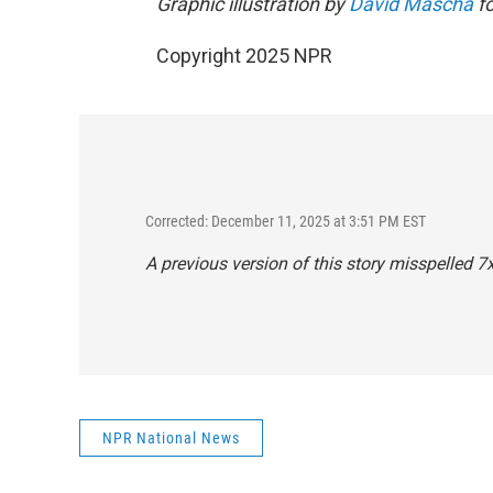
Graphic illustration by
David Mascha
fo
Copyright 2025 NPR
Corrected: December 11, 2025 at 3:51 PM EST
A previous version of this story misspelled 
NPR National News