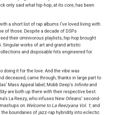
k only said what hip-hop, at its core, has been
th a short list of rap albums I've loved living with
 one of those. Despite a decade of DSPs
 feed their omnivorous playlists, hip-hop brought
. Singular works of art and grand artistic
ollections and disposable hits engineered for
to doing it for the love. And the vibe was
and deceased, came through, thanks in large part to
Nas' Mass Appeal label; Mobb Deep's
Infinite
and
 Sky
are both up there with their respective best.
iana's La Reezy, who infuses New Orleans' second-
e mashups on
Welcome to La Reezyana Vol. 1
; and
he boundaries of jazz-rap hybridity into eclectic