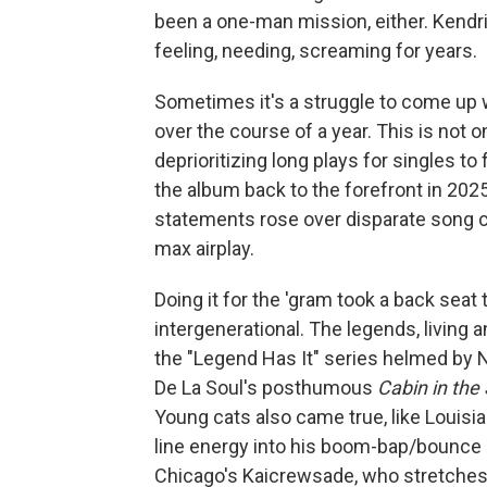
been a one-man mission, either. Kendric
feeling, needing, screaming for years.
Sometimes it's a struggle to come up wi
over the course of a year. This is not
deprioritizing long plays for singles to
the album back to the forefront in 2025
statements rose over disparate song c
max airplay.
Doing it for the 'gram took a back seat 
intergenerational. The legends, living 
the "Legend Has It" series helmed by 
De La Soul's posthumous
Cabin in the
Young cats also came true, like Louis
line energy into his boom-bap/bounc
Chicago's Kaicrewsade, who stretches t