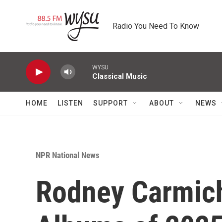
Skip to main content
Radio You Need To Know
WYSU
Classical Music
HOME
LISTEN
SUPPORT
ABOUT
NEWS
NPR National News
Rodney Carmich