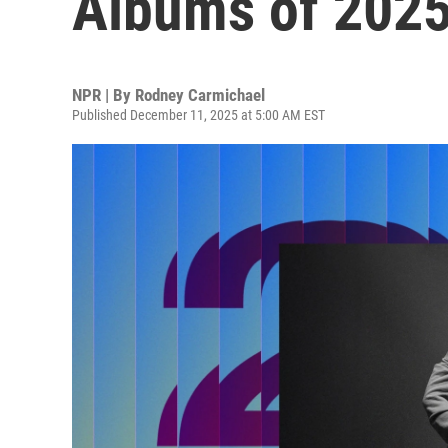
Albums of 202
NPR | By
Rodney Carmichael
Published December 11, 2025 at 5:00 AM EST