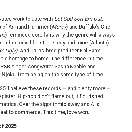
vated work to date with
Let God Sort Em Out.
ods of Armand Hammer (
Mercy
) and Buffalo's Che
ns
) reminded core fans why the genre will always
breathed new life into his city and mine (Atlanta)
ke Ugly).
And Dallas-bred producer Kal Banx
 epic homage to home. The difference in time
oul/R&B singer-songwriter Sasha Keable and
 Njoku, from being on the same type of time.
25, I believe these records — and plenty more —
egister: Hip-hop didn't flame out, it flourished.
metrics. Over the algorithmic sway and AI's
 seat to commerce. This time, love won.
of 2025