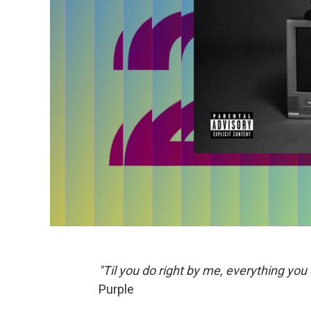
"Til you do right by me, everything you 
Purple