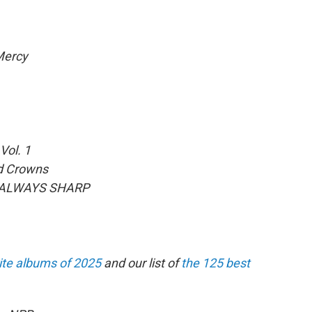
ercy
Vol. 1
d Crowns
 ALWAYS SHARP
ite albums of 2025
and our list of
the 125 best