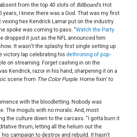
absent from the top 40 slots of
Billboard
's Hot
 35 years, I knew there was a God. That was my first
t vexing hex Kendrick Lamar put on the industry
he spoke was coming to pass. "
Watch the Party
ude dropped it just as the NFL announced him
how. It wasn't the splashy first single setting up
e victory lap celebrating his
dethroning of pop-
able on streaming. Forget cashing in on the
s Kendrick, razor in his hand, sharpening it on a
assic scene from
The Color Purple
. Home fixin' to
ommence with the bloodletting. Nobody was
de. The moguls with no morals. And, most
ng the culture down to the carcass. "I gotta burn it
ditative thrum, letting all the helium out the
f his campaign to destroy and rebuild. It hasn't