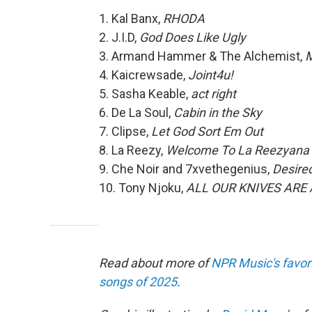
1. Kal Banx,
RHODA
2. J.I.D,
God Does Like Ugly
3. Armand Hammer & The Alchemist,
M
4. Kaicrewsade,
Joint4u!
5. Sasha Keable,
act right
6. De La Soul,
Cabin in the Sky
7. Clipse,
Let God Sort Em Out
8. La Reezy,
Welcome To La Reezyana 
9. Che Noir and 7xvethegenius,
Desire
10. Tony Njoku,
ALL OUR KNIVES ARE
Read about more of
NPR Music's favor
songs of 2025
.