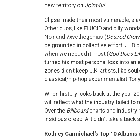
new territory on
Joint4u!
.
Clipse made their most vulnerable, ele
Other duos, like ELUCID and billy wo
Noir and 7xvethegenius (
Desired Crow
be grounded in collective effort. J.I.D 
when we needed it most (
God Does Li
turned his most personal loss into an
zones didn't keep U.K. artists, like s
classical/hip-hop experimentalist Tony
When history looks back at the year 20
will reflect what the industry failed to r
Over the
Billboard
charts and industry 
insidious creep. Art didn't take a back
Rodney Carmichael's Top 10 Albums 