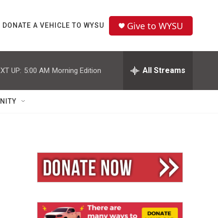
Give to WYSU
DONATE A VEHICLE TO WYSU
All Streams
XT UP:
5:00 AM
Morning Edition
NITY