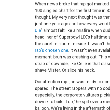
When news broke that rap got marked 
100 singles chart for the first time in
thought. My very next thought was tha
just one year ago and how every word 
Die
" almost felt like a misfire when d
headliner of Superbowl LIX's halftime s
the surefire album release. It wasn't th
rap's chosen one
. It wasn't even avail
moment, bruh was crashing out. This wa
strap of cowhide, like Celie in that cl
shave Mister. Or slice his neck.
Our attention rapt, he was ready to c
spared. The street rappers with no co
especially, the corporate vultures picki
down / to build it up," he spit over a me
balloon. We're living in the aftermath o