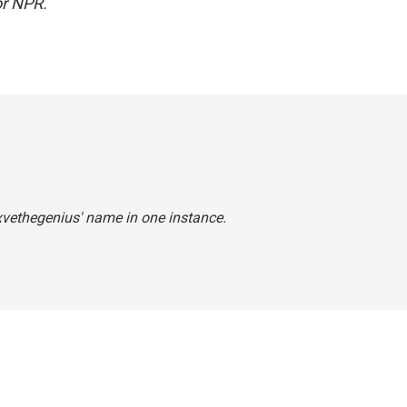
r NPR.
7xvethegenius' name in one instance.