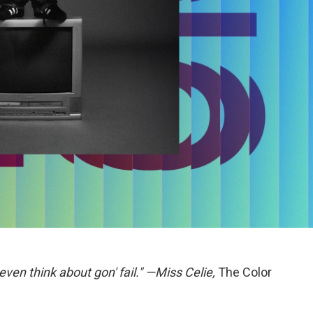
even think about gon' fail." —Miss Celie,
The Color