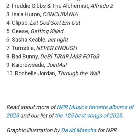
2. Freddie Gibbs & The Alchemist,
Alfredo 2
3. Isaia Huron,
CONCUBANIA
4. Clipse,
Let God Sort Em Out
5. Geese,
Getting Killed
6. Sasha Keable,
act right
7. Turnstile,
NEVER ENOUGH
8. Bad Bunny,
DeBÍ TiRAR MáS FOToS
9. Kaicrewsade,
Joint4u!
10. Rochelle Jordan,
Through the Wall
Read about more of
NPR Music's favorite albums of
2025
and our list of
the 125 best songs of 2025
.
Graphic illustration by
David Mascha
for NPR.