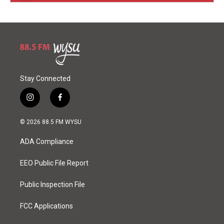
Stay Connected
i
f
n
a
s
c
© 2026 88.5 FM WYSU
t
e
a
b
ADA Compliance
g
o
r
o
a
k
EEO Public File Report
m
Public Inspection File
FCC Applications