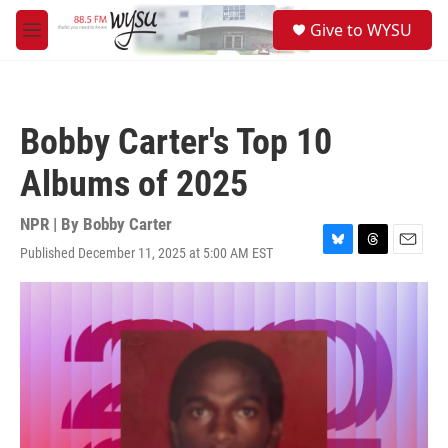
Skip to main content
S
Give to WYSU
e
M
a
e
r
n
c
u
h
Bobby Carter's Top 10
u
e
Albums of 2025
r
y
NPR | By
Bobby Carter
Published December 11, 2025 at 5:00 AM EST
B
T
E
l
h
m
u
r
a
e
e
i
s
a
l
k
d
y
s