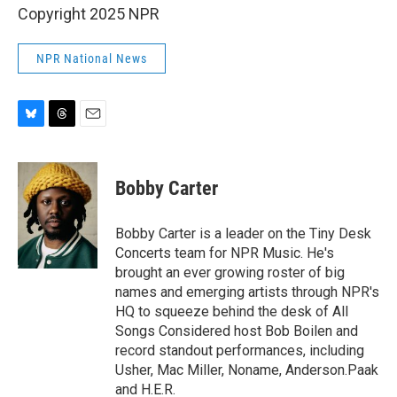
Copyright 2025 NPR
NPR National News
B
T
E
l
h
m
u
r
a
e
e
i
Bobby Carter
s
a
l
k
d
y
s
Bobby Carter is a leader on the Tiny Desk
Concerts team for NPR Music. He's
brought an ever growing roster of big
names and emerging artists through NPR's
HQ to squeeze behind the desk of All
Songs Considered host Bob Boilen and
record standout performances, including
Usher, Mac Miller, Noname, Anderson.Paak
and H.E.R.