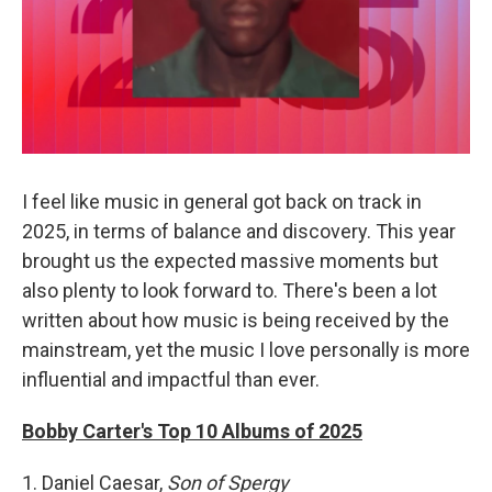
I feel like music in general got back on track in
2025, in terms of balance and discovery. This year
brought us the expected massive moments but
also plenty to look forward to. There's been a lot
written about how music is being received by the
mainstream, yet the music I love personally is more
influential and impactful than ever.
Bobby Carter's Top 10 Albums of 2025
1. Daniel Caesar,
Son of Spergy