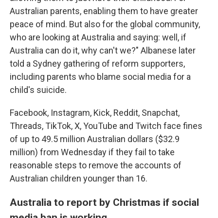
Australian parents, enabling them to have greater
peace of mind. But also for the global community,
who are looking at Australia and saying: well, if
Australia can do it, why can't we?" Albanese later
told a Sydney gathering of reform supporters,
including parents who blame social media for a
child's suicide.
Facebook, Instagram, Kick, Reddit, Snapchat,
Threads, TikTok, X, YouTube and Twitch face fines
of up to 49.5 million Australian dollars ($32.9
million) from Wednesday if they fail to take
reasonable steps to remove the accounts of
Australian children younger than 16.
Australia to report by Christmas if social
media ban is working