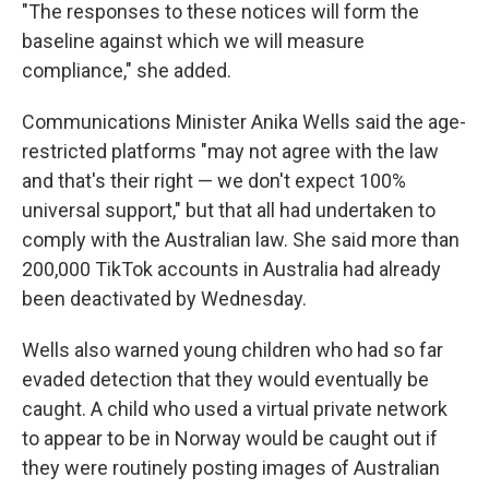
"The responses to these notices will form the
baseline against which we will measure
compliance," she added.
Communications Minister Anika Wells said the age-
restricted platforms "may not agree with the law
and that's their right — we don't expect 100%
universal support," but that all had undertaken to
comply with the Australian law. She said more than
200,000 TikTok accounts in Australia had already
been deactivated by Wednesday.
Wells also warned young children who had so far
evaded detection that they would eventually be
caught. A child who used a virtual private network
to appear to be in Norway would be caught out if
they were routinely posting images of Australian