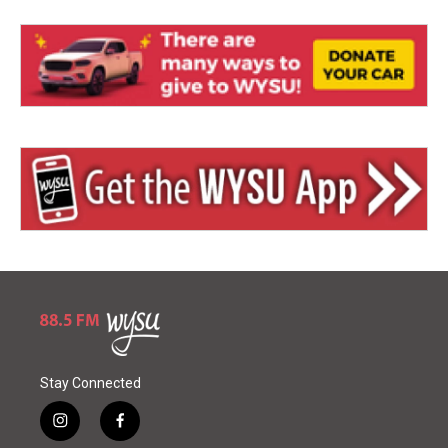
Stay Connected
i
f
n
a