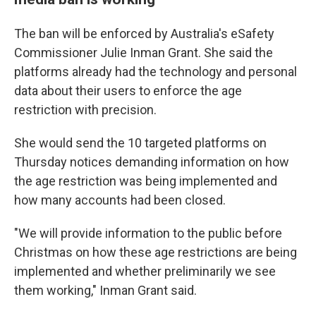
The ban will be enforced by Australia's eSafety
Commissioner Julie Inman Grant. She said the
platforms already had the technology and personal
data about their users to enforce the age
restriction with precision.
She would send the 10 targeted platforms on
Thursday notices demanding information on how
the age restriction was being implemented and
how many accounts had been closed.
"We will provide information to the public before
Christmas on how these age restrictions are being
implemented and whether preliminarily we see
them working," Inman Grant said.