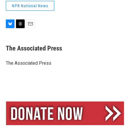
NPR National News
B
T
E
l
h
m
u
r
a
e
e
i
The Associated Press
s
a
l
k
d
y
s
The Associated Press