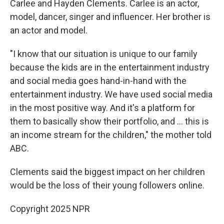
Carlee and Hayden Clements. Carlee is an actor,
model, dancer, singer and influencer. Her brother is
an actor and model.
"I know that our situation is unique to our family
because the kids are in the entertainment industry
and social media goes hand-in-hand with the
entertainment industry. We have used social media
in the most positive way. And it's a platform for
them to basically show their portfolio, and … this is
an income stream for the children," the mother told
ABC.
Clements said the biggest impact on her children
would be the loss of their young followers online.
Copyright 2025 NPR