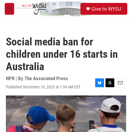
Skip to main content
S
Give to WYSU
e
M
a
e
r
n
c
u
h
Social media ban for
u
e
children under 16 starts in
r
y
Australia
NPR | By
The Associated Press
Published December 10, 2025 at 1:34 AM EST
B
T
E
l
h
m
u
r
a
e
e
i
s
a
l
k
d
y
s