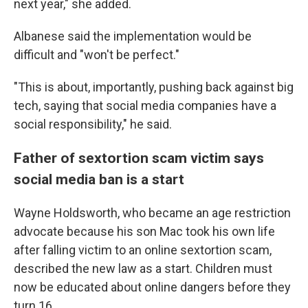
next year," she added.
Albanese said the implementation would be
difficult and "won't be perfect."
"This is about, importantly, pushing back against big
tech, saying that social media companies have a
social responsibility," he said.
Father of sextortion scam victim says
social media ban is a start
Wayne Holdsworth, who became an age restriction
advocate because his son Mac took his own life
after falling victim to an online sextortion scam,
described the new law as a start. Children must
now be educated about online dangers before they
turn 16.