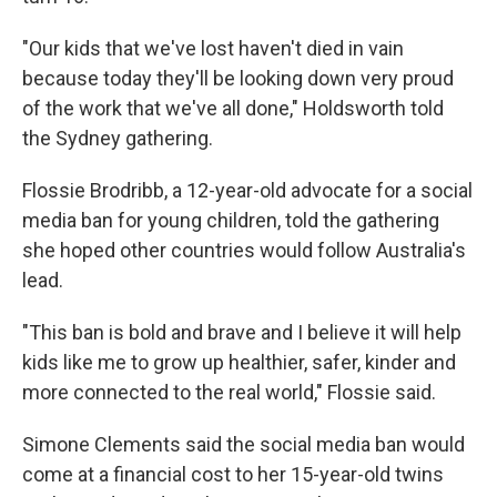
"Our kids that we've lost haven't died in vain
because today they'll be looking down very proud
of the work that we've all done," Holdsworth told
the Sydney gathering.
Flossie Brodribb, a 12-year-old advocate for a social
media ban for young children, told the gathering
she hoped other countries would follow Australia's
lead.
"This ban is bold and brave and I believe it will help
kids like me to grow up healthier, safer, kinder and
more connected to the real world," Flossie said.
Simone Clements said the social media ban would
come at a financial cost to her 15-year-old twins