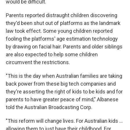
would be difficult.
Parents reported distraught children discovering
they'd been shut out of platforms as the landmark
law took effect. Some young children reported
fooling the platforms' age estimation technology
by drawing on facial hair. Parents and older siblings
are also expected to help some children
circumvent the restrictions.
"This is the day when Australian families are taking
back power from these big tech companies and
they're asserting the right of kids to be kids and for
parents to have greater peace of mind," Albanese
told the Australian Broadcasting Corp.
"This reform will change lives. For Australian kids ...
allowing them to just have their childhood. For