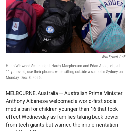
Rick Rycroft
/
AP
Hugo Winwood-Smith, right, Hardy Macpherson and Edan Abou, left, all
11-years-old, use their phones while sitting outside a school in Sydney on
Monday, Dec. 8, 2025.
MELBOURNE, Australia — Australian Prime Minister
Anthony Albanese welcomed a world-first social
media ban for children younger than 16 that took
effect Wednesday as families taking back power
from tech giants but warned the implementation