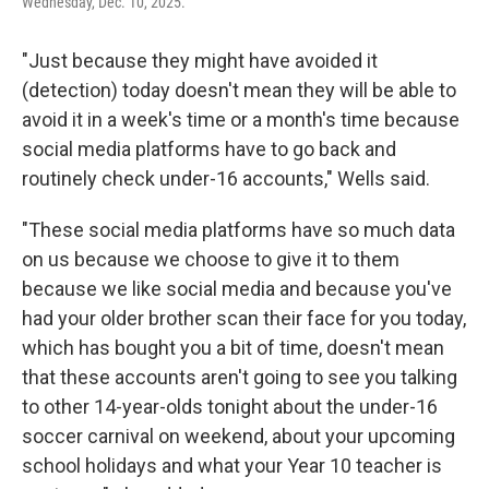
Wednesday, Dec. 10, 2025.
"Just because they might have avoided it
(detection) today doesn't mean they will be able to
avoid it in a week's time or a month's time because
social media platforms have to go back and
routinely check under-16 accounts," Wells said.
"These social media platforms have so much data
on us because we choose to give it to them
because we like social media and because you've
had your older brother scan their face for you today,
which has bought you a bit of time, doesn't mean
that these accounts aren't going to see you talking
to other 14-year-olds tonight about the under-16
soccer carnival on weekend, about your upcoming
school holidays and what your Year 10 teacher is