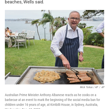
beaches, Wells said.
Mick Tsikas / AP
/
AP
Australian Prime Minister Anthony Albanese reacts as he cooks on a
barbecue at an event to mark the beginning of the social media ban for
children under 16 years of age, at Kirribilli House, in Sydney, Australia,