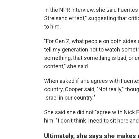
In the NPR interview, she said Fuentes 
Streisand effect," suggesting that cri
to him.
"For Gen Z, what people on both sides o
tell my generation not to watch somethi
something, that something is bad, or c
content," she said.
When asked if she agrees with Fuentes
country, Cooper said, "Not really," th
Israel in our country."
She said she did not "agree with Nick Fu
him. "I don't think I need to sit here 
Ultimately, she says she makes