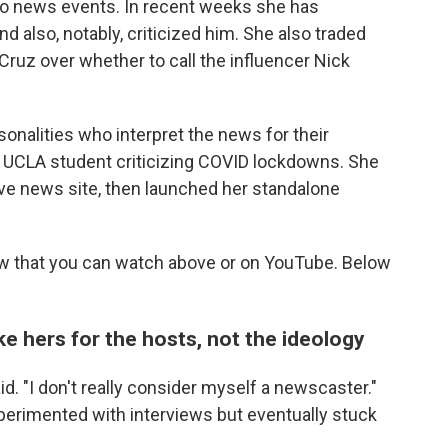
to news events. In recent weeks she has
also, notably, criticized him. She also traded
ruz over whether to call the influencer Nick
rsonalities who interpret the news for their
 a UCLA student criticizing COVID lockdowns. She
tive news site, then launched her standalone
ew that you can watch above or on YouTube. Below
e hers for the hosts, not the ideology
aid. "I don't really consider myself a newscaster."
rimented with interviews but eventually stuck