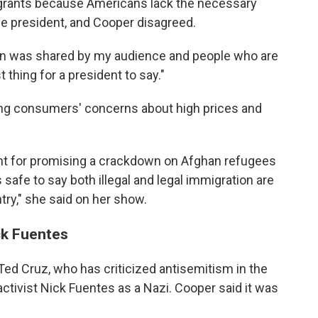
igrants because Americans lack the necessary
the president, and Cooper disagreed.
rn was shared by my audience and people who are
t thing for a president to say."
ing consumers' concerns about high prices and
ent for promising a crackdown on Afghan refugees
s safe to say both illegal and legal immigration are
try," she said on her show.
ck Fuentes
 Ted Cruz, who has criticized antisemitism in the
activist Nick Fuentes as a Nazi. Cooper said it was