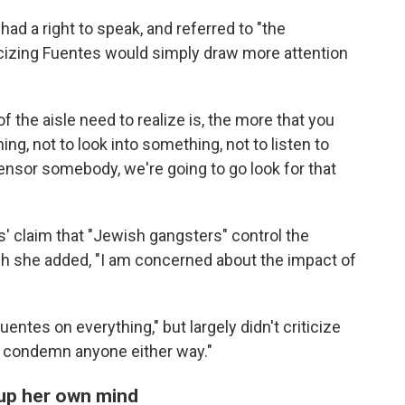
had a right to speak, and referred to "the
ticizing Fuentes would simply draw more attention
f the aisle need to realize is, the more that you
ng, not to look into something, not to listen to
ensor somebody, we're going to go look for that
' claim that "Jewish gangsters" control the
ough she added, "I am concerned about the impact of
entes on everything," but largely didn't criticize
and condemn anyone either way."
 up her own mind