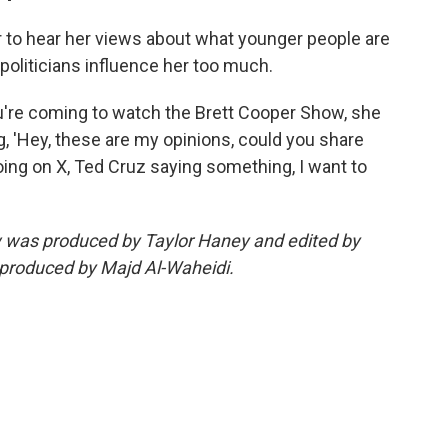
r to hear her views about what younger people are
t politicians influence her too much.
ou're coming to watch the Brett Cooper Show, she
g, 'Hey, these are my opinions, could you share
going on X, Ted Cruz saying something, I want to
ew was produced by Taylor Haney and edited by
 produced by Majd Al-Waheidi.