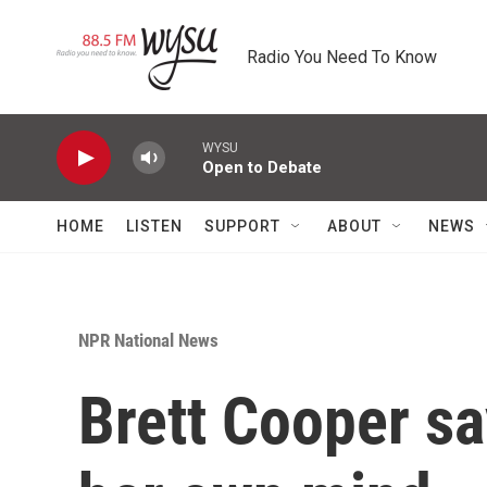
Skip to main content
Radio You Need To Know
WYSU
Open to Debate
HOME
LISTEN
SUPPORT
ABOUT
NEWS
NPR National News
Brett Cooper s