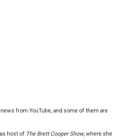
ir news from YouTube, and some of them are
 as host of
The Brett Cooper Show
, where she