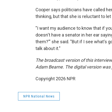
Cooper says politicians have called he
thinking, but that she is reluctant to le
"I want my audience to know that if y
doesn't have a senator in her ear sayin
them?'" she said. "But if I see what's 
talk about it."
The broadcast version of this intervi
Adam Bearne. The digital version was
Copyright 2026 NPR
NPR National News