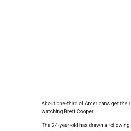
About one-third of Americans get the
watching Brett Cooper.
The 24-year-old has drawn a following