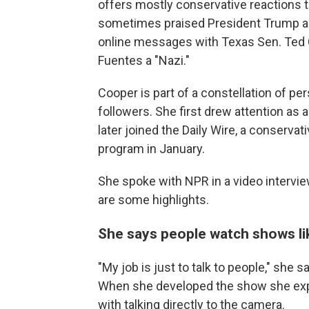
offers mostly conservative reactions 
sometimes praised President Trump and 
online messages with Texas Sen. Ted C
Fuentes a "Nazi."
Cooper is part of a constellation of pe
followers. She first drew attention as
later joined the Daily Wire, a conserva
program in January.
She spoke with NPR in a video intervi
are some highlights.
She says people watch shows lik
"My job is just to talk to people," she s
When she developed the show she expe
with talking directly to the camera.