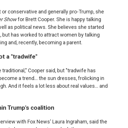
t or conservative and generally pro-Trump, she
er Show
for Brett Cooper. She is happy talking
well as political news. She believes she started
 but has worked to attract women by talking
g and, recently, becoming a parent.
ot a "tradwife"
traditional," Cooper said, but "tradwife has
 become a trend… the sun dresses, frolicking in
gh. And it feels a lot less about real values… and
in Trump's coalition
terview with Fox News' Laura Ingraham, said the