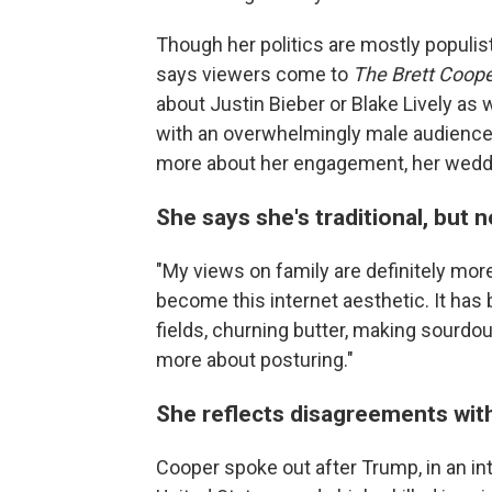
Though her politics are mostly populis
says viewers come to
The Brett Coop
about Justin Bieber or Blake Lively as 
with an overwhelmingly male audience,
more about her engagement, her weddin
She says she's traditional, but n
"My views on family are definitely more 
become this internet aesthetic. It has
fields, churning butter, making sourdou
more about posturing."
She reflects disagreements with
Cooper spoke out after Trump, in an in