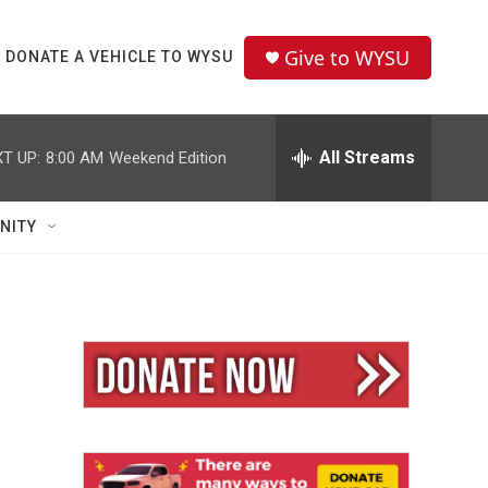
Give to WYSU
DONATE A VEHICLE TO WYSU
All Streams
T UP:
8:00 AM
Weekend Edition
NITY