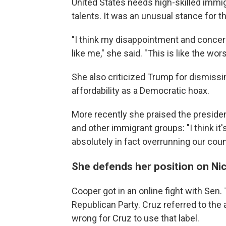
United States needs high-skilled imm
talents. It was an unusual stance for 
"I think my disappointment and conce
like me," she said. "This is like the wors
She also criticized Trump for dismiss
affordability as a Democratic hoax.
More recently she praised the presid
and other immigrant groups: "I think it'
absolutely in fact overrunning our coun
She defends her position on Ni
Cooper got in an online fight with Sen.
Republican Party. Cruz referred to the 
wrong for Cruz to use that label.