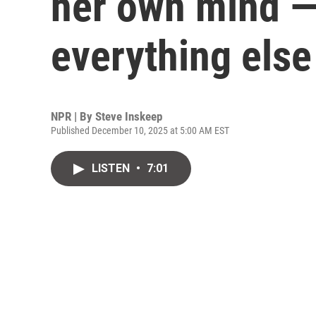
her own mind —
everything else
NPR | By
Steve Inskeep
Published December 10, 2025 at 5:00 AM EST
LISTEN
•
7:01