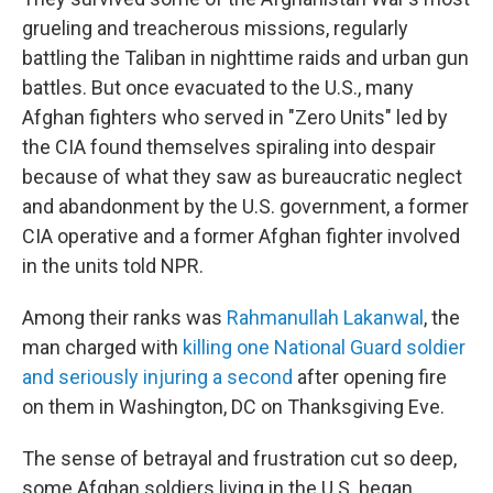
grueling and treacherous missions, regularly
battling the Taliban in nighttime raids and urban gun
battles. But once evacuated to the U.S., many
Afghan fighters who served in "Zero Units" led by
the CIA found themselves spiraling into despair
because of what they saw as bureaucratic neglect
and abandonment by the U.S. government, a former
CIA operative and a former Afghan fighter involved
in the units told NPR.
Among their ranks was
Rahmanullah Lakanwal
, the
man charged with
killing one National Guard soldier
and seriously injuring a second
after opening fire
on them in Washington, DC on Thanksgiving Eve.
The sense of betrayal and frustration cut so deep,
some Afghan soldiers living in the U.S. began