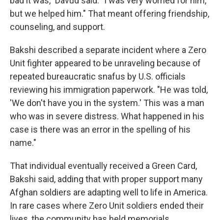
bad it was," Davud said. "I was very worried for him,
but we helped him." That meant offering friendship,
counseling, and support.
Bakshi described a separate incident where a Zero
Unit fighter appeared to be unraveling because of
repeated bureaucratic snafus by U.S. officials
reviewing his immigration paperwork. "He was told,
'We don't have you in the system.' This was a man
who was in severe distress. What happened in his
case is there was an error in the spelling of his
name."
That individual eventually received a Green Card,
Bakshi said, adding that with proper support many
Afghan soldiers are adapting well to life in America.
In rare cases where Zero Unit soldiers ended their
lives, the community has held memorials.