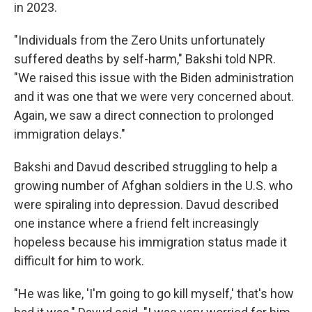
in 2023.
"Individuals from the Zero Units unfortunately
suffered deaths by self-harm," Bakshi told NPR.
"We raised this issue with the Biden administration
and it was one that we were very concerned about.
Again, we saw a direct connection to prolonged
immigration delays."
Bakshi and Davud described struggling to help a
growing number of Afghan soldiers in the U.S. who
were spiraling into depression. Davud described
one instance where a friend felt increasingly
hopeless because his immigration status made it
difficult for him to work.
"He was like, 'I'm going to go kill myself,' that's how