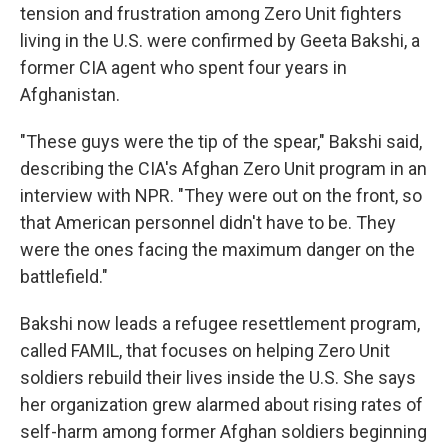
tension and frustration among Zero Unit fighters
living in the U.S. were confirmed by Geeta Bakshi, a
former CIA agent who spent four years in
Afghanistan.
"These guys were the tip of the spear," Bakshi said,
describing the CIA's Afghan Zero Unit program in an
interview with NPR. "They were out on the front, so
that American personnel didn't have to be. They
were the ones facing the maximum danger on the
battlefield."
Bakshi now leads a refugee resettlement program,
called FAMIL, that focuses on helping Zero Unit
soldiers rebuild their lives inside the U.S. She says
her organization grew alarmed about rising rates of
self-harm among former Afghan soldiers beginning