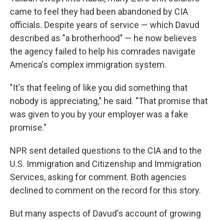
came to feel they had been abandoned by CIA
officials. Despite years of service — which Davud
described as "a brotherhood" — he now believes
the agency failed to help his comrades navigate
America's complex immigration system.
"It's that feeling of like you did something that
nobody is appreciating," he said. "That promise that
was given to you by your employer was a fake
promise."
NPR sent detailed questions to the CIA and to the
U.S. Immigration and Citizenship and Immigration
Services, asking for comment. Both agencies
declined to comment on the record for this story.
But many aspects of Davud's account of growing