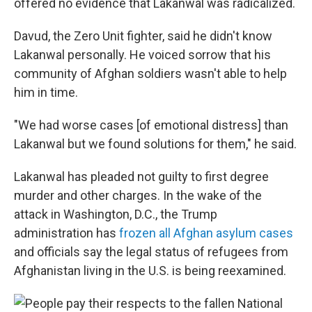
offered no evidence that Lakanwal was radicalized.
Davud, the Zero Unit fighter, said he didn't know
Lakanwal personally. He voiced sorrow that his
community of Afghan soldiers wasn't able to help
him in time.
"We had worse cases [of emotional distress] than
Lakanwal but we found solutions for them," he said.
Lakanwal has pleaded not guilty to first degree
murder and other charges. In the wake of the
attack in Washington, D.C., the Trump
administration has
frozen all Afghan asylum cases
and officials say the legal status of refugees from
Afghanistan living in the U.S. is being reexamined.