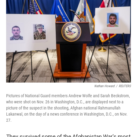
y
s
Nathan Howard
/
REUTERS
Pictures of National Guard members Andrew Wolfe and Sarah Beckstrom,
who were shot on Nov. 26 in Washington, D.C., are displayed next to a
picture of the suspect in the shooting, Afghan national Rahmanullah
Lakanwal, on the day of a news conference in Washington, D.C., on Nov.
27.
They survived some of the Afghanistan War's most