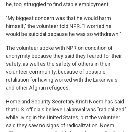
he, too, struggled to find stable employment.
"My biggest concern was that he would harm
himself," the volunteer told NPR. "I worried he
would be suicidal because he was so withdrawn."
The volunteer spoke with NPR on condition of
anonymity because they said they feared for their
safety, as well as the safety of others in their
volunteer community, because of possible
retaliation for having worked with the Lakanwals
and other Afghan refugees.
Homeland Security Secretary Kristi Noem has said
that U.S. officials believe Lakanwal was "radicalized"
while living in the United States, but the volunteer
said they saw no signs of radicalization. Noem