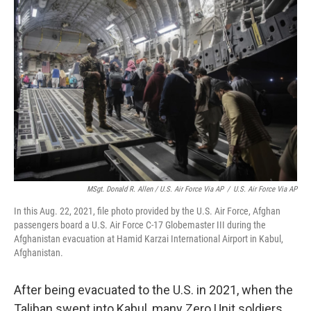
MSgt. Donald R. Allen / U.S. Air Force Via AP
/
U.S. Air Force Via AP
In this Aug. 22, 2021, file photo provided by the U.S. Air Force, Afghan
passengers board a U.S. Air Force C-17 Globemaster III during the
Afghanistan evacuation at Hamid Karzai International Airport in Kabul,
Afghanistan.
After being evacuated to the U.S. in 2021, when the
Taliban swept into Kabul, many Zero Unit soldiers