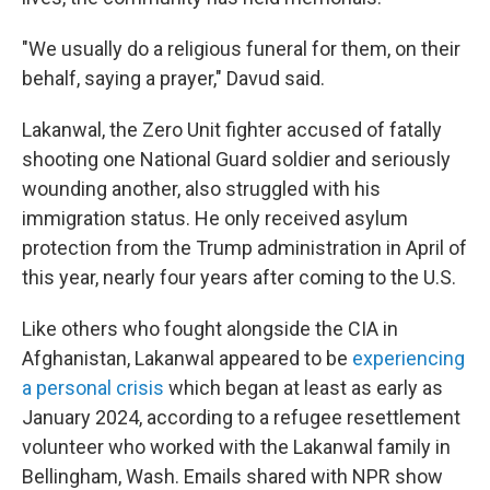
"We usually do a religious funeral for them, on their
behalf, saying a prayer," Davud said.
Lakanwal, the Zero Unit fighter accused of fatally
shooting one National Guard soldier and seriously
wounding another, also struggled with his
immigration status. He only received asylum
protection from the Trump administration in April of
this year, nearly four years after coming to the U.S.
Like others who fought alongside the CIA in
Afghanistan, Lakanwal appeared to be
experiencing
a personal crisis
which began at least as early as
January 2024, according to a refugee resettlement
volunteer who worked with the Lakanwal family in
Bellingham, Wash. Emails shared with NPR show