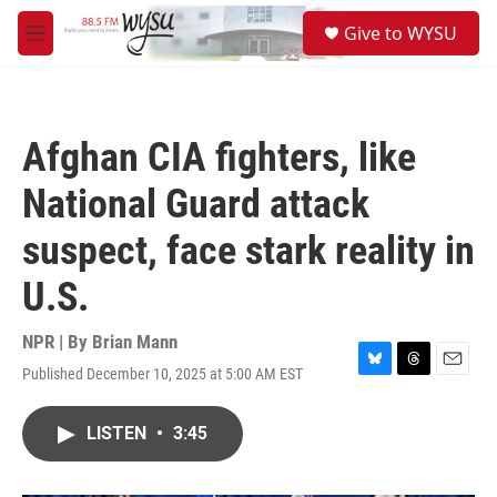
Skip to main content
S
Give to WYSU
e
M
a
e
r
n
c
u
h
Afghan CIA fighters, like
u
e
National Guard attack
r
y
suspect, face stark reality in
U.S.
NPR | By
Brian Mann
Published December 10, 2025 at 5:00 AM EST
B
T
E
l
h
m
u
r
a
LISTEN
•
3:45
e
e
i
s
a
l
k
d