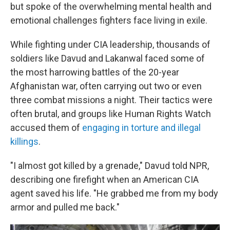
but spoke of the overwhelming mental health and
emotional challenges fighters face living in exile.
While fighting under CIA leadership, thousands of
soldiers like Davud and Lakanwal faced some of
the most harrowing battles of the 20-year
Afghanistan war, often carrying out two or even
three combat missions a night. Their tactics were
often brutal, and groups like Human Rights Watch
accused them of
engaging in torture and illegal
killings
.
"I almost got killed by a grenade," Davud told NPR,
describing one firefight when an American CIA
agent saved his life. "He grabbed me from my body
armor and pulled me back."