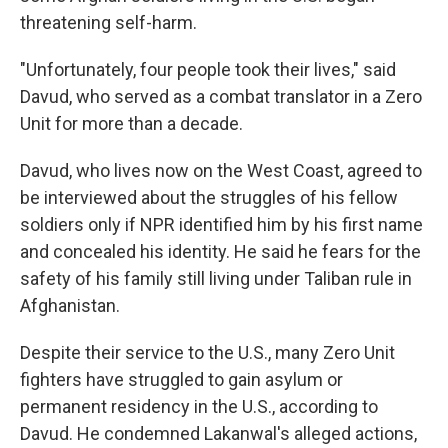
threatening self-harm.
"Unfortunately, four people took their lives," said
Davud, who served as a combat translator in a Zero
Unit for more than a decade.
Davud, who lives now on the West Coast, agreed to
be interviewed about the struggles of his fellow
soldiers only if NPR identified him by his first name
and concealed his identity. He said he fears for the
safety of his family still living under Taliban rule in
Afghanistan.
Despite their service to the U.S., many Zero Unit
fighters have struggled to gain asylum or
permanent residency in the U.S., according to
Davud. He condemned Lakanwal's alleged actions,