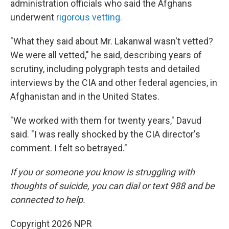
administration officials who said the Afghans
underwent
rigorous vetting.
"What they said about Mr. Lakanwal wasn't vetted?
We were all vetted," he said, describing years of
scrutiny, including polygraph tests and detailed
interviews by the CIA and other federal agencies, in
Afghanistan and in the United States.
"We worked with them for twenty years," Davud
said. "I was really shocked by the CIA director's
comment. I felt so betrayed."
If you or someone you know is struggling with
thoughts of suicide, you can dial or text 988 and be
connected to help.
Copyright 2026 NPR