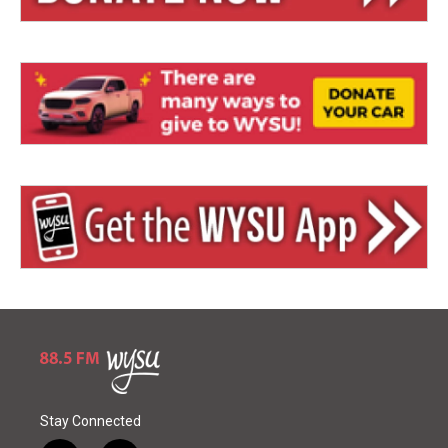
Stay Connected