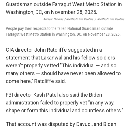
Andrew Thomas / NurPhoto Via Reuters
/
NurPhoto Via Reuters
People pay their respects to the fallen National Guardsman outside
Farragut West Metro Station in Washington, DC, on November 28, 2025.
CIA director John Ratcliffe suggested in a
statement that Lakanwal and his fellow soldiers
weren't properly vetted "This individual — and so
many others — should have never been allowed to
come here," Ratcliffe said.
FBI director Kash Patel also said the Biden
administration failed to properly vet "in any way,
shape or form this individual and countless others."
That account was disputed by Davud., and Biden