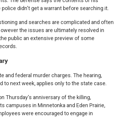
ghts. The defense says the contents of his
lice didn't get a warrant before searching it.
stioning and searches are complicated and often
owever the issues are ultimately resolved in
 the public an extensive preview of some
records.
ary
te and federal murder charges. The hearing,
to next week, applies only to the state case.
 Thursday's anniversary of the killing,
its campuses in Minnetonka and Eden Prairie,
ployees were encouraged to engage in