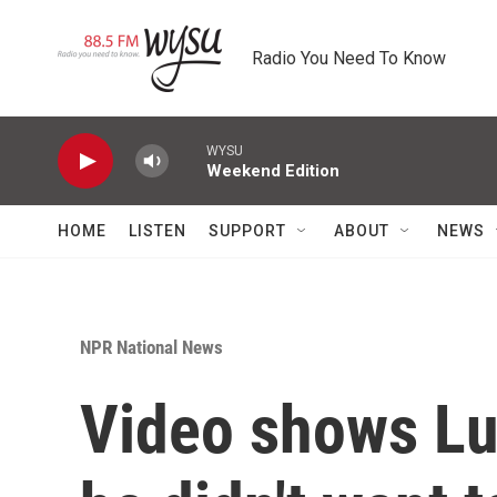
Skip to main content
Radio You Need To Know
WYSU
Weekend Edition
HOME
LISTEN
SUPPORT
ABOUT
NEWS
NPR National News
Video shows Lu