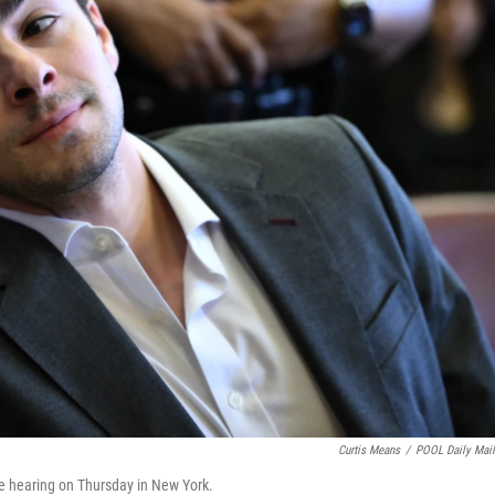
Curtis Means
/
POOL Daily Mai
e hearing on Thursday in New York.