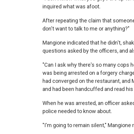
inquired what was afoot.
After repeating the claim that someon
don't want to talk to me or anything?"
Mangione indicated that he didn't, sha
questions asked by the officers, and a
"Can I ask why there's so many cops h
was being arrested on a forgery charge 
had converged on the restaurant, and 
and had been handcuffed and read his 
When he was arrested, an officer aske
police needed to know about.
"I'm going to remain silent," Mangione r