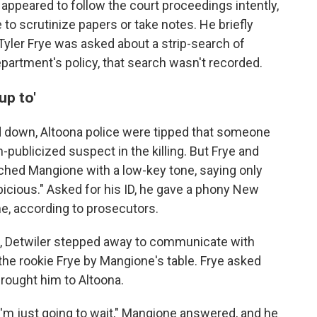
ppeared to follow the court proceedings intently,
 to scrutinize papers or take notes. He briefly
Tyler Frye was asked about a strip-search of
epartment's policy, that search wasn't recorded.
up to'
down, Altoona police were tipped that someone
ublicized suspect in the killing. But Frye and
oached Mangione with a low-key tone, saying only
icious." Asked for his ID, he gave a phony New
me, according to prosecutors.
e, Detwiler stepped away to communicate with
 the rookie Frye by Mangione's table. Frye asked
rought him to Altoona.
 I'm just going to wait," Mangione answered, and he