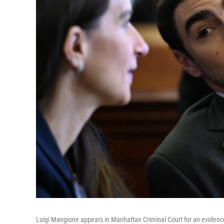
Luigi Mangione appears in Manhattan Criminal Court for an evidenc