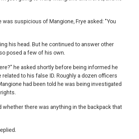
e was suspicious of Mangione, Frye asked: "You
king his head. But he continued to answer other
lso posed a few of his own.
ere?" he asked shortly before being informed he
related to his false ID. Roughly a dozen officers
Mangione had been told he was being investigated
rights.
d whether there was anything in the backpack that
eplied.