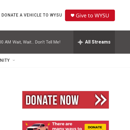
Give to WYSU
DONATE A VEHICLE TO WYSU
All Streams
00 AM
Wait, Wait... Don't Tell Me!
NITY