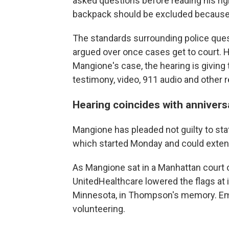
asked questions before reading his ri
backpack should be excluded because po
The standards surrounding police que
argued over once cases get to court. H
Mangione's case, the hearing is giving
testimony, video, 911 audio and other 
Hearing coincides with annivers
Mangione has pleaded not guilty to sta
which started Monday and could extend 
As Mangione sat in a Manhattan court on
UnitedHealthcare lowered the flags at 
Minnesota, in Thompson's memory. Em
volunteering.