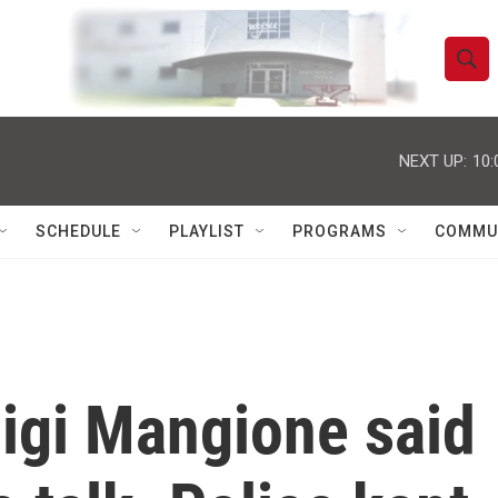
S
S
e
h
a
r
NEXT UP:
10:
o
c
h
w
Q
SCHEDULE
PLAYLIST
PROGRAMS
COMMU
u
S
e
r
e
y
a
r
igi Mangione said
c
h