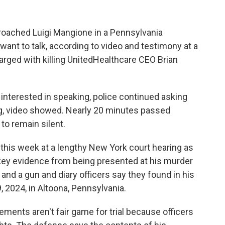
oached Luigi Mangione in a Pennsylvania
 want to talk, according to video and testimony at a
rged with killing UnitedHealthcare CEO Brian
interested in speaking, police continued asking
g, video showed. Nearly 20 minutes passed
to remain silent.
his week at a lengthy New York court hearing as
key evidence from being presented at his murder
e and a gun and diary officers say they found in his
 2024, in Altoona, Pennsylvania.
ements aren't fair game for trial because officers