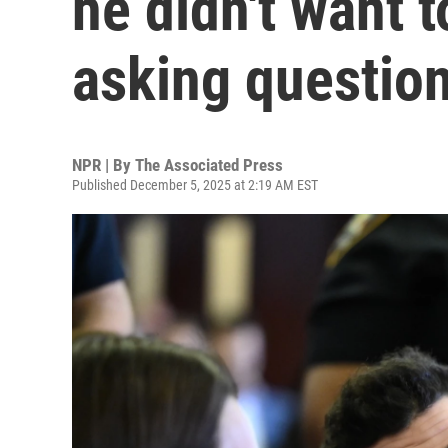
he didn't want t
asking questio
NPR | By
The Associated Press
Published December 5, 2025 at 2:19 AM EST