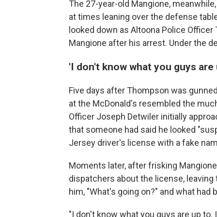
The 27-year-old Mangione, meanwhile, a
at times leaning over the defense table
looked down as Altoona Police Officer 
Mangione after his arrest. Under the d
'I don't know what you guys are 
Five days after Thompson was gunned 
at the McDonald's resembled the much-p
Officer Joseph Detwiler initially appr
that someone had said he looked "susp
Jersey driver's license with a fake na
Moments later, after frisking Mangion
dispatchers about the license, leaving
him, "What's going on?" and what had b
"I don't know what you guys are up to.