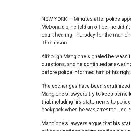
NEW YORK — Minutes after police appr
McDonald's, he told an officer he didn't
court hearing Thursday for the man cha
Thompson.
Although Mangione signaled he wasn't 
questions, and he continued answerin
before police informed him of his right 
The exchanges have been scrutinized t
Mangione's lawyers try to keep some 
trial, including his statements to polic
backpack when he was arrested Dec. 9,
Mangione's lawyers argue that his stat