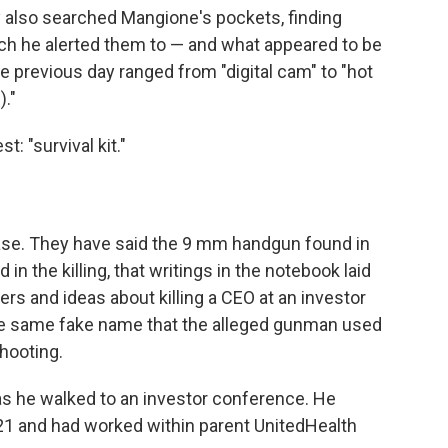
y also searched Mangione's pockets, finding
ich he alerted them to — and what appeared to be
the previous day ranged from "digital cam" to "hot
)."
: "survival kit."
ase. They have said the 9 mm handgun found in
n the killing, that writings in the notebook laid
ers and ideas about killing a CEO at an investor
the same fake name that the alleged gunman used
hooting.
s he walked to an investor conference. He
1 and had worked within parent UnitedHealth