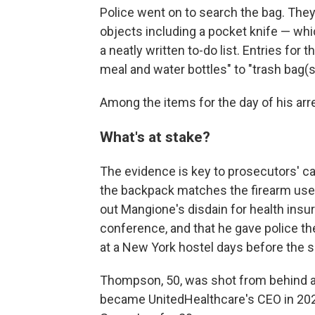
Police went on to search the bag. The
objects including a pocket knife — wh
a neatly written to-do list. Entries for 
meal and water bottles" to "trash bag(s
Among the items for the day of his arrest
What's at stake?
The evidence is key to prosecutors' c
the backpack matches the firearm used i
out Mangione's disdain for health insur
conference, and that he gave police 
at a New York hostel days before the s
Thompson, 50, was shot from behind a
became UnitedHealthcare's CEO in 202