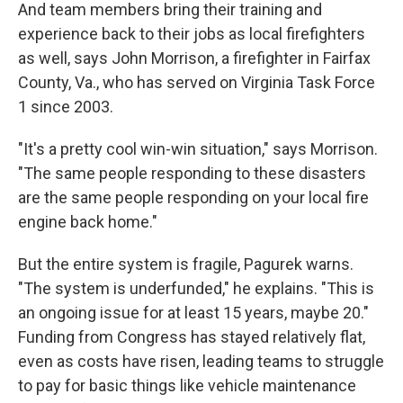
And team members bring their training and
experience back to their jobs as local firefighters
as well, says John Morrison, a firefighter in Fairfax
County, Va., who has served on Virginia Task Force
1 since 2003.
"It's a pretty cool win-win situation," says Morrison.
"The same people responding to these disasters
are the same people responding on your local fire
engine back home."
But the entire system is fragile, Pagurek warns.
"The system is underfunded," he explains. "This is
an ongoing issue for at least 15 years, maybe 20."
Funding from Congress has stayed relatively flat,
even as costs have risen, leading teams to struggle
to pay for basic things like vehicle maintenance