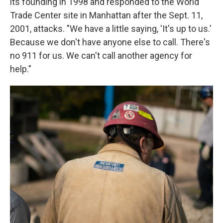
its founding in 1998 and responded to the World
Trade Center site in Manhattan after the Sept. 11,
2001, attacks. "We have a little saying, 'It's up to us.'
Because we don't have anyone else to call. There's
no 911 for us. We can't call another agency for
help."