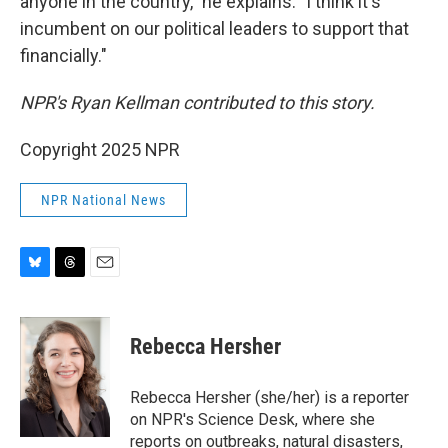
anyone in the country," he explains. "I think it's
incumbent on our political leaders to support that
financially."
NPR's Ryan Kellman contributed to this story.
Copyright 2025 NPR
NPR National News
B
T
E
l
h
m
u
r
a
e
e
i
Rebecca Hersher
s
a
l
k
d
y
s
Rebecca Hersher (she/her) is a reporter
on NPR's Science Desk, where she
reports on outbreaks, natural disasters,