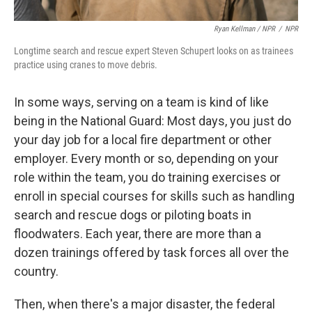
Ryan Kellman / NPR
/
NPR
Longtime search and rescue expert Steven Schupert looks on as trainees
practice using cranes to move debris.
In some ways, serving on a team is kind of like
being in the National Guard: Most days, you just do
your day job for a local fire department or other
employer. Every month or so, depending on your
role within the team, you do training exercises or
enroll in special courses for skills such as handling
search and rescue dogs or piloting boats in
floodwaters. Each year, there are more than a
dozen trainings offered by task forces all over the
country.
Then, when there's a major disaster, the federal