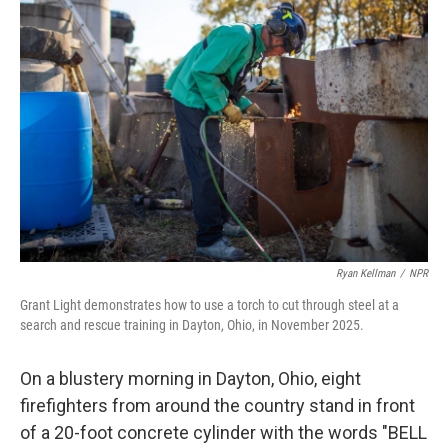
Ryan Kellman
/
NPR
Grant Light demonstrates how to use a torch to cut through steel at a
search and rescue training in Dayton, Ohio, in November 2025.
On a blustery morning in Dayton, Ohio, eight
firefighters from around the country stand in front
of a 20-foot concrete cylinder with the words "BELL