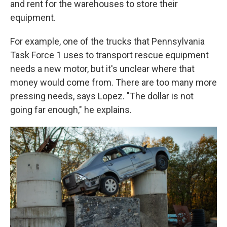
and rent for the warehouses to store their
equipment.
For example, one of the trucks that Pennsylvania
Task Force 1 uses to transport rescue equipment
needs a new motor, but it's unclear where that
money would come from. There are too many more
pressing needs, says Lopez. "The dollar is not
going far enough," he explains.