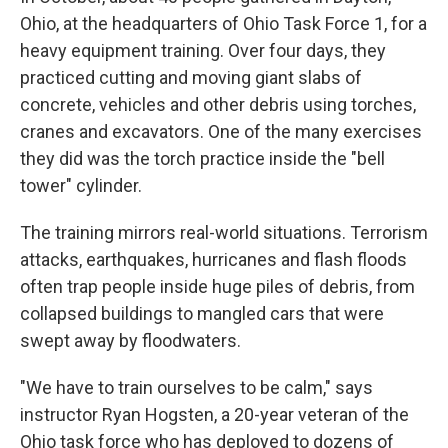
Ohio, at the headquarters of Ohio Task Force 1, for a
heavy equipment training. Over four days, they
practiced cutting and moving giant slabs of
concrete, vehicles and other debris using torches,
cranes and excavators. One of the many exercises
they did was the torch practice inside the "bell
tower" cylinder.
The training mirrors real-world situations. Terrorism
attacks, earthquakes, hurricanes and flash floods
often trap people inside huge piles of debris, from
collapsed buildings to mangled cars that were
swept away by floodwaters.
"We have to train ourselves to be calm," says
instructor Ryan Hogsten, a 20-year veteran of the
Ohio task force who has deployed to dozens of