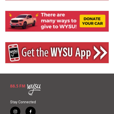
Stay Connected
i
f