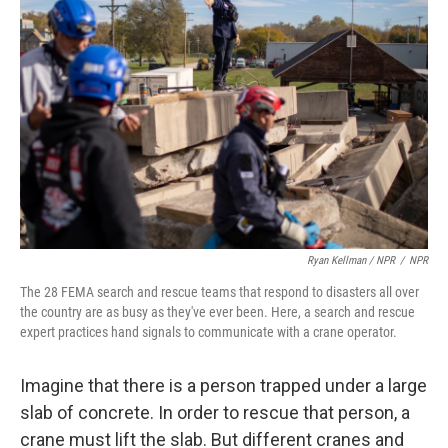
Ryan Kellman / NPR
/
NPR
The 28 FEMA search and rescue teams that respond to disasters all over
the country are as busy as they've ever been. Here, a search and rescue
expert practices hand signals to communicate with a crane operator.
Imagine that there is a person trapped under a large
slab of concrete. In order to rescue that person, a
crane must lift the slab. But different cranes and