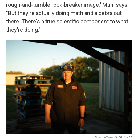
rough-and-tumble rock-breaker image," Muhl says.
"But they're actually doing math and algebra out
there. There's a true scientific component to what
they're doing."
Ryan Kellman / NPR
/
NPR