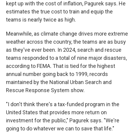
kept up with the cost of inflation, Pagurek says. He
estimates the true cost to train and equip the
teams is nearly twice as high.
Meanwhile, as climate change drives more extreme
weather across the country, the teams are as busy
as they've ever been. In 2024, search and rescue
teams responded to a total of nine major disasters,
according to FEMA. That is tied for the highest
annual number going back to 1999, records
maintained by the National Urban Search and
Rescue Response System show.
"I don't think there's a tax-funded program in the
United States that provides more return on
investment for the public," Pagurek says. "We're
going to do whatever we can to save that life."