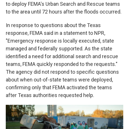
to deploy FEMA's Urban Search and Rescue teams
to the area until 72 hours after the floods occurred.
In response to questions about the Texas
response, FEMA said in a statement to NPR,
"Emergency response is locally executed, state
managed and federally supported. As the state
identified a need for additional search and rescue
teams, FEMA quickly responded to the requests."
The agency did not respond to specific questions
about when out-of-state teams were deployed,
confirming only that FEMA activated the teams
after Texas authorities requested help.