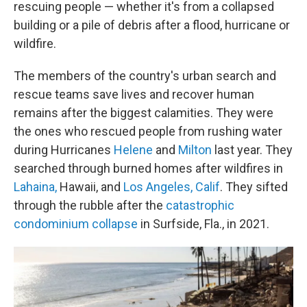
rescuing people — whether it's from a collapsed
building or a pile of debris after a flood, hurricane or
wildfire.
The members of the country's urban search and
rescue teams save lives and recover human
remains after the biggest calamities. They were
the ones who rescued people from rushing water
during Hurricanes
Helene
and
Milton
last year. They
searched through burned homes after wildfires in
Lahaina,
Hawaii, and
Los Angeles, Calif
. They sifted
through the rubble after the
catastrophic
condominium collapse
in Surfside, Fla., in 2021.