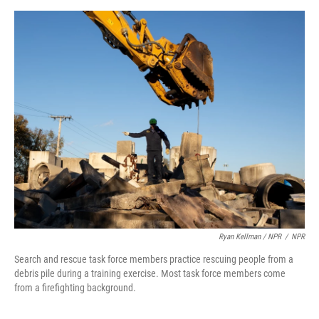
Ryan Kellman / NPR
/
NPR
Search and rescue task force members practice rescuing people from a
debris pile during a training exercise. Most task force members come
from a firefighting background.