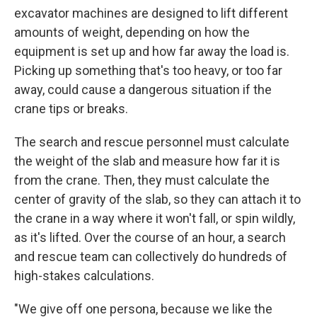
excavator machines are designed to lift different
amounts of weight, depending on how the
equipment is set up and how far away the load is.
Picking up something that's too heavy, or too far
away, could cause a dangerous situation if the
crane tips or breaks.
The search and rescue personnel must calculate
the weight of the slab and measure how far it is
from the crane. Then, they must calculate the
center of gravity of the slab, so they can attach it to
the crane in a way where it won't fall, or spin wildly,
as it's lifted. Over the course of an hour, a search
and rescue team can collectively do hundreds of
high-stakes calculations.
"We give off one persona, because we like the