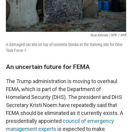
Ryan Kellman / NPR
/
NPR
A damaged car sits on top of concrete blocks at the training site for Ohio
Task Force 1.
An uncertain future for FEMA
The Trump administration is moving to overhaul
FEMA, which is part of the Department of
Homeland Security (DHS). The president and DHS
Secretary Kristi Noem have repeatedly said that
FEMA should be eliminated as it currently exists. A
presidentially appointed
council of emergency
management experts
is expected to make