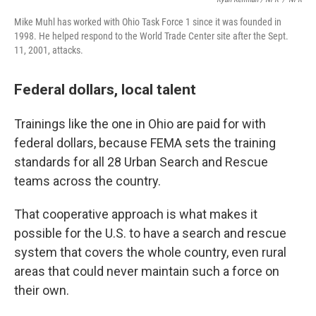
Mike Muhl has worked with Ohio Task Force 1 since it was founded in
1998. He helped respond to the World Trade Center site after the Sept.
11, 2001, attacks.
Federal dollars, local talent
Trainings like the one in Ohio are paid for with
federal dollars, because FEMA sets the training
standards for all 28 Urban Search and Rescue
teams across the country.
That cooperative approach is what makes it
possible for the U.S. to have a search and rescue
system that covers the whole country, even rural
areas that could never maintain such a force on
their own.