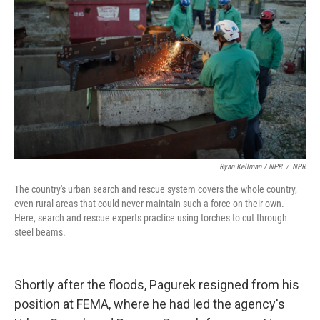
Ryan Kellman / NPR
/
NPR
The country's urban search and rescue system covers the whole country,
even rural areas that could never maintain such a force on their own.
Here, search and rescue experts practice using torches to cut through
steel beams.
Shortly after the floods, Pagurek resigned from his
position at FEMA, where he had led the agency's