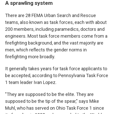
A sprawling system
There are 28 FEMA Urban Search and Rescue
teams, also known as task forces, each with about
200 members, including paramedics, doctors and
engineers. Most task force members come from a
firefighting background, and the vast majority are
men, which reflects the gender norms in
firefighting more broadly.
It generally takes years for task force applicants to
be accepted, according to Pennsylvania Task Force
1 team leader Ivan Lopez.
"They are supposed to be the elite. They are
supposed to be the tip of the spear," says Mike
Muhl, who has served on Ohio Task Force 1 since