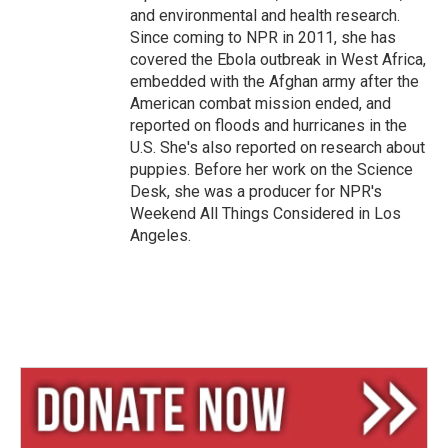
and environmental and health research.
Since coming to NPR in 2011, she has
covered the Ebola outbreak in West Africa,
embedded with the Afghan army after the
American combat mission ended, and
reported on floods and hurricanes in the
U.S. She's also reported on research about
puppies. Before her work on the Science
Desk, she was a producer for NPR's
Weekend All Things Considered in Los
Angeles.