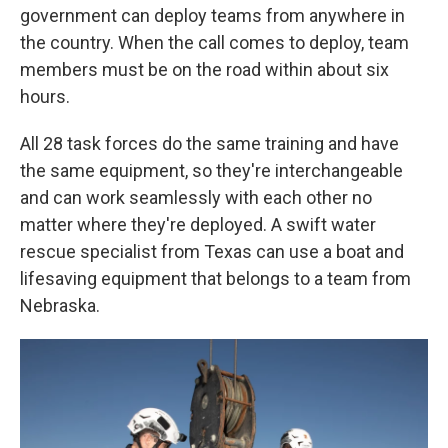
government can deploy teams from anywhere in
the country. When the call comes to deploy, team
members must be on the road within about six
hours.
All 28 task forces do the same training and have
the same equipment, so they're interchangeable
and can work seamlessly with each other no
matter where they're deployed. A swift water
rescue specialist from Texas can use a boat and
lifesaving equipment that belongs to a team from
Nebraska.