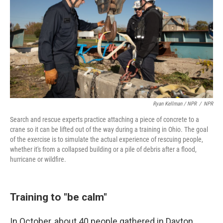
Ryan Kellman / NPR
/
NPR
Search and rescue experts practice attaching a piece of concrete to a
crane so it can be lifted out of the way during a training in Ohio. The goal
of the exercise is to simulate the actual experience of rescuing people,
whether it's from a collapsed building or a pile of debris after a flood,
hurricane or wildfire.
Training to "be calm"
In October, about 40 people gathered in Dayton,