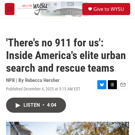
Skip to main content
S
Give to WYSU
e
M
a
e
r
n
c
u
h
'There's no 911 for us':
u
e
Inside America's elite urban
r
y
search and rescue teams
NPR | By
Rebecca Hersher
Published December 4, 2025 at 5:15 AM EST
B
T
E
l
h
m
u
r
a
LISTEN
•
4:04
e
e
i
s
a
l
k
d
y
s