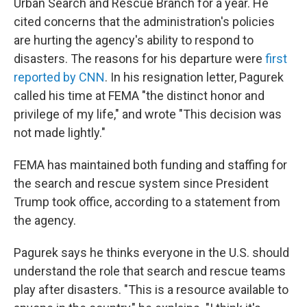
Urban Search and Rescue Branch for a year. He
cited concerns that the administration's policies
are hurting the agency's ability to respond to
disasters. The reasons for his departure were
first
reported by CNN
. In his resignation letter, Pagurek
called his time at FEMA "the distinct honor and
privilege of my life," and wrote "This decision was
not made lightly."
FEMA has maintained both funding and staffing for
the search and rescue system since President
Trump took office, according to a statement from
the agency.
Pagurek says he thinks everyone in the U.S. should
understand the role that search and rescue teams
play after disasters. "This is a resource available to