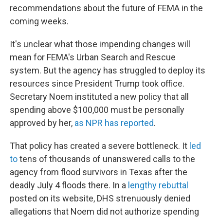
recommendations about the future of FEMA in the
coming weeks.
It's unclear what those impending changes will
mean for FEMA's Urban Search and Rescue
system. But the agency has struggled to deploy its
resources since President Trump took office.
Secretary Noem instituted a new policy that all
spending above $100,000 must be personally
approved by her,
as NPR has reported
.
That policy has created a severe bottleneck. It
led
to
tens of thousands of unanswered calls to the
agency from flood survivors in Texas after the
deadly July 4 floods there. In a
lengthy rebuttal
posted on its website, DHS strenuously denied
allegations that Noem did not authorize spending