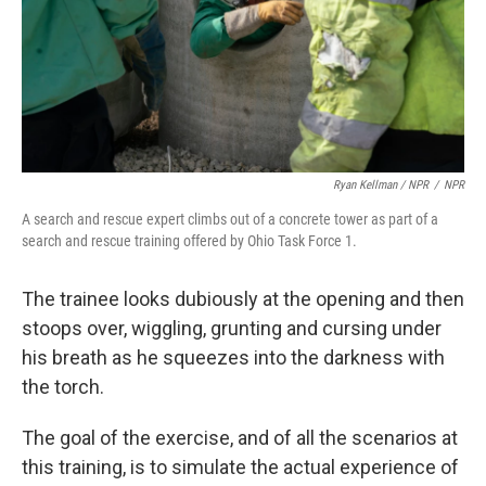
Ryan Kellman / NPR
/
NPR
A search and rescue expert climbs out of a concrete tower as part of a
search and rescue training offered by Ohio Task Force 1.
The trainee looks dubiously at the opening and then
stoops over, wiggling, grunting and cursing under
his breath as he squeezes into the darkness with
the torch.
The goal of the exercise, and of all the scenarios at
this training, is to simulate the actual experience of