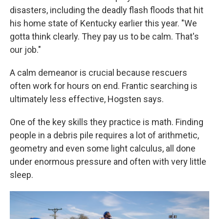
disasters, including the deadly flash floods that hit
his home state of Kentucky earlier this year. "We
gotta think clearly. They pay us to be calm. That's
our job."
A calm demeanor is crucial because rescuers
often work for hours on end. Frantic searching is
ultimately less effective, Hogsten says.
One of the key skills they practice is math. Finding
people in a debris pile requires a lot of arithmetic,
geometry and even some light calculus, all done
under enormous pressure and often with very little
sleep.