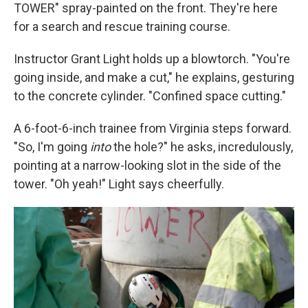
TOWER" spray-painted on the front. They're here
for a search and rescue training course.
Instructor Grant Light holds up a blowtorch. "You're
going inside, and make a cut," he explains, gesturing
to the concrete cylinder. "Confined space cutting."
A 6-foot-6-inch trainee from Virginia steps forward.
"So, I'm going
into
the hole?" he asks, incredulously,
pointing at a narrow-looking slot in the side of the
tower. "Oh yeah!" Light says cheerfully.