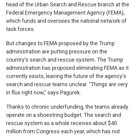
head of the Urban Search and Rescue branch at the
Federal Emergency Management Agency (FEMA),
which funds and oversees the national network of
task forces.
But changes to FEMA proposed by the Trump
administration are putting pressure on the
country's search and rescue system. The Trump
administration has proposed eliminating FEMA as it
currently exists, leaving the future of the agency's
search and rescue teams unclear. "Things are very
in flux right now," says Pagurek.
Thanks to chronic underfunding, the teams already
operate on a shoestring budget. The search and
rescue system as a whole receives about $40
million from Congress each year, which has not