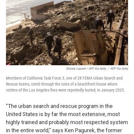
Etienne Laurent / AFP Via Getty
/
AFP Via Getty
Members of California Task Force 3, one of 28 FEMA Urban Search and
Rescue teams, comb through the ruins of a beachfront house where
victims of the Los Angeles fires were reportedly buried, in January 2025.
"The urban search and rescue program in the
United States is by far the most extensive, most
highly trained and probably most respected system
in the entire world," says Ken Pagurek, the former