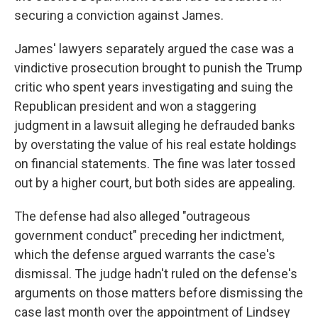
securing a conviction against James.
James' lawyers separately argued the case was a
vindictive prosecution brought to punish the Trump
critic who spent years investigating and suing the
Republican president and won a staggering
judgment in a lawsuit alleging he defrauded banks
by overstating the value of his real estate holdings
on financial statements. The fine was later tossed
out by a higher court, but both sides are appealing.
The defense had also alleged "outrageous
government conduct" preceding her indictment,
which the defense argued warrants the case's
dismissal. The judge hadn't ruled on the defense's
arguments on those matters before dismissing the
case last month over the appointment of Lindsey