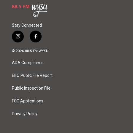
Stay Connected
i
f
n
a
s
c
© 2026 88.5 FM WYSU
t
e
a
b
ADA Compliance
g
o
r
o
a
k
EEO Public File Report
m
Public Inspection File
FCC Applications
Privacy Policy