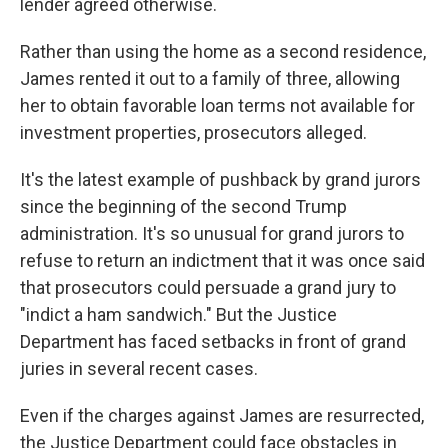
lender agreed otherwise.
Rather than using the home as a second residence,
James rented it out to a family of three, allowing
her to obtain favorable loan terms not available for
investment properties, prosecutors alleged.
It's the latest example of pushback by grand jurors
since the beginning of the second Trump
administration. It's so unusual for grand jurors to
refuse to return an indictment that it was once said
that prosecutors could persuade a grand jury to
"indict a ham sandwich." But the Justice
Department has faced setbacks in front of grand
juries in several recent cases.
Even if the charges against James are resurrected,
the Justice Department could face obstacles in