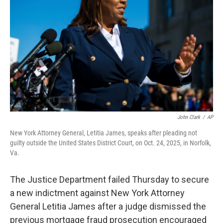
y
s
John Clark
/
AP
New York Attorney General, Letitia James, speaks after pleading not
guilty outside the United States District Court, on Oct. 24, 2025, in Norfolk,
Va.
The Justice Department failed Thursday to secure
a new indictment against New York Attorney
General Letitia James after a judge dismissed the
previous mortgage fraud prosecution encouraged