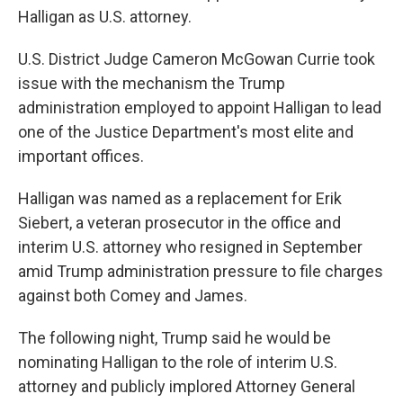
Halligan as U.S. attorney.
U.S. District Judge Cameron McGowan Currie took
issue with the mechanism the Trump
administration employed to appoint Halligan to lead
one of the Justice Department's most elite and
important offices.
Halligan was named as a replacement for Erik
Siebert, a veteran prosecutor in the office and
interim U.S. attorney who resigned in September
amid Trump administration pressure to file charges
against both Comey and James.
The following night, Trump said he would be
nominating Halligan to the role of interim U.S.
attorney and publicly implored Attorney General