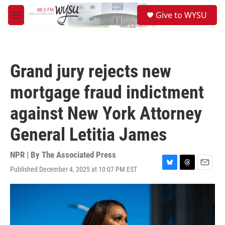
Skip to main content
S
Give to WYSU
e
M
a
e
r
n
c
u
h
Grand jury rejects new
u
e
mortgage fraud indictment
r
y
against New York Attorney
General Letitia James
NPR | By
The Associated Press
Published December 4, 2025 at 10:07 PM EST
B
T
E
l
h
m
u
r
a
e
e
i
s
a
l
k
d