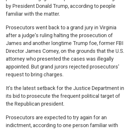
by President Donald Trump, according to people
familiar with the matter.
Prosecutors went back to a grand jury in Virginia
after a judge's ruling halting the prosecution of
James and another longtime Trump foe, former FBI
Director James Comey, on the grounds that the U.S.
attorney who presented the cases was illegally
appointed. But grand jurors rejected prosecutors'
request to bring charges.
It's the latest setback for the Justice Department in
its bid to prosecute the frequent political target of
the Republican president.
Prosecutors are expected to try again for an
indictment, according to one person familiar with