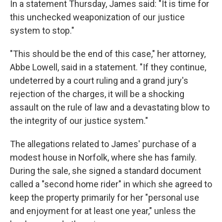
In a statement Thursday, James said: "It is time for
this unchecked weaponization of our justice
system to stop."
"This should be the end of this case," her attorney,
Abbe Lowell, said in a statement. "If they continue,
undeterred by a court ruling and a grand jury's
rejection of the charges, it will be a shocking
assault on the rule of law and a devastating blow to
the integrity of our justice system."
The allegations related to James' purchase of a
modest house in Norfolk, where she has family.
During the sale, she signed a standard document
called a "second home rider" in which she agreed to
keep the property primarily for her "personal use
and enjoyment for at least one year," unless the