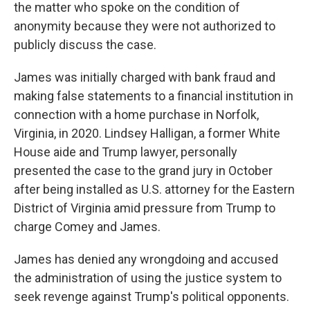
the matter who spoke on the condition of
anonymity because they were not authorized to
publicly discuss the case.
James was initially charged with bank fraud and
making false statements to a financial institution in
connection with a home purchase in Norfolk,
Virginia, in 2020. Lindsey Halligan, a former White
House aide and Trump lawyer, personally
presented the case to the grand jury in October
after being installed as U.S. attorney for the Eastern
District of Virginia amid pressure from Trump to
charge Comey and James.
James has denied any wrongdoing and accused
the administration of using the justice system to
seek revenge against Trump's political opponents.