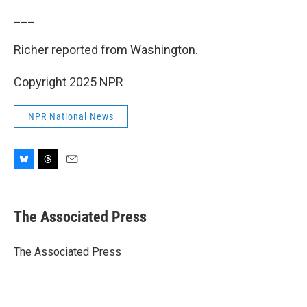
___
Richer reported from Washington.
Copyright 2025 NPR
NPR National News
B
T
E
l
h
m
u
r
a
e
e
i
The Associated Press
s
a
l
k
d
y
s
The Associated Press