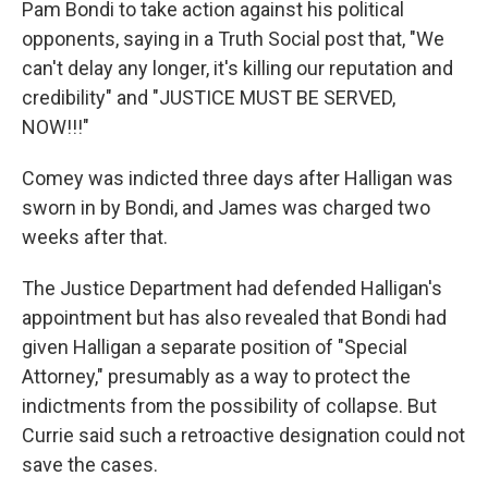
Pam Bondi to take action against his political
opponents, saying in a Truth Social post that, "We
can't delay any longer, it's killing our reputation and
credibility" and "JUSTICE MUST BE SERVED,
NOW!!!"
Comey was indicted three days after Halligan was
sworn in by Bondi, and James was charged two
weeks after that.
The Justice Department had defended Halligan's
appointment but has also revealed that Bondi had
given Halligan a separate position of "Special
Attorney," presumably as a way to protect the
indictments from the possibility of collapse. But
Currie said such a retroactive designation could not
save the cases.