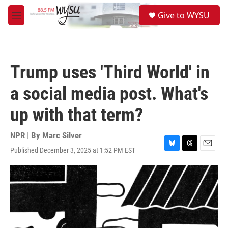
Skip to main content
S
Give to WYSU
e
M
a
e
r
n
c
u
h
Trump uses 'Third World' in
u
e
a social media post. What's
r
y
up with that term?
NPR | By
Marc Silver
Published December 3, 2025 at 1:52 PM EST
B
T
E
l
h
m
u
r
a
e
e
i
s
a
l
k
d
y
s