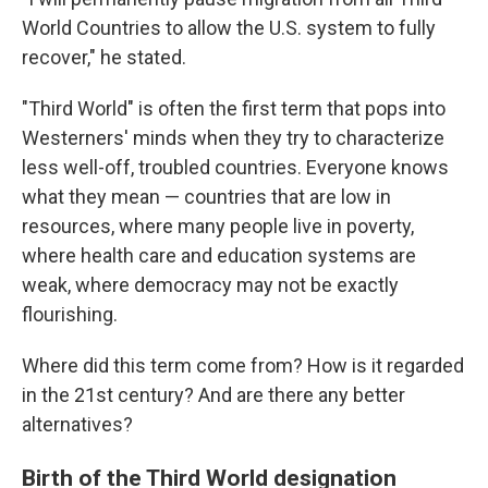
World Countries to allow the U.S. system to fully
recover," he stated.
"Third World" is often the first term that pops into
Westerners' minds when they try to characterize
less well-off, troubled countries. Everyone knows
what they mean — countries that are low in
resources, where many people live in poverty,
where health care and education systems are
weak, where democracy may not be exactly
flourishing.
Where did this term come from? How is it regarded
in the 21st century? And are there any better
alternatives?
Birth of the Third World designation