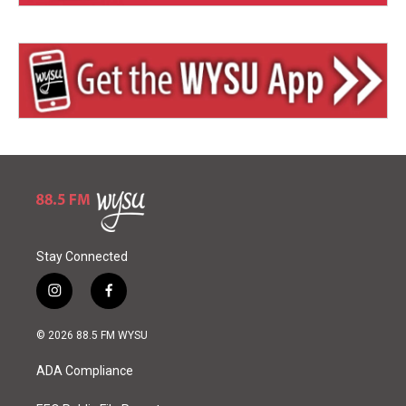
Stay Connected
i
f
n
a
s
c
© 2026 88.5 FM WYSU
t
e
a
b
ADA Compliance
g
o
r
o