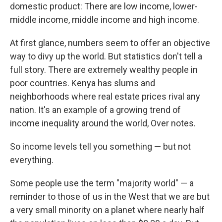
domestic product: There are low income, lower-
middle income, middle income and high income.
At first glance, numbers seem to offer an objective
way to divy up the world. But statistics don't tell a
full story. There are extremely wealthy people in
poor countries. Kenya has slums and
neighborhoods where real estate prices rival any
nation. It's an example of a growing trend of
income inequality around the world, Over notes.
So income levels tell you something — but not
everything.
Some people use the term "majority world" — a
reminder to those of us in the West that we are but
a very small minority on a planet where nearly half