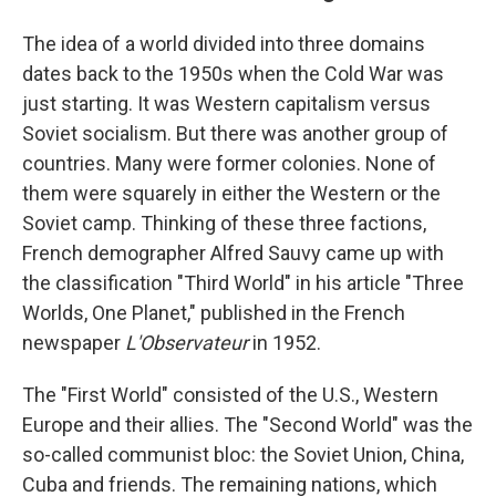
The idea of a world divided into three domains
dates back to the 1950s when the Cold War was
just starting. It was Western capitalism versus
Soviet socialism. But there was another group of
countries. Many were former colonies. None of
them were squarely in either the Western or the
Soviet camp. Thinking of these three factions,
French demographer Alfred Sauvy came up with
the classification "Third World" in his article "Three
Worlds, One Planet," published in the French
newspaper
L'Observateur
in 1952.
The "First World" consisted of the U.S., Western
Europe and their allies. The "Second World" was the
so-called communist bloc: the Soviet Union, China,
Cuba and friends. The remaining nations, which