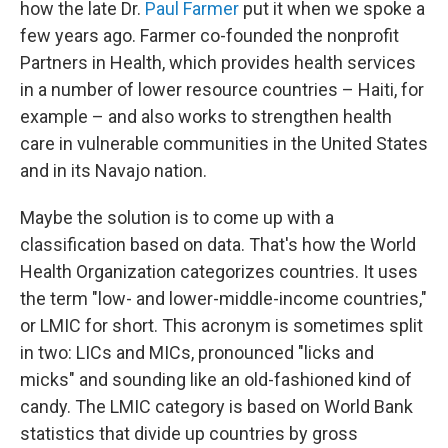
how the late Dr.
Paul Farmer
put it when we spoke a
few years ago. Farmer co-founded the nonprofit
Partners in Health, which provides health services
in a number of lower resource countries – Haiti, for
example – and also works to strengthen health
care in vulnerable communities in the United States
and in its Navajo nation.
Maybe the solution is to come up with a
classification based on data. That's how the World
Health Organization categorizes countries. It uses
the term "low- and lower-middle-income countries,"
or LMIC for short. This acronym is sometimes split
in two: LICs and MICs, pronounced "licks and
micks" and sounding like an old-fashioned kind of
candy. The LMIC category is based on World Bank
statistics that divide up countries by gross