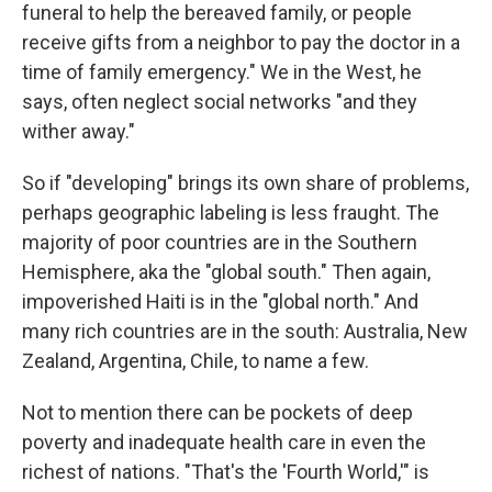
funeral to help the bereaved family, or people
receive gifts from a neighbor to pay the doctor in a
time of family emergency." We in the West, he
says, often neglect social networks "and they
wither away."
So if "developing" brings its own share of problems,
perhaps geographic labeling is less fraught. The
majority of poor countries are in the Southern
Hemisphere, aka the "global south." Then again,
impoverished Haiti is in the "global north." And
many rich countries are in the south: Australia, New
Zealand, Argentina, Chile, to name a few.
Not to mention there can be pockets of deep
poverty and inadequate health care in even the
richest of nations. "That's the 'Fourth World,'" is