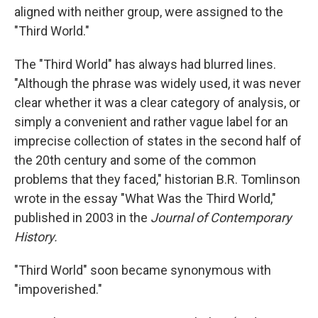
aligned with neither group, were assigned to the
"Third World."
The "Third World" has always had blurred lines.
"Although the phrase was widely used, it was never
clear whether it was a clear category of analysis, or
simply a convenient and rather vague label for an
imprecise collection of states in the second half of
the 20th century and some of the common
problems that they faced," historian B.R. Tomlinson
wrote in the essay "What Was the Third World,"
published in 2003 in the
Journal of Contemporary
History.
"Third World" soon became synonymous with
"impoverished."