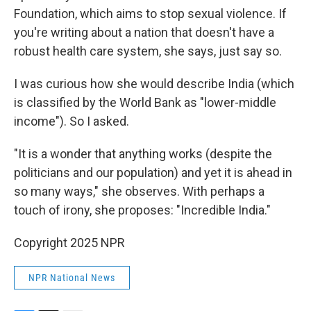
Foundation, which aims to stop sexual violence. If
you're writing about a nation that doesn't have a
robust health care system, she says, just say so.
I was curious how she would describe India (which
is classified by the World Bank as "lower-middle
income"). So I asked.
"It is a wonder that anything works (despite the
politicians and our population) and yet it is ahead in
so many ways," she observes. With perhaps a
touch of irony, she proposes: "Incredible India."
Copyright 2025 NPR
NPR National News