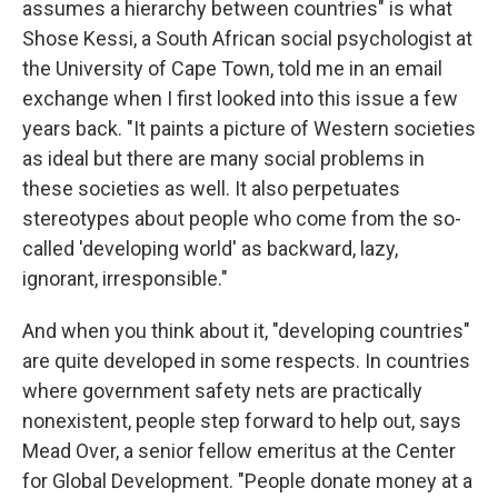
assumes a hierarchy between countries" is what
Shose Kessi, a South African social psychologist at
the University of Cape Town, told me in an email
exchange when I first looked into this issue a few
years back. "It paints a picture of Western societies
as ideal but there are many social problems in
these societies as well. It also perpetuates
stereotypes about people who come from the so-
called 'developing world' as backward, lazy,
ignorant, irresponsible."
And when you think about it, "developing countries"
are quite developed in some respects. In countries
where government safety nets are practically
nonexistent, people step forward to help out, says
Mead Over, a senior fellow emeritus at the Center
for Global Development. "People donate money at a