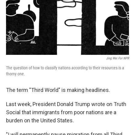
Jing Wei For NPR
The question of how to classify nations according to their resources is a
thorny one.
The term "Third World" is making headlines.
Last week, President Donald Trump wrote on Truth
Social that immigrants from poor nations are a
burden on the United States.
"I will permanently pause migration from all Third