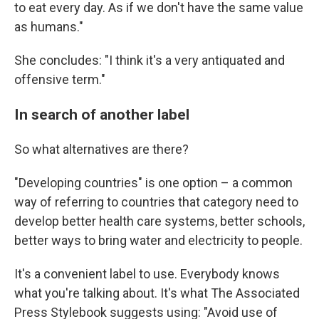
to eat every day. As if we don't have the same value
as humans."
She concludes: "I think it's a very antiquated and
offensive term."
In search of another label
So what alternatives are there?
"Developing countries" is one option – a common
way of referring to countries that category need to
develop better health care systems, better schools,
better ways to bring water and electricity to people.
It's a convenient label to use. Everybody knows
what you're talking about. It's what The Associated
Press Stylebook suggests using: "Avoid use of