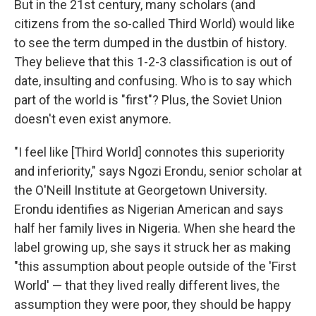
But in the 21st century, many scholars (and
citizens from the so-called Third World) would like
to see the term dumped in the dustbin of history.
They believe that this 1-2-3 classification is out of
date, insulting and confusing. Who is to say which
part of the world is "first"? Plus, the Soviet Union
doesn't even exist anymore.
"I feel like [Third World] connotes this superiority
and inferiority," says Ngozi Erondu, senior scholar at
the O'Neill Institute at Georgetown University.
Erondu identifies as Nigerian American and says
half her family lives in Nigeria. When she heard the
label growing up, she says it struck her as making
"this assumption about people outside of the 'First
World' — that they lived really different lives, the
assumption they were poor, they should be happy