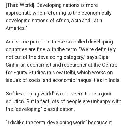
[Third World]. Developing nations is more
appropriate when referring to the economically
developing nations of Africa, Asia and Latin
America."
And some people in these so-called developing
countries are fine with the term. "We're definitely
not out of the developing category," says Dipa
Sinha, an economist and researcher at the Centre
for Equity Studies in New Delhi, which works on
issues of social and economic inequalities in India.
So "developing world" would seem to be a good
solution. But in fact lots of people are unhappy with
the "developing" classification.
"I dislike the term 'developing world' because it