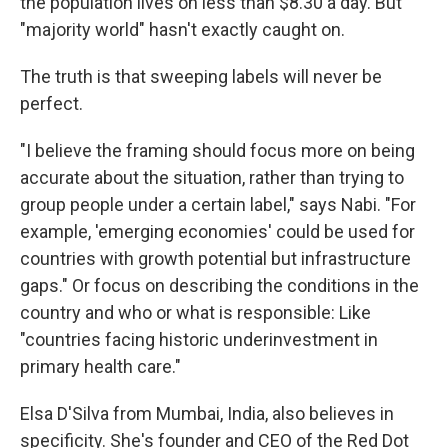
the population lives on less than $8.30 a day. But
"majority world" hasn't exactly caught on.
The truth is that sweeping labels will never be
perfect.
"I believe the framing should focus more on being
accurate about the situation, rather than trying to
group people under a certain label," says Nabi. "For
example, 'emerging economies' could be used for
countries with growth potential but infrastructure
gaps." Or focus on describing the conditions in the
country and who or what is responsible: Like
"countries facing historic underinvestment in
primary health care."
Elsa D'Silva from Mumbai, India, also believes in
specificity. She's founder and CEO of the Red Dot