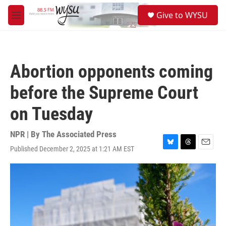
Skip to main content
S
Give to WYSU
e
M
a
e
r
n
c
u
h
Abortion opponents coming
u
e
before the Supreme Court
r
y
on Tuesday
NPR | By
The Associated Press
Published December 2, 2025 at 1:21 AM EST
B
T
E
l
h
m
u
r
a
e
e
i
s
a
l
k
d
y
s