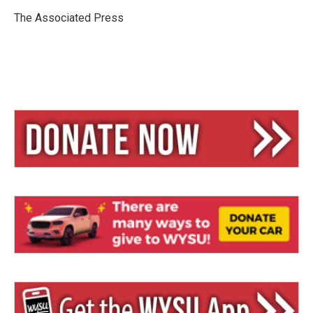
k
d
y
s
The Associated Press