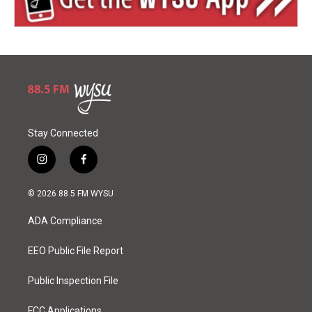
Stay Connected
i
f
n
a
s
c
© 2026 88.5 FM WYSU
t
e
a
b
ADA Compliance
g
o
r
o
a
k
EEO Public File Report
m
Public Inspection File
FCC Applications