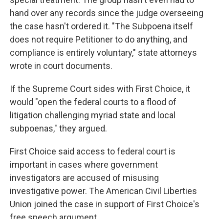
hand over any records since the judge overseeing
the case hasn't ordered it. "The Subpoena itself
does not require Petitioner to do anything, and
compliance is entirely voluntary," state attorneys
wrote in court documents.
If the Supreme Court sides with First Choice, it
would "open the federal courts to a flood of
litigation challenging myriad state and local
subpoenas," they argued.
First Choice said access to federal court is
important in cases where government
investigators are accused of misusing
investigative power. The American Civil Liberties
Union joined the case in support of First Choice's
free speech argument.