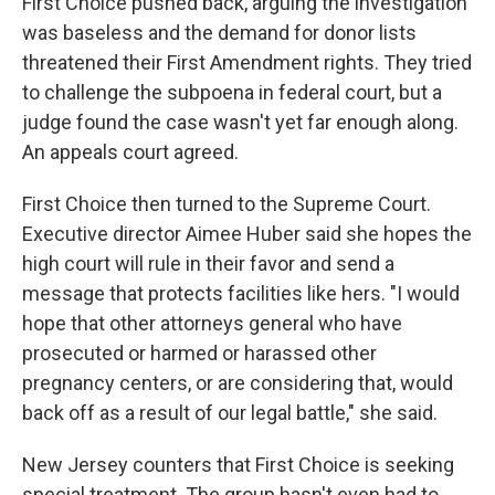
First Choice pushed back, arguing the investigation
was baseless and the demand for donor lists
threatened their First Amendment rights. They tried
to challenge the subpoena in federal court, but a
judge found the case wasn't yet far enough along.
An appeals court agreed.
First Choice then turned to the Supreme Court.
Executive director Aimee Huber said she hopes the
high court will rule in their favor and send a
message that protects facilities like hers. "I would
hope that other attorneys general who have
prosecuted or harmed or harassed other
pregnancy centers, or are considering that, would
back off as a result of our legal battle," she said.
New Jersey counters that First Choice is seeking
special treatment. The group hasn't even had to