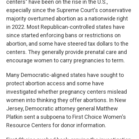
centers" have been on the rise in the U.S.,
especially since the Supreme Court's conservative
majority overturned abortion as a nationwide right
in 2022. Most Republican-controlled states have
since started enforcing bans or restrictions on
abortion, and some have steered tax dollars to the
centers. They generally provide prenatal care and
encourage women to carry pregnancies to term.
Many Democratic-aligned states have sought to
protect abortion access and some have
investigated whether pregnancy centers mislead
women into thinking they offer abortions. In New
Jersey, Democratic attorney general Matthew
Platkin sent a subpoena to First Choice Women's
Resource Centers for donor information.