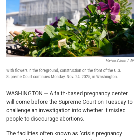
Mariam Zuhaib
/
AP
With flowers in the foreground, construction on the front of the U.S.
Supreme Court continues Monday, Nov. 24, 2025, in Washington.
WASHINGTON — A faith-based pregnancy center
will come before the Supreme Court on Tuesday to
challenge an investigation into whether it misled
people to discourage abortions.
The facilities often known as "crisis pregnancy