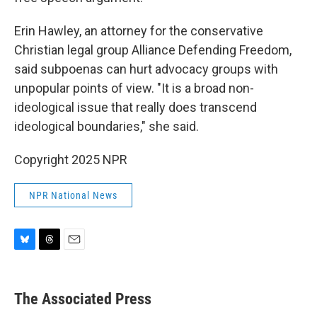
Erin Hawley, an attorney for the conservative
Christian legal group Alliance Defending Freedom,
said subpoenas can hurt advocacy groups with
unpopular points of view. "It is a broad non-
ideological issue that really does transcend
ideological boundaries," she said.
Copyright 2025 NPR
NPR National News
B
T
E
l
h
m
u
r
a
e
e
i
The Associated Press
s
a
l