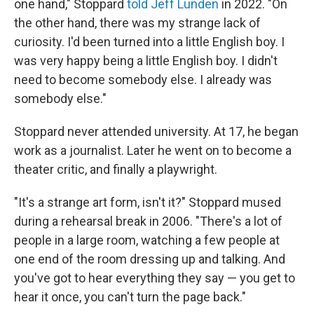
one hand," Stoppard
told Jeff Lunden
in 2022. "On
the other hand, there was my strange lack of
curiosity. I'd been turned into a little English boy. I
was very happy being a little English boy. I didn't
need to become somebody else. I already was
somebody else."
Stoppard never attended university. At 17, he began
work as a journalist. Later he went on to become a
theater critic, and finally a playwright.
"It's a strange art form, isn't it?" Stoppard mused
during a rehearsal break in 2006. "There's a lot of
people in a large room, watching a few people at
one end of the room dressing up and talking. And
you've got to hear everything they say — you get to
hear it once, you can't turn the page back."