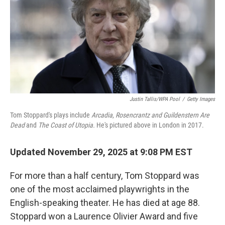
Justin Tallis/WPA Pool
/
Getty Images
Tom Stoppard's plays include
Arcadia
,
Rosencrantz and Guildenstern Are
Dead
and
The Coast of Utopia.
He's pictured above in London in 2017.
Updated November 29, 2025 at 9:08 PM EST
For more than a half century, Tom Stoppard was
one of the most acclaimed playwrights in the
English-speaking theater. He has died at age 88.
Stoppard won a Laurence Olivier Award and
five