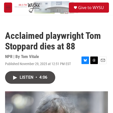
Skip to main content
S
Give to WYSU
e
M
a
e
r
n
c
u
h
Acclaimed playwright Tom
u
e
Stoppard dies at 88
r
y
NPR | By
Tom Vitale
Published November 29, 2025 at 12:51 PM EST
B
T
E
l
h
m
u
r
a
LISTEN
•
4:06
e
e
i
s
a
l
k
d
y
s