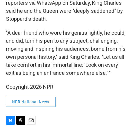
reporters via WhatsApp on Saturday, King Charles
said he and the Queen were "deeply saddened" by
Stoppard's death.
"A dear friend who wore his genius lightly, he could,
and did, turn his pen to any subject, challenging,
moving and inspiring his audiences, borne from his
own personal history," said King Charles. "Let us all
take comfort in his immortal line: 'Look on every
exit as being an entrance somewhere else.' "
Copyright 2026 NPR
NPR National News
B
T
E
l
h
m