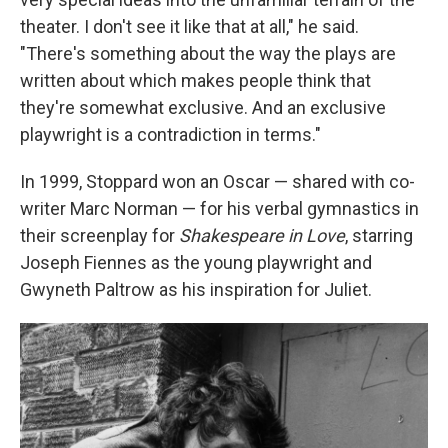
theater. I don't see it like that at all," he said.
"There's something about the way the plays are
written about which makes people think that
they're somewhat exclusive. And an exclusive
playwright is a contradiction in terms."
In 1999, Stoppard won an Oscar — shared with co-
writer Marc Norman — for his verbal gymnastics in
their screenplay for
Shakespeare in Love
, starring
Joseph Fiennes as the young playwright and
Gwyneth Paltrow as his inspiration for Juliet.