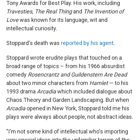
Tony Awards for Best Play. His work, including
Travesties, The Real Thing
and
The Invention of
Love
was known for its language, wit and
intellectual curiosity.
Stoppard's death was
reported by his agent
.
Stoppard wrote erudite plays that touched on a
broad range of topics – from his 1966 absurdist
comedy
Rosencrantz and Guildenstern Are Dead
about two minor characters from
Hamlet
— to his
1993 drama
Arcadia
which included dialogue about
Chaos Theory and Garden Landscaping. But when
Arcadia
opened in New York, Stoppard told me his
plays were always about people, not abstract ideas.
"I'm not some kind of intellectual who's importing
very special ideas into the unfamiliar terrain of the