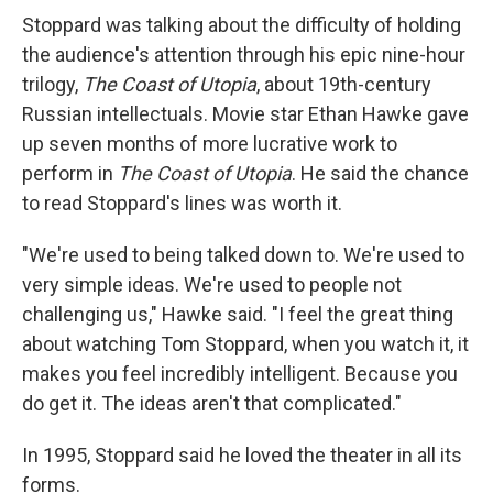
Stoppard was talking about the difficulty of holding
the audience's attention through his epic nine-hour
trilogy,
The Coast of Utopia
, about 19th-century
Russian intellectuals. Movie star Ethan Hawke gave
up seven months of more lucrative work to
perform in
The Coast of Utopia
. He said the chance
to read Stoppard's lines was worth it.
"We're used to being talked down to. We're used to
very simple ideas. We're used to people not
challenging us," Hawke said. "I feel the great thing
about watching Tom Stoppard, when you watch it, it
makes you feel incredibly intelligent. Because you
do get it. The ideas aren't that complicated."
In 1995, Stoppard said he loved the theater in all its
forms.