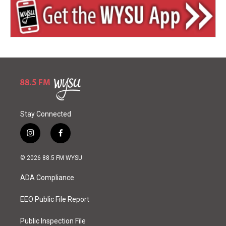
Stay Connected
i
f
n
a
s
c
© 2026 88.5 FM WYSU
t
e
a
b
ADA Compliance
g
o
r
o
a
k
EEO Public File Report
m
Public Inspection File