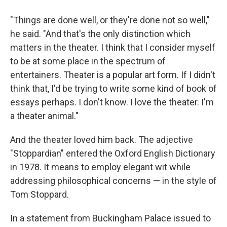
"Things are done well, or they're done not so well,"
he said. "And that's the only distinction which
matters in the theater. I think that I consider myself
to be at some place in the spectrum of
entertainers. Theater is a popular art form. If I didn't
think that, I'd be trying to write some kind of book of
essays perhaps. I don't know. I love the theater. I'm
a theater animal."
And the theater loved him back. The adjective
"Stoppardian" entered the Oxford English Dictionary
in 1978. It means to employ elegant wit while
addressing philosophical concerns — in the style of
Tom Stoppard.
In a statement from Buckingham Palace issued to