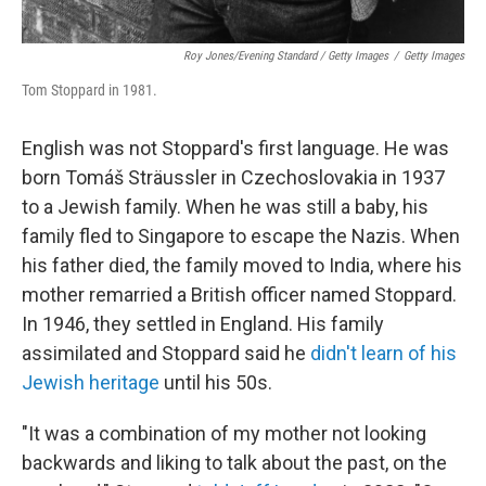
Roy Jones/Evening Standard / Getty Images
/
Getty Images
Tom Stoppard in 1981.
English was not Stoppard's first language. He was
born Tomáš Sträussler in Czechoslovakia in 1937
to a Jewish family. When he was still a baby, his
family fled to Singapore to escape the Nazis. When
his father died, the family moved to India, where his
mother remarried a British officer named Stoppard.
In 1946, they settled in England. His family
assimilated and Stoppard said he
didn't learn of his
Jewish heritage
until his 50s.
"It was a combination of my mother not looking
backwards and liking to talk about the past, on the