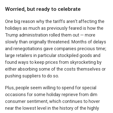
Worried, but ready to celebrate
One big reason why the tariffs aren't affecting the
holidays as much as previously feared is how the
Trump administration rolled them out — more
slowly than originally threatened. Months of delays
and renegotiations gave companies precious time;
large retailers in particular stockpiled goods and
found ways to keep prices from skyrocketing by
either absorbing some of the costs themselves or
pushing suppliers to do so.
Plus, people seem willing to spend for special
occasions for some holiday reprieve from dim
consumer sentiment, which continues to hover
near the lowest level in the history of the highly