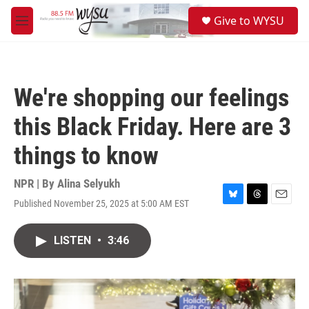
Skip to main content
S
Give to WYSU
e
M
a
e
r
n
c
u
h
We're shopping our feelings
u
e
this Black Friday. Here are 3
r
y
things to know
NPR | By
Alina Selyukh
Published November 25, 2025 at 5:00 AM EST
B
T
E
l
h
m
u
r
a
LISTEN
•
3:46
e
e
i
s
a
l
k
d
y
s