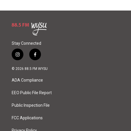
Stay Connected
i
f
n
a
s
c
© 2026 88.5 FM WYSU
t
e
a
b
ADA Compliance
g
o
r
o
a
k
EEO Public File Report
m
Public Inspection File
FCC Applications
Privacy Policy