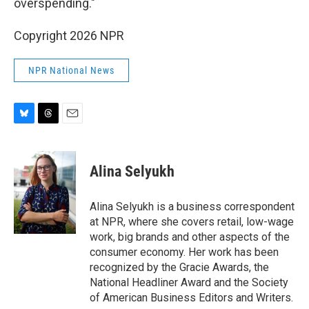
overspending."
Copyright 2026 NPR
NPR National News
B
T
E
l
h
m
u
r
a
e
e
i
Alina Selyukh
s
a
l
k
d
y
s
Alina Selyukh is a business correspondent
at NPR, where she covers retail, low-wage
work, big brands and other aspects of the
consumer economy. Her work has been
recognized by the Gracie Awards, the
National Headliner Award and the Society
of American Business Editors and Writers.