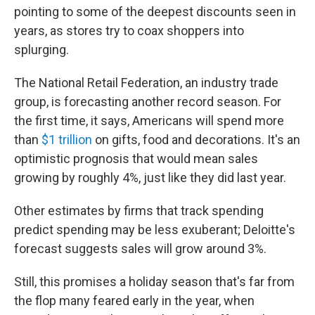
pointing to some of the deepest discounts seen in
years, as stores try to coax shoppers into
splurging.
The National Retail Federation, an industry trade
group, is forecasting another record season. For
the first time, it says, Americans will spend more
than
$1 trillion
on gifts, food and decorations. It's an
optimistic prognosis that would mean sales
growing by roughly 4%, just like they did last year.
Other estimates by firms that track spending
predict spending may be less exuberant; Deloitte's
forecast suggests sales will grow around 3%.
Still, this promises a holiday season that's far from
the flop many feared early in the year, when