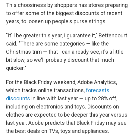
This choosiness by shoppers has stores preparing
to offer some of the biggest discounts of recent
years, to loosen up people's purse strings.
"It'll be greater this year, I guarantee it," Bettencourt
said. "There are some categories — like the
Christmas trim — that I can already see, it's a little
bit slow, so we'll probably discount that much
quicker."
For the Black Friday weekend, Adobe Analytics,
which tracks online transactions,
forecasts
discounts
in line with last year — up to 28% off,
including on electronics and toys. Discounts on
clothes are expected to be deeper this year versus
last year. Adobe predicts that Black Friday may see
the best deals on TVs, toys and appliances.