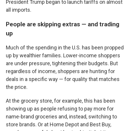
President Trump began to launch tariffs on almost
all imports.
People are skipping extras — and trading
up
Much of the spending in the U.S. has been propped
up by wealthier families. Lower-income shoppers
are under pressure, tightening their budgets. But
regardless of income, shoppers are hunting for
deals in a specific way — for quality that matches
the price.
At the grocery store, for example, this has been
showing up as people refusing to pay more for
name-brand groceries and, instead, switching to
store brands. Or at Home Depot and Best Buy,