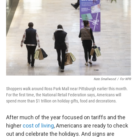
Nate Smallwood
/
For NPR
Shoppers walk around Ross Park Mall near Pittsburgh earlier this month.
For the first time, the National Retail Federation says, Americans will
spend more than $1 trillion on holiday gifts, food and decorations.
After much of the year focused on tariffs and the
higher
cost of living
, Americans are ready to check
out and celebrate the holidays. And signs are