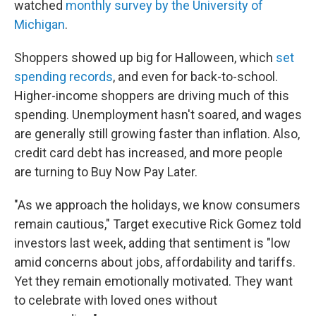
watched
monthly survey by the University of
Michigan
.
Shoppers showed up big for Halloween, which
set
spending records
, and even for back-to-school.
Higher-income shoppers are driving much of this
spending. Unemployment hasn't soared, and wages
are generally still growing faster than inflation. Also,
credit card debt has increased, and more people
are turning to Buy Now Pay Later.
"As we approach the holidays, we know consumers
remain cautious," Target executive Rick Gomez told
investors last week, adding that sentiment is "low
amid concerns about jobs, affordability and tariffs.
Yet they remain emotionally motivated. They want
to celebrate with loved ones without