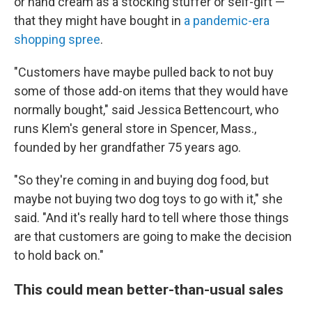
or hand cream as a stocking stuffer or self-gift —
that they might have bought in
a pandemic-era
shopping spree
.
"Customers have maybe pulled back to not buy
some of those add-on items that they would have
normally bought," said Jessica Bettencourt, who
runs Klem's general store in Spencer, Mass.,
founded by her grandfather 75 years ago.
"So they're coming in and buying dog food, but
maybe not buying two dog toys to go with it," she
said. "And it's really hard to tell where those things
are that customers are going to make the decision
to hold back on."
This could mean better-than-usual sales