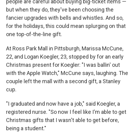
people are careful about buying big-ticket items —
but when they do, they've been choosing the
fancier upgrades with bells and whistles. And so,
for the holidays, this could mean splurging on that
one top-of-the-line gift.
At Ross Park Mall in Pittsburgh, Marissa McCune,
22, and Logan Koegler, 23, stopped by for an early
Christmas present for Koegler: "I was ballin' out
with the Apple Watch," McCune says, laughing. The
couple left the mall with a second gift, a Stanley
cup.
"I graduated and now have a job," said Koegler, a
registered nurse. "So now I feel like I'm able to get
Christmas gifts that I wasn't able to get before,
being a student."