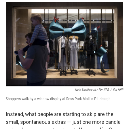
Nate Smallwood / For NPR
/
For NPR
Shoppers walk by a window display at Ross Park Mall in Pittsburgh.
Instead, what people are starting to skip are the
small, spontaneous extras — just one more candle