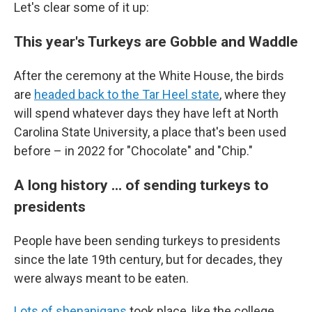
Let's clear some of it up:
This year's Turkeys are Gobble and Waddle
After the ceremony at the White House, the birds
are
headed back to the Tar Heel state
,
where they
will spend whatever days they have left at North
Carolina State University, a place that's been used
before – in 2022 for "Chocolate" and "Chip."
A long history ... of sending turkeys to
presidents
People have been sending turkeys to presidents
since the late 19th century, but for decades, they
were always meant to be eaten.
Lots of shenanigans
took place, like the college