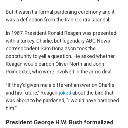
But it wasn't a formal pardoning ceremony and it
was a deflection from the Iran-Contra scandal.
In 1987, President Ronald Reagan was presented
with a turkey, Charlie, but legendary ABC News
correspondent Sam Donaldson took the
opportunity to yell a question. He asked whether
Reagan would pardon Oliver North and John
Poindexter, who were involved in the arms deal.
"If they'd given me a different answer on Charlie
and his future," Reagan
joked
about the bird that
was about to be pardoned, "I would have pardoned
him."
President George H.W. Bush formalized