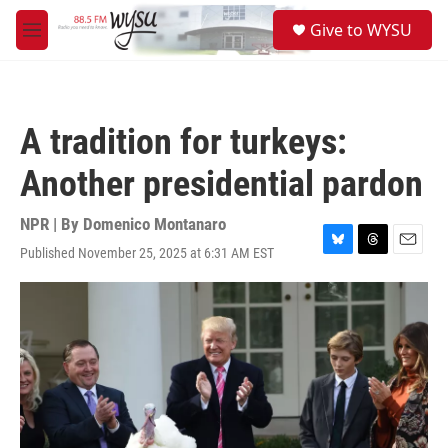
Skip to main content
S
Give to WYSU
e
M
a
e
r
n
c
u
h
A tradition for turkeys:
u
e
Another presidential pardon
r
y
NPR | By
Domenico Montanaro
Published November 25, 2025 at 6:31 AM EST
B
T
E
l
h
m
u
r
a
e
e
i
s
a
l
k
d
y
s