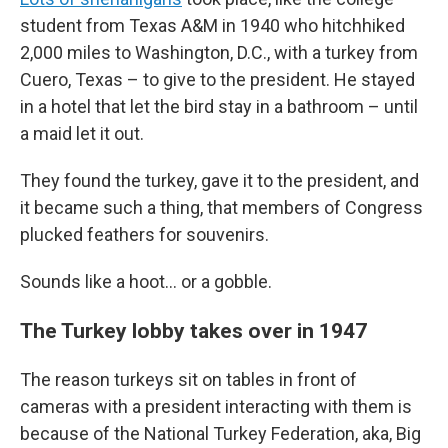
student from Texas A&M in 1940 who hitchhiked
2,000 miles to Washington, D.C., with a turkey from
Cuero, Texas – to give to the president. He stayed
in a hotel that let the bird stay in a bathroom – until
a maid let it out.
They found the turkey, gave it to the president, and
it became such a thing, that members of Congress
plucked feathers for souvenirs.
Sounds like a hoot… or a gobble.
The Turkey lobby takes over in 1947
The reason turkeys sit on tables in front of
cameras with a president interacting with them is
because of the National Turkey Federation, aka, Big