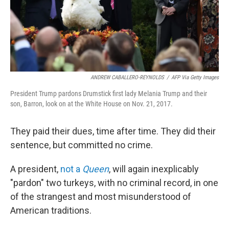
ANDREW CABALLERO-REYNOLDS
/
AFP Via Getty Images
President Trump pardons Drumstick first lady Melania Trump and their
son, Barron, look on at the White House on Nov. 21, 2017.
They paid their dues, time after time. They did their
sentence, but committed no crime.
A president,
not a
Queen
, will again inexplicably
"pardon" two turkeys, with no criminal record, in one
of the strangest and most misunderstood of
American traditions.