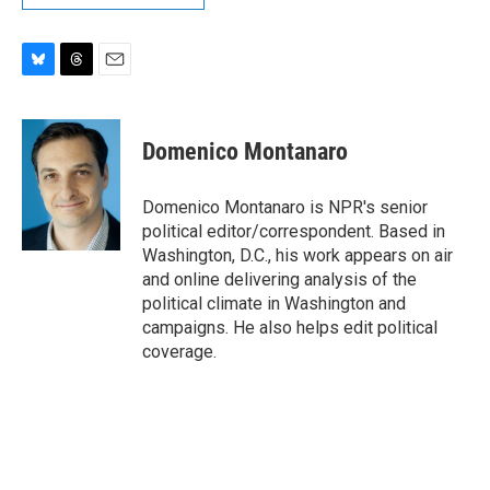
B
T
E
l
h
m
u
r
a
e
e
i
Domenico Montanaro
s
a
l
k
d
y
s
Domenico Montanaro is NPR's senior
political editor/correspondent. Based in
Washington, D.C., his work appears on air
and online delivering analysis of the
political climate in Washington and
campaigns. He also helps edit political
coverage.