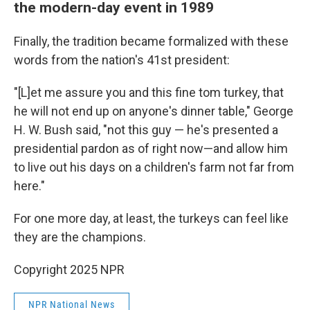
the modern-day event in 1989
Finally, the tradition became formalized with these
words from the nation's 41st president:
"[L]et me assure you and this fine tom turkey, that
he will not end up on anyone's dinner table," George
H. W. Bush said, "not this guy — he's presented a
presidential pardon as of right now—and allow him
to live out his days on a children's farm not far from
here."
For one more day, at least, the turkeys can feel like
they are the champions.
Copyright 2025 NPR
NPR National News