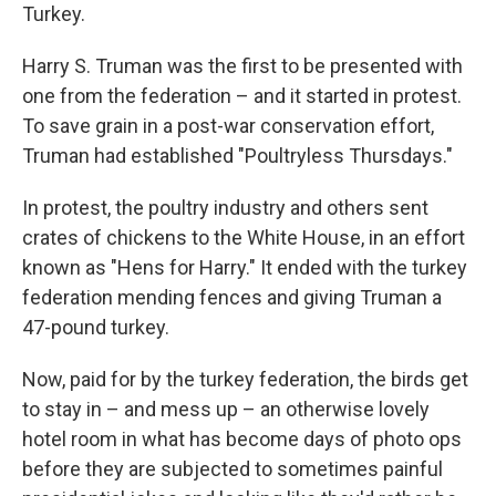
Turkey.
Harry S. Truman was the first to be presented with
one from the federation – and it started in protest.
To save grain in a post-war conservation effort,
Truman had established "Poultryless Thursdays."
In protest, the poultry industry and others sent
crates of chickens to the White House, in an effort
known as "Hens for Harry." It ended with the turkey
federation mending fences and giving Truman a
47-pound turkey.
Now, paid for by the turkey federation, the birds get
to stay in – and mess up – an otherwise lovely
hotel room in what has become days of photo ops
before they are subjected to sometimes painful