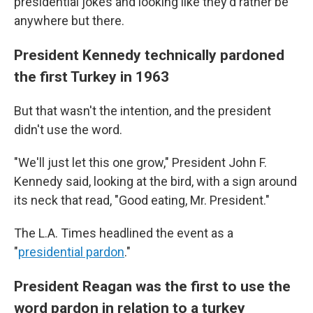
presidential jokes and looking like they'd rather be
anywhere but there.
President Kennedy technically pardoned
the first Turkey in 1963
But that wasn't the intention, and the president
didn't use the word.
"We'll just let this one grow," President John F.
Kennedy said, looking at the bird, with a sign around
its neck that read, "Good eating, Mr. President."
The L.A. Times headlined the event as a
"
presidential pardon
."
President Reagan was the first to use the
word pardon in relation to a turkey