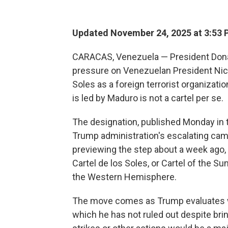
Updated November 24, 2025 at 3:53
CARACAS, Venezuela — President Dona
pressure on Venezuelan President Nico
Soles as a foreign terrorist organizatio
is led by Maduro is not a cartel per se.
The designation, published Monday in t
Trump administration's escalating camp
previewing the step about a week ago,
Cartel de los Soles, or Cartel of the Sun
the Western Hemisphere.
The move comes as Trump evaluates wh
which he has not ruled out despite brin