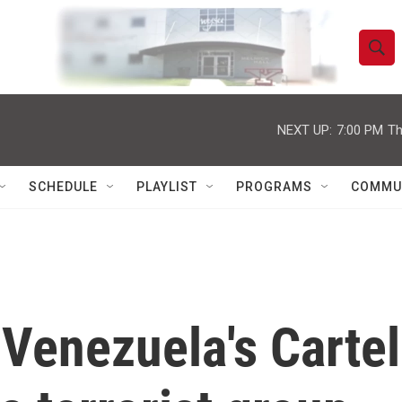
S
S
e
h
a
r
NEXT UP:
7:00 PM
Th
o
c
h
w
Q
SCHEDULE
PLAYLIST
PROGRAMS
COMMU
u
S
e
r
e
y
a
r
 Venezuela's Cartel
c
h