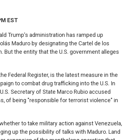
 PM EST
ld Trump's administration has ramped up
lás Maduro by designating the Cartel de los
n. But the entity that the U.S. government alleges
he Federal Register, is the latest measure in the
aign to combat drug trafficking into the U.S. In
 U.S. Secretary of State Marco Rubio accused
s, of being "responsible for terrorist violence" in
ether to take military action against Venezuela,
ging up the possibility of talks with Maduro. Land