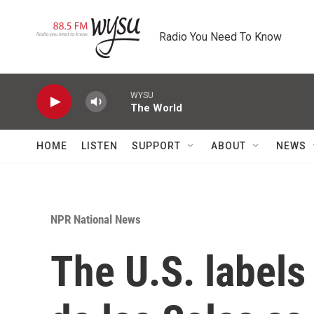
Skip to main content
Radio You Need To Know
WYSU
The World
HOME
LISTEN
SUPPORT
ABOUT
NEWS
NPR National News
The U.S. labels