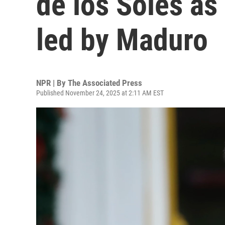
de los Soles as 
led by Maduro
NPR | By
The Associated Press
Published November 24, 2025 at 2:11 AM EST