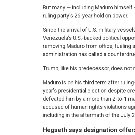
But many — including Maduro himself —
ruling party's 26-year hold on power.
Since the arrival of U.S. military vess
Venezuela's U.S.-backed political oppos
removing Maduro from office, fueling 
administration has called a counterdru
Trump, like his predecessor, does not
Maduro is on his third term after ruling
year's presidential election despite cr
defeated him by a more than 2-to-1 mar
accused of human rights violations ag
including in the aftermath of the July 
Hegseth says designation offer