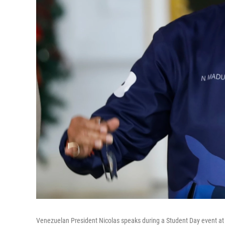
Venezuelan President Nicolas speaks during a Student Day event at t