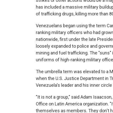
strikes or other actions would be a ma
has included a massive military buildu
of trafficking drugs, killing more than 8
Venezuelans began using the term Carte
ranking military officers who had grow
nationwide, first under the late Presi
loosely expanded to police and governmen
mining and fuel trafficking. The "suns" 
uniforms of high-ranking military office
The umbrella term was elevated to a Ma
when the U.S. Justice Department in T
Venezuela's leader and his inner circl
"It is not a group," said Adam Isaacson
Office on Latin America organization. "I
themselves as members. They don't ha