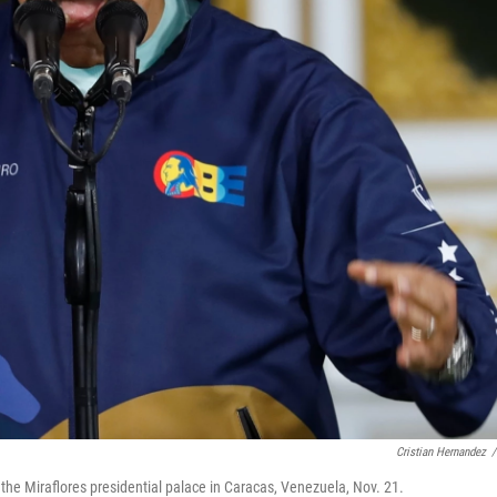
Cristian Hernandez
/
he Miraflores presidential palace in Caracas, Venezuela, Nov. 21.