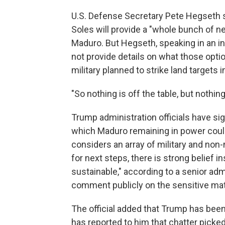
U.S. Defense Secretary Pete Hegseth sa
Soles will provide a "whole bunch of ne
Maduro. But Hegseth, speaking in an i
not provide details on what those opti
military planned to strike land targets 
"So nothing is off the table, but nothing
Trump administration officials have signa
which Maduro remaining in power cou
considers an array of military and non-m
for next steps, there is strong belief i
sustainable," according to a senior adm
comment publicly on the sensitive mat
The official added that Trump has been 
has reported to him that chatter picke