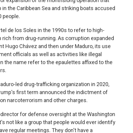
jor expansion of the monthslong operation that
p in the Caribbean Sea and striking boats accused
0 people.
l de los Soles in the 1990s to refer to high-
n rich from drug-running. As corruption expanded
dent Hugo Chávez and then under Maduro, its use
t officials as well as activities like illegal
in the name refer to the epaulettes affixed to the
rs.
duro-led drug-trafficking organization in 2020,
rump's first term announced the indictment of
e on narcoterrorism and other charges.
, director for defense oversight at the Washington
t's not like a group that people would ever identify
ve regular meetings. They don't have a