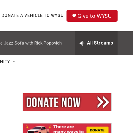
Give to WYSU
DONATE A VEHICLE TO WYSU
All Streams
e Jazz Sofa with Rick Popovich
NITY