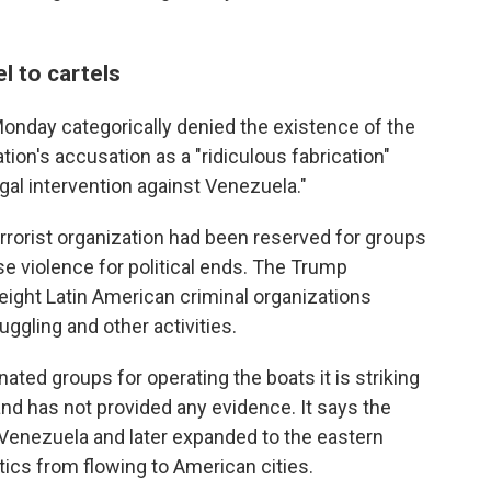
l to cartels
nday categorically denied the existence of the
tion's accusation as a "ridiculous fabrication"
legal intervention against Venezuela."
 terrorist organization had been reserved for groups
use violence for political ends. The Trump
o eight Latin American criminal organizations
uggling and other activities.
ted groups for operating the boats it is striking
 and has not provided any evidence. It says the
 Venezuela and later expanded to the eastern
tics from flowing to American cities.