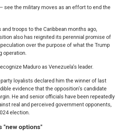
 see the military moves as an effort to end the
els and troops to the Caribbean months ago,
ition also has reignited its perennial promise of
speculation over the purpose of what the Trump
g operation.
 recognize Maduro as Venezuela's leader.
-party loyalists declared him the winner of last
edible evidence that the opposition's candidate
gin. He and senior officials have been repeatedly
ainst real and perceived government opponents,
2024 election.
s "new options"