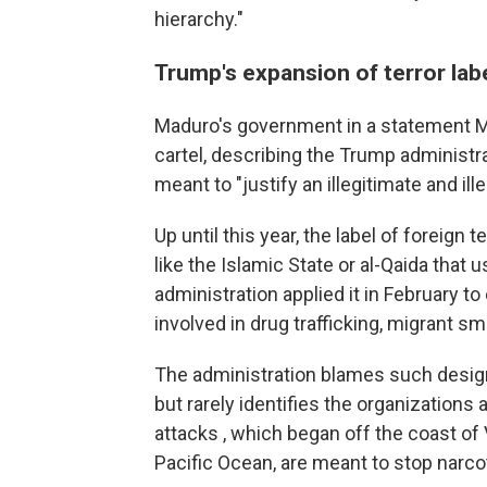
hierarchy."
Trump's expansion of terror labe
Maduro's government in a statement Mo
cartel, describing the Trump administra
meant to "justify an illegitimate and il
Up until this year, the label of foreign
like the Islamic State or al-Qaida that 
administration applied it in February t
involved in drug trafficking, migrant sm
The administration blames such designa
but rarely identifies the organizations
attacks , which began off the coast of
Pacific Ocean, are meant to stop narco