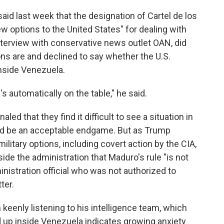
id last week that the designation of Cartel de los
w options to the United States" for dealing with
nterview with conservative news outlet OAN, did
ons are and declined to say whether the U.S.
inside Venezuela.
's automatically on the table," he said.
led that they find it difficult to see a situation in
ld be an acceptable endgame. But as Trump
ilitary options, including covert action by the CIA,
nside the administration that Maduro's rule "is not
inistration official who was not authorized to
ter.
keenly listening to his intelligence team, which
d up inside Venezuela indicates growing anxiety