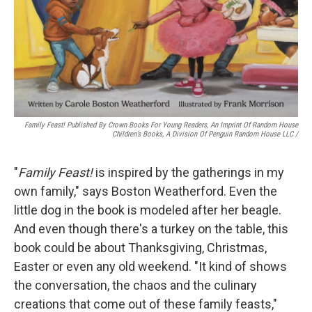
Family Feast! Published By Crown Books For Young Readers, An Imprint Of Random House
Children’s Books, A Division Of Penguin Random House LLC
/
"
Family Feast!
is inspired by the gatherings in my
own family," says Boston Weatherford. Even the
little dog in the book is modeled after her beagle.
And even though there's a turkey on the table, this
book could be about Thanksgiving, Christmas,
Easter or even any old weekend. "It kind of shows
the conversation, the chaos and the culinary
creations that come out of these family feasts,"