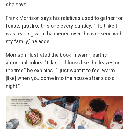
she says.
Frank Morrison says his relatives used to gather for
feasts just like this one every Sunday. "I felt like I
was reading what happened over the weekend with
my family," he adds.
Morrison illustrated the book in warm, earthy,
autumnal colors. "It kind of looks like the leaves on
the tree," he explains. "I just want it to feel warm
[like] when you come into the house after a cold
night."