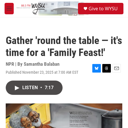
Skip to main content
S
Give to WYSU
e
M
a
e
r
n
c
u
h
Gather 'round the table — it's
u
e
time for a 'Family Feast!'
r
y
NPR | By
Samantha Balaban
Published November 23, 2025 at 7:00 AM EST
B
T
E
l
h
m
u
r
a
LISTEN
•
7:17
e
e
i
s
a
l
k
d
y
s