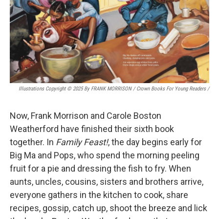
Illustrations Copyright © 2025 By FRANK MORRISON / Crown Books For Young Readers
/
Now, Frank Morrison and Carole Boston
Weatherford have finished their sixth book
together. In
Family Feast!
, the day begins early for
Big Ma and Pops, who spend the morning peeling
fruit for a pie and dressing the fish to fry. When
aunts, uncles, cousins, sisters and brothers arrive,
everyone gathers in the kitchen to cook, share
recipes, gossip, catch up, shoot the breeze and lick