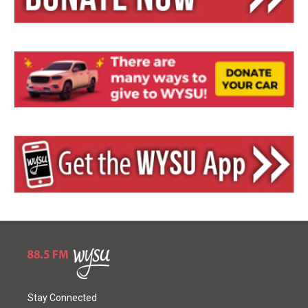
Stay Connected