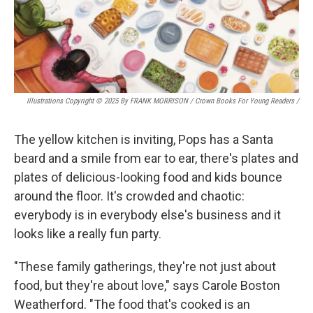
Illustrations Copyright © 2025 By FRANK MORRISON / Crown Books For Young Readers
/
The yellow kitchen is inviting, Pops has a Santa
beard and a smile from ear to ear, there's plates and
plates of delicious-looking food and kids bounce
around the floor. It's crowded and chaotic:
everybody is in everybody else's business and it
looks like a really fun party.
"These family gatherings, they're not just about
food, but they're about love," says Carole Boston
Weatherford. "The food that's cooked is an