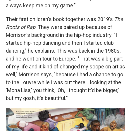
always keep me on my game."
Their first children's book together was 2019's
The
Roots of Rap
. They were paired up because of
Morrison's background in the hip-hop industry. "I
started hip-hop dancing and then I started club
dancing," he explains. This was back in the 1980s,
and he went on tour to Europe. "That was a big part
of my life and it kind of changed my scope on art as
well," Morrison says, "because I had a chance to go
to the Louvre while I was out there… looking at the
'Mona Lisa,' you think, 'Oh, I thought it'd be bigger,'
but my gosh, it's beautiful."