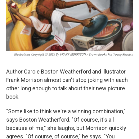
Illustrations Copyright © 2025 By FRANK MORRISON / Crown Books For Young Readers
Author Carole Boston Weatherford and illustrator
Frank Morrison almost can't stop joking with each
other long enough to talk about their new picture
book.
"Some like to think we're a winning combination,"
says Boston Weatherford. "Of course, it's all
because of me," she laughs, but Morrison quickly
agrees. "Of course, of course," he says. "You