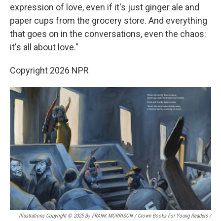
expression of love, even if it's just ginger ale and
paper cups from the grocery store. And everything
that goes on in the conversations, even the chaos:
it's all about love."
Copyright 2026 NPR
Illustrations Copyright © 2025 By FRANK MORRISON / Crown Books For Young Readers
/