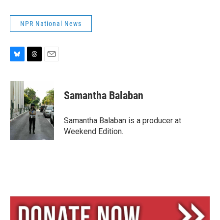
NPR National News
B
T
E
l
h
m
u
r
a
e
e
i
Samantha Balaban
s
a
l
k
d
y
s
Samantha Balaban is a producer at
Weekend Edition.