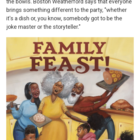
the bowls. Boston Weatherford says that everyone
brings something different to the party, "whether
it's a dish or, you know, somebody got to be the
joke master or the storyteller."