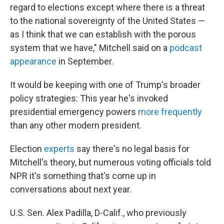
regard to elections except where there is a threat
to the national sovereignty of the United States —
as I think that we can establish with the porous
system that we have," Mitchell said on a
podcast
appearance
in September.
It would be keeping with one of Trump's broader
policy strategies: This year he's invoked
presidential emergency powers
more frequently
than any other modern president.
Election
experts
say there's no legal basis for
Mitchell's theory, but numerous voting officials told
NPR it's something that's come up in
conversations about next year.
U.S. Sen. Alex Padilla, D-Calif., who previously