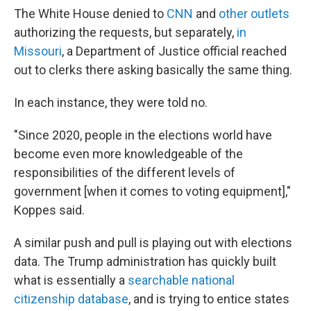
The White House denied to
CNN
and
other outlets
authorizing the requests, but separately,
in
Missouri
, a Department of Justice official reached
out to clerks there asking basically the same thing.
In each instance, they were told no.
"Since 2020, people in the elections world have
become even more knowledgeable of the
responsibilities of the different levels of
government [when it comes to voting equipment],"
Koppes said.
A similar push and pull is playing out with elections
data. The Trump administration has quickly built
what is essentially a
searchable national
citizenship database
, and is trying to entice states