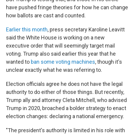
have pushed fringe theories for how he can change
how ballots are cast and counted.
Earlier this month
, press secretary Karoline Leavitt
said the White House is working on a new
executive order that will seemingly target mail
voting. Trump also said earlier this year that he
wanted to
ban some voting machines
, though it's
unclear exactly what he was referring to.
Election officials agree he does not have the legal
authority to do either of those things. But recently,
Trump ally and attorney Cleta Mitchell, who advised
Trump in 2020, broached a bolder strategy to enact
election changes: declaring a national emergency.
"The president's authority is limited in his role with