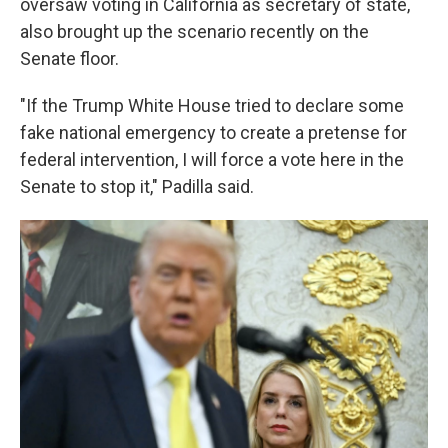
oversaw voting in California as secretary of state,
also brought up the scenario recently on the
Senate floor.
"If the Trump White House tried to declare some
fake national emergency to create a pretense for
federal intervention, I will force a vote here in the
Senate to stop it," Padilla said.