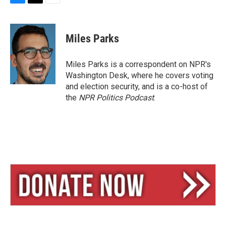
B
T
E
l
h
m
u
r
a
e
e
i
Miles Parks
s
a
l
k
d
y
s
Miles Parks is a correspondent on NPR's
Washington Desk, where he covers voting
and election security, and is a co-host of
the
NPR Politics Podcast
.