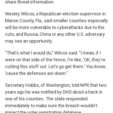
share threat information.
Wesley Wilcox, a Republican election supervisor in
Marion County, Fla., said smaller counties especially
will be more vulnerable to cyberattacks due to the
cuts, and Russia, China or any other U.S. adversary
may see an opportunity.
"That's what I would do," Wilcox said. "I mean, if I
were on that side of the fence, I'm like, 'OK, they're
cutting this stuff out. Let's go get them.' You know,
'cause the defenses are down."
Secretary Hobbs, of Washington, told NPR that two
years ago he was notified by DHS about a hack in
one of his counties. The state responded
immediately to make sure the breach wouldn't
impact the voter registration database.