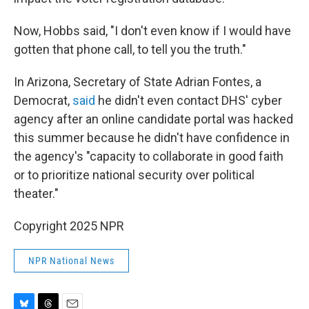
Now, Hobbs said, "I don't even know if I would have
gotten that phone call, to tell you the truth."
In Arizona, Secretary of State Adrian Fontes, a
Democrat,
said
he didn't even contact DHS' cyber
agency after an online candidate portal was hacked
this summer because he didn't have confidence in
the agency's "capacity to collaborate in good faith
or to prioritize national security over political
theater."
Copyright 2025 NPR
NPR National News