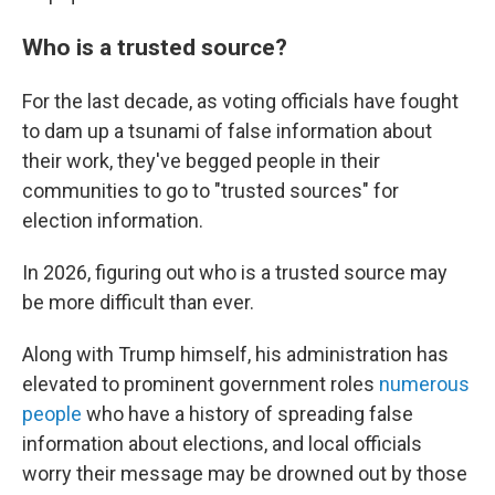
Who is a trusted source?
For the last decade, as voting officials have fought
to dam up a tsunami of false information about
their work, they've begged people in their
communities to go to "trusted sources" for
election information.
In 2026, figuring out who is a trusted source may
be more difficult than ever.
Along with Trump himself, his administration has
elevated to prominent government roles
numerous
people
who have a history of spreading false
information about elections, and local officials
worry their message may be drowned out by those