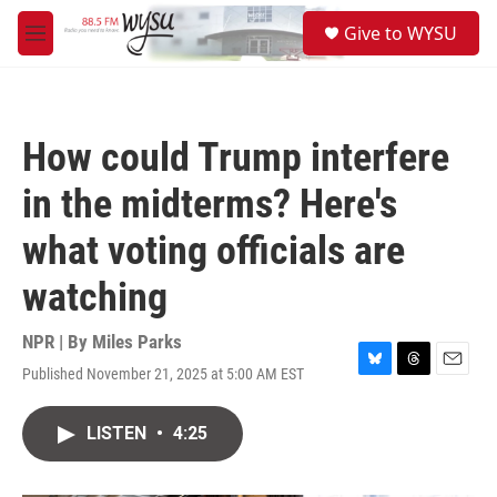
Skip to main content
S
Give to WYSU
e
M
a
e
r
n
c
u
h
How could Trump interfere
u
e
in the midterms? Here's
r
y
what voting officials are
watching
NPR | By
Miles Parks
Published November 21, 2025 at 5:00 AM EST
B
T
E
l
h
m
u
r
a
LISTEN
•
4:25
e
e
i
s
a
l
k
d