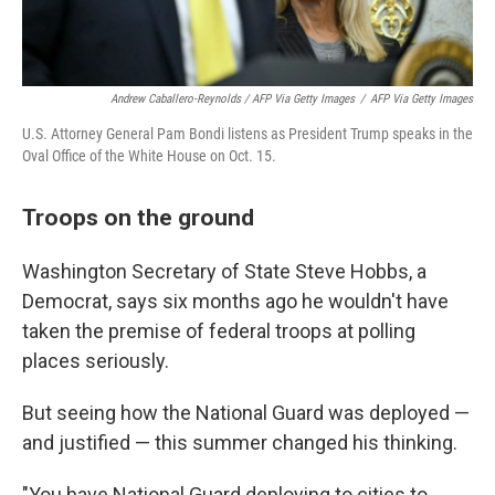
Andrew Caballero-Reynolds / AFP Via Getty Images
/
AFP Via Getty Images
U.S. Attorney General Pam Bondi listens as President Trump speaks in the
Oval Office of the White House on Oct. 15.
Troops on the ground
Washington Secretary of State Steve Hobbs, a
Democrat, says six months ago he wouldn't have
taken the premise of federal troops at polling
places seriously.
But seeing how the National Guard was deployed —
and justified — this summer changed his thinking.
"You have National Guard deploying to cities to