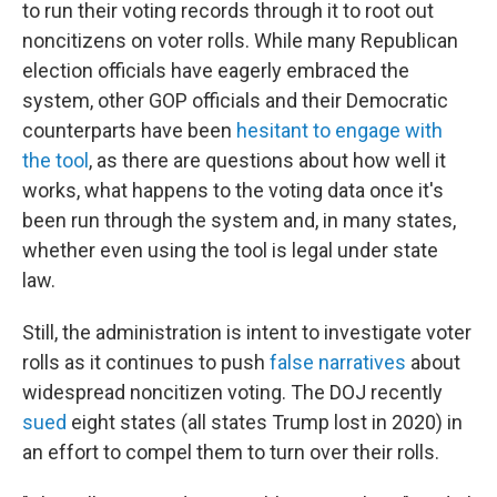
to run their voting records through it to root out
noncitizens on voter rolls. While many Republican
election officials have eagerly embraced the
system, other GOP officials and their Democratic
counterparts have been
hesitant to engage with
the tool
, as there are questions about how well it
works, what happens to the voting data once it's
been run through the system and, in many states,
whether even using the tool is legal under state
law.
Still, the administration is intent to investigate voter
rolls as it continues to push
false narratives
about
widespread noncitizen voting. The DOJ recently
sued
eight states (all states Trump lost in 2020) in
an effort to compel them to turn over their rolls.