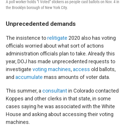
A poll worker holds "I Voted" stickers as people cast ballots on Nov. 4 in
the Brooklyn borough of New York City.
Unprecedented demands
The insistence to
relitigate
2020 also has voting
officials worried about what sort of actions
administration officials plan to take. Already this
year, DOJ has made unprecedented requests to
investigate
voting machines
,
access
old ballots,
and
accumulate
mass amounts of voter data.
This summer, a
consultant
in Colorado contacted
Koppes and other clerks in that state, in some
cases saying he was associated with the White
House and asking about accessing their voting
machines.