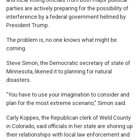
parties are actively preparing for the possibility of
interference by a federal government helmed by
President Trump.
The problem is, no one knows what might be
coming.
Steve Simon, the Democratic secretary of state of
Minnesota, likened it to planning for natural
disasters.
"You have to use your imagination to consider and
plan for the most extreme scenario," Simon said.
Carly Koppes, the Republican clerk of Weld County
in Colorado, said officials in her state are shoring up
their relationships with local law enforcement and