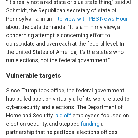
"It's really not a red state or blue state thing," said Al
Schmidt, the Republican secretary of state of
Pennsylvania, in an
interview with PBS News Hour
about the data demands. "It is a — in my view, a
concerning attempt, a concerning effort to
consolidate and overreach at the federal level. In
the United States of America, it's the states who
run elections, not the federal government."
Vulnerable targets
Since Trump took office, the federal government
has pulled back on virtually all of its work related to
cybersecurity and elections. The Department of
Homeland Security
laid off
employees focused on
election security, and stopped
funding
a
partnership that helped local elections offices