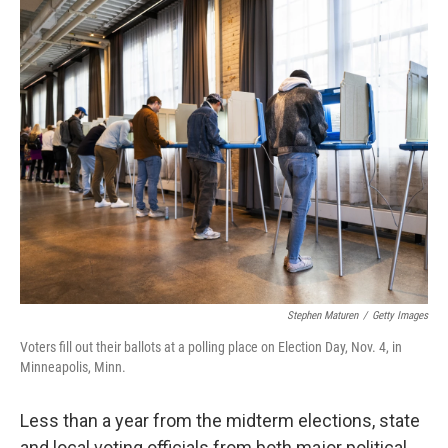
y
s
Stephen Maturen
/
Getty Images
Voters fill out their ballots at a polling place on Election Day, Nov. 4, in
Minneapolis, Minn.
Less than a year from the midterm elections, state
and local voting officials from both major political