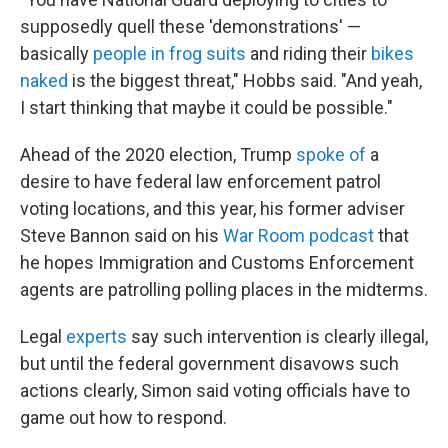
supposedly quell these 'demonstrations' —
basically
people in frog suits
and riding their
bikes
naked
is the biggest threat," Hobbs said. "And yeah,
I start thinking that maybe it could be possible."
Ahead of the 2020 election, Trump
spoke of
a
desire to have federal law enforcement patrol
voting locations, and this year, his former adviser
Steve Bannon said on his
War Room podcast
that
he hopes Immigration and Customs Enforcement
agents are patrolling polling places in the midterms.
Legal
experts
say such intervention is clearly illegal,
but until the federal government disavows such
actions clearly, Simon said voting officials have to
game out how to respond.