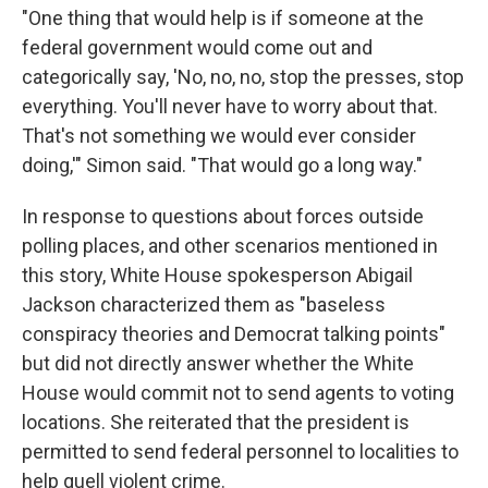
"One thing that would help is if someone at the
federal government would come out and
categorically say, 'No, no, no, stop the presses, stop
everything. You'll never have to worry about that.
That's not something we would ever consider
doing,'" Simon said. "That would go a long way."
In response to questions about forces outside
polling places, and other scenarios mentioned in
this story, White House spokesperson Abigail
Jackson characterized them as "baseless
conspiracy theories and Democrat talking points"
but did not directly answer whether the White
House would commit not to send agents to voting
locations. She reiterated that the president is
permitted to send federal personnel to localities to
help quell violent crime.