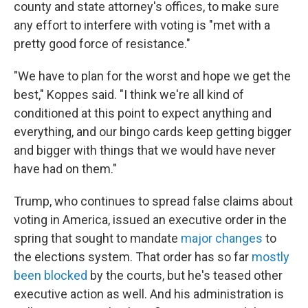
county and state attorney's offices, to make sure
any effort to interfere with voting is "met with a
pretty good force of resistance."
"We have to plan for the worst and hope we get the
best," Koppes said. "I think we're all kind of
conditioned at this point to expect anything and
everything, and our bingo cards keep getting bigger
and bigger with things that we would have never
have had on them."
Trump, who continues to spread false claims about
voting in America, issued an executive order in the
spring that sought to mandate
major changes
to
the elections system. That order has so far
mostly
been blocked
by the courts, but he's teased other
executive action as well. And his administration is