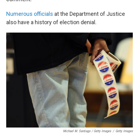
Numerous
officials
at the Department of Justice
also have a history of election denial.
Michael M. Santiago / Getty Images
/
Getty Images