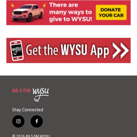
Stay Connected
i
f
n
a
s
c
© 2026 88.5 FM WYSU