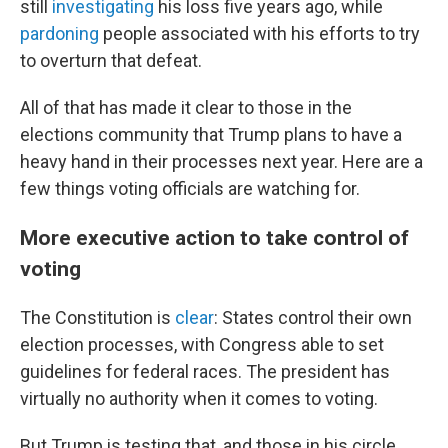
still
investigating
his loss five years ago, while
pardoning
people associated with his efforts to try
to overturn that defeat.
All of that has made it clear to those in the
elections community that Trump plans to have a
heavy hand in their processes next year. Here are a
few things voting officials are watching for.
More executive action to take control of
voting
The Constitution is
clear
: States control their own
election processes, with Congress able to set
guidelines for federal races. The president has
virtually no authority when it comes to voting.
But Trump is testing that, and those in his circle