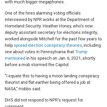
with much bigger megaphones.
One of the hires alarming voting officials
interviewed by NPR works at the Department of
Homeland Security. Heather Honey, who's now
deputy assistant secretary for elections integrity,
worked alongside Mitchell for the past few years to
help
spread election conspiracy theories
, including
one about votes in Pennsylvania that
Trump
mentioned
in his speech on Jan. 6, 2021, shortly
before a mob stormed the Capitol.
"I equate this to having a moon landing conspiracy
theorist and flat earther being offered a job at
NASA," Hobbs said.
DHS did not respond to NPR's request for
comment.