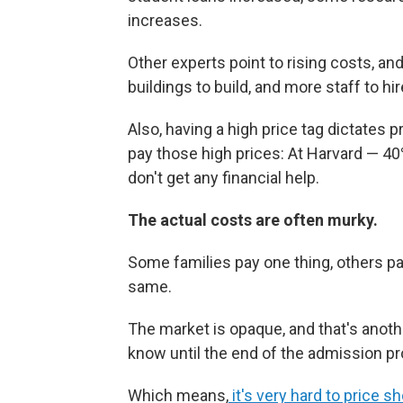
increases.
Other experts point to rising costs, a
buildings to build, and more staff to hir
Also, having a high price tag dictates p
pay those high prices: At Harvard — 4
don't get any financial help.
The actual costs are often murky.
Some families pay one thing, others pa
same.
The market is opaque, and that's anothe
know until the end of the admission 
Which means,
it's very hard to price s