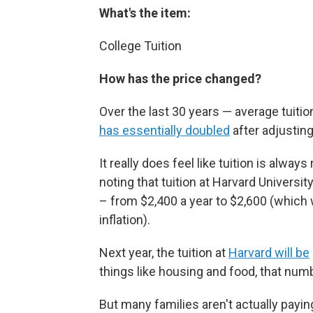
What's the item:
College Tuition
How has the price changed?
Over the last 30 years — average tuitio
has essentially doubled
after adjusting 
It really does feel like tuition is always
noting that tuition at Harvard Univers
– from $2,400 a year to $2,600 (which
inflation).
Next year, the tuition at
Harvard will be
things like housing and food, that num
But many families aren't actually payin