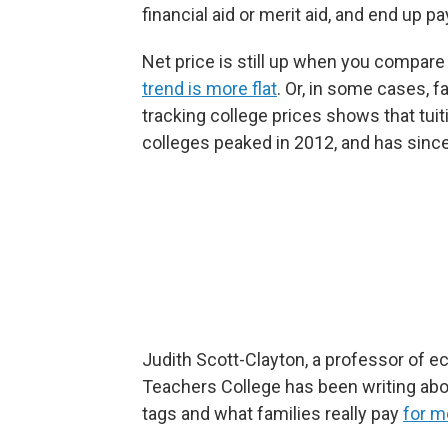
financial aid or merit aid, and end up pa
Net price is still up when you compar
trend is more flat
. Or, in some cases, f
tracking college prices shows that tuit
colleges peaked in 2012, and has since
Judith Scott-Clayton, a professor of 
Teachers College has been writing abo
tags and what families really pay
for m