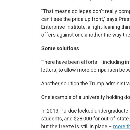
"That means colleges don't really com
can't see the price up front," says Pre
Enterprise Institute, a right-leaning thi
offers against one another the way the
Some solutions
There have been efforts – including in
letters, to allow more comparison bet
Another solution the Trump administrati
One example of a university holding do
In 2013, Purdue locked undergraduate tu
students, and $28,000 for out-of-state
but the freeze is still in place –
more th