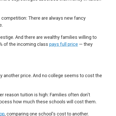
nd competition: There are always new fancy
e.
restige. And there are wealthy families willing to
0% of the incoming class
pays full price
— they
y another price. And no college seems to cost the
r reason tuition is high: Families often don't
process how much these schools will cost them.
hop
, comparing one school's cost to another.