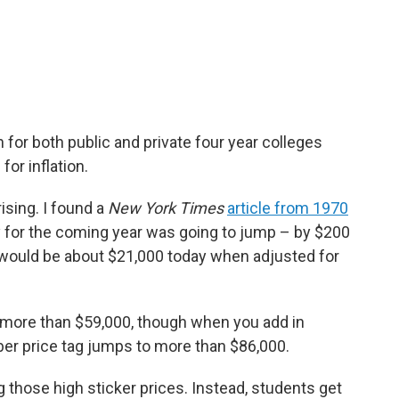
n for both public and private four year colleges
for inflation.
 rising. I found a
New York Times
article from 1970
ity for the coming year was going to jump – by $200
 would be about $21,000 today when adjusted for
more than $59,000, though when you add in
ber price tag jumps to more than $86,000.
g those high sticker prices. Instead, students get