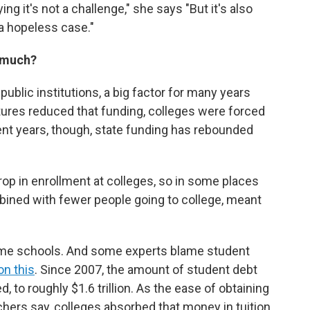
ng it's not a challenge," she says "But it's also
 a hopeless case."
o much?
public institutions, a big factor for many years
atures reduced that funding, colleges were forced
ecent years, though, state funding has rebounded
p in enrollment at colleges, so in some places
bined with fewer people going to college, meant
some schools. And some experts blame student
on this
. Since 2007, the amount of student debt
 to roughly $1.6 trillion. As the ease of obtaining
hers say, colleges absorbed that money in tuition