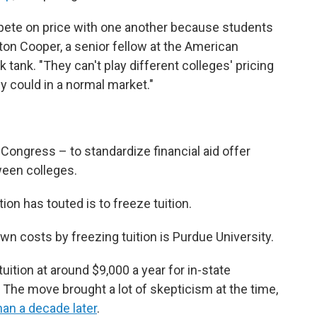
pete on price with one another because students
ston Cooper, a senior fellow at the American
nk tank. "They can't play different colleges' pricing
y could in a normal market."
 Congress – to standardize financial aid offer
ween colleges.
on has touted is to freeze tuition.
wn costs by freezing tuition is Purdue University.
ition at around $9,000 a year for in-state
. The move brought a lot of skepticism at the time,
an a decade later
.