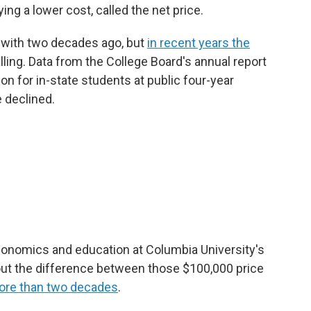
ying a lower cost, called the net price.
e with two decades ago, but
in recent years the
alling. Data from the College Board's annual report
ion for in-state students at public four-year
 declined.
economics and education at Columbia University's
ut the difference between those $100,000 price
ore than two decades
.