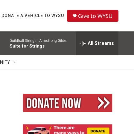
Give to WYSU
DONATE A VEHICLE TO WYSU
Guildhall Strings -
Armstrong Gibbs
All Streams
Suite for Strings
NITY