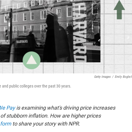
Getty Images
/
Emily Bogle
ate and public colleges over the past 30 years.
 We Pay
is examining what's driving price increases
of stubborn inflation. How are higher prices
 form
to share your story with NPR.