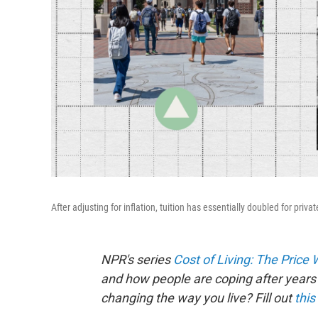
After adjusting for inflation, tuition has essentially doubled for priv
NPR's series
Cost of Living: The Price
and how people are coping after years 
changing the way you live? Fill out
this