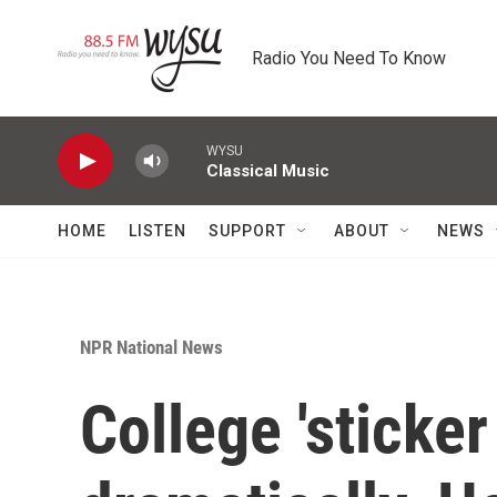
Skip to main content
Radio You Need To Know
WYSU
Classical Music
HOME
LISTEN
SUPPORT
ABOUT
NEWS
NPR National News
College 'sticker