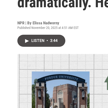
dramatically. H
NPR | By
Elissa Nadworny
Published November 20, 2025 at 4:51 AM EST
LISTEN
•
3:44