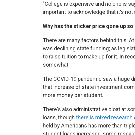
"College is expensive and no one is sayi
important to acknowledge that it's not
Why has the sticker price gone up s
There are many factors behind this. At 
was declining state funding; as legisl
to raise tuition to make up for it. In r
somewhat.
The COVID-19 pandemic saw a huge dro
that increase of state investment com
more money per student.
There's also administrative bloat at 
loans, though
there is mixed research 
held by Americans has more than tripled,
student loans increased, some researc