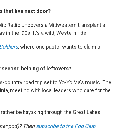
 that live next door?
ic Radio uncovers a Midwestern transplant's
 in the '90s. It's a wild, Western ride.
Soldiers
, where one pastor wants to claim a
r second helping of leftovers?
s-country road trip set to Yo-Yo Ma's music. The
ginia, meeting with local leaders who care for the
d rather be kayaking through the Great Lakes.
other pod)? Then
subscribe to the Pod Club