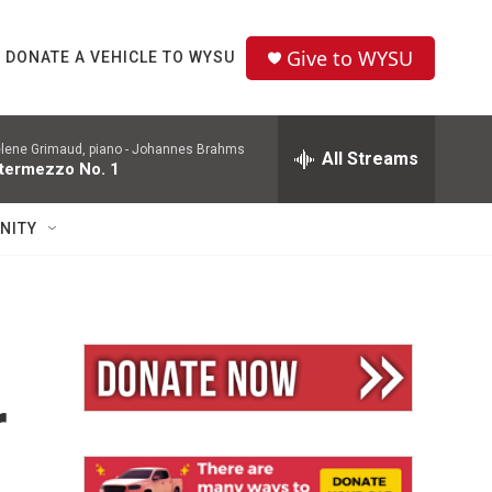
Give to WYSU
DONATE A VEHICLE TO WYSU
lene Grimaud, piano -
Johannes Brahms
All Streams
ntermezzo No. 1
NITY
r