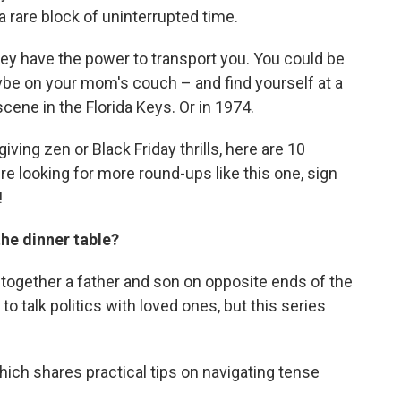
: a rare block of uninterrupted time.
hey have the power to transport
you. You could be
aybe on your mom's couch – and find yourself at a
cene in the Florida Keys. Or in 1974.
ving zen or Black Friday thrills, here are 10
're looking for more round-ups like this one, sign
!
the dinner table?
together a father and son on opposite ends of the
to talk politics with loved ones, but this series
which shares practical tips on navigating tense