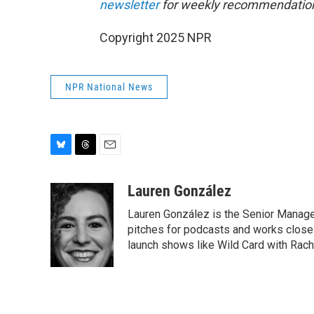
newsletter
for weekly recommendation
Copyright 2025 NPR
NPR National News
B
T
E
l
h
m
u
r
a
Lauren González
e
e
i
Lauren González is the Senior Manag
s
a
l
k
d
pitches for podcasts and works close
y
s
launch shows like Wild Card with Rache