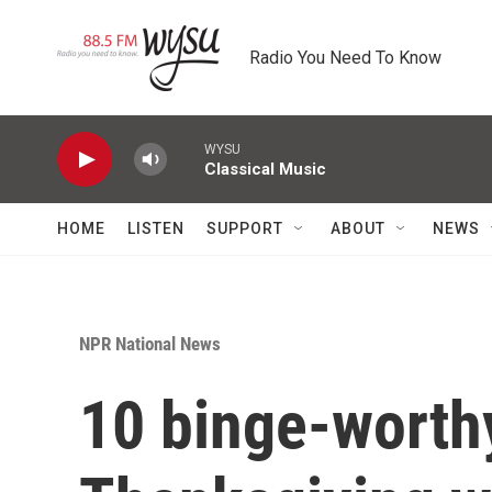
Skip to main content
Radio You Need To Know
WYSU
Classical Music
HOME
LISTEN
SUPPORT
ABOUT
NEWS
NPR National News
10 binge-worth