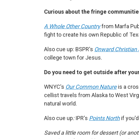
Curious about the fringe communities
A Whole Other Country
from Marfa Publ
fight to create his own Republic of Texas
Also cue up: BSPR's
Onward Christian 
college town for Jesus.
Do you need to get outside after you
WNYC's
Our Common Nature
is a cros
cellist travels from Alaska to West Vir
natural world.
Also cue up
:
IPR's
Points North
if you'
Saved a little room for dessert (or an