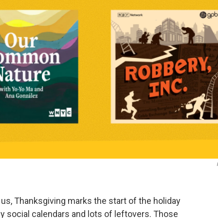
f us, Thanksgiving marks the start of the holiday
y social calendars and lots of leftovers. Those