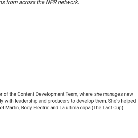
s from across the NPR network.
er of the Content Development Team, where she manages new
ly with leadership and producers to develop them. She's helped
l Martin, Body Electric and La última copa (The Last Cup).