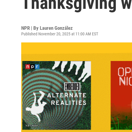
Thanksgiving 
NPR | By
Lauren González
Published November 20, 2025 at 11:00 AM EST