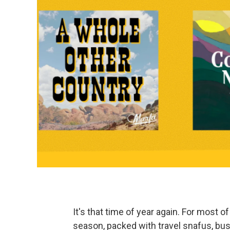
It's that time of year again. For most o
season, packed with travel snafus, bus