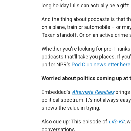
long holiday lulls can actually be a gift
And the thing about podcasts is that t
on a plane, train or automobile – or m
Texan standoff. Or on an active crime s
Whether you're looking for pre-Thanksgi
podcasts that'll take you places. If you
up for NPR's
Pod Club newsletter here
Worried about politics coming up at 
Embedded's
Alternate Realities
brings 
political spectrum. It's not always easy 
shows the value in trying.
Also cue up: This episode of
Life Kit
, 
conversations.