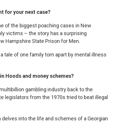
nt for your next case?
e of the biggest poaching cases in New
nly victims – the story has a surprising
New Hampshire State Prison for Men.
,
a tale of one family torn apart by mental illness
obin Hoods and money schemes?
ultibillion gambling industry back to the
legislators from the 1970s tried to beat illegal
h delves into the life and schemes of a Georgian