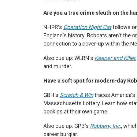
Are you a true crime sleuth on the hu
NHPR's
Operation Night Cat
follows on
England's history. Bobcats aren't the o
connection to a cover-up within the 
Also cue up: WLRN's
Keeper and Killer
and murder.
Have a soft spot for modern-day R
GBH's
Scratch & Win
traces America's m
Massachusetts Lottery. Learn how state 
bookies at their own game.
Also cue up: GPB's
Robbery, Inc
.
, whic
career burglar.