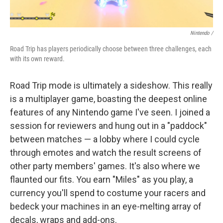
Nintendo /
Road Trip has players periodically choose between three challenges, each
with its own reward.
Road Trip mode is ultimately a sideshow. This really
is a multiplayer game, boasting the deepest online
features of any Nintendo game I've seen. I joined a
session for reviewers and hung out in a "paddock"
between matches — a lobby where I could cycle
through emotes and watch the result screens of
other party members' games. It's also where we
flaunted our fits. You earn "Miles" as you play, a
currency you'll spend to costume your racers and
bedeck your machines in an eye-melting array of
decals, wraps and add-ons.