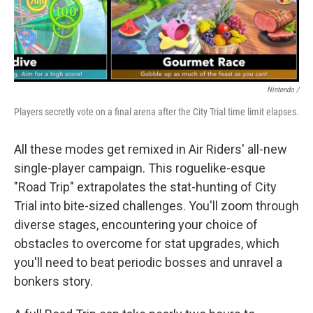
Nintendo /
Players secretly vote on a final arena after the City Trial time limit elapses.
All these modes get remixed in Air Riders' all-new
single-player campaign. This roguelike-esque
"Road Trip" extrapolates the stat-hunting of City
Trial into bite-sized challenges. You'll zoom through
diverse stages, encountering your choice of
obstacles to overcome for stat upgrades, which
you'll need to beat periodic bosses and unravel a
bonkers story.