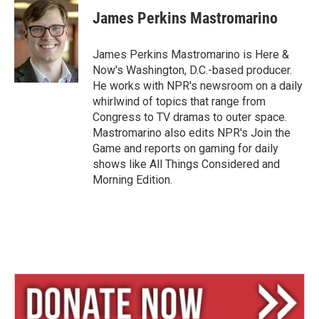
u
r
a
e
e
i
James Perkins Mastromarino
s
a
l
k
d
y
s
James Perkins Mastromarino is Here &
Now's Washington, D.C.-based producer.
He works with NPR's newsroom on a daily
whirlwind of topics that range from
Congress to TV dramas to outer space.
Mastromarino also edits NPR's Join the
Game and reports on gaming for daily
shows like All Things Considered and
Morning Edition.