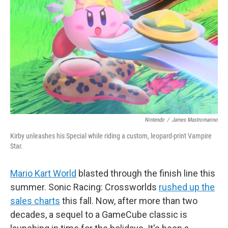
y
s
Nintendo
/
James Mastromarino
Kirby unleashes his Special while riding a custom, leopard-print Vampire
Star.
Mario Kart World
blasted through the finish line this
summer. Sonic Racing: Crossworlds
rushed up the
sales charts
this fall. Now, after more than two
decades, a sequel to a GameCube classic is