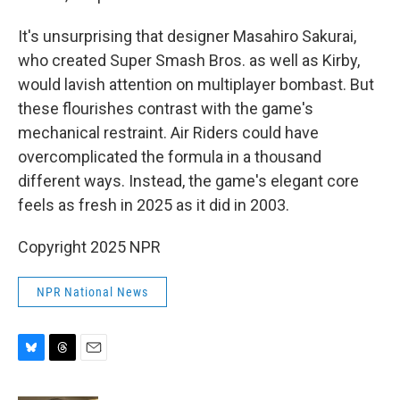
It's unsurprising that designer Masahiro Sakurai,
who created Super Smash Bros. as well as Kirby,
would lavish attention on multiplayer bombast. But
these flourishes contrast with the game's
mechanical restraint. Air Riders could have
overcomplicated the formula in a thousand
different ways. Instead, the game's elegant core
feels as fresh in 2025 as it did in 2003.
Copyright 2025 NPR
NPR National News
B
T
E
l
h
m