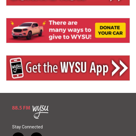
Stay Connected