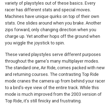
variety of playstyles out of these basics. Every
racer has different stats and special moves.
Machines have unique quirks on top of their own
stats. One slides around when you brake. Another
zips forward, only changing direction when you
charge up. Yet another hops off the ground when
you wiggle the joystick to spin.
These varied playstyles serve different purposes
throughout the game's many multiplayer modes.
The standard one, Air Ride, comes packed with new
and returning courses. The contrasting Top Ride
mode cranes the camera up from behind your racer
to a bird's-eye view of the entire track. While this
mode is much improved from the 2003 version of
Top Ride, it's still finicky and frustrating.