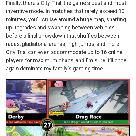
Finally, there's City Trial, the game's best and most
inventive mode. In matches that rarely exceed 10
minutes, you'll cruise around a huge map, snarfing
up upgrades and swapping between vehicles
before a final showdown that shuffles between
races, gladiatorial arenas, high jumps, and more.
City Trial can even accommodate up to 16 online
players for maximum chaos, and I'm sure it'll once
again dominate my family's gaming time!