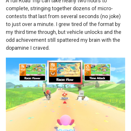
A full Road Trip can take nearly two hours to
complete, stringing together dozens of micro-
contests that last from several seconds (no joke)
to just over a minute. I grew tired of the format by
my third time through, but vehicle unlocks and the
odd achievement still spattered my brain with the
dopamine I craved.