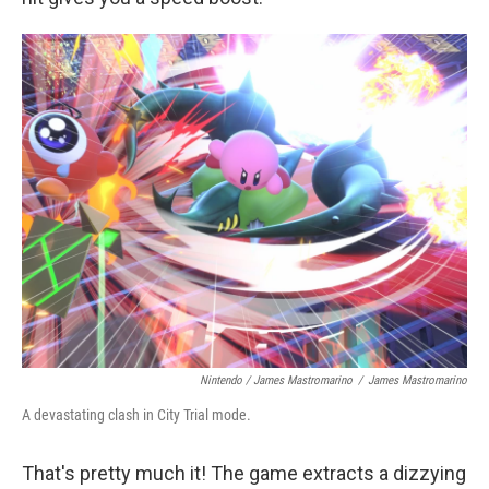
Nintendo / James Mastromarino
/
James Mastromarino
A devastating clash in City Trial mode.
That's pretty much it! The game extracts a dizzying