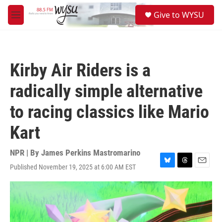
Skip to main content
S
Give to WYSU
e
M
a
e
r
n
c
u
h
Kirby Air Riders is a
u
e
radically simple alternative
r
y
to racing classics like Mario
Kart
NPR | By
James Perkins Mastromarino
Published November 19, 2025 at 6:00 AM EST
B
T
E
l
h
m
u
r
a
e
e
i
s
a
l
k
d