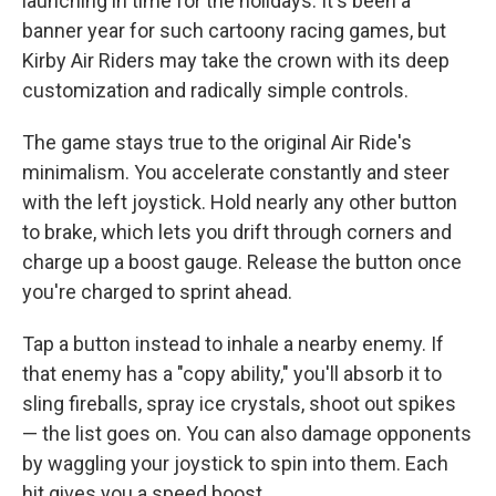
launching in time for the holidays. It's been a
banner year for such cartoony racing games, but
Kirby Air Riders may take the crown with its deep
customization and radically simple controls.
The game stays true to the original Air Ride's
minimalism. You accelerate constantly and steer
with the left joystick. Hold nearly any other button
to brake, which lets you drift through corners and
charge up a boost gauge. Release the button once
you're charged to sprint ahead.
Tap a button instead to inhale a nearby enemy. If
that enemy has a "copy ability," you'll absorb it to
sling fireballs, spray ice crystals, shoot out spikes
— the list goes on. You can also damage opponents
by waggling your joystick to spin into them. Each
hit gives you a speed boost.