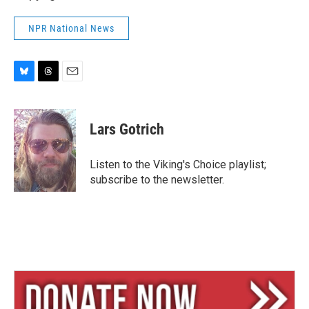
NPR National News
B
T
E
l
h
m
u
r
a
e
e
i
Lars Gotrich
s
a
l
k
d
y
s
Listen to the Viking's Choice playlist;
subscribe to the newsletter.