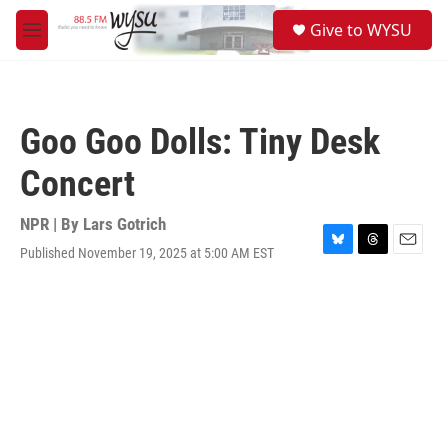
Skip to main content
S
Give to WYSU
e
M
a
e
r
n
c
u
h
Goo Goo Dolls: Tiny Desk
u
e
Concert
r
y
NPR | By
Lars Gotrich
Published November 19, 2025 at 5:00 AM EST
B
T
E
l
h
m
u
r
a
e
e
i
s
a
l
k
d
y
s