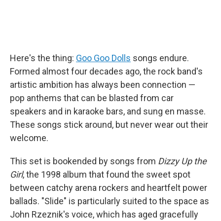
Here's the thing:
Goo Goo Dolls
songs endure.
Formed almost four decades ago, the rock band's
artistic ambition has always been connection —
pop anthems that can be blasted from car
speakers and in karaoke bars, and sung en masse.
These songs stick around, but never wear out their
welcome.
This set is bookended by songs from
Dizzy Up the
Girl
, the 1998 album that found the sweet spot
between catchy arena rockers and heartfelt power
ballads. "Slide" is particularly suited to the space as
John Rzeznik's voice, which has aged gracefully