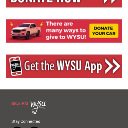
Stay Connected