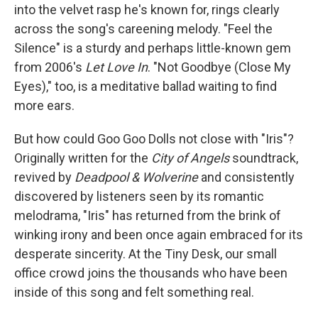
into the velvet rasp he's known for, rings clearly
across the song's careening melody. "Feel the
Silence" is a sturdy and perhaps little-known gem
from 2006's
Let Love In
. "Not Goodbye (Close My
Eyes)," too, is a meditative ballad waiting to find
more ears.
But how could Goo Goo Dolls not close with "Iris"?
Originally written for the
City of Angels
soundtrack,
revived by
Deadpool & Wolverine
and consistently
discovered by listeners seen by its romantic
melodrama, "Iris" has returned from the brink of
winking irony and been once again embraced for its
desperate sincerity. At the Tiny Desk, our small
office crowd joins the thousands who have been
inside of this song and felt something real.