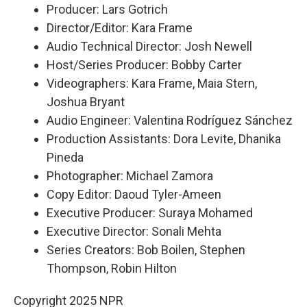
Producer: Lars Gotrich
Director/Editor: Kara Frame
Audio Technical Director: Josh Newell
Host/Series Producer: Bobby Carter
Videographers: Kara Frame, Maia Stern,
Joshua Bryant
Audio Engineer: Valentina Rodríguez Sánchez
Production Assistants: Dora Levite, Dhanika
Pineda
Photographer: Michael Zamora
Copy Editor: Daoud Tyler-Ameen
Executive Producer: Suraya Mohamed
Executive Director: Sonali Mehta
Series Creators: Bob Boilen, Stephen
Thompson, Robin Hilton
Copyright 2025 NPR