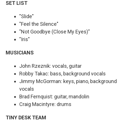
SET LIST
"Slide"
"Feel the Silence"
"Not Goodbye (Close My Eyes)"
"Iris"
MUSICIANS
John Rzeznik: vocals, guitar
Robby Takac: bass, background vocals
Jimmy McGorman: keys, piano, background
vocals
Brad Fernquist: guitar, mandolin
Craig Macintyre: drums
TINY DESK TEAM