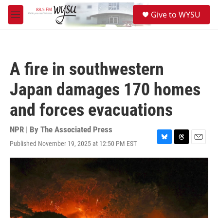
Skip to main content
S
Give to WYSU
e
M
a
e
r
n
c
u
h
A fire in southwestern
u
e
Japan damages 170 homes
r
y
and forces evacuations
NPR | By
The Associated Press
Published November 19, 2025 at 12:50 PM EST
B
T
E
l
h
m
u
r
a
e
e
i
s
a
l
k
d
y
s