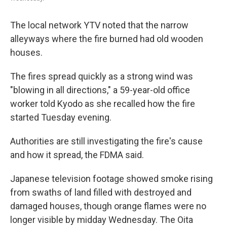
The local network YTV noted that the narrow
alleyways where the fire burned had old wooden
houses.
The fires spread quickly as a strong wind was
"blowing in all directions," a 59-year-old office
worker told Kyodo as she recalled how the fire
started Tuesday evening.
Authorities are still investigating the fire's cause
and how it spread, the FDMA said.
Japanese television footage showed smoke rising
from swaths of land filled with destroyed and
damaged houses, though orange flames were no
longer visible by midday Wednesday. The Oita