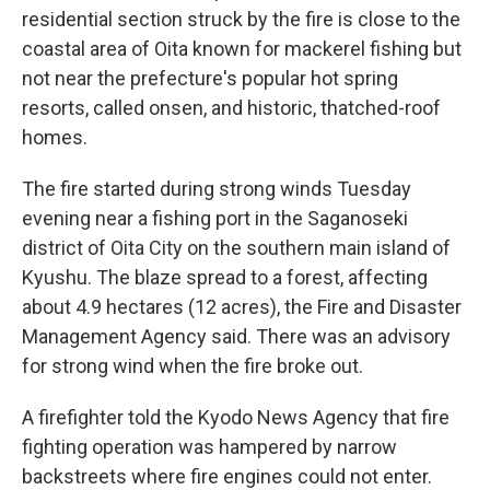
residential section struck by the fire is close to the
coastal area of Oita known for mackerel fishing but
not near the prefecture's popular hot spring
resorts, called onsen, and historic, thatched-roof
homes.
The fire started during strong winds Tuesday
evening near a fishing port in the Saganoseki
district of Oita City on the southern main island of
Kyushu. The blaze spread to a forest, affecting
about 4.9 hectares (12 acres), the Fire and Disaster
Management Agency said. There was an advisory
for strong wind when the fire broke out.
A firefighter told the Kyodo News Agency that fire
fighting operation was hampered by narrow
backstreets where fire engines could not enter.