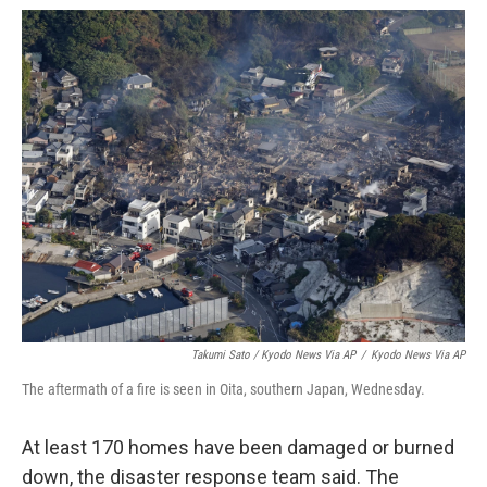
Takumi Sato / Kyodo News Via AP
/
Kyodo News Via AP
The aftermath of a fire is seen in Oita, southern Japan, Wednesday.
At least 170 homes have been damaged or burned
down, the disaster response team said. The