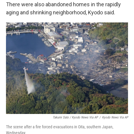
There were also abandoned homes in the rapidly
aging and shrinking neighborhood, Kyodo said.
Takumi Sato / Kyodo News Via AP
/
Kyodo News Via AP
The scene after a fire forced evacuations in Oita, southern Japan,
Wednesday.