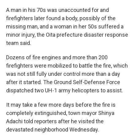
A man in his 70s was unaccounted for and
firefighters later found a body, possibly of the
missing man, and a woman in her 50s suffered a
minor injury, the Oita prefecture disaster response
team said.
Dozens of fire engines and more than 200
firefighters were mobilized to battle the fire, which
was not still fully under control more than a day
after it started. The Ground Self-Defense Force
dispatched two UH-1 army helicopters to assist.
It may take a few more days before the fire is
completely extinguished, town mayor Shinya
Adachi told reporters after he visited the
devastated neighborhood Wednesday.