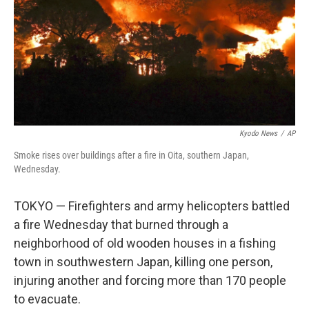
Kyodo News
/
AP
Smoke rises over buildings after a fire in Oita, southern Japan,
Wednesday.
TOKYO — Firefighters and army helicopters battled
a fire Wednesday that burned through a
neighborhood of old wooden houses in a fishing
town in southwestern Japan, killing one person,
injuring another and forcing more than 170 people
to evacuate.