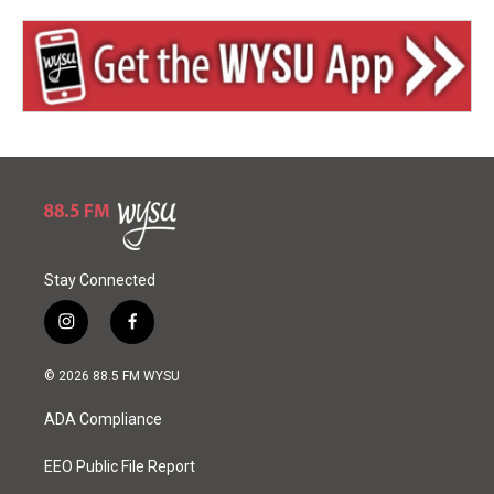
Stay Connected
i
f
n
a
s
c
© 2026 88.5 FM WYSU
t
e
a
b
ADA Compliance
g
o
r
o
a
k
EEO Public File Report
m