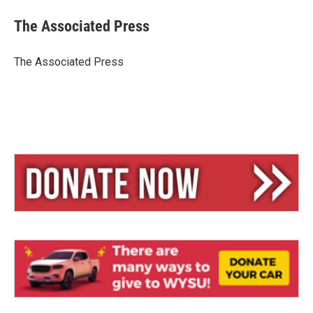
u
r
a
e
e
i
The Associated Press
s
a
l
k
d
y
s
The Associated Press