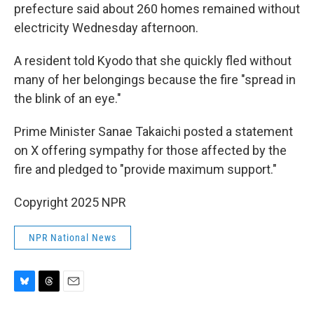
prefecture said about 260 homes remained without
electricity Wednesday afternoon.
A resident told Kyodo that she quickly fled without
many of her belongings because the fire "spread in
the blink of an eye."
Prime Minister Sanae Takaichi posted a statement
on X offering sympathy for those affected by the
fire and pledged to "provide maximum support."
Copyright 2025 NPR
NPR National News
B
T
E
l
h
m