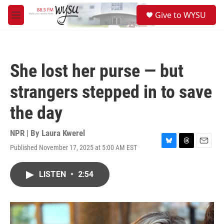
Skip to main content
S
Give to WYSU
e
M
a
e
r
n
c
u
h
She lost her purse — but
u
e
strangers stepped in to save
r
y
the day
NPR | By
Laura Kwerel
Published November 17, 2025 at 5:00 AM EST
B
T
E
l
h
m
u
r
a
LISTEN
•
2:54
e
e
i
s
a
l
k
d
y
s