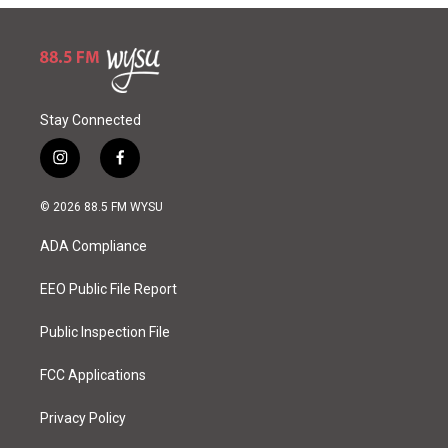
Stay Connected
i
f
n
a
s
c
© 2026 88.5 FM WYSU
t
e
a
b
ADA Compliance
g
o
r
o
a
k
EEO Public File Report
m
Public Inspection File
FCC Applications
Privacy Policy