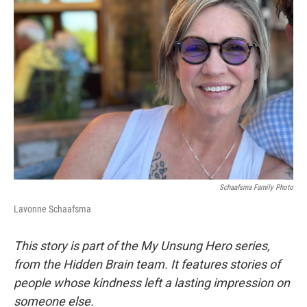
Schaafsma Family Photo
Lavonne Schaafsma
This story is part of the My Unsung Hero series,
from the Hidden Brain team. It features stories of
people whose kindness left a lasting impression on
someone else.