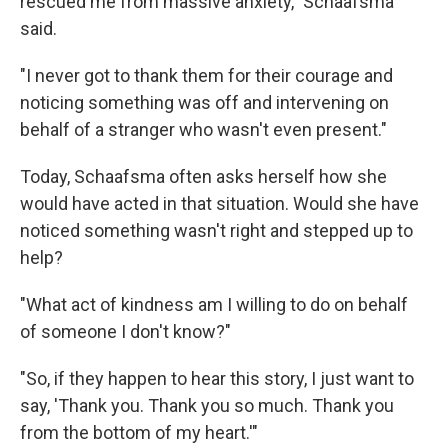
rescued me from massive anxiety," Schaafsma
said.
"I never got to thank them for their courage and
noticing something was off and intervening on
behalf of a stranger who wasn't even present."
Today, Schaafsma often asks herself how she
would have acted in that situation. Would she have
noticed something wasn't right and stepped up to
help?
"What act of kindness am I willing to do on behalf
of someone I don't know?"
"So, if they happen to hear this story, I just want to
say, 'Thank you. Thank you so much. Thank you
from the bottom of my heart.'"