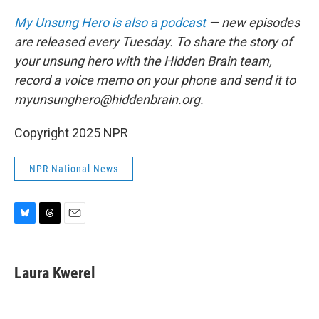
My Unsung Hero is also a podcast
— new episodes
are released every Tuesday. To share the story of
your unsung hero with the Hidden Brain team,
record a voice memo on your phone and send it to
myunsunghero@hiddenbrain.org.
Copyright 2025 NPR
NPR National News
B
T
E
l
h
m
u
r
a
e
e
i
Laura Kwerel
s
a
l
k
d
y
s