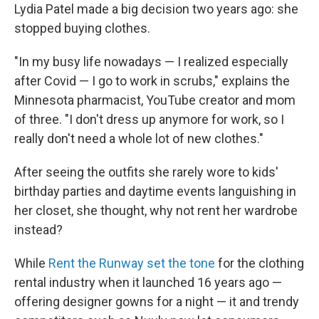
Lydia Patel made a big decision two years ago: she
stopped buying clothes.
"In my busy life nowadays — I realized especially
after Covid — I go to work in scrubs," explains the
Minnesota pharmacist, YouTube creator and mom
of three. "I don't dress up anymore for work, so I
really don't need a whole lot of new clothes."
After seeing the outfits she rarely wore to kids'
birthday parties and daytime events languishing in
her closet, she thought, why not rent her wardrobe
instead?
While
Rent the Runway set the tone
for the clothing
rental industry when it launched 16 years ago —
offering designer gowns for a night — it and trendy