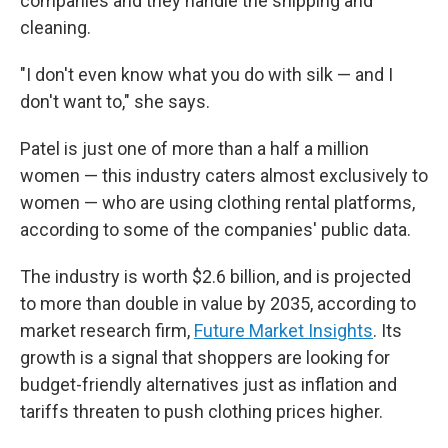
companies and they handle the shipping and
cleaning.
"I don't even know what you do with silk — and I
don't want to," she says.
Patel is just one of more than a half a million
women — this industry caters almost exclusively to
women — who are using clothing rental platforms,
according to some of the companies' public data.
The industry is worth $2.6 billion, and is projected
to more than double in value by 2035, according to
market research firm,
Future Market Insights
. Its
growth is a signal that shoppers are looking for
budget-friendly alternatives just as inflation and
tariffs threaten to push clothing prices higher.