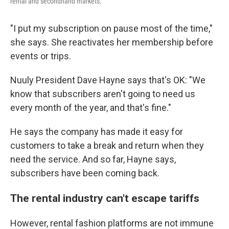
rental and secondhand markets.
"I put my subscription on pause most of the time,"
she says. She reactivates her membership before
events or trips.
Nuuly President Dave Hayne says that's OK: "We
know that subscribers aren't going to need us
every month of the year, and that's fine."
He says the company has made it easy for
customers to take a break and return when they
need the service. And so far, Hayne says,
subscribers have been coming back.
The rental industry can't escape tariffs
However, rental fashion platforms are not immune