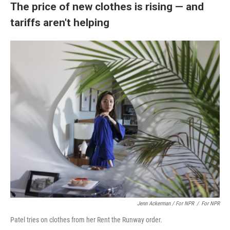
The price of new clothes is rising — and
tariffs aren't helping
Jenn Ackerman / For NPR
/
For NPR
Patel tries on clothes from her Rent the Runway order.