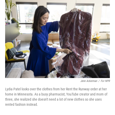
y
s
Jenn Ackerman
/
For NPR
Lydia Patel looks over the clothes from her Rent the Runway order at her
home in Minnesota. As a busy pharmacist, YouTube creator and mom of
three, she realized she doesn't need a lot of new clothes so she uses
rented fashion instead.