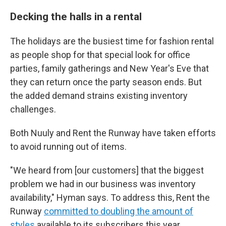
Decking the halls in a rental
The holidays are the busiest time for fashion rental
as people shop for that special look for office
parties, family gatherings and New Year's Eve that
they can return once the party season ends. But
the added demand strains existing inventory
challenges.
Both Nuuly and Rent the Runway have taken efforts
to avoid running out of items.
"We heard from [our customers] that the biggest
problem we had in our business was inventory
availability," Hyman says. To address this, Rent the
Runway
committed to doubling the amount of
styles
available to its subscribers this year.