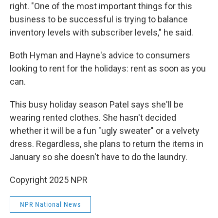
right. "One of the most important things for this
business to be successful is trying to balance
inventory levels with subscriber levels," he said.
Both Hyman and Hayne's advice to consumers
looking to rent for the holidays: rent as soon as you
can.
This busy holiday season Patel says she'll be
wearing rented clothes. She hasn't decided
whether
it will be a fun "ugly sweater" or a velvety
dress. Regardless, she plans to return the items in
January so she doesn't have to do the laundry.
Copyright 2025 NPR
NPR National News