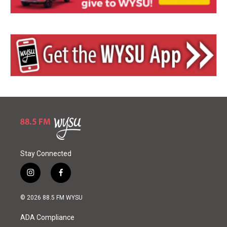
Stay Connected
i
f
n
a
s
c
© 2026 88.5 FM WYSU
t
e
a
b
ADA Compliance
g
o