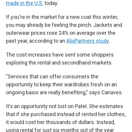
made in the U.S.
today.
If you're in the market for a new coat this winter,
you may already be feeling the pinch. Jackets and
outerwear prices rose 24% on average over the
past year, according to an
AlixPartners study
.
The cost increases have sent some shoppers
exploring the rental and secondhand markets.
"Services that can offer consumers the
opportunity to keep their wardrobes fresh on an
ongoing basis are really benefiting," says Canaves.
It's an opportunity not lost on Patel. She estimates
that if she purchased instead of rented her clothes,
it would cost her thousands of dollars. Instead,
using rental for just six months out of the year