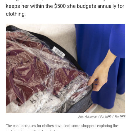
keeps her within the $500 she budgets annually for
clothing.
Jenn Ackerman / For NPR
/
For NPR
The cost increases for clothes have sent some shoppers exploring the