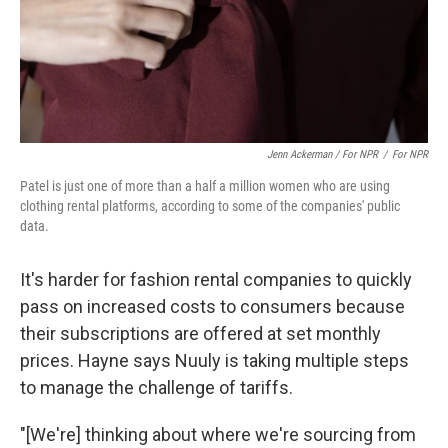
Jenn Ackerman / For NPR
/
For NPR
Patel is just one of more than a half a million women who are using
clothing rental platforms, according to some of the companies' public
data.
It's harder for fashion rental companies to quickly
pass on increased costs to consumers because
their subscriptions are offered at set monthly
prices. Hayne says Nuuly is taking multiple steps
to manage the challenge of tariffs.
"[We're] thinking about where we're sourcing from