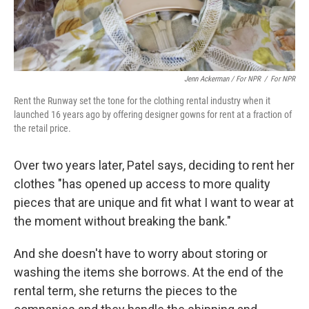
Jenn Ackerman / For NPR
/
For NPR
Rent the Runway set the tone for the clothing rental industry when it
launched 16 years ago by offering designer gowns for rent at a fraction of
the retail price.
Over two years later, Patel says, deciding to rent her
clothes "has opened up access to more quality
pieces that are unique and fit what I want to wear at
the moment without breaking the bank."
And she doesn't have to worry about storing or
washing the items she borrows. At the end of the
rental term, she returns the pieces to the