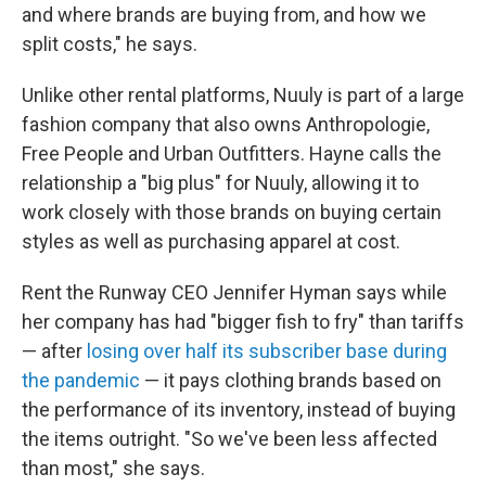
and where brands are buying from, and how we
split costs," he says.
Unlike other rental platforms, Nuuly is part of a large
fashion company that also owns Anthropologie,
Free People and Urban Outfitters. Hayne calls the
relationship a "big plus" for Nuuly, allowing it to
work closely with those brands on buying certain
styles as well as purchasing apparel at cost.
Rent the Runway CEO Jennifer Hyman says while
her company has had "bigger fish to fry" than tariffs
— after
losing over half its subscriber base during
the pandemic
— it pays clothing brands based on
the performance of its inventory, instead of buying
the items outright. "So we've been less affected
than most," she says.