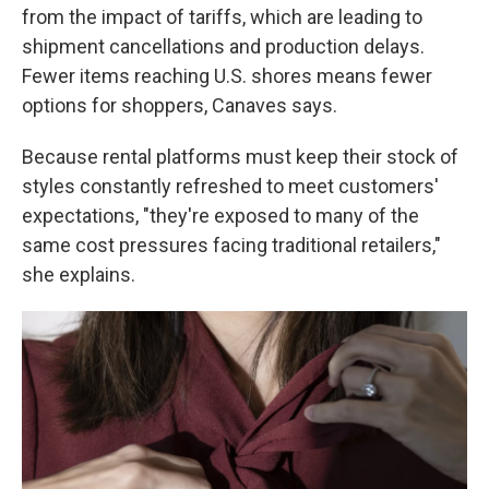
from the impact of tariffs, which are leading to
shipment cancellations and production delays.
Fewer items reaching U.S. shores means fewer
options for shoppers, Canaves says.
Because rental platforms must keep their stock of
styles constantly refreshed to meet customers'
expectations, "they're exposed to many of the
same cost pressures facing traditional retailers,"
she explains.