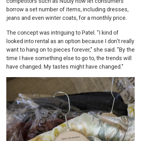
competitors such as Nuuly now let consumers
borrow a set number of items, including dresses,
jeans and even winter coats, for a monthly price.
The concept was intriguing to Patel. "I kind of
looked into rental as an option because I don't really
want to hang on to pieces forever," she said. "By the
time I have something else to go to, the trends will
have changed. My tastes might have changed."