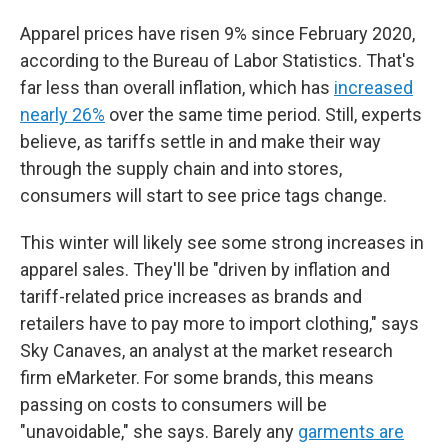
Apparel prices have risen 9% since February 2020,
according to the Bureau of Labor Statistics. That's
far less than overall inflation, which has
increased
nearly 26%
over the same time period. Still, experts
believe, as tariffs settle in and make their way
through the supply chain and into stores,
consumers will start to see price tags change.
This winter will likely see some strong increases in
apparel sales. They'll be "driven by inflation and
tariff-related price increases as brands and
retailers have to pay more to import clothing," says
Sky Canaves, an analyst at the market research
firm eMarketer. For some brands, this means
passing on costs to consumers will be
"unavoidable," she says. Barely any
garments are