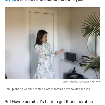
Jenn Ackerman / For NPR
/
For NPR
Patel plans on wearing rented clothes for this busy holiday season.
But Hayne admits it's hard to get those numbers