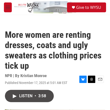
Skip to main content
S
Give to WYSU
e
M
a
e
r
n
c
u
h
More women are renting
u
e
dresses, coats and ugly
r
y
sweaters as clothing prices
tick up
NPR | By
Kristian Monroe
Published November 17, 2025 at 5:01 AM EST
B
T
E
l
h
m
u
r
a
LISTEN
•
3:58
e
e
i
s
a
l
k
d