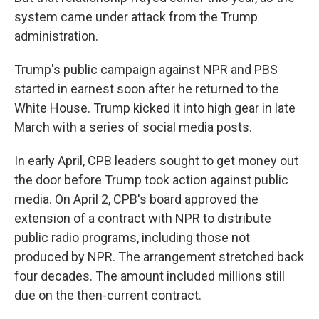
system came under attack from the Trump
administration.
Trump's public campaign against NPR and PBS
started in earnest soon after he returned to the
White House. Trump kicked it into high gear in late
March with a series of social media posts.
In early April, CPB leaders sought to get money out
the door before Trump took action against public
media. On April 2, CPB's board approved the
extension of a contract with NPR to distribute
public radio programs, including those not
produced by NPR. The arrangement stretched back
four decades. The amount included millions still
due on the then-current contract.