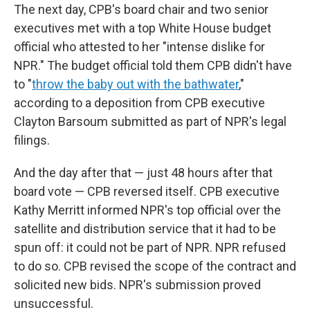
The next day, CPB's board chair and two senior
executives met with a top White House budget
official who attested to her "intense dislike for
NPR." The budget official told them CPB didn't have
to "
throw the baby out with the bathwater
,"
according to a deposition from CPB executive
Clayton Barsoum submitted as part of NPR's legal
filings.
And the day after that — just 48 hours after that
board vote — CPB reversed itself. CPB executive
Kathy Merritt informed NPR's top official over the
satellite and distribution service that it had to be
spun off: it could not be part of NPR. NPR refused
to do so. CPB revised the scope of the contract and
solicited new bids.
NPR's submission proved
unsuccessful.