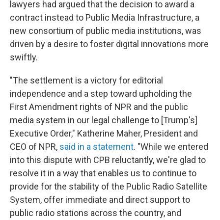
lawyers had argued that the decision to award a
contract instead to Public Media Infrastructure, a
new consortium of public media institutions, was
driven by a desire to foster digital innovations more
swiftly.
"The settlement is a victory for editorial
independence and a step toward upholding the
First Amendment rights of NPR and the public
media system in our legal challenge to [Trump's]
Executive Order," Katherine Maher, President and
CEO of NPR,
said in a statement
. "While we entered
into this dispute with CPB reluctantly, we're glad to
resolve it in a way that enables us to continue to
provide for the stability of the Public Radio Satellite
System, offer immediate and direct support to
public radio stations across the country, and