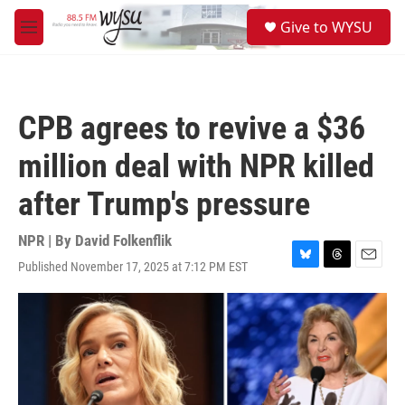
Skip to main content
S
Give to WYSU
e
M
a
e
r
n
c
u
h
CPB agrees to revive a $36
u
e
million deal with NPR killed
r
y
after Trump's pressure
NPR | By
David Folkenflik
Published November 17, 2025 at 7:12 PM EST
B
T
E
l
h
m
u
r
a
e
e
i
s
a
l
k
d
y
s