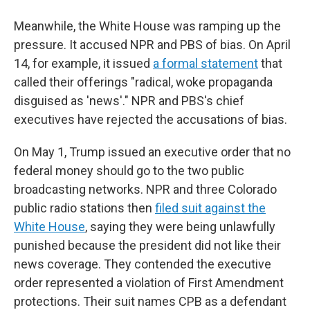
Meanwhile, the White House was ramping up the
pressure. It accused NPR and PBS of bias. On April
14, for example, it issued
a formal statement
that
called their offerings "radical, woke propaganda
disguised as 'news'." NPR and PBS's chief
executives have rejected the accusations of bias.
On May 1, Trump issued an executive order that no
federal money should go to the two public
broadcasting networks. NPR and three Colorado
public radio stations then
filed suit against the
White House
, saying they were being unlawfully
punished because the president did not like their
news coverage. They contended the executive
order represented a violation of First Amendment
protections. Their suit names CPB as a defendant