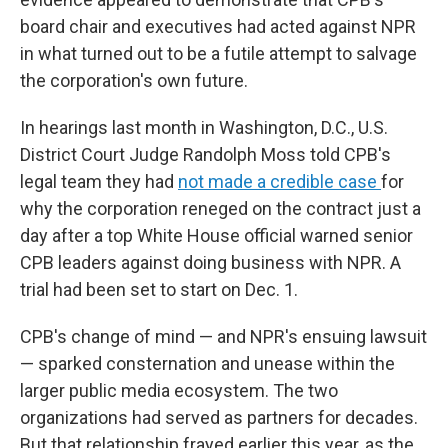
board chair and executives had acted against NPR
in what turned out to be a futile attempt to salvage
the corporation's own future.
In hearings last month in Washington, D.C., U.S.
District Court Judge Randolph Moss told CPB's
legal team they had
not made a credible case
for
why the corporation reneged on the contract just a
day after a top White House official warned senior
CPB leaders against doing business with NPR. A
trial had been set to start on Dec. 1.
CPB's change of mind — and NPR's ensuing lawsuit
— sparked consternation and unease within the
larger public media ecosystem. The two
organizations had served as partners for decades.
But that relationship frayed earlier this year, as the