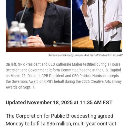
Andrew Harnik/Getty Images And Phil McCarten/Invision/AP
On left, NPR President and CEO Katherine Maher testifies during a House
Oversight and Government Reform Committee hearing at the U.S. Capitol
on March 26. On right, CPB President and CEO Patricia Harrison accepts
the Governors Award on CPB's behalf during the 2025 Creative Arts Emmy
Awards on Sept. 7.
Updated November 18, 2025 at 11:35 AM EST
The Corporation for Public Broadcasting agreed
Monday to fulfill a $36 million, multi-year contract