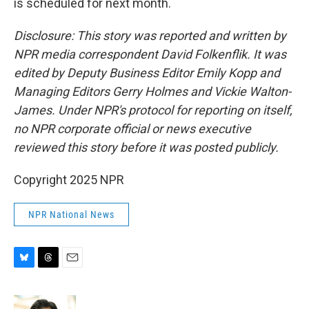
is scheduled for next month.
Disclosure: This story was reported and written by
NPR media correspondent David Folkenflik. It was
edited by Deputy Business Editor Emily Kopp and
Managing Editors Gerry Holmes and Vickie Walton-
James. Under NPR's protocol for reporting on itself,
no NPR corporate official or news executive
reviewed this story before it was posted publicly.
Copyright 2025 NPR
NPR National News
B
T
E
l
h
m
u
r
a