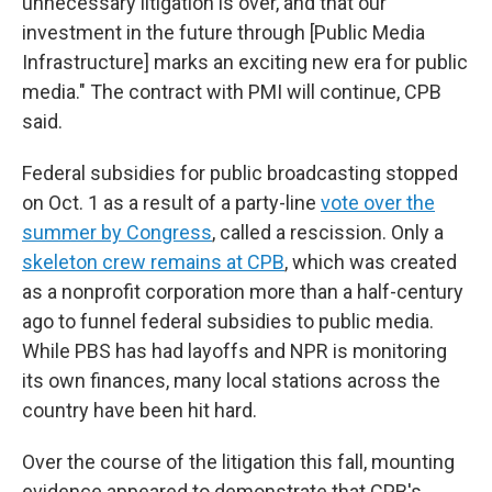
unnecessary litigation is over, and that our
investment in the future through [Public Media
Infrastructure] marks an exciting new era for public
media." The contract with PMI will continue, CPB
said.
Federal subsidies for public broadcasting stopped
on Oct. 1 as a result of a party-line
vote over the
summer by Congress
, called a rescission. Only a
skeleton crew remains at CPB
, which was created
as a nonprofit corporation more than a half-century
ago to funnel federal subsidies to public media.
While PBS has had layoffs and NPR is monitoring
its own finances, many local stations across the
country have been hit hard.
Over the course of the litigation this fall, mounting
evidence appeared to demonstrate that CPB's