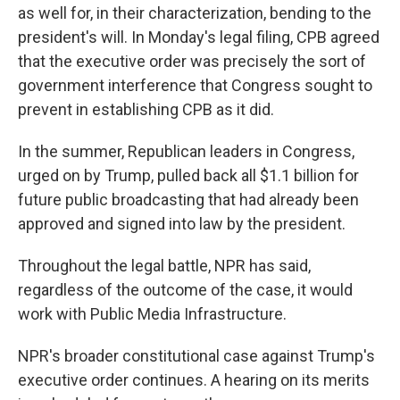
as well for, in their characterization, bending to the
president's will. In Monday's legal filing, CPB agreed
that the executive order was precisely the sort of
government interference that Congress sought to
prevent in establishing CPB as it did.
In the summer, Republican leaders in Congress,
urged on by Trump, pulled back all $1.1 billion for
future public broadcasting that had already been
approved and signed into law by the president.
Throughout the legal battle, NPR has said,
regardless of the outcome of the case, it would
work with Public Media Infrastructure.
NPR's broader constitutional case against Trump's
executive order continues. A hearing on its merits