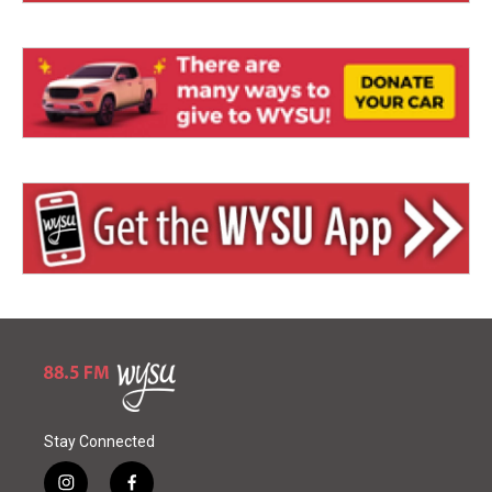
Stay Connected
i
f