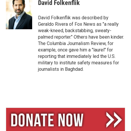
e
e
i
David Folkenflik
s
a
l
k
d
y
s
David Folkenflik was described by
Geraldo Rivera of Fox News as "a really
weak-kneed, backstabbing, sweaty-
palmed reporter." Others have been kinder.
The Columbia Journalism Review, for
example, once gave him a "laurel" for
reporting that immediately led the U.S.
military to institute safety measures for
journalists in Baghdad.