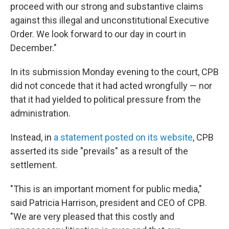
proceed with our strong and substantive claims
against this illegal and unconstitutional Executive
Order. We look forward to our day in court in
December."
In its submission Monday evening to the court, CPB
did not concede that it had acted wrongfully — nor
that it had yielded to political pressure from the
administration.
Instead, in
a statement posted on its website
, CPB
asserted its side "prevails" as a result of the
settlement.
"This is an important moment for public media,"
said Patricia Harrison, president and CEO of CPB.
"We are very pleased that this costly and