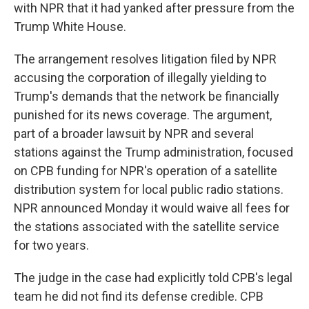
with NPR that it had yanked after pressure from the
Trump White House.
The arrangement resolves litigation filed by NPR
accusing the corporation of illegally yielding to
Trump's demands that the network be financially
punished for its news coverage. The argument,
part of a broader lawsuit by NPR and several
stations against the Trump administration, focused
on CPB funding for NPR's operation of a satellite
distribution system for local public radio stations.
NPR announced Monday it would waive all fees for
the stations associated with the satellite service
for two years.
The judge in the case had explicitly told CPB's legal
team he did not find its defense credible. CPB