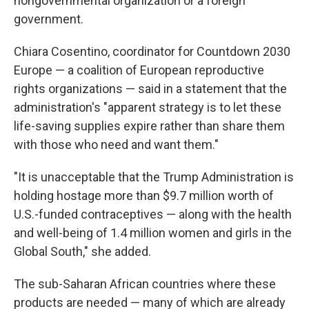
nongovernmental organization or a foreign
government.
Chiara Cosentino, coordinator for Countdown 2030
Europe — a coalition of European reproductive
rights organizations — said in a statement that the
administration's "apparent strategy is to let these
life-saving supplies expire rather than share them
with those who need and want them."
"It is unacceptable that the Trump Administration is
holding hostage more than $9.7 million worth of
U.S.-funded contraceptives — along with the health
and well-being of 1.4 million women and girls in the
Global South," she added.
The sub-Saharan African countries where these
products are needed — many of which are already