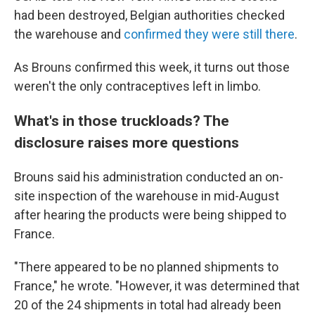
had been destroyed, Belgian authorities checked
the warehouse and
confirmed they were still there
.
As Brouns confirmed this week, it turns out those
weren't the only contraceptives left in limbo.
What's in those truckloads? The
disclosure raises more questions
Brouns said his administration conducted an on-
site inspection of the warehouse in mid-August
after hearing the products were being shipped to
France.
"There appeared to be no planned shipments to
France," he wrote. "However, it was determined that
20 of the 24 shipments in total had already been