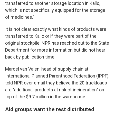
transferred to another storage location in Kallo,
which is not specifically equipped for the storage
of medicines."
It is not clear exactly what kinds of products were
transferred to Kallo or if they were part of the
original stockpile. NPR has reached out to the State
Department for more information but did not hear
back by publication time.
Marcel van Valen, head of supply chain at
International Planned Parenthood Federation (IPPF),
told NPR over email they believe the 20 truckloads
are "additional products at risk of incineration" on
top of the $9.7 million in the warehouse.
Aid groups want the rest distributed