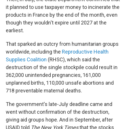
it planned to use taxpayer money to incinerate the
products in France by the end of the month, even
though they wouldn't expire until 2027 at the
earliest.
That sparked an outcry from humanitarian groups
worldwide, including the
Reproductive Health
Supplies Coalition
(RHSC), which said the
destruction of the single stockpile could result in
362,000 unintended pregnancies, 161,000
unplanned births, 110,000 unsafe abortions and
718 preventable maternal deaths.
The government's late-July deadline came and
went without confirmation of the destruction,
giving aid groups hope. And in September, after
USAID told
The New York Times
that the stocks