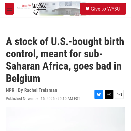
Skip to main content
S
Give to WYSU
e
M
a
e
r
n
c
u
h
A stock of U.S.-bought birth
u
e
control, meant for sub-
r
y
Saharan Africa, goes bad in
Belgium
NPR | By
Rachel Treisman
Published November 15, 2025 at 9:10 AM EST
B
T
E
l
h
m
u
r
a
e
e
i
s
a
l
k
d