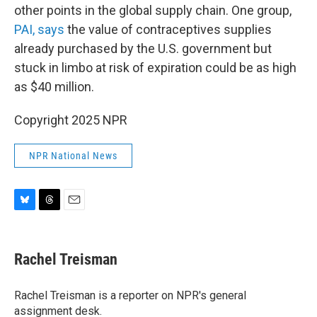
other points in the global supply chain. One group,
PAI, says
the value of contraceptives supplies
already purchased by the U.S. government but
stuck in limbo at risk of expiration could be as high
as $40 million.
Copyright 2025 NPR
NPR National News
B
T
E
l
h
m
u
r
a
e
e
i
Rachel Treisman
s
a
l
k
d
y
s
Rachel Treisman is a reporter on NPR's general
assignment desk.