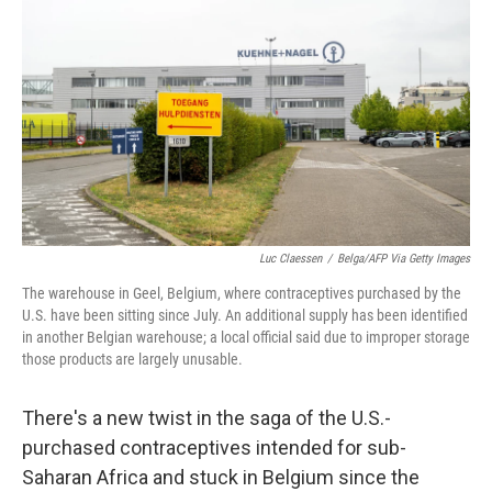
y
s
Luc Claessen
/
Belga/AFP Via Getty Images
The warehouse in Geel, Belgium, where contraceptives purchased by the
U.S. have been sitting since July. An additional supply has been identified
in another Belgian warehouse; a local official said due to improper storage
those products are largely unusable.
There's a new twist in the saga of the U.S.-
purchased contraceptives intended for sub-
Saharan Africa and stuck in Belgium since the