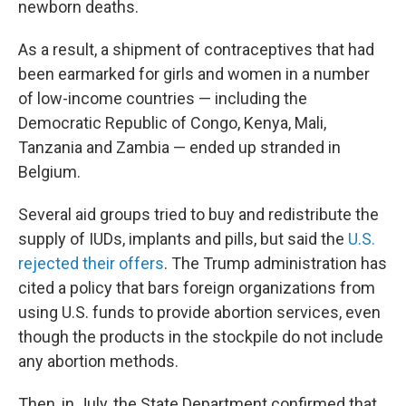
newborn deaths.
As a result, a shipment of contraceptives that had
been earmarked for girls and women in a number
of low-income countries — including the
Democratic Republic of Congo, Kenya, Mali,
Tanzania and Zambia — ended up stranded in
Belgium.
Several aid groups tried to buy and redistribute the
supply of IUDs, implants and pills, but said the
U.S.
rejected their offers
. The Trump administration has
cited a policy that bars foreign organizations from
using U.S. funds to provide abortion services, even
though the products in the stockpile do not include
any abortion methods.
Then, in July, the State Department confirmed that