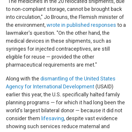
"The medicines in the 20 relocated shipments, due
to non-compliant storage, cannot be brought back
into circulation," Jo Brouns, the Flemish minister of
the environment,
wrote in published responses
to a
lawmaker's question. "On the other hand, the
medical devices in these shipments, such as
syringes for injected contraceptives, are still
eligible for reuse — provided the other
pharmaceutical requirements are met."
Along with the
dismantling of the United States
Agency for International Development
(USAID)
earlier this year, the U.S. specifically halted family
planning programs — for which it had long been the
world's largest bilateral donor — because it did not
consider them
lifesaving
, despite vast evidence
showing such services reduce maternal and