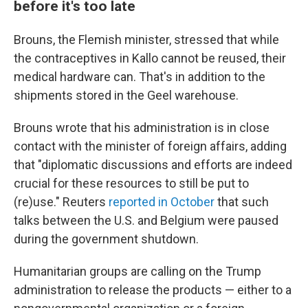
before it's too late
Brouns, the Flemish minister, stressed that while
the contraceptives in Kallo cannot be reused, their
medical hardware can. That's in addition to the
shipments stored in the Geel warehouse.
Brouns wrote that his administration is in close
contact with the minister of foreign affairs, adding
that "diplomatic discussions and efforts are indeed
crucial for these resources to still be put to
(re)use." Reuters
reported in October
that such
talks between the U.S. and Belgium were paused
during the government shutdown.
Humanitarian groups are calling on the Trump
administration to release the products — either to a