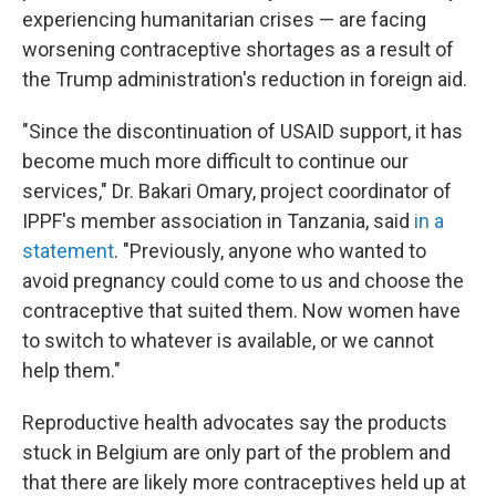
experiencing humanitarian crises — are facing
worsening contraceptive shortages as a result of
the Trump administration's reduction in foreign aid.
"Since the discontinuation of USAID support, it has
become much more difficult to continue our
services," Dr. Bakari Omary, project coordinator of
IPPF's member association in Tanzania, said
in a
statement
. "Previously, anyone who wanted to
avoid pregnancy could come to us and choose the
contraceptive that suited them. Now women have
to switch to whatever is available, or we cannot
help them."
Reproductive health advocates say the products
stuck in Belgium are only part of the problem and
that there are likely more contraceptives held up at