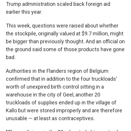
Trump administration scaled back foreign aid
earlier this year.
This week, questions were raised about whether
the stockpile, originally valued at $9.7 million, might
be bigger than previously thought. And an official on
the ground said some of those products have gone
bad.
Authorities in the Flanders region of Belgium
confirmed that in addition to the four truckloads'
worth of unexpired birth control sitting in a
warehouse in the city of Geel, another 20
truckloads of supplies ended up in the village of
Kallo but were stored improperly and are therefore
unusable — at least as contraceptives.