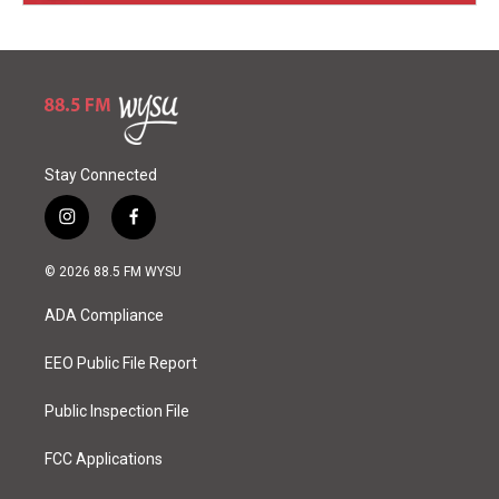
Stay Connected
i
f
n
a
s
c
© 2026 88.5 FM WYSU
t
e
a
b
ADA Compliance
g
o
r
o
a
k
EEO Public File Report
m
Public Inspection File
FCC Applications